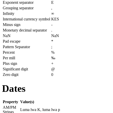
Exponent separator
E
Grouping separator
,
Infinity
∞
International currency symbol
KES
Minus sign
-
Monetary decimal separator
.
NaN
NaN
Pad escape
*
Pattern Separator
;
Percent
%
Per mill
‰
Plus sign
+
Significant digit
@
Zero digit
0
Dates
Property
Value(s)
AM/PM
Luma lwa K, luma lwa p
Strings