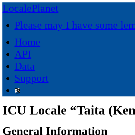
LocalePlanet
Please may I have some le
Home
API
Data
Support
ICU Locale “Taita (Ke
General Information