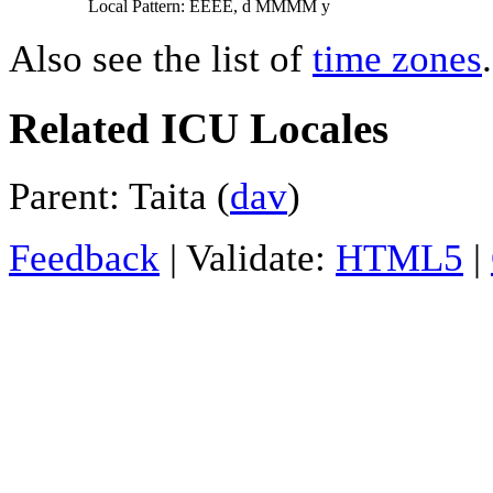
Local Pattern: EEEE, d MMMM y
Also see the list of
time zones
.
Related ICU Locales
Parent: Taita (
dav
)
Feedback
| Validate:
HTML5
|