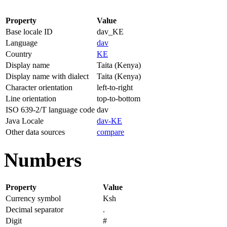
Property
Value
Base locale ID
dav_KE
Language
dav
Country
KE
Display name
Taita (Kenya)
Display name with dialect
Taita (Kenya)
Character orientation
left-to-right
Line orientation
top-to-bottom
ISO 639-2/T language code
dav
Java Locale
dav-KE
Other data sources
compare
Numbers
Property
Value
Currency symbol
Ksh
Decimal separator
.
Digit
#