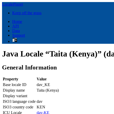
LocalePlanet
Keep off the grass
Home
API
Data
Support
Java Locale “Taita (Kenya)” (d
General Information
Property
Value
Base locale ID
dav_KE
Display name
Taita (Kenya)
Display variant
ISO3 language code
dav
ISO3 country code
KEN
ICU Locale
dav-KE