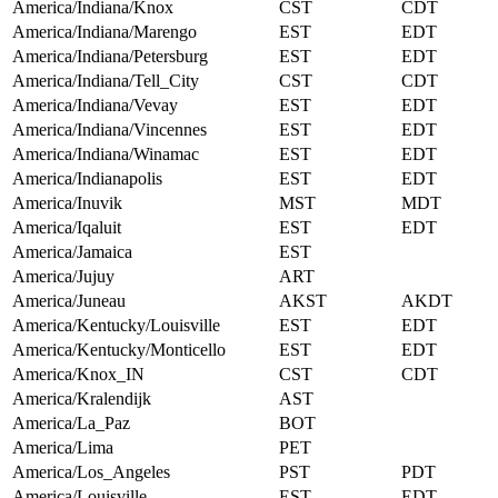
America/Indiana/Knox
CST
CDT
America/Indiana/Marengo
EST
EDT
America/Indiana/Petersburg
EST
EDT
America/Indiana/Tell_City
CST
CDT
America/Indiana/Vevay
EST
EDT
America/Indiana/Vincennes
EST
EDT
America/Indiana/Winamac
EST
EDT
America/Indianapolis
EST
EDT
America/Inuvik
MST
MDT
America/Iqaluit
EST
EDT
America/Jamaica
EST
America/Jujuy
ART
America/Juneau
AKST
AKDT
America/Kentucky/Louisville
EST
EDT
America/Kentucky/Monticello
EST
EDT
America/Knox_IN
CST
CDT
America/Kralendijk
AST
America/La_Paz
BOT
America/Lima
PET
America/Los_Angeles
PST
PDT
America/Louisville
EST
EDT