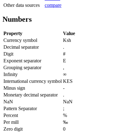
Other data sources
compare
Numbers
Property
Value
Currency symbol
Ksh
Decimal separator
.
Digit
#
Exponent separator
E
Grouping separator
,
Infinity
∞
International currency symbol
KES
Minus sign
-
Monetary decimal separator
.
NaN
NaN
Pattern Separator
;
Percent
%
Per mill
‰
Zero digit
0