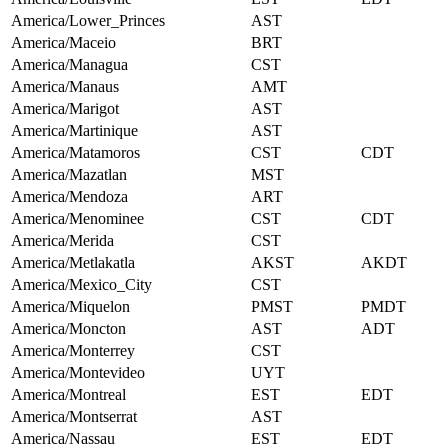
America/Lower_Princes
AST
America/Maceio
BRT
America/Managua
CST
America/Manaus
AMT
America/Marigot
AST
America/Martinique
AST
America/Matamoros
CST
CDT
America/Mazatlan
MST
America/Mendoza
ART
America/Menominee
CST
CDT
America/Merida
CST
America/Metlakatla
AKST
AKDT
America/Mexico_City
CST
America/Miquelon
PMST
PMDT
America/Moncton
AST
ADT
America/Monterrey
CST
America/Montevideo
UYT
America/Montreal
EST
EDT
America/Montserrat
AST
America/Nassau
EST
EDT