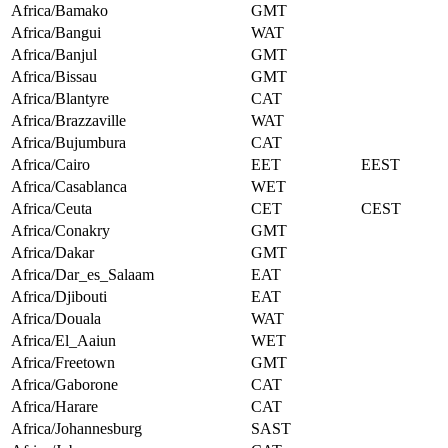
Africa/Bamako
GMT
Africa/Bangui
WAT
Africa/Banjul
GMT
Africa/Bissau
GMT
Africa/Blantyre
CAT
Africa/Brazzaville
WAT
Africa/Bujumbura
CAT
Africa/Cairo
EET
EEST
Africa/Casablanca
WET
Africa/Ceuta
CET
CEST
Africa/Conakry
GMT
Africa/Dakar
GMT
Africa/Dar_es_Salaam
EAT
Africa/Djibouti
EAT
Africa/Douala
WAT
Africa/El_Aaiun
WET
Africa/Freetown
GMT
Africa/Gaborone
CAT
Africa/Harare
CAT
Africa/Johannesburg
SAST