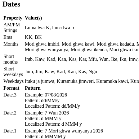
Dates
Property
Value(s)
AM/PM
Luma lwa K, luma lwa p
Strings
Eras
KK, BK
Months
Mori ghwa imbiri, Mori ghwa kawi, Mori ghwa kadadu, 
Mori ghwa wunyanya, Mori ghwa ikenda, Mori ghwa ikum
Short
Imb, Kaw, Kad, Kan, Kas, Kar, Mfu, Wun, Ike, Iku, Imw,
months
Short
Jum, Jim, Kaw, Kad, Kan, Kas, Ngu
weekdays
Weekdays
Ituku ja jumwa, Kuramuka jimweri, Kuramuka kawi, Ku
Format
Pattern
Date.3
Example: 07/08/2026
Pattern: dd/MM/y
Localized Pattern: dd/MM/y
Date.2
Example: 7 Wun 2026
Pattern: d MMM y
Localized Pattern: d MMM y
Date.1
Example: 7 Mori ghwa wunyanya 2026
Pattern: d MMMM y