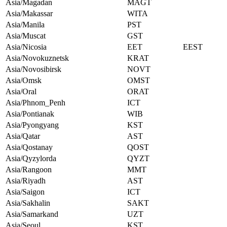
Asia/Magadan
MAGT
Asia/Makassar
WITA
Asia/Manila
PST
Asia/Muscat
GST
Asia/Nicosia
EET
EEST
Asia/Novokuznetsk
KRAT
Asia/Novosibirsk
NOVT
Asia/Omsk
OMST
Asia/Oral
ORAT
Asia/Phnom_Penh
ICT
Asia/Pontianak
WIB
Asia/Pyongyang
KST
Asia/Qatar
AST
Asia/Qostanay
QOST
Asia/Qyzylorda
QYZT
Asia/Rangoon
MMT
Asia/Riyadh
AST
Asia/Saigon
ICT
Asia/Sakhalin
SAKT
Asia/Samarkand
UZT
Asia/Seoul
KST