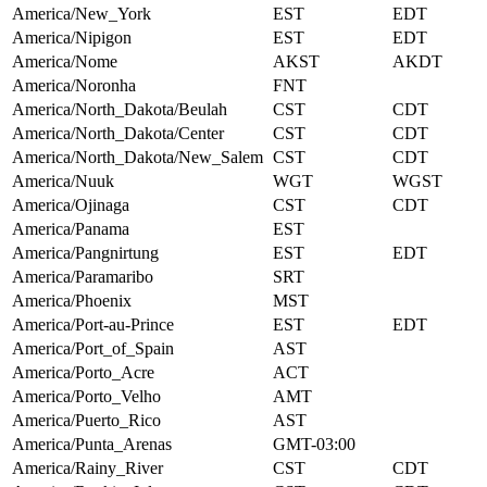
America/New_York
EST
EDT
America/Nipigon
EST
EDT
America/Nome
AKST
AKDT
America/Noronha
FNT
America/North_Dakota/Beulah
CST
CDT
America/North_Dakota/Center
CST
CDT
America/North_Dakota/New_Salem
CST
CDT
America/Nuuk
WGT
WGST
America/Ojinaga
CST
CDT
America/Panama
EST
America/Pangnirtung
EST
EDT
America/Paramaribo
SRT
America/Phoenix
MST
America/Port-au-Prince
EST
EDT
America/Port_of_Spain
AST
America/Porto_Acre
ACT
America/Porto_Velho
AMT
America/Puerto_Rico
AST
America/Punta_Arenas
GMT-03:00
America/Rainy_River
CST
CDT