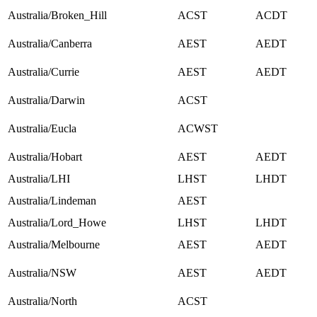
Australia/Broken_Hill
ACST
ACDT
Australia/Canberra
AEST
AEDT
Australia/Currie
AEST
AEDT
Australia/Darwin
ACST
Australia/Eucla
ACWST
Australia/Hobart
AEST
AEDT
Australia/LHI
LHST
LHDT
Australia/Lindeman
AEST
Australia/Lord_Howe
LHST
LHDT
Australia/Melbourne
AEST
AEDT
Australia/NSW
AEST
AEDT
Australia/North
ACST