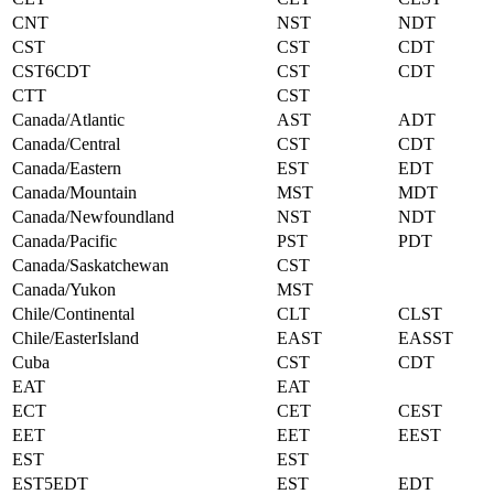
CNT
NST
NDT
CST
CST
CDT
CST6CDT
CST
CDT
CTT
CST
Canada/Atlantic
AST
ADT
Canada/Central
CST
CDT
Canada/Eastern
EST
EDT
Canada/Mountain
MST
MDT
Canada/Newfoundland
NST
NDT
Canada/Pacific
PST
PDT
Canada/Saskatchewan
CST
Canada/Yukon
MST
Chile/Continental
CLT
CLST
Chile/EasterIsland
EAST
EASST
Cuba
CST
CDT
EAT
EAT
ECT
CET
CEST
EET
EET
EEST
EST
EST
EST5EDT
EST
EDT