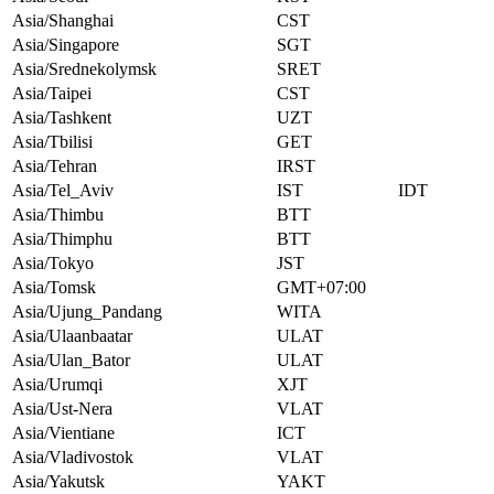
Asia/Shanghai
CST
Asia/Singapore
SGT
Asia/Srednekolymsk
SRET
Asia/Taipei
CST
Asia/Tashkent
UZT
Asia/Tbilisi
GET
Asia/Tehran
IRST
Asia/Tel_Aviv
IST
IDT
Asia/Thimbu
BTT
Asia/Thimphu
BTT
Asia/Tokyo
JST
Asia/Tomsk
GMT+07:00
Asia/Ujung_Pandang
WITA
Asia/Ulaanbaatar
ULAT
Asia/Ulan_Bator
ULAT
Asia/Urumqi
XJT
Asia/Ust-Nera
VLAT
Asia/Vientiane
ICT
Asia/Vladivostok
VLAT
Asia/Yakutsk
YAKT