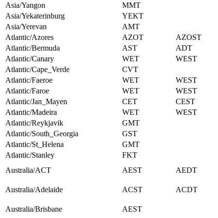
Asia/Yangon
MMT
Asia/Yekaterinburg
YEKT
Asia/Yerevan
AMT
Atlantic/Azores
AZOT
AZOST
Atlantic/Bermuda
AST
ADT
Atlantic/Canary
WET
WEST
Atlantic/Cape_Verde
CVT
Atlantic/Faeroe
WET
WEST
Atlantic/Faroe
WET
WEST
Atlantic/Jan_Mayen
CET
CEST
Atlantic/Madeira
WET
WEST
Atlantic/Reykjavik
GMT
Atlantic/South_Georgia
GST
Atlantic/St_Helena
GMT
Atlantic/Stanley
FKT
Australia/ACT
AEST
AEDT
Australia/Adelaide
ACST
ACDT
Australia/Brisbane
AEST