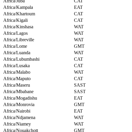
Africa/Juba
CAT
Africa/Kampala
EAT
Africa/Khartoum
CAT
Africa/Kigali
CAT
Africa/Kinshasa
WAT
Africa/Lagos
WAT
Africa/Libreville
WAT
Africa/Lome
GMT
Africa/Luanda
WAT
Africa/Lubumbashi
CAT
Africa/Lusaka
CAT
Africa/Malabo
WAT
Africa/Maputo
CAT
Africa/Maseru
SAST
Africa/Mbabane
SAST
Africa/Mogadishu
EAT
Africa/Monrovia
GMT
Africa/Nairobi
EAT
Africa/Ndjamena
WAT
Africa/Niamey
WAT
Africa/Nouakchott
GMT