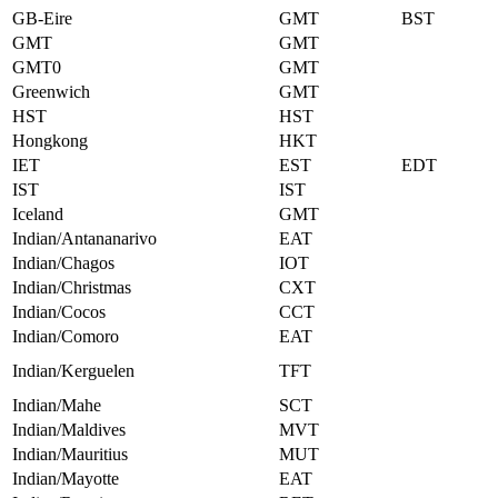
GB-Eire
GMT
BST
GMT
GMT
GMT0
GMT
Greenwich
GMT
HST
HST
Hongkong
HKT
IET
EST
EDT
IST
IST
Iceland
GMT
Indian/Antananarivo
EAT
Indian/Chagos
IOT
Indian/Christmas
CXT
Indian/Cocos
CCT
Indian/Comoro
EAT
Indian/Kerguelen
TFT
Indian/Mahe
SCT
Indian/Maldives
MVT
Indian/Mauritius
MUT
Indian/Mayotte
EAT