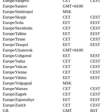
Europe/Sarajevo
CET
CEST
Europe/Saratov
GMT+04:00
Europe/Simferopol
MSK
Europe/Skopje
CET
CEST
Europe/Sofia
EET
EEST
Europe/Stockholm
CET
CEST
Europe/Tallinn
EET
EEST
Europe/Tirane
CET
CEST
Europe/Tiraspol
EET
EEST
Europe/Ulyanovsk
GMT+04:00
Europe/Uzhgorod
EET
EEST
Europe/Vaduz
CET
CEST
Europe/Vatican
CET
CEST
Europe/Vienna
CET
CEST
Europe/Vilnius
EET
EEST
Europe/Volgograd
MSK
Europe/Warsaw
CET
CEST
Europe/Zagreb
CET
CEST
Europe/Zaporozhye
EET
EEST
Europe/Zurich
CET
CEST
GB
GMT
BST