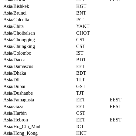
Asia/Bishkek
KGT
Asia/Brunei
BNT
Asia/Calcutta
IST
Asia/Chita
YAKT
Asia/Choibalsan
CHOT
Asia/Chongqing
CST
Asia/Chungking
CST
Asia/Colombo
IST
Asia/Dacca
BDT
Asia/Damascus
EET
Asia/Dhaka
BDT
Asia/Dili
TLT
Asia/Dubai
GST
Asia/Dushanbe
TJT
Asia/Famagusta
EET
EEST
Asia/Gaza
EET
EEST
Asia/Harbin
CST
Asia/Hebron
EET
EEST
Asia/Ho_Chi_Minh
ICT
Asia/Hong_Kong
HKT