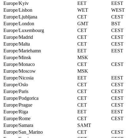
Europe/Kyiv
EET
EEST
Europe/Lisbon
WET
WEST
Europe/Ljubljana
CET
CEST
Europe/London
GMT
BST
Europe/Luxembourg
CET
CEST
Europe/Madrid
CET
CEST
Europe/Malta
CET
CEST
Europe/Mariehamn
EET
EEST
Europe/Minsk
MSK
Europe/Monaco
CET
CEST
Europe/Moscow
MSK
Europe/Nicosia
EET
EEST
Europe/Oslo
CET
CEST
Europe/Paris
CET
CEST
Europe/Podgorica
CET
CEST
Europe/Prague
CET
CEST
Europe/Riga
EET
EEST
Europe/Rome
CET
CEST
Europe/Samara
SAMT
Europe/San_Marino
CET
CEST