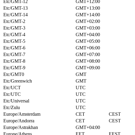
Etc/GMT-12
GMT+12:00
Etc/GMT-13
GMT+13:00
Etc/GMT-14
GMT+14:00
Etc/GMT-2
GMT+02:00
Etc/GMT-3
GMT+03:00
Etc/GMT-4
GMT+04:00
Etc/GMT-5
GMT+05:00
Etc/GMT-6
GMT+06:00
Etc/GMT-7
GMT+07:00
Etc/GMT-8
GMT+08:00
Etc/GMT-9
GMT+09:00
Etc/GMT0
GMT
Etc/Greenwich
GMT
Etc/UCT
UTC
Etc/UTC
UTC
Etc/Universal
UTC
Etc/Zulu
UTC
Europe/Amsterdam
CET
CEST
Europe/Andorra
CET
CEST
Europe/Astrakhan
GMT+04:00
Europe/Athens
EET
EEST