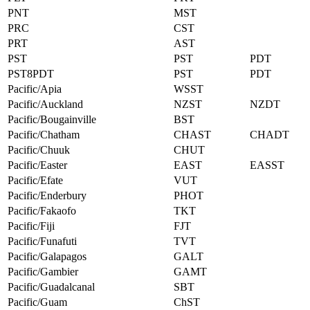
PNT
MST
PRC
CST
PRT
AST
PST
PST
PDT
PST8PDT
PST
PDT
Pacific/Apia
WSST
Pacific/Auckland
NZST
NZDT
Pacific/Bougainville
BST
Pacific/Chatham
CHAST
CHADT
Pacific/Chuuk
CHUT
Pacific/Easter
EAST
EASST
Pacific/Efate
VUT
Pacific/Enderbury
PHOT
Pacific/Fakaofo
TKT
Pacific/Fiji
FJT
Pacific/Funafuti
TVT
Pacific/Galapagos
GALT
Pacific/Gambier
GAMT
Pacific/Guadalcanal
SBT
Pacific/Guam
ChST