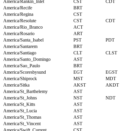
America/Rankin_Inlet
CST
CDT
America/Recife
BRT
America/Regina
CST
America/Resolute
CST
CDT
America/Rio_Branco
ACT
America/Rosario
ART
America/Santa_Isabel
PST
PDT
America/Santarem
BRT
America/Santiago
CLT
CLST
America/Santo_Domingo
AST
America/Sao_Paulo
BRT
America/Scoresbysund
EGT
EGST
America/Shiprock
MST
MDT
America/Sitka
AKST
AKDT
America/St_Barthelemy
AST
America/St_Johns
NST
NDT
America/St_Kitts
AST
America/St_Lucia
AST
America/St_Thomas
AST
America/St_Vincent
AST
America/Swift_Current
CST