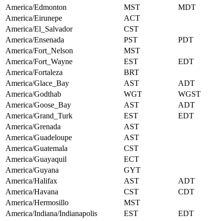
America/Edmonton
MST
MDT
America/Eirunepe
ACT
America/El_Salvador
CST
America/Ensenada
PST
PDT
America/Fort_Nelson
MST
America/Fort_Wayne
EST
EDT
America/Fortaleza
BRT
America/Glace_Bay
AST
ADT
America/Godthab
WGT
WGST
America/Goose_Bay
AST
ADT
America/Grand_Turk
EST
EDT
America/Grenada
AST
America/Guadeloupe
AST
America/Guatemala
CST
America/Guayaquil
ECT
America/Guyana
GYT
America/Halifax
AST
ADT
America/Havana
CST
CDT
America/Hermosillo
MST
America/Indiana/Indianapolis
EST
EDT