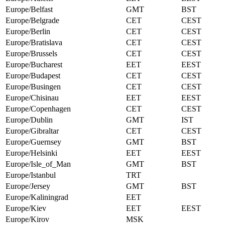
Europe/Belfast
GMT
BST
Europe/Belgrade
CET
CEST
Europe/Berlin
CET
CEST
Europe/Bratislava
CET
CEST
Europe/Brussels
CET
CEST
Europe/Bucharest
EET
EEST
Europe/Budapest
CET
CEST
Europe/Busingen
CET
CEST
Europe/Chisinau
EET
EEST
Europe/Copenhagen
CET
CEST
Europe/Dublin
GMT
IST
Europe/Gibraltar
CET
CEST
Europe/Guernsey
GMT
BST
Europe/Helsinki
EET
EEST
Europe/Isle_of_Man
GMT
BST
Europe/Istanbul
TRT
Europe/Jersey
GMT
BST
Europe/Kaliningrad
EET
Europe/Kiev
EET
EEST
Europe/Kirov
MSK