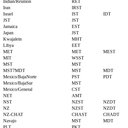
Indian/Reunion
RET
Iran
IRST
Israel
IST
IDT
JST
JST
Jamaica
EST
Japan
JST
Kwajalein
MHT
Libya
EET
MET
MET
MEST
MIT
WSST
MST
MST
MST7MDT
MST
MDT
Mexico/BajaNorte
PST
PDT
Mexico/BajaSur
MST
Mexico/General
CST
NET
AMT
NST
NZST
NZDT
NZ
NZST
NZDT
NZ-CHAT
CHAST
CHADT
Navajo
MST
MDT
PLT
PKT