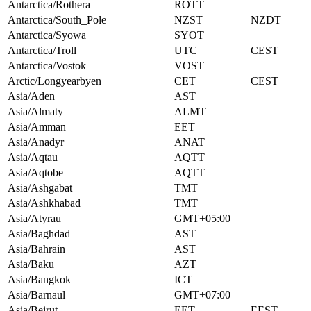
Antarctica/Rothera
ROTT
Antarctica/South_Pole
NZST
NZDT
Antarctica/Syowa
SYOT
Antarctica/Troll
UTC
CEST
Antarctica/Vostok
VOST
Arctic/Longyearbyen
CET
CEST
Asia/Aden
AST
Asia/Almaty
ALMT
Asia/Amman
EET
Asia/Anadyr
ANAT
Asia/Aqtau
AQTT
Asia/Aqtobe
AQTT
Asia/Ashgabat
TMT
Asia/Ashkhabad
TMT
Asia/Atyrau
GMT+05:00
Asia/Baghdad
AST
Asia/Bahrain
AST
Asia/Baku
AZT
Asia/Bangkok
ICT
Asia/Barnaul
GMT+07:00
Asia/Beirut
EET
EEST