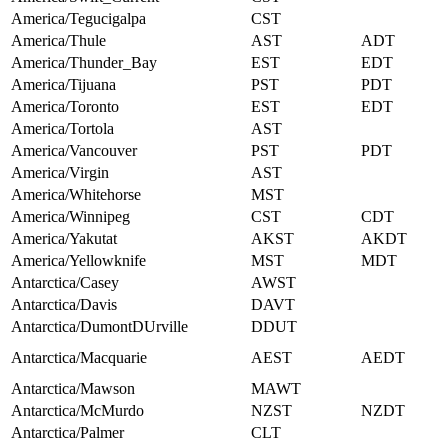
America/Tegucigalpa
CST
America/Thule
AST
ADT
America/Thunder_Bay
EST
EDT
America/Tijuana
PST
PDT
America/Toronto
EST
EDT
America/Tortola
AST
America/Vancouver
PST
PDT
America/Virgin
AST
America/Whitehorse
MST
America/Winnipeg
CST
CDT
America/Yakutat
AKST
AKDT
America/Yellowknife
MST
MDT
Antarctica/Casey
AWST
Antarctica/Davis
DAVT
Antarctica/DumontDUrville
DDUT
Antarctica/Macquarie
AEST
AEDT
Antarctica/Mawson
MAWT
Antarctica/McMurdo
NZST
NZDT
Antarctica/Palmer
CLT