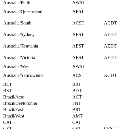
Australia/Perth
AWST
Australia/Queensland
AEST
Australia/South
ACST
ACDT
Australia/Sydney
AEST
AEDT
Australia/Tasmania
AEST
AEDT
Australia/Victoria
AEST
AEDT
Australia/West
AWST
Australia/Yancowinna
ACST
ACDT
BET
BRT
BST
BDT
Brazil/Acre
ACT
Brazil/DeNoronha
FNT
Brazil/East
BRT
Brazil/West
AMT
CAT
CAT
CET
CET
CEST