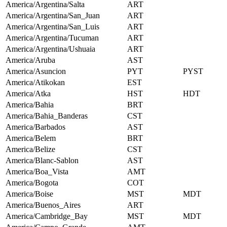
America/Argentina/Salta
ART
America/Argentina/San_Juan
ART
America/Argentina/San_Luis
ART
America/Argentina/Tucuman
ART
America/Argentina/Ushuaia
ART
America/Aruba
AST
America/Asuncion
PYT
PYST
America/Atikokan
EST
America/Atka
HST
HDT
America/Bahia
BRT
America/Bahia_Banderas
CST
America/Barbados
AST
America/Belem
BRT
America/Belize
CST
America/Blanc-Sablon
AST
America/Boa_Vista
AMT
America/Bogota
COT
America/Boise
MST
MDT
America/Buenos_Aires
ART
America/Cambridge_Bay
MST
MDT