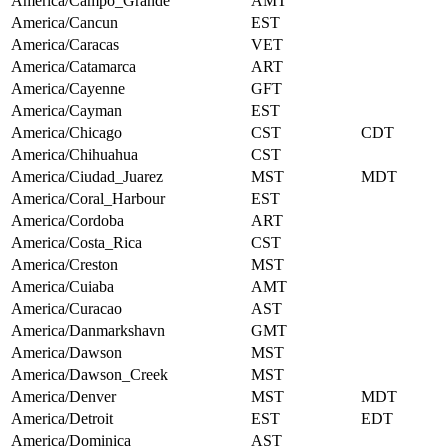
America/Campo_Grande
AMT
America/Cancun
EST
America/Caracas
VET
America/Catamarca
ART
America/Cayenne
GFT
America/Cayman
EST
America/Chicago
CST
CDT
America/Chihuahua
CST
America/Ciudad_Juarez
MST
MDT
America/Coral_Harbour
EST
America/Cordoba
ART
America/Costa_Rica
CST
America/Creston
MST
America/Cuiaba
AMT
America/Curacao
AST
America/Danmarkshavn
GMT
America/Dawson
MST
America/Dawson_Creek
MST
America/Denver
MST
MDT
America/Detroit
EST
EDT
America/Dominica
AST