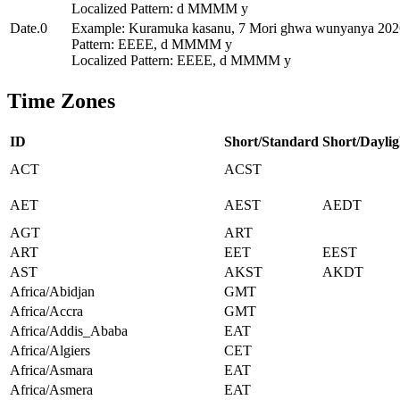
Localized Pattern: d MMMM y
Date.0
Example: Kuramuka kasanu, 7 Mori ghwa wunyanya 202
Pattern: EEEE, d MMMM y
Localized Pattern: EEEE, d MMMM y
Time Zones
ID
Short/Standard
Short/Daylig
ACT
ACST
AET
AEST
AEDT
AGT
ART
ART
EET
EEST
AST
AKST
AKDT
Africa/Abidjan
GMT
Africa/Accra
GMT
Africa/Addis_Ababa
EAT
Africa/Algiers
CET
Africa/Asmara
EAT
Africa/Asmera
EAT