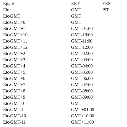
Egypt
EET
EEST
Eire
GMT
IST
Etc/GMT
GMT
Etc/GMT+0
GMT
Etc/GMT+1
GMT-01:00
Etc/GMT+10
GMT-10:00
Etc/GMT+11
GMT-11:00
Etc/GMT+12
GMT-12:00
Etc/GMT+2
GMT-02:00
Etc/GMT+3
GMT-03:00
Etc/GMT+4
GMT-04:00
Etc/GMT+5
GMT-05:00
Etc/GMT+6
GMT-06:00
Etc/GMT+7
GMT-07:00
Etc/GMT+8
GMT-08:00
Etc/GMT+9
GMT-09:00
Etc/GMT-0
GMT
Etc/GMT-1
GMT+01:00
Etc/GMT-10
GMT+10:00
Etc/GMT-11
GMT+11:00