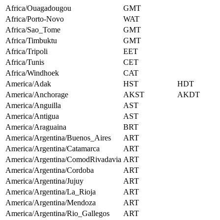
Africa/Ouagadougou
GMT
Africa/Porto-Novo
WAT
Africa/Sao_Tome
GMT
Africa/Timbuktu
GMT
Africa/Tripoli
EET
Africa/Tunis
CET
Africa/Windhoek
CAT
America/Adak
HST
HDT
America/Anchorage
AKST
AKDT
America/Anguilla
AST
America/Antigua
AST
America/Araguaina
BRT
America/Argentina/Buenos_Aires
ART
America/Argentina/Catamarca
ART
America/Argentina/ComodRivadavia
ART
America/Argentina/Cordoba
ART
America/Argentina/Jujuy
ART
America/Argentina/La_Rioja
ART
America/Argentina/Mendoza
ART
America/Argentina/Rio_Gallegos
ART