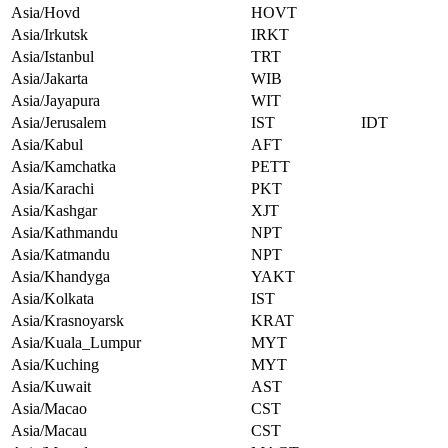
Asia/Hovd
HOVT
Asia/Irkutsk
IRKT
Asia/Istanbul
TRT
Asia/Jakarta
WIB
Asia/Jayapura
WIT
Asia/Jerusalem
IST
IDT
Asia/Kabul
AFT
Asia/Kamchatka
PETT
Asia/Karachi
PKT
Asia/Kashgar
XJT
Asia/Kathmandu
NPT
Asia/Katmandu
NPT
Asia/Khandyga
YAKT
Asia/Kolkata
IST
Asia/Krasnoyarsk
KRAT
Asia/Kuala_Lumpur
MYT
Asia/Kuching
MYT
Asia/Kuwait
AST
Asia/Macao
CST
Asia/Macau
CST