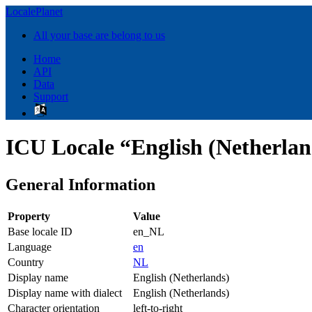
LocalePlanet
All your base are belong to us
Home
API
Data
Support
ICU Locale “English (Netherla
General Information
Property
Value
Base locale ID
en_NL
Language
en
Country
NL
Display name
English (Netherlands)
Display name with dialect
English (Netherlands)
Character orientation
left-to-right