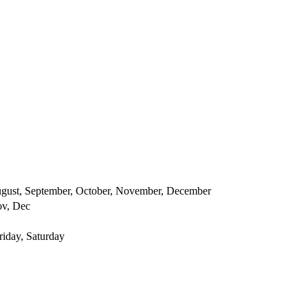
 August, September, October, November, December
ov, Dec
iday, Saturday