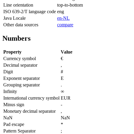
Line orientation
top-to-bottom
ISO 639-2/T language code
eng
Java Locale
en-NL
Other data sources
compare
Numbers
Property
Value
Currency symbol
€
Decimal separator
,
Digit
#
Exponent separator
E
Grouping separator
.
Infinity
∞
International currency symbol
EUR
Minus sign
-
Monetary decimal separator
,
NaN
NaN
Pad escape
*
Pattern Separator
;