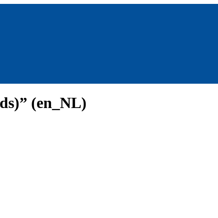
nds)” (en_NL)