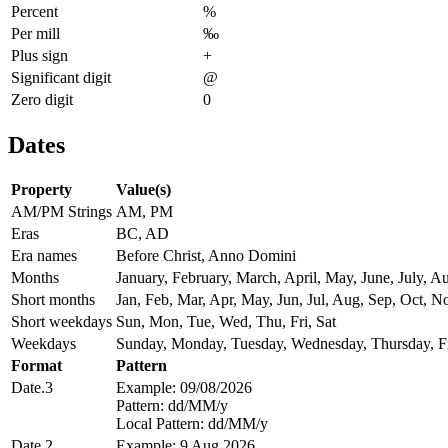
Percent
%
Per mill
‰
Plus sign
+
Significant digit
@
Zero digit
0
Dates
Property
Value(s)
AM/PM Strings
AM, PM
Eras
BC, AD
Era names
Before Christ, Anno Domini
Months
January, February, March, April, May, June, July,
Short months
Jan, Feb, Mar, Apr, May, Jun, Jul, Aug, Sep, Oct, N
Short weekdays
Sun, Mon, Tue, Wed, Thu, Fri, Sat
Weekdays
Sunday, Monday, Tuesday, Wednesday, Thursday, Fr
Format
Pattern
Date.3
Example: 09/08/2026
Pattern: dd/MM/y
Local Pattern: dd/MM/y
Date.2
Example: 9 Aug 2026