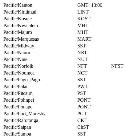
Pacific/Kanton
GMT+13:00
Pacific/Kiritimati
LINT
Pacific/Kosrae
KOST
Pacific/Kwajalein
MHT
Pacific/Majuro
MHT
Pacific/Marquesas
MART
Pacific/Midway
SST
Pacific/Nauru
NRT
Pacific/Niue
NUT
Pacific/Norfolk
NFT
NFST
Pacific/Noumea
NCT
Pacific/Pago_Pago
SST
Pacific/Palau
PWT
Pacific/Pitcairn
PST
Pacific/Pohnpei
PONT
Pacific/Ponape
PONT
Pacific/Port_Moresby
PGT
Pacific/Rarotonga
CKT
Pacific/Saipan
ChST
Pacific/Samoa
SST