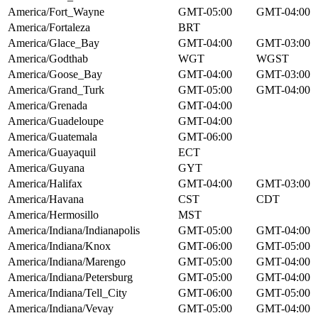
America/Fort_Wayne
GMT-05:00
GMT-04:00
America/Fortaleza
BRT
America/Glace_Bay
GMT-04:00
GMT-03:00
America/Godthab
WGT
WGST
America/Goose_Bay
GMT-04:00
GMT-03:00
America/Grand_Turk
GMT-05:00
GMT-04:00
America/Grenada
GMT-04:00
America/Guadeloupe
GMT-04:00
America/Guatemala
GMT-06:00
America/Guayaquil
ECT
America/Guyana
GYT
America/Halifax
GMT-04:00
GMT-03:00
America/Havana
CST
CDT
America/Hermosillo
MST
America/Indiana/Indianapolis
GMT-05:00
GMT-04:00
America/Indiana/Knox
GMT-06:00
GMT-05:00
America/Indiana/Marengo
GMT-05:00
GMT-04:00
America/Indiana/Petersburg
GMT-05:00
GMT-04:00
America/Indiana/Tell_City
GMT-06:00
GMT-05:00
America/Indiana/Vevay
GMT-05:00
GMT-04:00