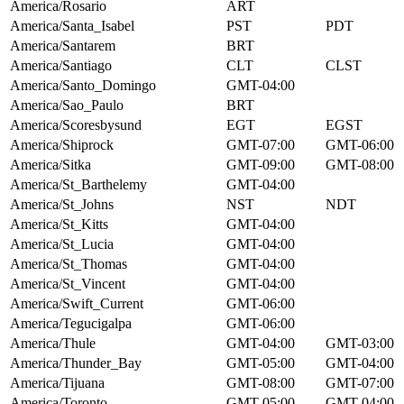
America/Rosario
ART
America/Santa_Isabel
PST
PDT
America/Santarem
BRT
America/Santiago
CLT
CLST
America/Santo_Domingo
GMT-04:00
America/Sao_Paulo
BRT
America/Scoresbysund
EGT
EGST
America/Shiprock
GMT-07:00
GMT-06:00
America/Sitka
GMT-09:00
GMT-08:00
America/St_Barthelemy
GMT-04:00
America/St_Johns
NST
NDT
America/St_Kitts
GMT-04:00
America/St_Lucia
GMT-04:00
America/St_Thomas
GMT-04:00
America/St_Vincent
GMT-04:00
America/Swift_Current
GMT-06:00
America/Tegucigalpa
GMT-06:00
America/Thule
GMT-04:00
GMT-03:00
America/Thunder_Bay
GMT-05:00
GMT-04:00
America/Tijuana
GMT-08:00
GMT-07:00
America/Toronto
GMT-05:00
GMT-04:00