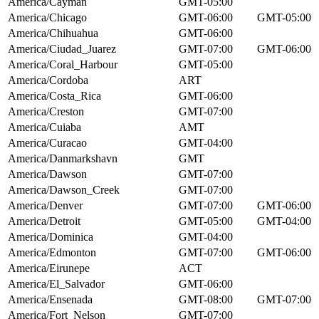
America/Cayman
GMT-05:00
America/Chicago
GMT-06:00
GMT-05:00
America/Chihuahua
GMT-06:00
America/Ciudad_Juarez
GMT-07:00
GMT-06:00
America/Coral_Harbour
GMT-05:00
America/Cordoba
ART
America/Costa_Rica
GMT-06:00
America/Creston
GMT-07:00
America/Cuiaba
AMT
America/Curacao
GMT-04:00
America/Danmarkshavn
GMT
America/Dawson
GMT-07:00
America/Dawson_Creek
GMT-07:00
America/Denver
GMT-07:00
GMT-06:00
America/Detroit
GMT-05:00
GMT-04:00
America/Dominica
GMT-04:00
America/Edmonton
GMT-07:00
GMT-06:00
America/Eirunepe
ACT
America/El_Salvador
GMT-06:00
America/Ensenada
GMT-08:00
GMT-07:00
America/Fort_Nelson
GMT-07:00