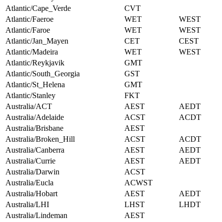
Atlantic/Cape_Verde
CVT
Atlantic/Faeroe
WET
WEST
Atlantic/Faroe
WET
WEST
Atlantic/Jan_Mayen
CET
CEST
Atlantic/Madeira
WET
WEST
Atlantic/Reykjavik
GMT
Atlantic/South_Georgia
GST
Atlantic/St_Helena
GMT
Atlantic/Stanley
FKT
Australia/ACT
AEST
AEDT
Australia/Adelaide
ACST
ACDT
Australia/Brisbane
AEST
Australia/Broken_Hill
ACST
ACDT
Australia/Canberra
AEST
AEDT
Australia/Currie
AEST
AEDT
Australia/Darwin
ACST
Australia/Eucla
ACWST
Australia/Hobart
AEST
AEDT
Australia/LHI
LHST
LHDT
Australia/Lindeman
AEST