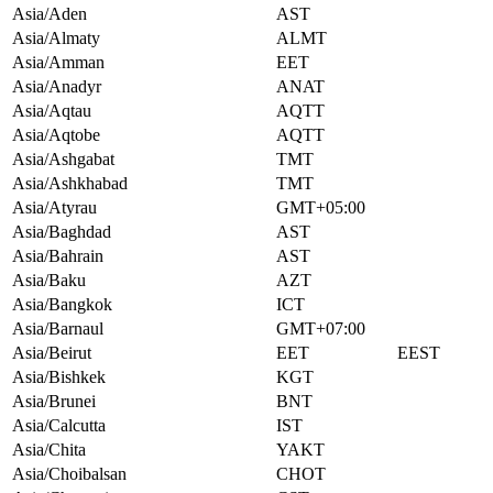
Asia/Aden
AST
Asia/Almaty
ALMT
Asia/Amman
EET
Asia/Anadyr
ANAT
Asia/Aqtau
AQTT
Asia/Aqtobe
AQTT
Asia/Ashgabat
TMT
Asia/Ashkhabad
TMT
Asia/Atyrau
GMT+05:00
Asia/Baghdad
AST
Asia/Bahrain
AST
Asia/Baku
AZT
Asia/Bangkok
ICT
Asia/Barnaul
GMT+07:00
Asia/Beirut
EET
EEST
Asia/Bishkek
KGT
Asia/Brunei
BNT
Asia/Calcutta
IST
Asia/Chita
YAKT
Asia/Choibalsan
CHOT