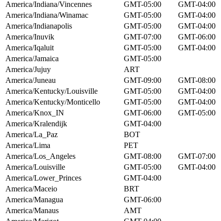
America/Indiana/Vincennes
GMT-05:00
GMT-04:00
America/Indiana/Winamac
GMT-05:00
GMT-04:00
America/Indianapolis
GMT-05:00
GMT-04:00
America/Inuvik
GMT-07:00
GMT-06:00
America/Iqaluit
GMT-05:00
GMT-04:00
America/Jamaica
GMT-05:00
America/Jujuy
ART
America/Juneau
GMT-09:00
GMT-08:00
America/Kentucky/Louisville
GMT-05:00
GMT-04:00
America/Kentucky/Monticello
GMT-05:00
GMT-04:00
America/Knox_IN
GMT-06:00
GMT-05:00
America/Kralendijk
GMT-04:00
America/La_Paz
BOT
America/Lima
PET
America/Los_Angeles
GMT-08:00
GMT-07:00
America/Louisville
GMT-05:00
GMT-04:00
America/Lower_Princes
GMT-04:00
America/Maceio
BRT
America/Managua
GMT-06:00
America/Manaus
AMT