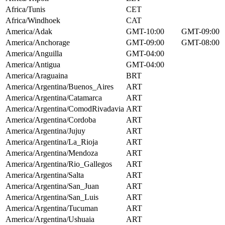
Africa/Tunis
CET
Africa/Windhoek
CAT
America/Adak
GMT-10:00
GMT-09:00
America/Anchorage
GMT-09:00
GMT-08:00
America/Anguilla
GMT-04:00
America/Antigua
GMT-04:00
America/Araguaina
BRT
America/Argentina/Buenos_Aires
ART
America/Argentina/Catamarca
ART
America/Argentina/ComodRivadavia
ART
America/Argentina/Cordoba
ART
America/Argentina/Jujuy
ART
America/Argentina/La_Rioja
ART
America/Argentina/Mendoza
ART
America/Argentina/Rio_Gallegos
ART
America/Argentina/Salta
ART
America/Argentina/San_Juan
ART
America/Argentina/San_Luis
ART
America/Argentina/Tucuman
ART
America/Argentina/Ushuaia
ART