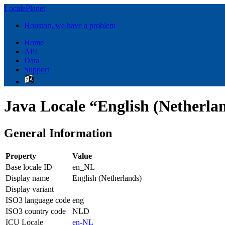
LocalePlanet
Houston, we have a problem
Home
API
Data
Support
Java Locale “English (Netherla
General Information
Property
Value
Base locale ID
en_NL
Display name
English (Netherlands)
Display variant
ISO3 language code
eng
ISO3 country code
NLD
ICU Locale
en-NL