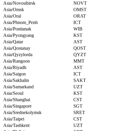
Asia/Novosibirsk
NOVT
Asia/Omsk
OMST
Asia/Oral
ORAT
Asia/Phnom_Penh
ICT
Asia/Pontianak
WIB
Asia/Pyongyang
KST
Asia/Qatar
AST
Asia/Qostanay
QOST
Asia/Qyzylorda
QYZT
Asia/Rangoon
MMT
Asia/Riyadh
AST
Asia/Saigon
ICT
Asia/Sakhalin
SAKT
Asia/Samarkand
UZT
Asia/Seoul
KST
Asia/Shanghai
CST
Asia/Singapore
SGT
Asia/Srednekolymsk
SRET
Asia/Taipei
CST
Asia/Tashkent
UZT