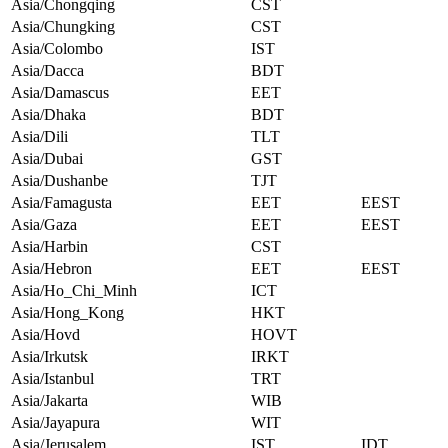
Asia/Chongqing
CST
Asia/Chungking
CST
Asia/Colombo
IST
Asia/Dacca
BDT
Asia/Damascus
EET
Asia/Dhaka
BDT
Asia/Dili
TLT
Asia/Dubai
GST
Asia/Dushanbe
TJT
Asia/Famagusta
EET
EEST
Asia/Gaza
EET
EEST
Asia/Harbin
CST
Asia/Hebron
EET
EEST
Asia/Ho_Chi_Minh
ICT
Asia/Hong_Kong
HKT
Asia/Hovd
HOVT
Asia/Irkutsk
IRKT
Asia/Istanbul
TRT
Asia/Jakarta
WIB
Asia/Jayapura
WIT
Asia/Jerusalem
IST
IDT