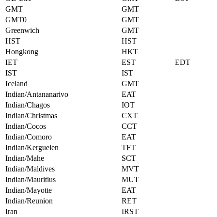
GMT
GMT
GMT0
GMT
Greenwich
GMT
HST
HST
Hongkong
HKT
IET
EST
EDT
IST
IST
Iceland
GMT
Indian/Antananarivo
EAT
Indian/Chagos
IOT
Indian/Christmas
CXT
Indian/Cocos
CCT
Indian/Comoro
EAT
Indian/Kerguelen
TFT
Indian/Mahe
SCT
Indian/Maldives
MVT
Indian/Mauritius
MUT
Indian/Mayotte
EAT
Indian/Reunion
RET
Iran
IRST