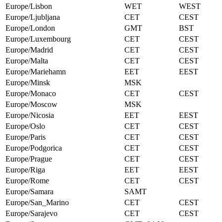
Europe/Lisbon
WET
WEST
Europe/Ljubljana
CET
CEST
Europe/London
GMT
BST
Europe/Luxembourg
CET
CEST
Europe/Madrid
CET
CEST
Europe/Malta
CET
CEST
Europe/Mariehamn
EET
EEST
Europe/Minsk
MSK
Europe/Monaco
CET
CEST
Europe/Moscow
MSK
Europe/Nicosia
EET
EEST
Europe/Oslo
CET
CEST
Europe/Paris
CET
CEST
Europe/Podgorica
CET
CEST
Europe/Prague
CET
CEST
Europe/Riga
EET
EEST
Europe/Rome
CET
CEST
Europe/Samara
SAMT
Europe/San_Marino
CET
CEST
Europe/Sarajevo
CET
CEST