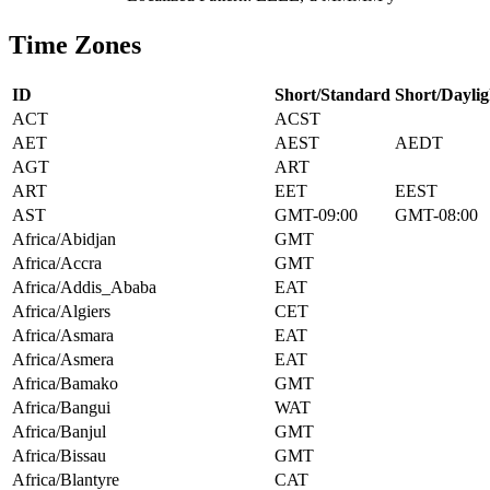
Time Zones
ID
Short/Standard
Short/Daylig
ACT
ACST
AET
AEST
AEDT
AGT
ART
ART
EET
EEST
AST
GMT-09:00
GMT-08:00
Africa/Abidjan
GMT
Africa/Accra
GMT
Africa/Addis_Ababa
EAT
Africa/Algiers
CET
Africa/Asmara
EAT
Africa/Asmera
EAT
Africa/Bamako
GMT
Africa/Bangui
WAT
Africa/Banjul
GMT
Africa/Bissau
GMT
Africa/Blantyre
CAT