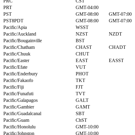
PRC
CST
PRT
GMT-04:00
PST
GMT-08:00
GMT-07:00
PST8PDT
GMT-08:00
GMT-07:00
Pacific/Apia
WSST
Pacific/Auckland
NZST
NZDT
Pacific/Bougainville
BST
Pacific/Chatham
CHAST
CHADT
Pacific/Chuuk
CHUT
Pacific/Easter
EAST
EASST
Pacific/Efate
VUT
Pacific/Enderbury
PHOT
Pacific/Fakaofo
TKT
Pacific/Fiji
FJT
Pacific/Funafuti
TVT
Pacific/Galapagos
GALT
Pacific/Gambier
GAMT
Pacific/Guadalcanal
SBT
Pacific/Guam
ChST
Pacific/Honolulu
GMT-10:00
Pacific/Johnston
GMT-10:00