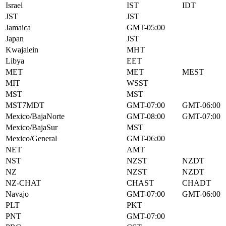
Israel
IST
IDT
JST
JST
Jamaica
GMT-05:00
Japan
JST
Kwajalein
MHT
Libya
EET
MET
MET
MEST
MIT
WSST
MST
MST
MST7MDT
GMT-07:00
GMT-06:00
Mexico/BajaNorte
GMT-08:00
GMT-07:00
Mexico/BajaSur
MST
Mexico/General
GMT-06:00
NET
AMT
NST
NZST
NZDT
NZ
NZST
NZDT
NZ-CHAT
CHAST
CHADT
Navajo
GMT-07:00
GMT-06:00
PLT
PKT
PNT
GMT-07:00