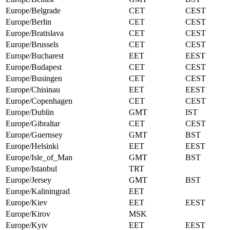
Europe/Belgrade
CET
CEST
Europe/Berlin
CET
CEST
Europe/Bratislava
CET
CEST
Europe/Brussels
CET
CEST
Europe/Bucharest
EET
EEST
Europe/Budapest
CET
CEST
Europe/Busingen
CET
CEST
Europe/Chisinau
EET
EEST
Europe/Copenhagen
CET
CEST
Europe/Dublin
GMT
IST
Europe/Gibraltar
CET
CEST
Europe/Guernsey
GMT
BST
Europe/Helsinki
EET
EEST
Europe/Isle_of_Man
GMT
BST
Europe/Istanbul
TRT
Europe/Jersey
GMT
BST
Europe/Kaliningrad
EET
Europe/Kiev
EET
EEST
Europe/Kirov
MSK
Europe/Kyiv
EET
EEST