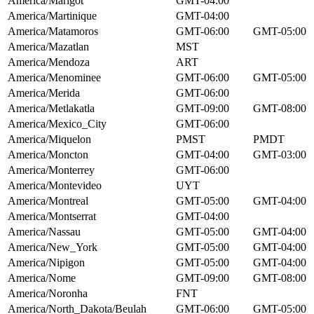
America/Marigot
GMT-04:00
America/Martinique
GMT-04:00
America/Matamoros
GMT-06:00
GMT-05:00
America/Mazatlan
MST
America/Mendoza
ART
America/Menominee
GMT-06:00
GMT-05:00
America/Merida
GMT-06:00
America/Metlakatla
GMT-09:00
GMT-08:00
America/Mexico_City
GMT-06:00
America/Miquelon
PMST
PMDT
America/Moncton
GMT-04:00
GMT-03:00
America/Monterrey
GMT-06:00
America/Montevideo
UYT
America/Montreal
GMT-05:00
GMT-04:00
America/Montserrat
GMT-04:00
America/Nassau
GMT-05:00
GMT-04:00
America/New_York
GMT-05:00
GMT-04:00
America/Nipigon
GMT-05:00
GMT-04:00
America/Nome
GMT-09:00
GMT-08:00
America/Noronha
FNT
America/North_Dakota/Beulah
GMT-06:00
GMT-05:00