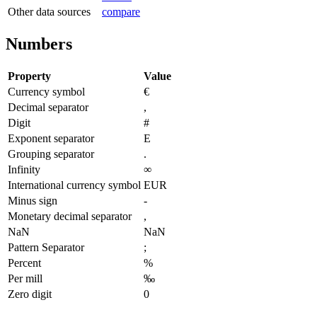
Other data sources
compare
Numbers
Property
Value
Currency symbol
€
Decimal separator
,
Digit
#
Exponent separator
E
Grouping separator
.
Infinity
∞
International currency symbol
EUR
Minus sign
-
Monetary decimal separator
,
NaN
NaN
Pattern Separator
;
Percent
%
Per mill
‰
Zero digit
0