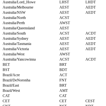
Australia/Lord_Howe
LHST
LHDT
Australia/Melbourne
AEST
AEDT
Australia/NSW
AEST
AEDT
Australia/North
ACST
Australia/Perth
AWST
Australia/Queensland
AEST
Australia/South
ACST
ACDT
Australia/Sydney
AEST
AEDT
Australia/Tasmania
AEST
AEDT
Australia/Victoria
AEST
AEDT
Australia/West
AWST
Australia/Yancowinna
ACST
ACDT
BET
BRT
BST
BDT
Brazil/Acre
ACT
Brazil/DeNoronha
FNT
Brazil/East
BRT
Brazil/West
AMT
CAT
CAT
CET
CET
CEST