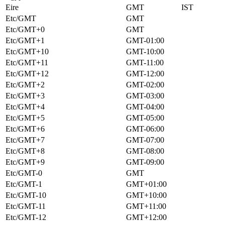
Eire
GMT
IST
Etc/GMT
GMT
Etc/GMT+0
GMT
Etc/GMT+1
GMT-01:00
Etc/GMT+10
GMT-10:00
Etc/GMT+11
GMT-11:00
Etc/GMT+12
GMT-12:00
Etc/GMT+2
GMT-02:00
Etc/GMT+3
GMT-03:00
Etc/GMT+4
GMT-04:00
Etc/GMT+5
GMT-05:00
Etc/GMT+6
GMT-06:00
Etc/GMT+7
GMT-07:00
Etc/GMT+8
GMT-08:00
Etc/GMT+9
GMT-09:00
Etc/GMT-0
GMT
Etc/GMT-1
GMT+01:00
Etc/GMT-10
GMT+10:00
Etc/GMT-11
GMT+11:00
Etc/GMT-12
GMT+12:00