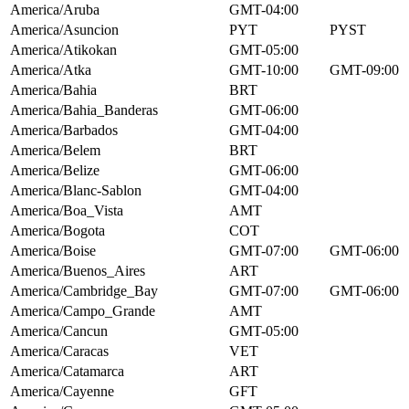
America/Aruba
GMT-04:00
America/Asuncion
PYT
PYST
America/Atikokan
GMT-05:00
America/Atka
GMT-10:00
GMT-09:00
America/Bahia
BRT
America/Bahia_Banderas
GMT-06:00
America/Barbados
GMT-04:00
America/Belem
BRT
America/Belize
GMT-06:00
America/Blanc-Sablon
GMT-04:00
America/Boa_Vista
AMT
America/Bogota
COT
America/Boise
GMT-07:00
GMT-06:00
America/Buenos_Aires
ART
America/Cambridge_Bay
GMT-07:00
GMT-06:00
America/Campo_Grande
AMT
America/Cancun
GMT-05:00
America/Caracas
VET
America/Catamarca
ART
America/Cayenne
GFT