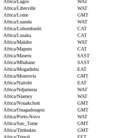
Africa/Lagos
WAT
Africa/Libreville
WAT
Africa/Lome
GMT
Africa/Luanda
WAT
Africa/Lubumbashi
CAT
Africa/Lusaka
CAT
Africa/Malabo
WAT
Africa/Maputo
CAT
Africa/Maseru
SAST
Africa/Mbabane
SAST
Africa/Mogadishu
EAT
Africa/Monrovia
GMT
Africa/Nairobi
EAT
Africa/Ndjamena
WAT
Africa/Niamey
WAT
Africa/Nouakchott
GMT
Africa/Ouagadougou
GMT
Africa/Porto-Novo
WAT
Africa/Sao_Tome
GMT
Africa/Timbuktu
GMT
Africa/Tripoli
EET