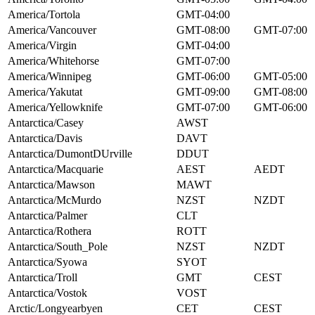
America/Tortola
GMT-04:00
America/Vancouver
GMT-08:00
GMT-07:00
America/Virgin
GMT-04:00
America/Whitehorse
GMT-07:00
America/Winnipeg
GMT-06:00
GMT-05:00
America/Yakutat
GMT-09:00
GMT-08:00
America/Yellowknife
GMT-07:00
GMT-06:00
Antarctica/Casey
AWST
Antarctica/Davis
DAVT
Antarctica/DumontDUrville
DDUT
Antarctica/Macquarie
AEST
AEDT
Antarctica/Mawson
MAWT
Antarctica/McMurdo
NZST
NZDT
Antarctica/Palmer
CLT
Antarctica/Rothera
ROTT
Antarctica/South_Pole
NZST
NZDT
Antarctica/Syowa
SYOT
Antarctica/Troll
GMT
CEST
Antarctica/Vostok
VOST
Arctic/Longyearbyen
CET
CEST