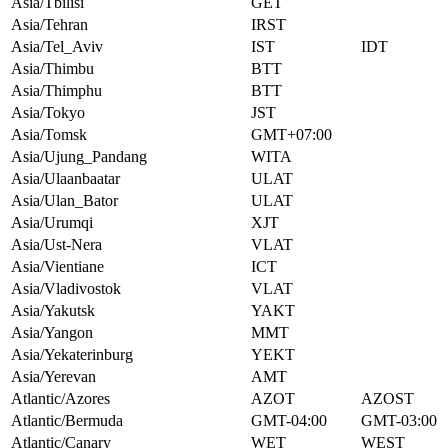
Asia/Tbilisi
GET
Asia/Tehran
IRST
Asia/Tel_Aviv
IST
IDT
Asia/Thimbu
BTT
Asia/Thimphu
BTT
Asia/Tokyo
JST
Asia/Tomsk
GMT+07:00
Asia/Ujung_Pandang
WITA
Asia/Ulaanbaatar
ULAT
Asia/Ulan_Bator
ULAT
Asia/Urumqi
XJT
Asia/Ust-Nera
VLAT
Asia/Vientiane
ICT
Asia/Vladivostok
VLAT
Asia/Yakutsk
YAKT
Asia/Yangon
MMT
Asia/Yekaterinburg
YEKT
Asia/Yerevan
AMT
Atlantic/Azores
AZOT
AZOST
Atlantic/Bermuda
GMT-04:00
GMT-03:00
Atlantic/Canary
WET
WEST