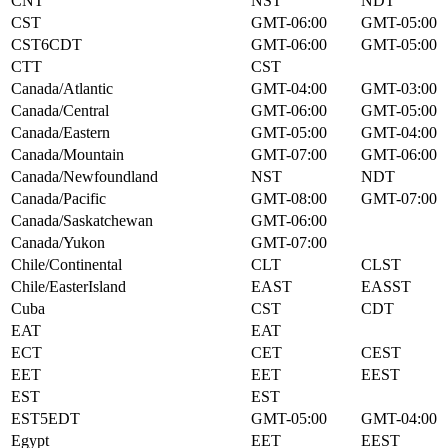
CNT
NST
NDT
CST
GMT-06:00
GMT-05:00
CST6CDT
GMT-06:00
GMT-05:00
CTT
CST
Canada/Atlantic
GMT-04:00
GMT-03:00
Canada/Central
GMT-06:00
GMT-05:00
Canada/Eastern
GMT-05:00
GMT-04:00
Canada/Mountain
GMT-07:00
GMT-06:00
Canada/Newfoundland
NST
NDT
Canada/Pacific
GMT-08:00
GMT-07:00
Canada/Saskatchewan
GMT-06:00
Canada/Yukon
GMT-07:00
Chile/Continental
CLT
CLST
Chile/EasterIsland
EAST
EASST
Cuba
CST
CDT
EAT
EAT
ECT
CET
CEST
EET
EET
EEST
EST
EST
EST5EDT
GMT-05:00
GMT-04:00
Egypt
EET
EEST