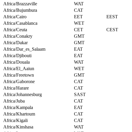
Africa/Brazzaville
WAT
Africa/Bujumbura
CAT
Africa/Cairo
EET
EEST
Africa/Casablanca
WET
Africa/Ceuta
CET
CEST
Africa/Conakry
GMT
Africa/Dakar
GMT
Africa/Dar_es_Salaam
EAT
Africa/Djibouti
EAT
Africa/Douala
WAT
Africa/El_Aaiun
WET
Africa/Freetown
GMT
Africa/Gaborone
CAT
Africa/Harare
CAT
Africa/Johannesburg
SAST
Africa/Juba
CAT
Africa/Kampala
EAT
Africa/Khartoum
CAT
Africa/Kigali
CAT
Africa/Kinshasa
WAT