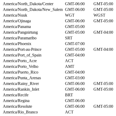
America/North_Dakota/Center
GMT-06:00
GMT-05:00
America/North_Dakota/New_Salem
GMT-06:00
GMT-05:00
America/Nuuk
WGT
WGST
America/Ojinaga
GMT-06:00
GMT-05:00
America/Panama
GMT-05:00
America/Pangnirtung
GMT-05:00
GMT-04:00
America/Paramaribo
SRT
America/Phoenix
GMT-07:00
America/Port-au-Prince
GMT-05:00
GMT-04:00
America/Port_of_Spain
GMT-04:00
America/Porto_Acre
ACT
America/Porto_Velho
AMT
America/Puerto_Rico
GMT-04:00
America/Punta_Arenas
GMT-03:00
America/Rainy_River
GMT-06:00
GMT-05:00
America/Rankin_Inlet
GMT-06:00
GMT-05:00
America/Recife
BRT
America/Regina
GMT-06:00
America/Resolute
GMT-06:00
GMT-05:00
America/Rio_Branco
ACT