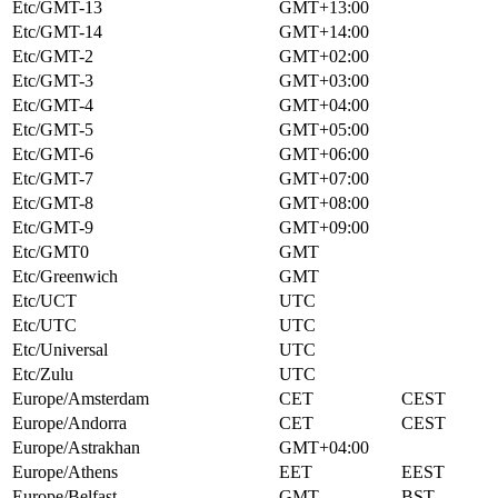
Etc/GMT-13
GMT+13:00
Etc/GMT-14
GMT+14:00
Etc/GMT-2
GMT+02:00
Etc/GMT-3
GMT+03:00
Etc/GMT-4
GMT+04:00
Etc/GMT-5
GMT+05:00
Etc/GMT-6
GMT+06:00
Etc/GMT-7
GMT+07:00
Etc/GMT-8
GMT+08:00
Etc/GMT-9
GMT+09:00
Etc/GMT0
GMT
Etc/Greenwich
GMT
Etc/UCT
UTC
Etc/UTC
UTC
Etc/Universal
UTC
Etc/Zulu
UTC
Europe/Amsterdam
CET
CEST
Europe/Andorra
CET
CEST
Europe/Astrakhan
GMT+04:00
Europe/Athens
EET
EEST
Europe/Belfast
GMT
BST