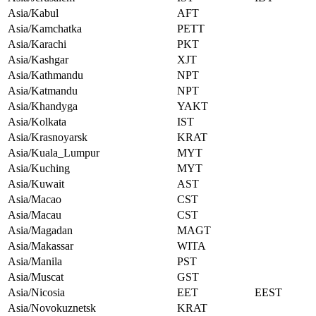
Asia/Kabul
AFT
Asia/Kamchatka
PETT
Asia/Karachi
PKT
Asia/Kashgar
XJT
Asia/Kathmandu
NPT
Asia/Katmandu
NPT
Asia/Khandyga
YAKT
Asia/Kolkata
IST
Asia/Krasnoyarsk
KRAT
Asia/Kuala_Lumpur
MYT
Asia/Kuching
MYT
Asia/Kuwait
AST
Asia/Macao
CST
Asia/Macau
CST
Asia/Magadan
MAGT
Asia/Makassar
WITA
Asia/Manila
PST
Asia/Muscat
GST
Asia/Nicosia
EET
EEST
Asia/Novokuznetsk
KRAT