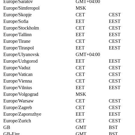
Europe/Saratov
GMT+04:00
Europe/Simferopol
MSK
Europe/Skopje
CET
CEST
Europe/Sofia
EET
EEST
Europe/Stockholm
CET
CEST
Europe/Tallinn
EET
EEST
Europe/Tirane
CET
CEST
Europe/Tiraspol
EET
EEST
Europe/Ulyanovsk
GMT+04:00
Europe/Uzhgorod
EET
EEST
Europe/Vaduz
CET
CEST
Europe/Vatican
CET
CEST
Europe/Vienna
CET
CEST
Europe/Vilnius
EET
EEST
Europe/Volgograd
MSK
Europe/Warsaw
CET
CEST
Europe/Zagreb
CET
CEST
Europe/Zaporozhye
EET
EEST
Europe/Zurich
CET
CEST
GB
GMT
BST
GB-Eire
GMT
BST