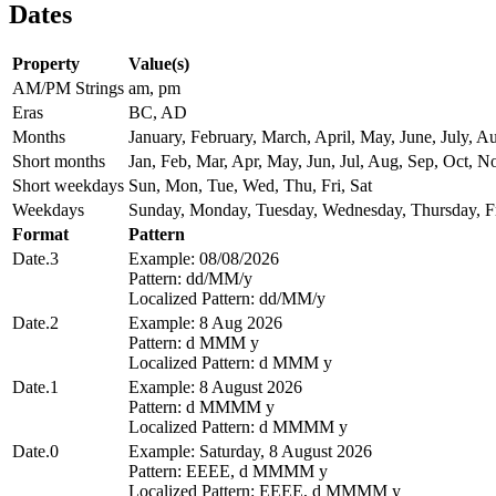
Dates
Property
Value(s)
AM/PM Strings
am, pm
Eras
BC, AD
Months
January, February, March, April, May, June, July,
Short months
Jan, Feb, Mar, Apr, May, Jun, Jul, Aug, Sep, Oct, N
Short weekdays
Sun, Mon, Tue, Wed, Thu, Fri, Sat
Weekdays
Sunday, Monday, Tuesday, Wednesday, Thursday, Fr
Format
Pattern
Date.3
Example: 08/08/2026
Pattern: dd/MM/y
Localized Pattern: dd/MM/y
Date.2
Example: 8 Aug 2026
Pattern: d MMM y
Localized Pattern: d MMM y
Date.1
Example: 8 August 2026
Pattern: d MMMM y
Localized Pattern: d MMMM y
Date.0
Example: Saturday, 8 August 2026
Pattern: EEEE, d MMMM y
Localized Pattern: EEEE, d MMMM y