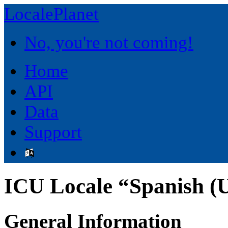
LocalePlanet
No, you're not coming!
Home
API
Data
Support
ICU Locale “Spanish (U
General Information