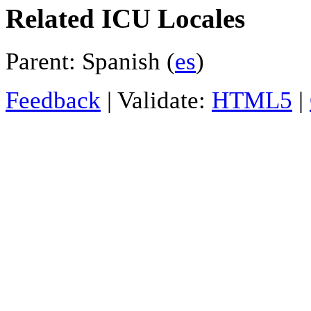
Related ICU Locales
Parent: Spanish (
es
)
Feedback
| Validate:
HTML5
|