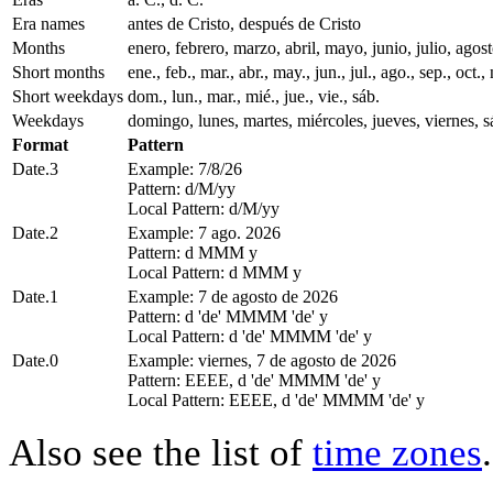
Era names
antes de Cristo, después de Cristo
Months
enero, febrero, marzo, abril, mayo, junio, julio, ago
Short months
ene., feb., mar., abr., may., jun., jul., ago., sep., oct., 
Short weekdays
dom., lun., mar., mié., jue., vie., sáb.
Weekdays
domingo, lunes, martes, miércoles, jueves, viernes, 
Format
Pattern
Date.3
Example: 7/8/26
Pattern: d/M/yy
Local Pattern: d/M/yy
Date.2
Example: 7 ago. 2026
Pattern: d MMM y
Local Pattern: d MMM y
Date.1
Example: 7 de agosto de 2026
Pattern: d 'de' MMMM 'de' y
Local Pattern: d 'de' MMMM 'de' y
Date.0
Example: viernes, 7 de agosto de 2026
Pattern: EEEE, d 'de' MMMM 'de' y
Local Pattern: EEEE, d 'de' MMMM 'de' y
Also see the list of
time zones
.