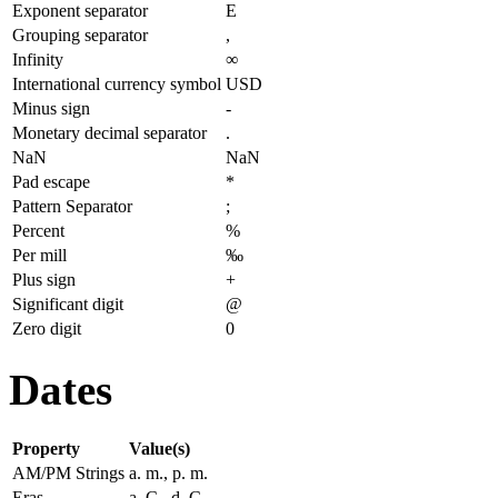
Exponent separator
E
Grouping separator
,
Infinity
∞
International currency symbol
USD
Minus sign
-
Monetary decimal separator
.
NaN
NaN
Pad escape
*
Pattern Separator
;
Percent
%
Per mill
‰
Plus sign
+
Significant digit
@
Zero digit
0
Dates
Property
Value(s)
AM/PM Strings
a. m., p. m.
Eras
a. C., d. C.