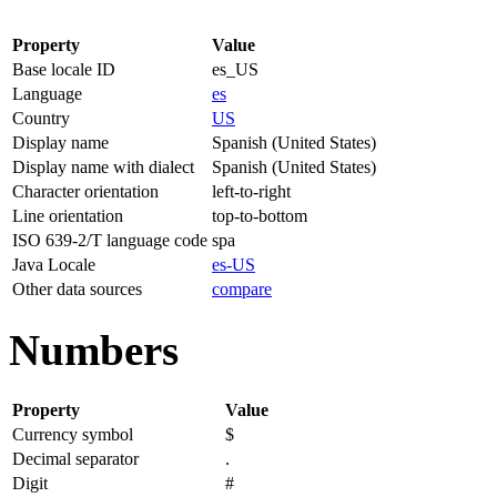
Property
Value
Base locale ID
es_US
Language
es
Country
US
Display name
Spanish (United States)
Display name with dialect
Spanish (United States)
Character orientation
left-to-right
Line orientation
top-to-bottom
ISO 639-2/T language code
spa
Java Locale
es-US
Other data sources
compare
Numbers
Property
Value
Currency symbol
$
Decimal separator
.
Digit
#