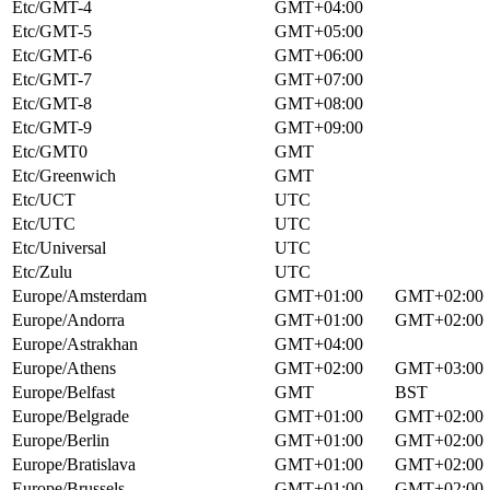
Etc/GMT-4
GMT+04:00
Etc/GMT-5
GMT+05:00
Etc/GMT-6
GMT+06:00
Etc/GMT-7
GMT+07:00
Etc/GMT-8
GMT+08:00
Etc/GMT-9
GMT+09:00
Etc/GMT0
GMT
Etc/Greenwich
GMT
Etc/UCT
UTC
Etc/UTC
UTC
Etc/Universal
UTC
Etc/Zulu
UTC
Europe/Amsterdam
GMT+01:00
GMT+02:00
Europe/Andorra
GMT+01:00
GMT+02:00
Europe/Astrakhan
GMT+04:00
Europe/Athens
GMT+02:00
GMT+03:00
Europe/Belfast
GMT
BST
Europe/Belgrade
GMT+01:00
GMT+02:00
Europe/Berlin
GMT+01:00
GMT+02:00
Europe/Bratislava
GMT+01:00
GMT+02:00
Europe/Brussels
GMT+01:00
GMT+02:00