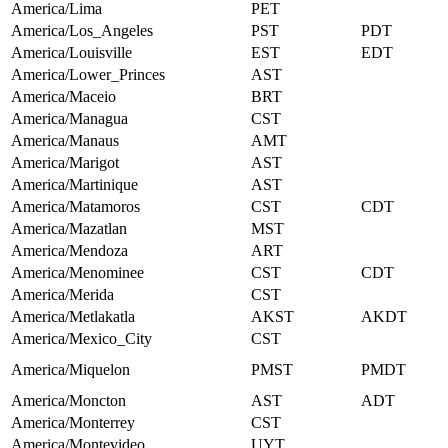
America/Lima
PET
America/Los_Angeles
PST
PDT
America/Louisville
EST
EDT
America/Lower_Princes
AST
America/Maceio
BRT
America/Managua
CST
America/Manaus
AMT
America/Marigot
AST
America/Martinique
AST
America/Matamoros
CST
CDT
America/Mazatlan
MST
America/Mendoza
ART
America/Menominee
CST
CDT
America/Merida
CST
America/Metlakatla
AKST
AKDT
America/Mexico_City
CST
America/Miquelon
PMST
PMDT
America/Moncton
AST
ADT
America/Monterrey
CST
America/Montevideo
UYT