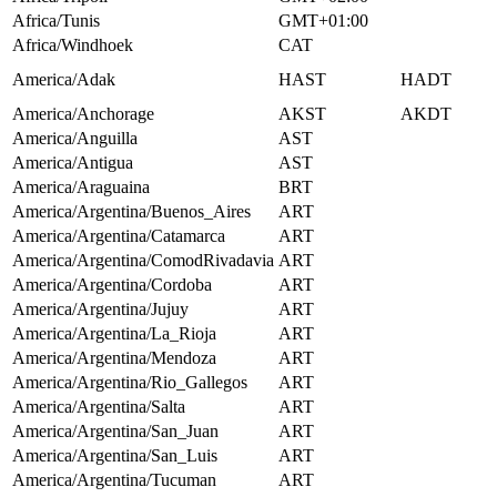
Africa/Tunis
GMT+01:00
Africa/Windhoek
CAT
America/Adak
HAST
HADT
America/Anchorage
AKST
AKDT
America/Anguilla
AST
America/Antigua
AST
America/Araguaina
BRT
America/Argentina/Buenos_Aires
ART
America/Argentina/Catamarca
ART
America/Argentina/ComodRivadavia
ART
America/Argentina/Cordoba
ART
America/Argentina/Jujuy
ART
America/Argentina/La_Rioja
ART
America/Argentina/Mendoza
ART
America/Argentina/Rio_Gallegos
ART
America/Argentina/Salta
ART
America/Argentina/San_Juan
ART
America/Argentina/San_Luis
ART
America/Argentina/Tucuman
ART