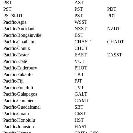
PRT
AST
PST
PST
PDT
PST8PDT
PST
PDT
Pacific/Apia
WSST
Pacific/Auckland
NZST
NZDT
Pacific/Bougainville
BST
Pacific/Chatham
CHAST
CHADT
Pacific/Chuuk
CHUT
Pacific/Easter
EAST
EASST
Pacific/Efate
VUT
Pacific/Enderbury
PHOT
Pacific/Fakaofo
TKT
Pacific/Fiji
FJT
Pacific/Funafuti
TVT
Pacific/Galapagos
GALT
Pacific/Gambier
GAMT
Pacific/Guadalcanal
SBT
Pacific/Guam
ChST
Pacific/Honolulu
HST
Pacific/Johnston
HAST