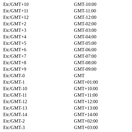
Etc/GMT+10
GMT-10:00
Etc/GMT+11
GMT-11:00
Etc/GMT+12
GMT-12:00
Etc/GMT+2
GMT-02:00
Etc/GMT+3
GMT-03:00
Etc/GMT+4
GMT-04:00
Etc/GMT+5
GMT-05:00
Etc/GMT+6
GMT-06:00
Etc/GMT+7
GMT-07:00
Etc/GMT+8
GMT-08:00
Etc/GMT+9
GMT-09:00
Etc/GMT-0
GMT
Etc/GMT-1
GMT+01:00
Etc/GMT-10
GMT+10:00
Etc/GMT-11
GMT+11:00
Etc/GMT-12
GMT+12:00
Etc/GMT-13
GMT+13:00
Etc/GMT-14
GMT+14:00
Etc/GMT-2
GMT+02:00
Etc/GMT-3
GMT+03:00