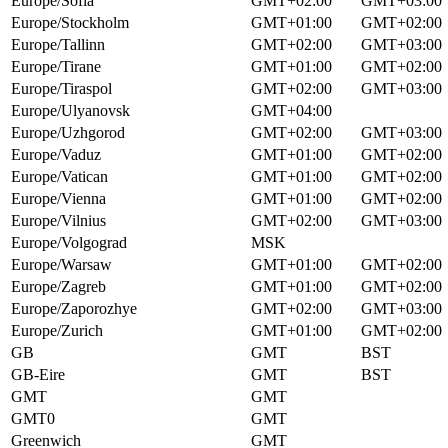
Europe/Sofia
GMT+02:00
GMT+03:00
Europe/Stockholm
GMT+01:00
GMT+02:00
Europe/Tallinn
GMT+02:00
GMT+03:00
Europe/Tirane
GMT+01:00
GMT+02:00
Europe/Tiraspol
GMT+02:00
GMT+03:00
Europe/Ulyanovsk
GMT+04:00
Europe/Uzhgorod
GMT+02:00
GMT+03:00
Europe/Vaduz
GMT+01:00
GMT+02:00
Europe/Vatican
GMT+01:00
GMT+02:00
Europe/Vienna
GMT+01:00
GMT+02:00
Europe/Vilnius
GMT+02:00
GMT+03:00
Europe/Volgograd
MSK
Europe/Warsaw
GMT+01:00
GMT+02:00
Europe/Zagreb
GMT+01:00
GMT+02:00
Europe/Zaporozhye
GMT+02:00
GMT+03:00
Europe/Zurich
GMT+01:00
GMT+02:00
GB
GMT
BST
GB-Eire
GMT
BST
GMT
GMT
GMT0
GMT
Greenwich
GMT