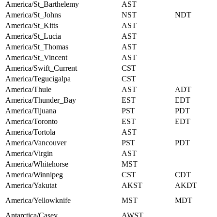
America/St_Barthelemy
AST
America/St_Johns
NST
NDT
America/St_Kitts
AST
America/St_Lucia
AST
America/St_Thomas
AST
America/St_Vincent
AST
America/Swift_Current
CST
America/Tegucigalpa
CST
America/Thule
AST
ADT
America/Thunder_Bay
EST
EDT
America/Tijuana
PST
PDT
America/Toronto
EST
EDT
America/Tortola
AST
America/Vancouver
PST
PDT
America/Virgin
AST
America/Whitehorse
MST
America/Winnipeg
CST
CDT
America/Yakutat
AKST
AKDT
America/Yellowknife
MST
MDT
Antarctica/Casey
AWST