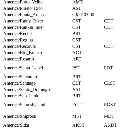
America/Porto_Velho
AMT
America/Puerto_Rico
AST
America/Punta_Arenas
GMT-03:00
America/Rainy_River
CST
CDT
America/Rankin_Inlet
CST
CDT
America/Recife
BRT
America/Regina
CST
America/Resolute
CST
CDT
America/Rio_Branco
ACT
America/Rosario
ART
America/Santa_Isabel
PST
PDT
America/Santarem
BRT
America/Santiago
CLT
CLST
America/Santo_Domingo
AST
America/Sao_Paulo
BRT
America/Scoresbysund
EGT
EGST
America/Shiprock
MST
MDT
America/Sitka
AKST
AKDT