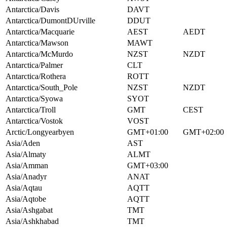
Antarctica/Davis
DAVT
Antarctica/DumontDUrville
DDUT
Antarctica/Macquarie
AEST
AEDT
Antarctica/Mawson
MAWT
Antarctica/McMurdo
NZST
NZDT
Antarctica/Palmer
CLT
Antarctica/Rothera
ROTT
Antarctica/South_Pole
NZST
NZDT
Antarctica/Syowa
SYOT
Antarctica/Troll
GMT
CEST
Antarctica/Vostok
VOST
Arctic/Longyearbyen
GMT+01:00
GMT+02:00
Asia/Aden
AST
Asia/Almaty
ALMT
Asia/Amman
GMT+03:00
Asia/Anadyr
ANAT
Asia/Aqtau
AQTT
Asia/Aqtobe
AQTT
Asia/Ashgabat
TMT
Asia/Ashkhabad
TMT