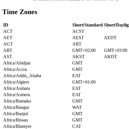
Time Zones
ID
Short/Standard
Short/Daylig
ACT
ACST
AET
AEST
AEDT
AGT
ART
ART
GMT+02:00
GMT+03:00
AST
AKST
AKDT
Africa/Abidjan
GMT
Africa/Accra
GMT
Africa/Addis_Ababa
EAT
Africa/Algiers
GMT+01:00
Africa/Asmara
EAT
Africa/Asmera
EAT
Africa/Bamako
GMT
Africa/Bangui
WAT
Africa/Banjul
GMT
Africa/Bissau
GMT
Africa/Blantyre
CAT