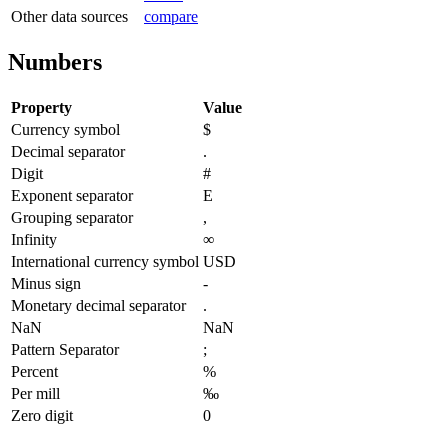
Other data sources
compare
Numbers
Property
Value
Currency symbol
$
Decimal separator
.
Digit
#
Exponent separator
E
Grouping separator
,
Infinity
∞
International currency symbol
USD
Minus sign
-
Monetary decimal separator
.
NaN
NaN
Pattern Separator
;
Percent
%
Per mill
‰
Zero digit
0