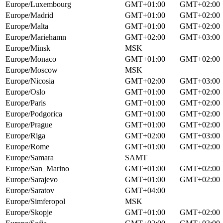
Europe/Luxembourg
GMT+01:00
GMT+02:00
Europe/Madrid
GMT+01:00
GMT+02:00
Europe/Malta
GMT+01:00
GMT+02:00
Europe/Mariehamn
GMT+02:00
GMT+03:00
Europe/Minsk
MSK
Europe/Monaco
GMT+01:00
GMT+02:00
Europe/Moscow
MSK
Europe/Nicosia
GMT+02:00
GMT+03:00
Europe/Oslo
GMT+01:00
GMT+02:00
Europe/Paris
GMT+01:00
GMT+02:00
Europe/Podgorica
GMT+01:00
GMT+02:00
Europe/Prague
GMT+01:00
GMT+02:00
Europe/Riga
GMT+02:00
GMT+03:00
Europe/Rome
GMT+01:00
GMT+02:00
Europe/Samara
SAMT
Europe/San_Marino
GMT+01:00
GMT+02:00
Europe/Sarajevo
GMT+01:00
GMT+02:00
Europe/Saratov
GMT+04:00
Europe/Simferopol
MSK
Europe/Skopje
GMT+01:00
GMT+02:00