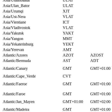
Asia/Ulaanbaatar
ULAT
Asia/Ulan_Bator
ULAT
Asia/Urumqi
XJT
Asia/Ust-Nera
VLAT
Asia/Vientiane
ICT
Asia/Vladivostok
VLAT
Asia/Yakutsk
YAKT
Asia/Yangon
MMT
Asia/Yekaterinburg
YEKT
Asia/Yerevan
AMT
Atlantic/Azores
AZOT
AZOST
Atlantic/Bermuda
AST
ADT
Atlantic/Canary
GMT
GMT+01:00
Atlantic/Cape_Verde
CVT
Atlantic/Faeroe
GMT
GMT+01:00
Atlantic/Faroe
GMT
GMT+01:00
Atlantic/Jan_Mayen
GMT+01:00
GMT+02:00
Atlantic/Madeira
GMT
GMT+01:00