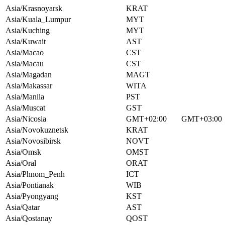
Asia/Krasnoyarsk
KRAT
Asia/Kuala_Lumpur
MYT
Asia/Kuching
MYT
Asia/Kuwait
AST
Asia/Macao
CST
Asia/Macau
CST
Asia/Magadan
MAGT
Asia/Makassar
WITA
Asia/Manila
PST
Asia/Muscat
GST
Asia/Nicosia
GMT+02:00
GMT+03:00
Asia/Novokuznetsk
KRAT
Asia/Novosibirsk
NOVT
Asia/Omsk
OMST
Asia/Oral
ORAT
Asia/Phnom_Penh
ICT
Asia/Pontianak
WIB
Asia/Pyongyang
KST
Asia/Qatar
AST
Asia/Qostanay
QOST