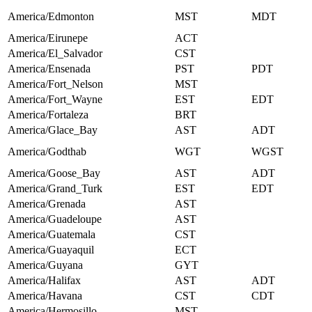
America/Edmonton
MST
MDT
America/Eirunepe
ACT
America/El_Salvador
CST
America/Ensenada
PST
PDT
America/Fort_Nelson
MST
America/Fort_Wayne
EST
EDT
America/Fortaleza
BRT
America/Glace_Bay
AST
ADT
America/Godthab
WGT
WGST
America/Goose_Bay
AST
ADT
America/Grand_Turk
EST
EDT
America/Grenada
AST
America/Guadeloupe
AST
America/Guatemala
CST
America/Guayaquil
ECT
America/Guyana
GYT
America/Halifax
AST
ADT
America/Havana
CST
CDT
America/Hermosillo
MST