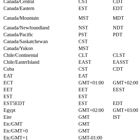
Canada/Central
CST
CDT
Canada/Eastern
EST
EDT
Canada/Mountain
MST
MDT
Canada/Newfoundland
NST
NDT
Canada/Pacific
PST
PDT
Canada/Saskatchewan
CST
Canada/Yukon
MST
Chile/Continental
CLT
CLST
Chile/EasterIsland
EAST
EASST
Cuba
CST
CDT
EAT
EAT
ECT
GMT+01:00
GMT+02:00
EET
EET
EEST
EST
EST
EST5EDT
EST
EDT
Egypt
GMT+02:00
GMT+03:00
Eire
GMT
IST
Etc/GMT
GMT
Etc/GMT+0
GMT
Etc/GMT+1
GMT-01:00