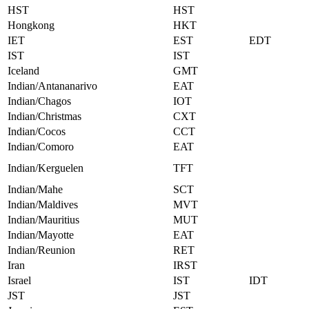
HST
HST
Hongkong
HKT
IET
EST
EDT
IST
IST
Iceland
GMT
Indian/Antananarivo
EAT
Indian/Chagos
IOT
Indian/Christmas
CXT
Indian/Cocos
CCT
Indian/Comoro
EAT
Indian/Kerguelen
TFT
Indian/Mahe
SCT
Indian/Maldives
MVT
Indian/Mauritius
MUT
Indian/Mayotte
EAT
Indian/Reunion
RET
Iran
IRST
Israel
IST
IDT
JST
JST