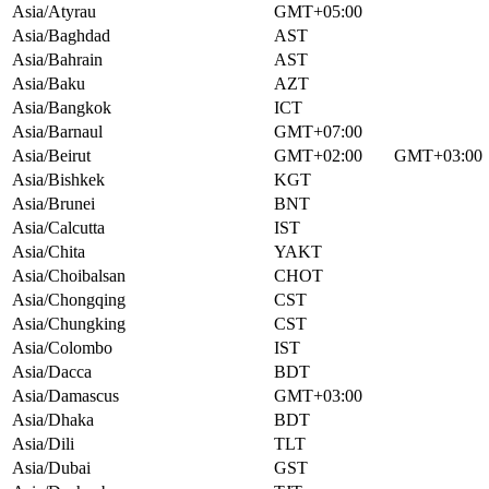
Asia/Atyrau
GMT+05:00
Asia/Baghdad
AST
Asia/Bahrain
AST
Asia/Baku
AZT
Asia/Bangkok
ICT
Asia/Barnaul
GMT+07:00
Asia/Beirut
GMT+02:00
GMT+03:00
Asia/Bishkek
KGT
Asia/Brunei
BNT
Asia/Calcutta
IST
Asia/Chita
YAKT
Asia/Choibalsan
CHOT
Asia/Chongqing
CST
Asia/Chungking
CST
Asia/Colombo
IST
Asia/Dacca
BDT
Asia/Damascus
GMT+03:00
Asia/Dhaka
BDT
Asia/Dili
TLT
Asia/Dubai
GST