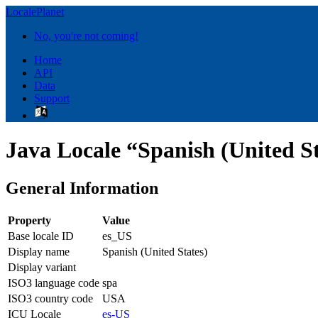
LocalePlanet
No, you're not coming!
Home
API
Data
Support
Java Locale “Spanish (United St
General Information
Property
Value
Base locale ID
es_US
Display name
Spanish (United States)
Display variant
ISO3 language code
spa
ISO3 country code
USA
ICU Locale
es-US