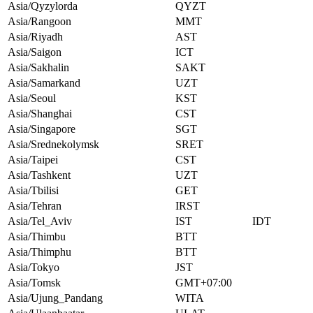
Asia/Qyzylorda
QYZT
Asia/Rangoon
MMT
Asia/Riyadh
AST
Asia/Saigon
ICT
Asia/Sakhalin
SAKT
Asia/Samarkand
UZT
Asia/Seoul
KST
Asia/Shanghai
CST
Asia/Singapore
SGT
Asia/Srednekolymsk
SRET
Asia/Taipei
CST
Asia/Tashkent
UZT
Asia/Tbilisi
GET
Asia/Tehran
IRST
Asia/Tel_Aviv
IST
IDT
Asia/Thimbu
BTT
Asia/Thimphu
BTT
Asia/Tokyo
JST
Asia/Tomsk
GMT+07:00
Asia/Ujung_Pandang
WITA