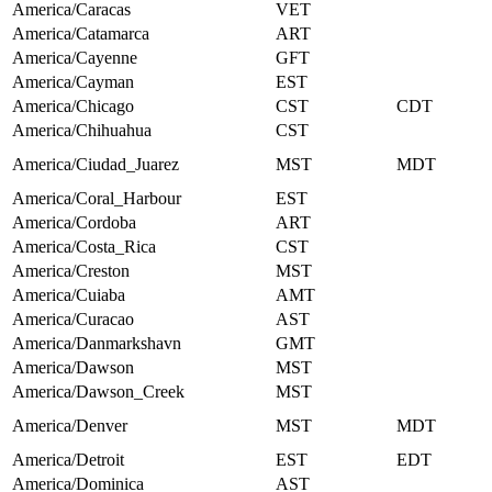
America/Caracas
VET
America/Catamarca
ART
America/Cayenne
GFT
America/Cayman
EST
America/Chicago
CST
CDT
America/Chihuahua
CST
America/Ciudad_Juarez
MST
MDT
America/Coral_Harbour
EST
America/Cordoba
ART
America/Costa_Rica
CST
America/Creston
MST
America/Cuiaba
AMT
America/Curacao
AST
America/Danmarkshavn
GMT
America/Dawson
MST
America/Dawson_Creek
MST
America/Denver
MST
MDT
America/Detroit
EST
EDT
America/Dominica
AST