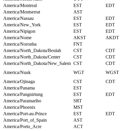
America/Montreal
EST
EDT
America/Montserrat
AST
America/Nassau
EST
EDT
America/New_York
EST
EDT
America/Nipigon
EST
EDT
America/Nome
AKST
AKDT
America/Noronha
FNT
America/North_Dakota/Beulah
CST
CDT
America/North_Dakota/Center
CST
CDT
America/North_Dakota/New_Salem
CST
CDT
America/Nuuk
WGT
WGST
America/Ojinaga
CST
CDT
America/Panama
EST
America/Pangnirtung
EST
EDT
America/Paramaribo
SRT
America/Phoenix
MST
America/Port-au-Prince
EST
EDT
America/Port_of_Spain
AST
America/Porto_Acre
ACT