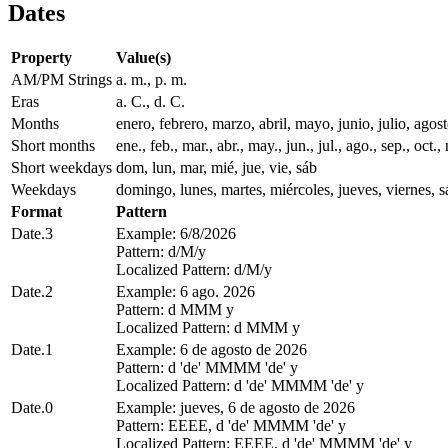
Dates
Property
Value(s)
AM/PM Strings
a. m., p. m.
Eras
a. C., d. C.
Months
enero, febrero, marzo, abril, mayo, junio, julio, ago
Short months
ene., feb., mar., abr., may., jun., jul., ago., sep., oct., 
Short weekdays
dom, lun, mar, mié, jue, vie, sáb
Weekdays
domingo, lunes, martes, miércoles, jueves, viernes, 
Format
Pattern
Date.3
Example: 6/8/2026
Pattern: d/M/y
Localized Pattern: d/M/y
Date.2
Example: 6 ago. 2026
Pattern: d MMM y
Localized Pattern: d MMM y
Date.1
Example: 6 de agosto de 2026
Pattern: d 'de' MMMM 'de' y
Localized Pattern: d 'de' MMMM 'de' y
Date.0
Example: jueves, 6 de agosto de 2026
Pattern: EEEE, d 'de' MMMM 'de' y
Localized Pattern: EEEE, d 'de' MMMM 'de' y