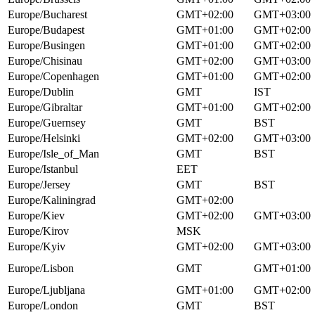
Europe/Bucharest
GMT+02:00
GMT+03:00
Europe/Budapest
GMT+01:00
GMT+02:00
Europe/Busingen
GMT+01:00
GMT+02:00
Europe/Chisinau
GMT+02:00
GMT+03:00
Europe/Copenhagen
GMT+01:00
GMT+02:00
Europe/Dublin
GMT
IST
Europe/Gibraltar
GMT+01:00
GMT+02:00
Europe/Guernsey
GMT
BST
Europe/Helsinki
GMT+02:00
GMT+03:00
Europe/Isle_of_Man
GMT
BST
Europe/Istanbul
EET
Europe/Jersey
GMT
BST
Europe/Kaliningrad
GMT+02:00
Europe/Kiev
GMT+02:00
GMT+03:00
Europe/Kirov
MSK
Europe/Kyiv
GMT+02:00
GMT+03:00
Europe/Lisbon
GMT
GMT+01:00
Europe/Ljubljana
GMT+01:00
GMT+02:00
Europe/London
GMT
BST