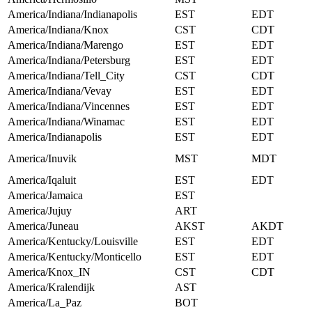
America/Indiana/Indianapolis
EST
EDT
America/Indiana/Knox
CST
CDT
America/Indiana/Marengo
EST
EDT
America/Indiana/Petersburg
EST
EDT
America/Indiana/Tell_City
CST
CDT
America/Indiana/Vevay
EST
EDT
America/Indiana/Vincennes
EST
EDT
America/Indiana/Winamac
EST
EDT
America/Indianapolis
EST
EDT
America/Inuvik
MST
MDT
America/Iqaluit
EST
EDT
America/Jamaica
EST
America/Jujuy
ART
America/Juneau
AKST
AKDT
America/Kentucky/Louisville
EST
EDT
America/Kentucky/Monticello
EST
EDT
America/Knox_IN
CST
CDT
America/Kralendijk
AST
America/La_Paz
BOT