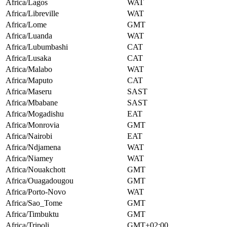
Africa/Lagos
WAT
Africa/Libreville
WAT
Africa/Lome
GMT
Africa/Luanda
WAT
Africa/Lubumbashi
CAT
Africa/Lusaka
CAT
Africa/Malabo
WAT
Africa/Maputo
CAT
Africa/Maseru
SAST
Africa/Mbabane
SAST
Africa/Mogadishu
EAT
Africa/Monrovia
GMT
Africa/Nairobi
EAT
Africa/Ndjamena
WAT
Africa/Niamey
WAT
Africa/Nouakchott
GMT
Africa/Ouagadougou
GMT
Africa/Porto-Novo
WAT
Africa/Sao_Tome
GMT
Africa/Timbuktu
GMT
Africa/Tripoli
GMT+02:00