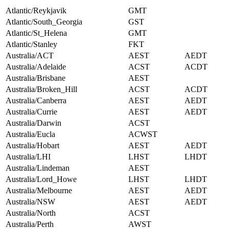
Atlantic/Reykjavik
GMT
Atlantic/South_Georgia
GST
Atlantic/St_Helena
GMT
Atlantic/Stanley
FKT
Australia/ACT
AEST
AEDT
Australia/Adelaide
ACST
ACDT
Australia/Brisbane
AEST
Australia/Broken_Hill
ACST
ACDT
Australia/Canberra
AEST
AEDT
Australia/Currie
AEST
AEDT
Australia/Darwin
ACST
Australia/Eucla
ACWST
Australia/Hobart
AEST
AEDT
Australia/LHI
LHST
LHDT
Australia/Lindeman
AEST
Australia/Lord_Howe
LHST
LHDT
Australia/Melbourne
AEST
AEDT
Australia/NSW
AEST
AEDT
Australia/North
ACST
Australia/Perth
AWST