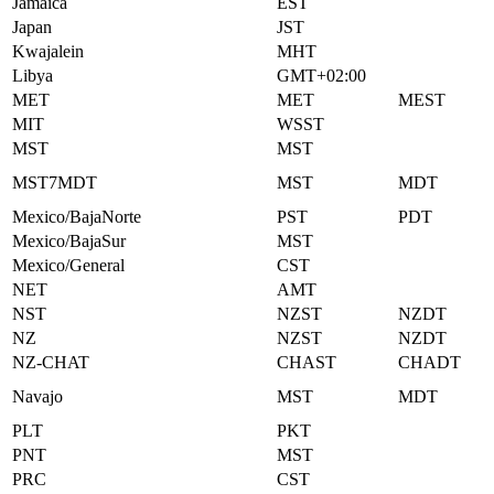
Jamaica
EST
Japan
JST
Kwajalein
MHT
Libya
GMT+02:00
MET
MET
MEST
MIT
WSST
MST
MST
MST7MDT
MST
MDT
Mexico/BajaNorte
PST
PDT
Mexico/BajaSur
MST
Mexico/General
CST
NET
AMT
NST
NZST
NZDT
NZ
NZST
NZDT
NZ-CHAT
CHAST
CHADT
Navajo
MST
MDT
PLT
PKT
PNT
MST
PRC
CST