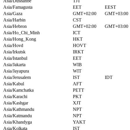
Asia/Dushanbe
TJT
Asia/Famagusta
EET
EEST
Asia/Gaza
GMT+02:00
GMT+03:00
Asia/Harbin
CST
Asia/Hebron
GMT+02:00
GMT+03:00
Asia/Ho_Chi_Minh
ICT
Asia/Hong_Kong
HKT
Asia/Hovd
HOVT
Asia/Irkutsk
IRKT
Asia/Istanbul
EET
Asia/Jakarta
WIB
Asia/Jayapura
WIT
Asia/Jerusalem
IST
IDT
Asia/Kabul
AFT
Asia/Kamchatka
PETT
Asia/Karachi
PKT
Asia/Kashgar
XJT
Asia/Kathmandu
NPT
Asia/Katmandu
NPT
Asia/Khandyga
YAKT
Asia/Kolkata
IST