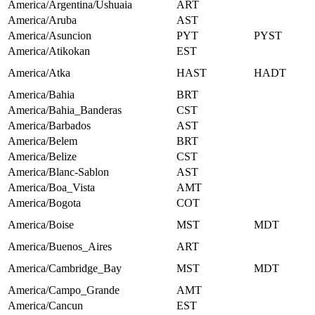
America/Argentina/Ushuaia
ART
America/Aruba
AST
America/Asuncion
PYT
PYST
America/Atikokan
EST
America/Atka
HAST
HADT
America/Bahia
BRT
America/Bahia_Banderas
CST
America/Barbados
AST
America/Belem
BRT
America/Belize
CST
America/Blanc-Sablon
AST
America/Boa_Vista
AMT
America/Bogota
COT
America/Boise
MST
MDT
America/Buenos_Aires
ART
America/Cambridge_Bay
MST
MDT
America/Campo_Grande
AMT
America/Cancun
EST