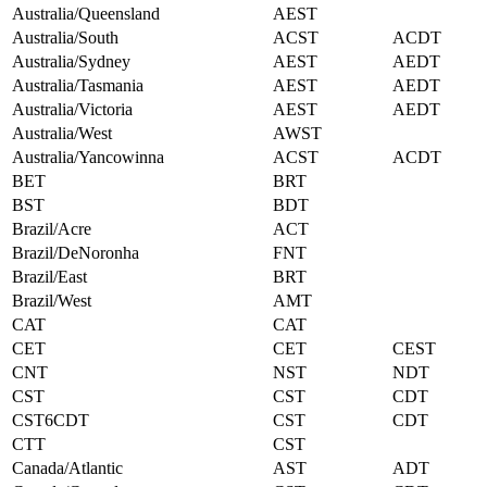
Australia/Queensland
AEST
Australia/South
ACST
ACDT
Australia/Sydney
AEST
AEDT
Australia/Tasmania
AEST
AEDT
Australia/Victoria
AEST
AEDT
Australia/West
AWST
Australia/Yancowinna
ACST
ACDT
BET
BRT
BST
BDT
Brazil/Acre
ACT
Brazil/DeNoronha
FNT
Brazil/East
BRT
Brazil/West
AMT
CAT
CAT
CET
CET
CEST
CNT
NST
NDT
CST
CST
CDT
CST6CDT
CST
CDT
CTT
CST
Canada/Atlantic
AST
ADT