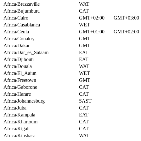
Africa/Brazzaville
WAT
Africa/Bujumbura
CAT
Africa/Cairo
GMT+02:00
GMT+03:00
Africa/Casablanca
WET
Africa/Ceuta
GMT+01:00
GMT+02:00
Africa/Conakry
GMT
Africa/Dakar
GMT
Africa/Dar_es_Salaam
EAT
Africa/Djibouti
EAT
Africa/Douala
WAT
Africa/El_Aaiun
WET
Africa/Freetown
GMT
Africa/Gaborone
CAT
Africa/Harare
CAT
Africa/Johannesburg
SAST
Africa/Juba
CAT
Africa/Kampala
EAT
Africa/Khartoum
CAT
Africa/Kigali
CAT
Africa/Kinshasa
WAT