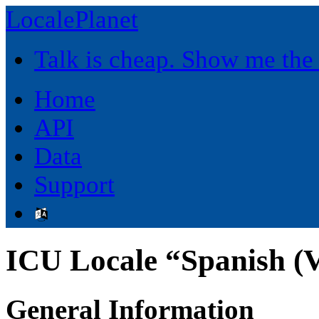
LocalePlanet
Talk is cheap. Show me the
Home
API
Data
Support
ICU Locale “Spanish (V
General Information