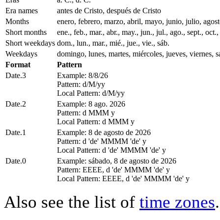
Era names
antes de Cristo, después de Cristo
Months
enero, febrero, marzo, abril, mayo, junio, julio, ago
Short months
ene., feb., mar., abr., may., jun., jul., ago., sept., oct.,
Short weekdays
dom., lun., mar., mié., jue., vie., sáb.
Weekdays
domingo, lunes, martes, miércoles, jueves, viernes, 
Format
Pattern
Date.3
Example: 8/8/26
Pattern: d/M/yy
Local Pattern: d/M/yy
Date.2
Example: 8 ago. 2026
Pattern: d MMM y
Local Pattern: d MMM y
Date.1
Example: 8 de agosto de 2026
Pattern: d 'de' MMMM 'de' y
Local Pattern: d 'de' MMMM 'de' y
Date.0
Example: sábado, 8 de agosto de 2026
Pattern: EEEE, d 'de' MMMM 'de' y
Local Pattern: EEEE, d 'de' MMMM 'de' y
Also see the list of
time zones
.