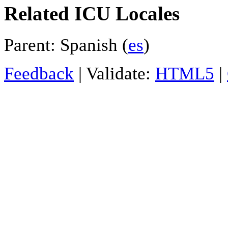
Related ICU Locales
Parent: Spanish (
es
)
Feedback
| Validate:
HTML5
|