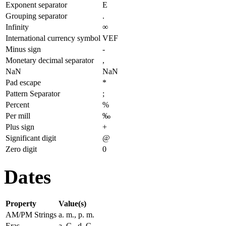
Exponent separator
E
Grouping separator
.
Infinity
∞
International currency symbol
VEF
Minus sign
-
Monetary decimal separator
,
NaN
NaN
Pad escape
*
Pattern Separator
;
Percent
%
Per mill
‰
Plus sign
+
Significant digit
@
Zero digit
0
Dates
Property
Value(s)
AM/PM Strings
a. m., p. m.
Eras
a. C., d. C.