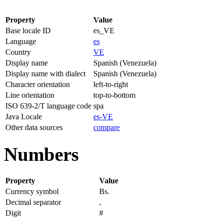
Property
Value
Base locale ID
es_VE
Language
es
Country
VE
Display name
Spanish (Venezuela)
Display name with dialect
Spanish (Venezuela)
Character orientation
left-to-right
Line orientation
top-to-bottom
ISO 639-2/T language code
spa
Java Locale
es-VE
Other data sources
compare
Numbers
Property
Value
Currency symbol
Bs.
Decimal separator
,
Digit
#