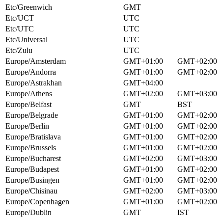
Etc/Greenwich
GMT
Etc/UCT
UTC
Etc/UTC
UTC
Etc/Universal
UTC
Etc/Zulu
UTC
Europe/Amsterdam
GMT+01:00
GMT+02:00
Europe/Andorra
GMT+01:00
GMT+02:00
Europe/Astrakhan
GMT+04:00
Europe/Athens
GMT+02:00
GMT+03:00
Europe/Belfast
GMT
BST
Europe/Belgrade
GMT+01:00
GMT+02:00
Europe/Berlin
GMT+01:00
GMT+02:00
Europe/Bratislava
GMT+01:00
GMT+02:00
Europe/Brussels
GMT+01:00
GMT+02:00
Europe/Bucharest
GMT+02:00
GMT+03:00
Europe/Budapest
GMT+01:00
GMT+02:00
Europe/Busingen
GMT+01:00
GMT+02:00
Europe/Chisinau
GMT+02:00
GMT+03:00
Europe/Copenhagen
GMT+01:00
GMT+02:00
Europe/Dublin
GMT
IST