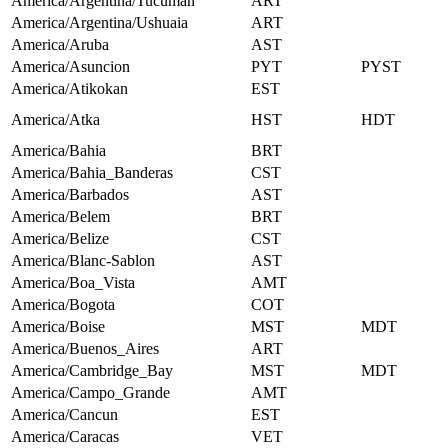
America/Argentina/Tucuman
ART
America/Argentina/Ushuaia
ART
America/Aruba
AST
America/Asuncion
PYT
PYST
America/Atikokan
EST
America/Atka
HST
HDT
America/Bahia
BRT
America/Bahia_Banderas
CST
America/Barbados
AST
America/Belem
BRT
America/Belize
CST
America/Blanc-Sablon
AST
America/Boa_Vista
AMT
America/Bogota
COT
America/Boise
MST
MDT
America/Buenos_Aires
ART
America/Cambridge_Bay
MST
MDT
America/Campo_Grande
AMT
America/Cancun
EST
America/Caracas
VET