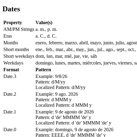
Dates
Property
Value(s)
AM/PM Strings
a. m., p. m.
Eras
a. C., d. C.
Months
enero, febrero, marzo, abril, mayo, junio, julio, ago
Short months
ene., feb., mar., abr., may., jun., jul., ago., sept., oct.,
Short weekdays
dom, lun, mar, mié, jue, vie, sáb
Weekdays
domingo, lunes, martes, miércoles, jueves, viernes, 
Format
Pattern
Date.3
Example: 9/8/26
Pattern: d/M/yy
Localized Pattern: d/M/yy
Date.2
Example: 9 ago. 2026
Pattern: d MMM y
Localized Pattern: d MMM y
Date.1
Example: 9 de agosto de 2026
Pattern: d 'de' MMMM 'de' y
Localized Pattern: d 'de' MMMM 'de' y
Date.0
Example: domingo, 9 de agosto de 2026
Pattern: EEEE, d 'de' MMMM 'de' y