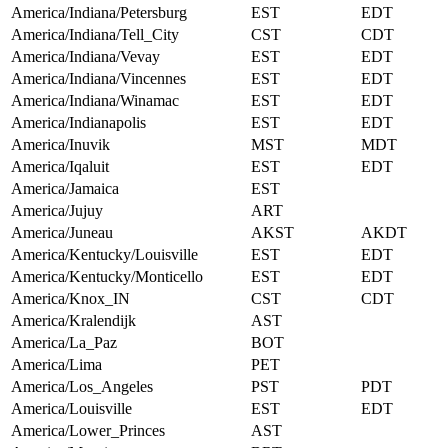
America/Indiana/Petersburg
EST
EDT
America/Indiana/Tell_City
CST
CDT
America/Indiana/Vevay
EST
EDT
America/Indiana/Vincennes
EST
EDT
America/Indiana/Winamac
EST
EDT
America/Indianapolis
EST
EDT
America/Inuvik
MST
MDT
America/Iqaluit
EST
EDT
America/Jamaica
EST
America/Jujuy
ART
America/Juneau
AKST
AKDT
America/Kentucky/Louisville
EST
EDT
America/Kentucky/Monticello
EST
EDT
America/Knox_IN
CST
CDT
America/Kralendijk
AST
America/La_Paz
BOT
America/Lima
PET
America/Los_Angeles
PST
PDT
America/Louisville
EST
EDT
America/Lower_Princes
AST