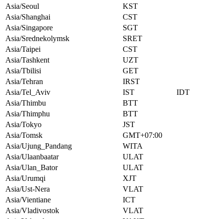
Asia/Seoul
KST
Asia/Shanghai
CST
Asia/Singapore
SGT
Asia/Srednekolymsk
SRET
Asia/Taipei
CST
Asia/Tashkent
UZT
Asia/Tbilisi
GET
Asia/Tehran
IRST
Asia/Tel_Aviv
IST
IDT
Asia/Thimbu
BTT
Asia/Thimphu
BTT
Asia/Tokyo
JST
Asia/Tomsk
GMT+07:00
Asia/Ujung_Pandang
WITA
Asia/Ulaanbaatar
ULAT
Asia/Ulan_Bator
ULAT
Asia/Urumqi
XJT
Asia/Ust-Nera
VLAT
Asia/Vientiane
ICT
Asia/Vladivostok
VLAT