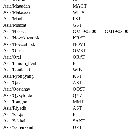
Asia/Magadan
MAGT
Asia/Makassar
WITA
Asia/Manila
PST
Asia/Muscat
GST
Asia/Nicosia
GMT+02:00
GMT+03:00
Asia/Novokuznetsk
KRAT
Asia/Novosibirsk
NOVT
Asia/Omsk
OMST
Asia/Oral
ORAT
Asia/Phnom_Penh
ICT
Asia/Pontianak
WIB
Asia/Pyongyang
KST
Asia/Qatar
AST
Asia/Qostanay
QOST
Asia/Qyzylorda
QYZT
Asia/Rangoon
MMT
Asia/Riyadh
AST
Asia/Saigon
ICT
Asia/Sakhalin
SAKT
Asia/Samarkand
UZT