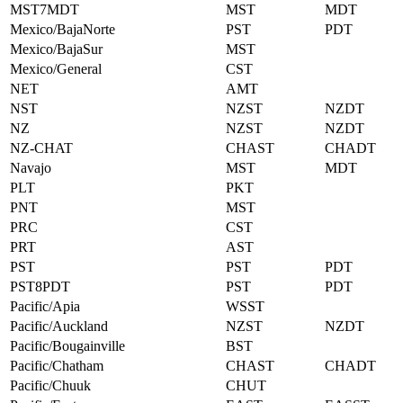
MST7MDT
MST
MDT
Mexico/BajaNorte
PST
PDT
Mexico/BajaSur
MST
Mexico/General
CST
NET
AMT
NST
NZST
NZDT
NZ
NZST
NZDT
NZ-CHAT
CHAST
CHADT
Navajo
MST
MDT
PLT
PKT
PNT
MST
PRC
CST
PRT
AST
PST
PST
PDT
PST8PDT
PST
PDT
Pacific/Apia
WSST
Pacific/Auckland
NZST
NZDT
Pacific/Bougainville
BST
Pacific/Chatham
CHAST
CHADT
Pacific/Chuuk
CHUT