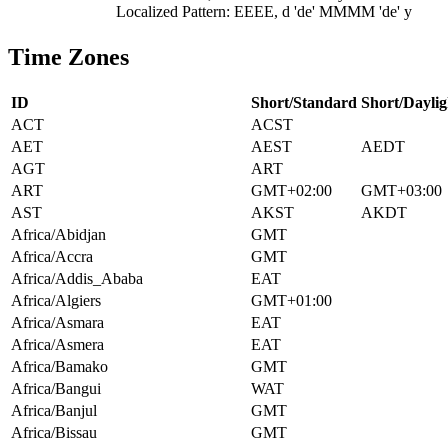
Localized Pattern: EEEE, d 'de' MMMM 'de' y
Time Zones
ID
Short/Standard
Short/Daylig
ACT
ACST
AET
AEST
AEDT
AGT
ART
ART
GMT+02:00
GMT+03:00
AST
AKST
AKDT
Africa/Abidjan
GMT
Africa/Accra
GMT
Africa/Addis_Ababa
EAT
Africa/Algiers
GMT+01:00
Africa/Asmara
EAT
Africa/Asmera
EAT
Africa/Bamako
GMT
Africa/Bangui
WAT
Africa/Banjul
GMT
Africa/Bissau
GMT