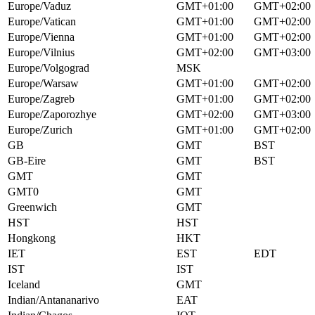
Europe/Vaduz
GMT+01:00
GMT+02:00
Europe/Vatican
GMT+01:00
GMT+02:00
Europe/Vienna
GMT+01:00
GMT+02:00
Europe/Vilnius
GMT+02:00
GMT+03:00
Europe/Volgograd
MSK
Europe/Warsaw
GMT+01:00
GMT+02:00
Europe/Zagreb
GMT+01:00
GMT+02:00
Europe/Zaporozhye
GMT+02:00
GMT+03:00
Europe/Zurich
GMT+01:00
GMT+02:00
GB
GMT
BST
GB-Eire
GMT
BST
GMT
GMT
GMT0
GMT
Greenwich
GMT
HST
HST
Hongkong
HKT
IET
EST
EDT
IST
IST
Iceland
GMT
Indian/Antananarivo
EAT