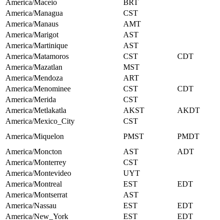
America/Maceio
BRT
America/Managua
CST
America/Manaus
AMT
America/Marigot
AST
America/Martinique
AST
America/Matamoros
CST
CDT
America/Mazatlan
MST
America/Mendoza
ART
America/Menominee
CST
CDT
America/Merida
CST
America/Metlakatla
AKST
AKDT
America/Mexico_City
CST
America/Miquelon
PMST
PMDT
America/Moncton
AST
ADT
America/Monterrey
CST
America/Montevideo
UYT
America/Montreal
EST
EDT
America/Montserrat
AST
America/Nassau
EST
EDT
America/New_York
EST
EDT