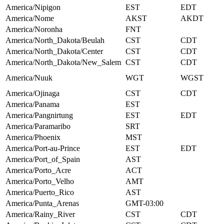
America/Nipigon
EST
EDT
America/Nome
AKST
AKDT
America/Noronha
FNT
America/North_Dakota/Beulah
CST
CDT
America/North_Dakota/Center
CST
CDT
America/North_Dakota/New_Salem
CST
CDT
America/Nuuk
WGT
WGST
America/Ojinaga
CST
CDT
America/Panama
EST
America/Pangnirtung
EST
EDT
America/Paramaribo
SRT
America/Phoenix
MST
America/Port-au-Prince
EST
EDT
America/Port_of_Spain
AST
America/Porto_Acre
ACT
America/Porto_Velho
AMT
America/Puerto_Rico
AST
America/Punta_Arenas
GMT-03:00
America/Rainy_River
CST
CDT