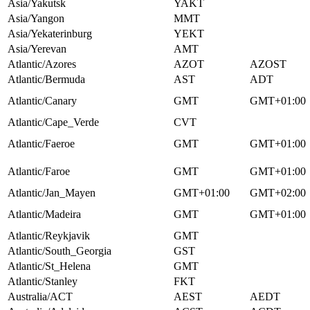
Asia/Yakutsk
YAKT
Asia/Yangon
MMT
Asia/Yekaterinburg
YEKT
Asia/Yerevan
AMT
Atlantic/Azores
AZOT
AZOST
Atlantic/Bermuda
AST
ADT
Atlantic/Canary
GMT
GMT+01:00
Atlantic/Cape_Verde
CVT
Atlantic/Faeroe
GMT
GMT+01:00
Atlantic/Faroe
GMT
GMT+01:00
Atlantic/Jan_Mayen
GMT+01:00
GMT+02:00
Atlantic/Madeira
GMT
GMT+01:00
Atlantic/Reykjavik
GMT
Atlantic/South_Georgia
GST
Atlantic/St_Helena
GMT
Atlantic/Stanley
FKT
Australia/ACT
AEST
AEDT