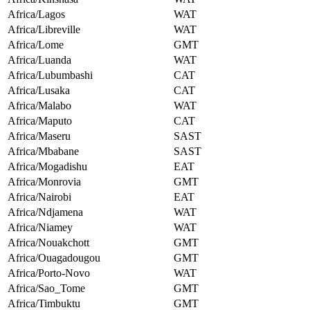
Africa/Lagos
WAT
Africa/Libreville
WAT
Africa/Lome
GMT
Africa/Luanda
WAT
Africa/Lubumbashi
CAT
Africa/Lusaka
CAT
Africa/Malabo
WAT
Africa/Maputo
CAT
Africa/Maseru
SAST
Africa/Mbabane
SAST
Africa/Mogadishu
EAT
Africa/Monrovia
GMT
Africa/Nairobi
EAT
Africa/Ndjamena
WAT
Africa/Niamey
WAT
Africa/Nouakchott
GMT
Africa/Ouagadougou
GMT
Africa/Porto-Novo
WAT
Africa/Sao_Tome
GMT
Africa/Timbuktu
GMT