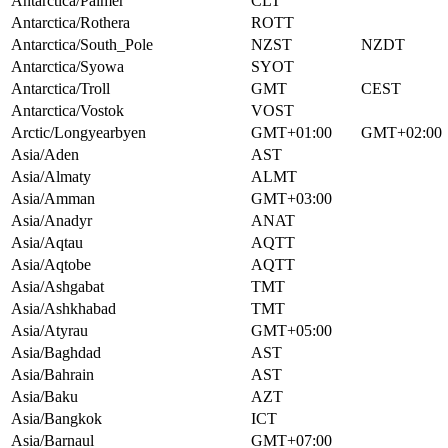
Antarctica/Palmer
CLT
Antarctica/Rothera
ROTT
Antarctica/South_Pole
NZST
NZDT
Antarctica/Syowa
SYOT
Antarctica/Troll
GMT
CEST
Antarctica/Vostok
VOST
Arctic/Longyearbyen
GMT+01:00
GMT+02:00
Asia/Aden
AST
Asia/Almaty
ALMT
Asia/Amman
GMT+03:00
Asia/Anadyr
ANAT
Asia/Aqtau
AQTT
Asia/Aqtobe
AQTT
Asia/Ashgabat
TMT
Asia/Ashkhabad
TMT
Asia/Atyrau
GMT+05:00
Asia/Baghdad
AST
Asia/Bahrain
AST
Asia/Baku
AZT
Asia/Bangkok
ICT
Asia/Barnaul
GMT+07:00