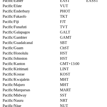
Pacific/Easter
EAST
EASST
Pacific/Efate
VUT
Pacific/Enderbury
PHOT
Pacific/Fakaofo
TKT
Pacific/Fiji
FJT
Pacific/Funafuti
TVT
Pacific/Galapagos
GALT
Pacific/Gambier
GAMT
Pacific/Guadalcanal
SBT
Pacific/Guam
ChST
Pacific/Honolulu
HST
Pacific/Johnston
HST
Pacific/Kanton
GMT+13:00
Pacific/Kiritimati
LINT
Pacific/Kosrae
KOST
Pacific/Kwajalein
MHT
Pacific/Majuro
MHT
Pacific/Marquesas
MART
Pacific/Midway
SST
Pacific/Nauru
NRT
Pacific/Niue
NUT