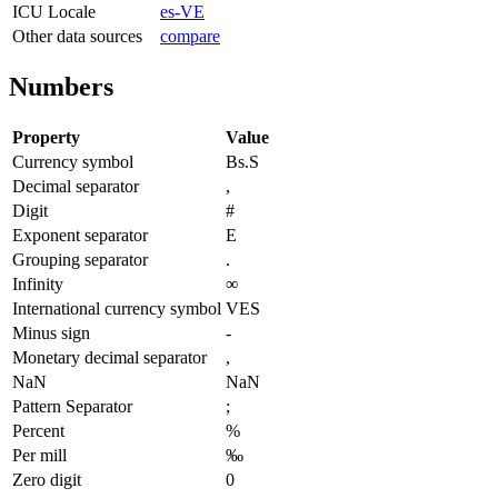
ICU Locale
es-VE
Other data sources
compare
Numbers
Property
Value
Currency symbol
Bs.S
Decimal separator
,
Digit
#
Exponent separator
E
Grouping separator
.
Infinity
∞
International currency symbol
VES
Minus sign
-
Monetary decimal separator
,
NaN
NaN
Pattern Separator
;
Percent
%
Per mill
‰
Zero digit
0