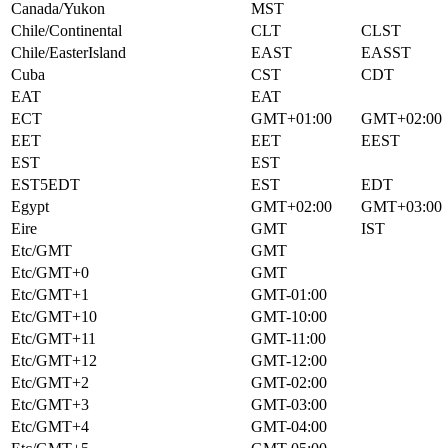
Canada/Yukon
MST
Chile/Continental
CLT
CLST
Chile/EasterIsland
EAST
EASST
Cuba
CST
CDT
EAT
EAT
ECT
GMT+01:00
GMT+02:00
EET
EET
EEST
EST
EST
EST5EDT
EST
EDT
Egypt
GMT+02:00
GMT+03:00
Eire
GMT
IST
Etc/GMT
GMT
Etc/GMT+0
GMT
Etc/GMT+1
GMT-01:00
Etc/GMT+10
GMT-10:00
Etc/GMT+11
GMT-11:00
Etc/GMT+12
GMT-12:00
Etc/GMT+2
GMT-02:00
Etc/GMT+3
GMT-03:00
Etc/GMT+4
GMT-04:00