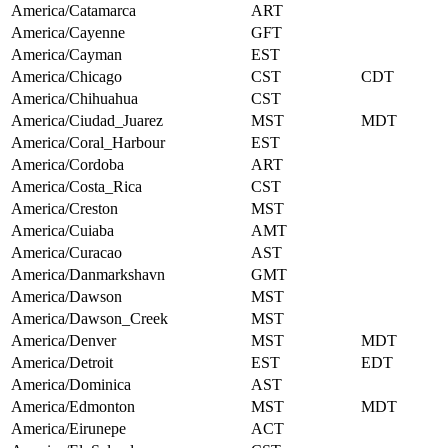
America/Catamarca
ART
America/Cayenne
GFT
America/Cayman
EST
America/Chicago
CST
CDT
America/Chihuahua
CST
America/Ciudad_Juarez
MST
MDT
America/Coral_Harbour
EST
America/Cordoba
ART
America/Costa_Rica
CST
America/Creston
MST
America/Cuiaba
AMT
America/Curacao
AST
America/Danmarkshavn
GMT
America/Dawson
MST
America/Dawson_Creek
MST
America/Denver
MST
MDT
America/Detroit
EST
EDT
America/Dominica
AST
America/Edmonton
MST
MDT
America/Eirunepe
ACT