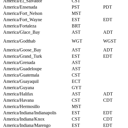
America/El_Salvador
CST
America/Ensenada
PST
PDT
America/Fort_Nelson
MST
America/Fort_Wayne
EST
EDT
America/Fortaleza
BRT
America/Glace_Bay
AST
ADT
America/Godthab
WGT
WGST
America/Goose_Bay
AST
ADT
America/Grand_Turk
EST
EDT
America/Grenada
AST
America/Guadeloupe
AST
America/Guatemala
CST
America/Guayaquil
ECT
America/Guyana
GYT
America/Halifax
AST
ADT
America/Havana
CST
CDT
America/Hermosillo
MST
America/Indiana/Indianapolis
EST
EDT
America/Indiana/Knox
CST
CDT
America/Indiana/Marengo
EST
EDT