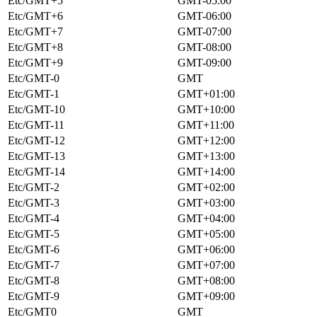
Etc/GMT+5
GMT-05:00
Etc/GMT+6
GMT-06:00
Etc/GMT+7
GMT-07:00
Etc/GMT+8
GMT-08:00
Etc/GMT+9
GMT-09:00
Etc/GMT-0
GMT
Etc/GMT-1
GMT+01:00
Etc/GMT-10
GMT+10:00
Etc/GMT-11
GMT+11:00
Etc/GMT-12
GMT+12:00
Etc/GMT-13
GMT+13:00
Etc/GMT-14
GMT+14:00
Etc/GMT-2
GMT+02:00
Etc/GMT-3
GMT+03:00
Etc/GMT-4
GMT+04:00
Etc/GMT-5
GMT+05:00
Etc/GMT-6
GMT+06:00
Etc/GMT-7
GMT+07:00
Etc/GMT-8
GMT+08:00
Etc/GMT-9
GMT+09:00
Etc/GMT0
GMT