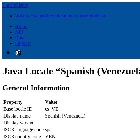
LocalePlanet
What we've got here is failure to communicate
Home
API
Data
Support
Java Locale “Spanish (Venezuel
General Information
Property
Value
Base locale ID
es_VE
Display name
Spanish (Venezuela)
Display variant
ISO3 language code
spa
ISO3 country code
VEN