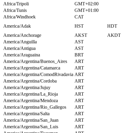
Africa/Tripoli
GMT+02:00
Africa/Tunis
GMT+01:00
Africa/Windhoek
CAT
America/Adak
HST
HDT
America/Anchorage
AKST
AKDT
America/Anguilla
AST
America/Antigua
AST
America/Araguaina
BRT
America/Argentina/Buenos_Aires
ART
America/Argentina/Catamarca
ART
America/Argentina/ComodRivadavia
ART
America/Argentina/Cordoba
ART
America/Argentina/Jujuy
ART
America/Argentina/La_Rioja
ART
America/Argentina/Mendoza
ART
America/Argentina/Rio_Gallegos
ART
America/Argentina/Salta
ART
America/Argentina/San_Juan
ART
America/Argentina/San_Luis
ART