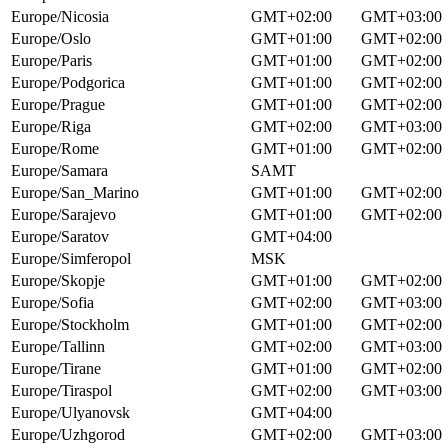
Europe/Nicosia
GMT+02:00
GMT+03:00
Europe/Oslo
GMT+01:00
GMT+02:00
Europe/Paris
GMT+01:00
GMT+02:00
Europe/Podgorica
GMT+01:00
GMT+02:00
Europe/Prague
GMT+01:00
GMT+02:00
Europe/Riga
GMT+02:00
GMT+03:00
Europe/Rome
GMT+01:00
GMT+02:00
Europe/Samara
SAMT
Europe/San_Marino
GMT+01:00
GMT+02:00
Europe/Sarajevo
GMT+01:00
GMT+02:00
Europe/Saratov
GMT+04:00
Europe/Simferopol
MSK
Europe/Skopje
GMT+01:00
GMT+02:00
Europe/Sofia
GMT+02:00
GMT+03:00
Europe/Stockholm
GMT+01:00
GMT+02:00
Europe/Tallinn
GMT+02:00
GMT+03:00
Europe/Tirane
GMT+01:00
GMT+02:00
Europe/Tiraspol
GMT+02:00
GMT+03:00
Europe/Ulyanovsk
GMT+04:00
Europe/Uzhgorod
GMT+02:00
GMT+03:00