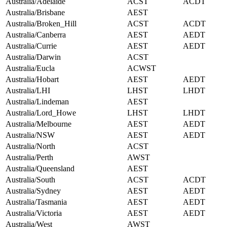
Australia/Adelaide
ACST
ACDT
Australia/Brisbane
AEST
Australia/Broken_Hill
ACST
ACDT
Australia/Canberra
AEST
AEDT
Australia/Currie
AEST
AEDT
Australia/Darwin
ACST
Australia/Eucla
ACWST
Australia/Hobart
AEST
AEDT
Australia/LHI
LHST
LHDT
Australia/Lindeman
AEST
Australia/Lord_Howe
LHST
LHDT
Australia/Melbourne
AEST
AEDT
Australia/NSW
AEST
AEDT
Australia/North
ACST
Australia/Perth
AWST
Australia/Queensland
AEST
Australia/South
ACST
ACDT
Australia/Sydney
AEST
AEDT
Australia/Tasmania
AEST
AEDT
Australia/Victoria
AEST
AEDT
Australia/West
AWST