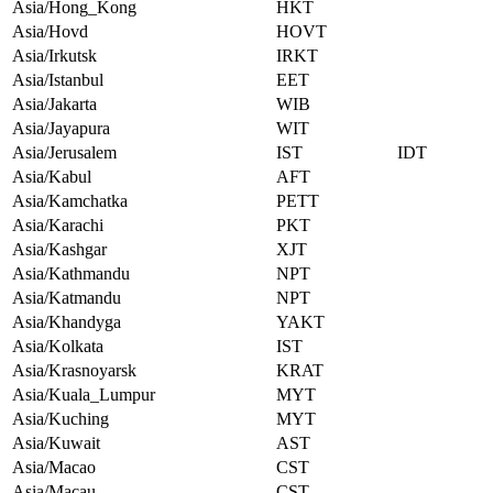
Asia/Hong_Kong
HKT
Asia/Hovd
HOVT
Asia/Irkutsk
IRKT
Asia/Istanbul
EET
Asia/Jakarta
WIB
Asia/Jayapura
WIT
Asia/Jerusalem
IST
IDT
Asia/Kabul
AFT
Asia/Kamchatka
PETT
Asia/Karachi
PKT
Asia/Kashgar
XJT
Asia/Kathmandu
NPT
Asia/Katmandu
NPT
Asia/Khandyga
YAKT
Asia/Kolkata
IST
Asia/Krasnoyarsk
KRAT
Asia/Kuala_Lumpur
MYT
Asia/Kuching
MYT
Asia/Kuwait
AST
Asia/Macao
CST
Asia/Macau
CST