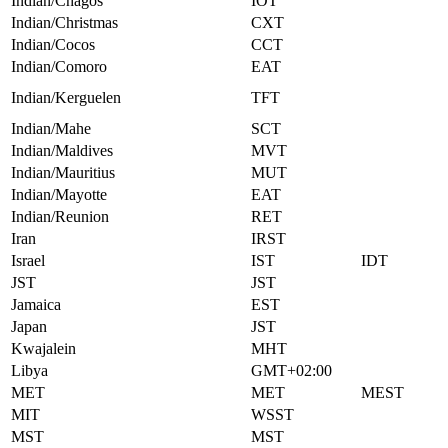
Indian/Chagos
IOT
Indian/Christmas
CXT
Indian/Cocos
CCT
Indian/Comoro
EAT
Indian/Kerguelen
TFT
Indian/Mahe
SCT
Indian/Maldives
MVT
Indian/Mauritius
MUT
Indian/Mayotte
EAT
Indian/Reunion
RET
Iran
IRST
Israel
IST
IDT
JST
JST
Jamaica
EST
Japan
JST
Kwajalein
MHT
Libya
GMT+02:00
MET
MET
MEST
MIT
WSST
MST
MST