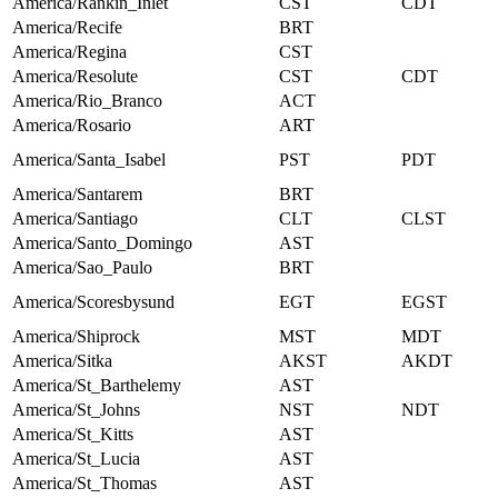
America/Rankin_Inlet
CST
CDT
America/Recife
BRT
America/Regina
CST
America/Resolute
CST
CDT
America/Rio_Branco
ACT
America/Rosario
ART
America/Santa_Isabel
PST
PDT
America/Santarem
BRT
America/Santiago
CLT
CLST
America/Santo_Domingo
AST
America/Sao_Paulo
BRT
America/Scoresbysund
EGT
EGST
America/Shiprock
MST
MDT
America/Sitka
AKST
AKDT
America/St_Barthelemy
AST
America/St_Johns
NST
NDT
America/St_Kitts
AST
America/St_Lucia
AST
America/St_Thomas
AST