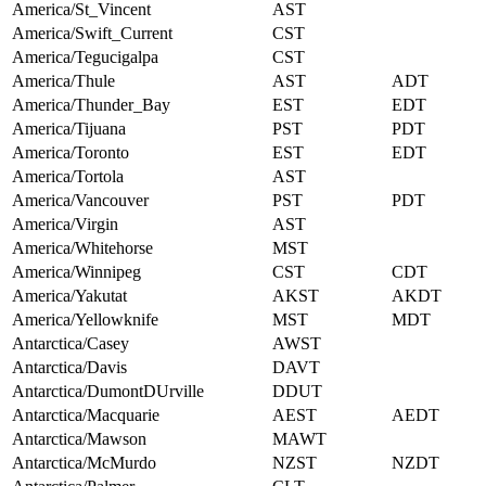
America/St_Vincent
AST
America/Swift_Current
CST
America/Tegucigalpa
CST
America/Thule
AST
ADT
America/Thunder_Bay
EST
EDT
America/Tijuana
PST
PDT
America/Toronto
EST
EDT
America/Tortola
AST
America/Vancouver
PST
PDT
America/Virgin
AST
America/Whitehorse
MST
America/Winnipeg
CST
CDT
America/Yakutat
AKST
AKDT
America/Yellowknife
MST
MDT
Antarctica/Casey
AWST
Antarctica/Davis
DAVT
Antarctica/DumontDUrville
DDUT
Antarctica/Macquarie
AEST
AEDT
Antarctica/Mawson
MAWT
Antarctica/McMurdo
NZST
NZDT