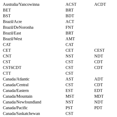
Australia/Yancowinna
ACST
ACDT
BET
BRT
BST
BDT
Brazil/Acre
ACT
Brazil/DeNoronha
FNT
Brazil/East
BRT
Brazil/West
AMT
CAT
CAT
CET
CET
CEST
CNT
NST
NDT
CST
CST
CDT
CST6CDT
CST
CDT
CTT
CST
Canada/Atlantic
AST
ADT
Canada/Central
CST
CDT
Canada/Eastern
EST
EDT
Canada/Mountain
MST
MDT
Canada/Newfoundland
NST
NDT
Canada/Pacific
PST
PDT
Canada/Saskatchewan
CST