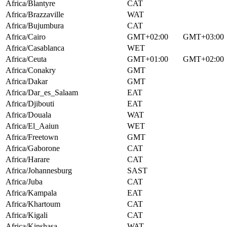
Africa/Blantyre
CAT
Africa/Brazzaville
WAT
Africa/Bujumbura
CAT
Africa/Cairo
GMT+02:00
GMT+03:00
Africa/Casablanca
WET
Africa/Ceuta
GMT+01:00
GMT+02:00
Africa/Conakry
GMT
Africa/Dakar
GMT
Africa/Dar_es_Salaam
EAT
Africa/Djibouti
EAT
Africa/Douala
WAT
Africa/El_Aaiun
WET
Africa/Freetown
GMT
Africa/Gaborone
CAT
Africa/Harare
CAT
Africa/Johannesburg
SAST
Africa/Juba
CAT
Africa/Kampala
EAT
Africa/Khartoum
CAT
Africa/Kigali
CAT
Africa/Kinshasa
WAT