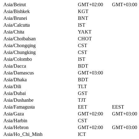
Asia/Beirut
GMT+02:00
GMT+03:00
Asia/Bishkek
KGT
Asia/Brunei
BNT
Asia/Calcutta
IST
Asia/Chita
YAKT
Asia/Choibalsan
CHOT
Asia/Chongqing
CST
Asia/Chungking
CST
Asia/Colombo
IST
Asia/Dacca
BDT
Asia/Damascus
GMT+03:00
Asia/Dhaka
BDT
Asia/Dili
TLT
Asia/Dubai
GST
Asia/Dushanbe
TJT
Asia/Famagusta
EET
EEST
Asia/Gaza
GMT+02:00
GMT+03:00
Asia/Harbin
CST
Asia/Hebron
GMT+02:00
GMT+03:00
Asia/Ho_Chi_Minh
ICT