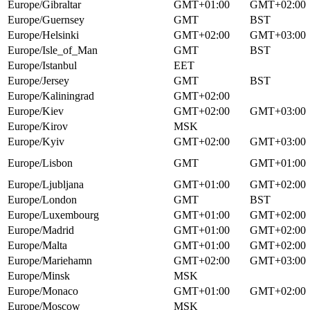
Europe/Gibraltar
GMT+01:00
GMT+02:00
Europe/Guernsey
GMT
BST
Europe/Helsinki
GMT+02:00
GMT+03:00
Europe/Isle_of_Man
GMT
BST
Europe/Istanbul
EET
Europe/Jersey
GMT
BST
Europe/Kaliningrad
GMT+02:00
Europe/Kiev
GMT+02:00
GMT+03:00
Europe/Kirov
MSK
Europe/Kyiv
GMT+02:00
GMT+03:00
Europe/Lisbon
GMT
GMT+01:00
Europe/Ljubljana
GMT+01:00
GMT+02:00
Europe/London
GMT
BST
Europe/Luxembourg
GMT+01:00
GMT+02:00
Europe/Madrid
GMT+01:00
GMT+02:00
Europe/Malta
GMT+01:00
GMT+02:00
Europe/Mariehamn
GMT+02:00
GMT+03:00
Europe/Minsk
MSK
Europe/Monaco
GMT+01:00
GMT+02:00
Europe/Moscow
MSK