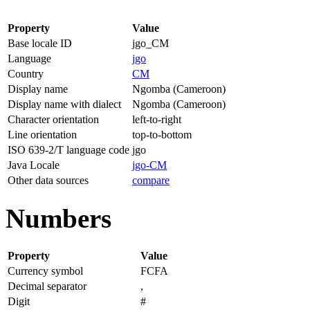
Property
Value
Base locale ID
jgo_CM
Language
jgo
Country
CM
Display name
Ngomba (Cameroon)
Display name with dialect
Ngomba (Cameroon)
Character orientation
left-to-right
Line orientation
top-to-bottom
ISO 639-2/T language code
jgo
Java Locale
jgo-CM
Other data sources
compare
Numbers
Property
Value
Currency symbol
FCFA
Decimal separator
,
Digit
#