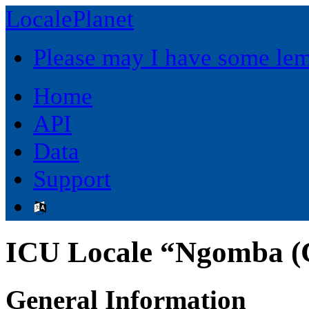
LocalePlanet
Please may I have some le
Home
API
Data
Support
ICU Locale “Ngomba (
General Information