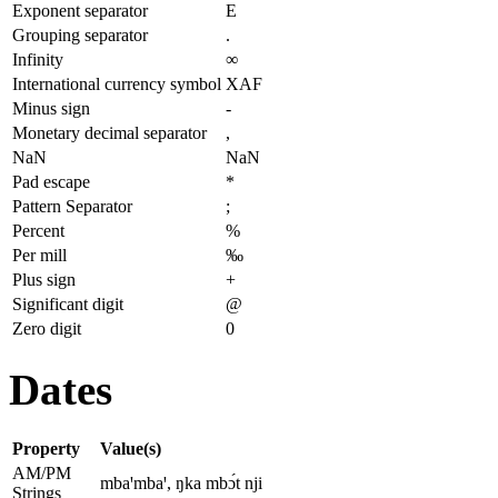
Exponent separator
E
Grouping separator
.
Infinity
∞
International currency symbol
XAF
Minus sign
-
Monetary decimal separator
,
NaN
NaN
Pad escape
*
Pattern Separator
;
Percent
%
Per mill
‰
Plus sign
+
Significant digit
@
Zero digit
0
Dates
Property
Value(s)
AM/PM
mbaꞌmbaꞌ, ŋka mbɔ́t nji
Strings