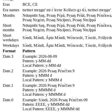
Eras
BCE, CE
Era names
tsɛttsɛt mɛŋguꞌ mi ɛ́ lɛɛnɛ Kɛlísɛtɔ gɔ ńɔ́, tsɛttsɛt mɛŋguꞌ 
Months
Nduŋmbi Saŋ, Pɛsaŋ Pɛ́pá, Pɛsaŋ Pɛ́tát, Pɛsaŋ Pɛ́nɛ́kwa,
Pɛsaŋ Nɛgɛ́m, Pɛsaŋ Ntsɔ̌pmɔ́, Pɛsaŋ Ntsɔ̌ppá
Short
Nduŋmbi Saŋ, Pɛsaŋ Pɛ́pá, Pɛsaŋ Pɛ́tát, Pɛsaŋ Pɛ́nɛ́kwa,
months
Pɛsaŋ Nɛgɛ́m, Pɛsaŋ Ntsɔ̌pmɔ́, Pɛsaŋ Ntsɔ̌ppá
Short
Sɔ́ndi, Mɔ́ndi, Ápta Mɔ́ndi, Wɛ́nɛsɛdɛ, Tɔ́sɛdɛ, Fɛlâyɛd
weekdays
Weekdays
Sɔ́ndi, Mɔ́ndi, Ápta Mɔ́ndi, Wɛ́nɛsɛdɛ, Tɔ́sɛdɛ, Fɛlâyɛd
Format
Pattern
Date.3
Example: 2026-08-09
Pattern: y-MM-dd
Local Pattern: y-MM-dd
Date.2
Example: 2026 Pɛsaŋ Pɛ́nɛ́fɔm 9
Pattern: y MMM d
Local Pattern: y MMM d
Date.1
Example: 2026 Pɛsaŋ Pɛ́nɛ́fɔm 9
Pattern: y MMMM d
Local Pattern: y MMMM d
Date.0
Example: Sɔ́ndi, 2026 Pɛsaŋ Pɛ́nɛ́fɔm 09
Pattern: EEEE, y MMMM dd
Local Pattern: EEEE, y MMMM dd