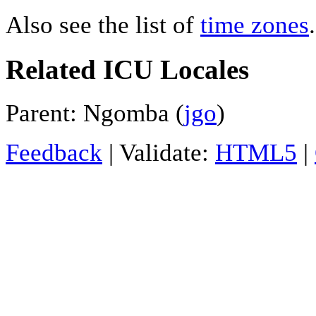
Also see the list of
time zones
.
Related ICU Locales
Parent: Ngomba (
jgo
)
Feedback
| Validate:
HTML5
|