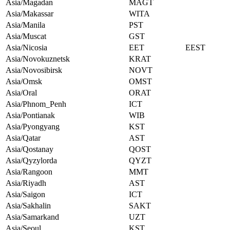
Asia/Magadan
MAGT
Asia/Makassar
WITA
Asia/Manila
PST
Asia/Muscat
GST
Asia/Nicosia
EET
EEST
Asia/Novokuznetsk
KRAT
Asia/Novosibirsk
NOVT
Asia/Omsk
OMST
Asia/Oral
ORAT
Asia/Phnom_Penh
ICT
Asia/Pontianak
WIB
Asia/Pyongyang
KST
Asia/Qatar
AST
Asia/Qostanay
QOST
Asia/Qyzylorda
QYZT
Asia/Rangoon
MMT
Asia/Riyadh
AST
Asia/Saigon
ICT
Asia/Sakhalin
SAKT
Asia/Samarkand
UZT
Asia/Seoul
KST