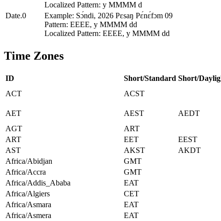
Localized Pattern: y MMMM d
Date.0
Example: Sɔ́ndi, 2026 Pɛsaŋ Pɛ́nɛ́fɔm 09
Pattern: EEEE, y MMMM dd
Localized Pattern: EEEE, y MMMM dd
Time Zones
ID
Short/Standard
Short/Daylig
ACT
ACST
AET
AEST
AEDT
AGT
ART
ART
EET
EEST
AST
AKST
AKDT
Africa/Abidjan
GMT
Africa/Accra
GMT
Africa/Addis_Ababa
EAT
Africa/Algiers
CET
Africa/Asmara
EAT
Africa/Asmera
EAT