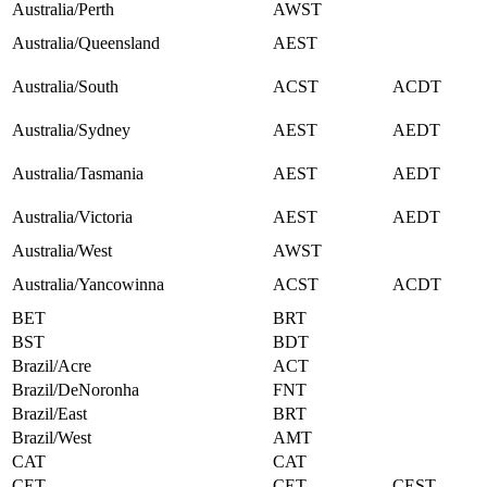
Australia/Perth
AWST
Australia/Queensland
AEST
Australia/South
ACST
ACDT
Australia/Sydney
AEST
AEDT
Australia/Tasmania
AEST
AEDT
Australia/Victoria
AEST
AEDT
Australia/West
AWST
Australia/Yancowinna
ACST
ACDT
BET
BRT
BST
BDT
Brazil/Acre
ACT
Brazil/DeNoronha
FNT
Brazil/East
BRT
Brazil/West
AMT
CAT
CAT
CET
CET
CEST