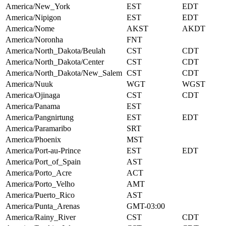
America/New_York
EST
EDT
America/Nipigon
EST
EDT
America/Nome
AKST
AKDT
America/Noronha
FNT
America/North_Dakota/Beulah
CST
CDT
America/North_Dakota/Center
CST
CDT
America/North_Dakota/New_Salem
CST
CDT
America/Nuuk
WGT
WGST
America/Ojinaga
CST
CDT
America/Panama
EST
America/Pangnirtung
EST
EDT
America/Paramaribo
SRT
America/Phoenix
MST
America/Port-au-Prince
EST
EDT
America/Port_of_Spain
AST
America/Porto_Acre
ACT
America/Porto_Velho
AMT
America/Puerto_Rico
AST
America/Punta_Arenas
GMT-03:00
America/Rainy_River
CST
CDT