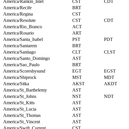
America/Rankin_Inlet
CST
CDT
America/Recife
BRT
America/Regina
CST
America/Resolute
CST
CDT
America/Rio_Branco
ACT
America/Rosario
ART
America/Santa_Isabel
PST
PDT
America/Santarem
BRT
America/Santiago
CLT
CLST
America/Santo_Domingo
AST
America/Sao_Paulo
BRT
America/Scoresbysund
EGT
EGST
America/Shiprock
MST
MDT
America/Sitka
AKST
AKDT
America/St_Barthelemy
AST
America/St_Johns
NST
NDT
America/St_Kitts
AST
America/St_Lucia
AST
America/St_Thomas
AST
America/St_Vincent
AST
America/Swift_Current
CST