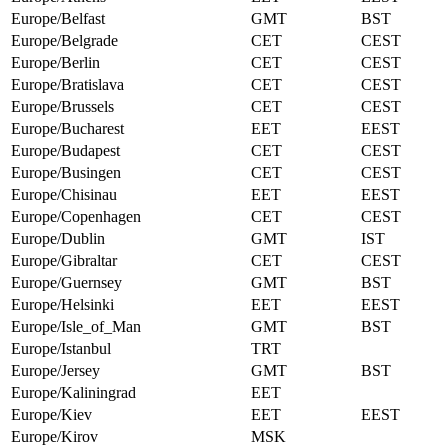
Europe/Belfast
GMT
BST
Europe/Belgrade
CET
CEST
Europe/Berlin
CET
CEST
Europe/Bratislava
CET
CEST
Europe/Brussels
CET
CEST
Europe/Bucharest
EET
EEST
Europe/Budapest
CET
CEST
Europe/Busingen
CET
CEST
Europe/Chisinau
EET
EEST
Europe/Copenhagen
CET
CEST
Europe/Dublin
GMT
IST
Europe/Gibraltar
CET
CEST
Europe/Guernsey
GMT
BST
Europe/Helsinki
EET
EEST
Europe/Isle_of_Man
GMT
BST
Europe/Istanbul
TRT
Europe/Jersey
GMT
BST
Europe/Kaliningrad
EET
Europe/Kiev
EET
EEST
Europe/Kirov
MSK