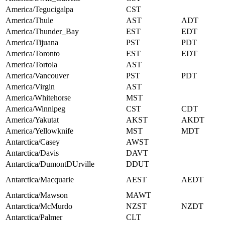
America/Tegucigalpa
CST
America/Thule
AST
ADT
America/Thunder_Bay
EST
EDT
America/Tijuana
PST
PDT
America/Toronto
EST
EDT
America/Tortola
AST
America/Vancouver
PST
PDT
America/Virgin
AST
America/Whitehorse
MST
America/Winnipeg
CST
CDT
America/Yakutat
AKST
AKDT
America/Yellowknife
MST
MDT
Antarctica/Casey
AWST
Antarctica/Davis
DAVT
Antarctica/DumontDUrville
DDUT
Antarctica/Macquarie
AEST
AEDT
Antarctica/Mawson
MAWT
Antarctica/McMurdo
NZST
NZDT
Antarctica/Palmer
CLT