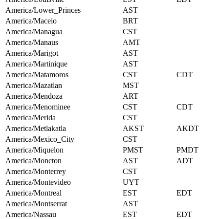
America/Lower_Princes
AST
America/Maceio
BRT
America/Managua
CST
America/Manaus
AMT
America/Marigot
AST
America/Martinique
AST
America/Matamoros
CST
CDT
America/Mazatlan
MST
America/Mendoza
ART
America/Menominee
CST
CDT
America/Merida
CST
America/Metlakatla
AKST
AKDT
America/Mexico_City
CST
America/Miquelon
PMST
PMDT
America/Moncton
AST
ADT
America/Monterrey
CST
America/Montevideo
UYT
America/Montreal
EST
EDT
America/Montserrat
AST
America/Nassau
EST
EDT