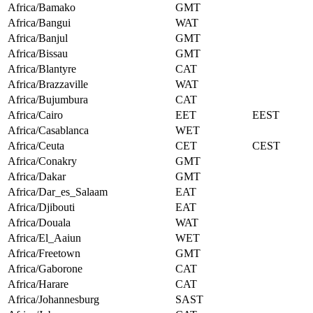
Africa/Bamako
GMT
Africa/Bangui
WAT
Africa/Banjul
GMT
Africa/Bissau
GMT
Africa/Blantyre
CAT
Africa/Brazzaville
WAT
Africa/Bujumbura
CAT
Africa/Cairo
EET
EEST
Africa/Casablanca
WET
Africa/Ceuta
CET
CEST
Africa/Conakry
GMT
Africa/Dakar
GMT
Africa/Dar_es_Salaam
EAT
Africa/Djibouti
EAT
Africa/Douala
WAT
Africa/El_Aaiun
WET
Africa/Freetown
GMT
Africa/Gaborone
CAT
Africa/Harare
CAT
Africa/Johannesburg
SAST