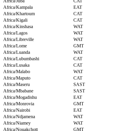
Africa/Juba
CAT
Africa/Kampala
EAT
Africa/Khartoum
CAT
Africa/Kigali
CAT
Africa/Kinshasa
WAT
Africa/Lagos
WAT
Africa/Libreville
WAT
Africa/Lome
GMT
Africa/Luanda
WAT
Africa/Lubumbashi
CAT
Africa/Lusaka
CAT
Africa/Malabo
WAT
Africa/Maputo
CAT
Africa/Maseru
SAST
Africa/Mbabane
SAST
Africa/Mogadishu
EAT
Africa/Monrovia
GMT
Africa/Nairobi
EAT
Africa/Ndjamena
WAT
Africa/Niamey
WAT
Africa/Nouakchott
GMT