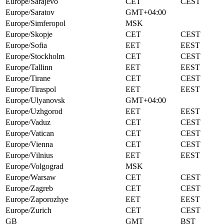
Europe/Sarajevo
CET
CEST
Europe/Saratov
GMT+04:00
Europe/Simferopol
MSK
Europe/Skopje
CET
CEST
Europe/Sofia
EET
EEST
Europe/Stockholm
CET
CEST
Europe/Tallinn
EET
EEST
Europe/Tirane
CET
CEST
Europe/Tiraspol
EET
EEST
Europe/Ulyanovsk
GMT+04:00
Europe/Uzhgorod
EET
EEST
Europe/Vaduz
CET
CEST
Europe/Vatican
CET
CEST
Europe/Vienna
CET
CEST
Europe/Vilnius
EET
EEST
Europe/Volgograd
MSK
Europe/Warsaw
CET
CEST
Europe/Zagreb
CET
CEST
Europe/Zaporozhye
EET
EEST
Europe/Zurich
CET
CEST
GB
GMT
BST