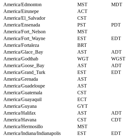
America/Edmonton
MST
MDT
America/Eirunepe
ACT
America/El_Salvador
CST
America/Ensenada
PST
PDT
America/Fort_Nelson
MST
America/Fort_Wayne
EST
EDT
America/Fortaleza
BRT
America/Glace_Bay
AST
ADT
America/Godthab
WGT
WGST
America/Goose_Bay
AST
ADT
America/Grand_Turk
EST
EDT
America/Grenada
AST
America/Guadeloupe
AST
America/Guatemala
CST
America/Guayaquil
ECT
America/Guyana
GYT
America/Halifax
AST
ADT
America/Havana
CST
CDT
America/Hermosillo
MST
America/Indiana/Indianapolis
EST
EDT