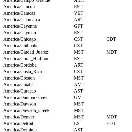
America/Campo_Grande
AMT
America/Cancun
EST
America/Caracas
VET
America/Catamarca
ART
America/Cayenne
GFT
America/Cayman
EST
America/Chicago
CST
CDT
America/Chihuahua
CST
America/Ciudad_Juarez
MST
MDT
America/Coral_Harbour
EST
America/Cordoba
ART
America/Costa_Rica
CST
America/Creston
MST
America/Cuiaba
AMT
America/Curacao
AST
America/Danmarkshavn
GMT
America/Dawson
MST
America/Dawson_Creek
MST
America/Denver
MST
MDT
America/Detroit
EST
EDT
America/Dominica
AST