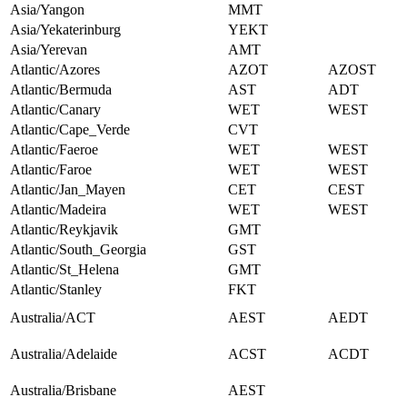
Asia/Yangon
MMT
Asia/Yekaterinburg
YEKT
Asia/Yerevan
AMT
Atlantic/Azores
AZOT
AZOST
Atlantic/Bermuda
AST
ADT
Atlantic/Canary
WET
WEST
Atlantic/Cape_Verde
CVT
Atlantic/Faeroe
WET
WEST
Atlantic/Faroe
WET
WEST
Atlantic/Jan_Mayen
CET
CEST
Atlantic/Madeira
WET
WEST
Atlantic/Reykjavik
GMT
Atlantic/South_Georgia
GST
Atlantic/St_Helena
GMT
Atlantic/Stanley
FKT
Australia/ACT
AEST
AEDT
Australia/Adelaide
ACST
ACDT
Australia/Brisbane
AEST