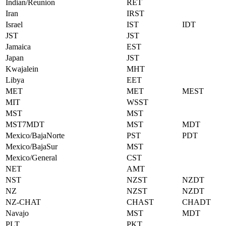
Indian/Reunion
RET
Iran
IRST
Israel
IST
IDT
JST
JST
Jamaica
EST
Japan
JST
Kwajalein
MHT
Libya
EET
MET
MET
MEST
MIT
WSST
MST
MST
MST7MDT
MST
MDT
Mexico/BajaNorte
PST
PDT
Mexico/BajaSur
MST
Mexico/General
CST
NET
AMT
NST
NZST
NZDT
NZ
NZST
NZDT
NZ-CHAT
CHAST
CHADT
Navajo
MST
MDT
PLT
PKT