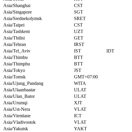
Asia/Shanghai
CST
Asia/Singapore
SGT
Asia/Srednekolymsk
SRET
Asia/Taipei
CST
Asia/Tashkent
UZT
Asia/Tbilisi
GET
Asia/Tehran
IRST
Asia/Tel_Aviv
IST
IDT
Asia/Thimbu
BTT
Asia/Thimphu
BTT
Asia/Tokyo
JST
Asia/Tomsk
GMT+07:00
Asia/Ujung_Pandang
WITA
Asia/Ulaanbaatar
ULAT
Asia/Ulan_Bator
ULAT
Asia/Urumqi
XJT
Asia/Ust-Nera
VLAT
Asia/Vientiane
ICT
Asia/Vladivostok
VLAT
Asia/Yakutsk
YAKT