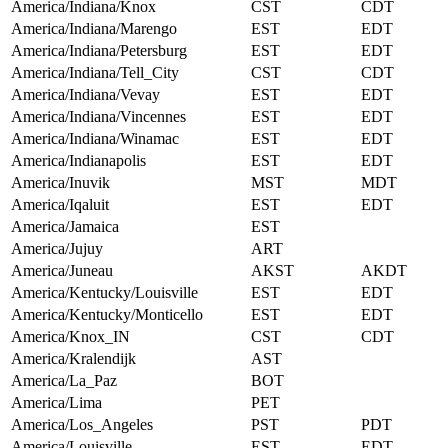
America/Indiana/Knox
CST
CDT
America/Indiana/Marengo
EST
EDT
America/Indiana/Petersburg
EST
EDT
America/Indiana/Tell_City
CST
CDT
America/Indiana/Vevay
EST
EDT
America/Indiana/Vincennes
EST
EDT
America/Indiana/Winamac
EST
EDT
America/Indianapolis
EST
EDT
America/Inuvik
MST
MDT
America/Iqaluit
EST
EDT
America/Jamaica
EST
America/Jujuy
ART
America/Juneau
AKST
AKDT
America/Kentucky/Louisville
EST
EDT
America/Kentucky/Monticello
EST
EDT
America/Knox_IN
CST
CDT
America/Kralendijk
AST
America/La_Paz
BOT
America/Lima
PET
America/Los_Angeles
PST
PDT
America/Louisville
EST
EDT