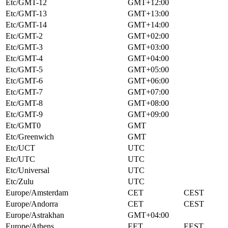
Etc/GMT-12
GMT+12:00
Etc/GMT-13
GMT+13:00
Etc/GMT-14
GMT+14:00
Etc/GMT-2
GMT+02:00
Etc/GMT-3
GMT+03:00
Etc/GMT-4
GMT+04:00
Etc/GMT-5
GMT+05:00
Etc/GMT-6
GMT+06:00
Etc/GMT-7
GMT+07:00
Etc/GMT-8
GMT+08:00
Etc/GMT-9
GMT+09:00
Etc/GMT0
GMT
Etc/Greenwich
GMT
Etc/UCT
UTC
Etc/UTC
UTC
Etc/Universal
UTC
Etc/Zulu
UTC
Europe/Amsterdam
CET
CEST
Europe/Andorra
CET
CEST
Europe/Astrakhan
GMT+04:00
Europe/Athens
EET
EEST