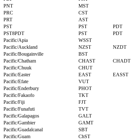
PNT
MST
PRC
CST
PRT
AST
PST
PST
PDT
PST8PDT
PST
PDT
Pacific/Apia
WSST
Pacific/Auckland
NZST
NZDT
Pacific/Bougainville
BST
Pacific/Chatham
CHAST
CHADT
Pacific/Chuuk
CHUT
Pacific/Easter
EAST
EASST
Pacific/Efate
VUT
Pacific/Enderbury
PHOT
Pacific/Fakaofo
TKT
Pacific/Fiji
FJT
Pacific/Funafuti
TVT
Pacific/Galapagos
GALT
Pacific/Gambier
GAMT
Pacific/Guadalcanal
SBT
Pacific/Guam
ChST