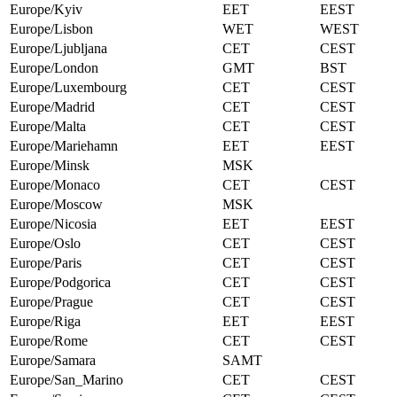
Europe/Kyiv
EET
EEST
Europe/Lisbon
WET
WEST
Europe/Ljubljana
CET
CEST
Europe/London
GMT
BST
Europe/Luxembourg
CET
CEST
Europe/Madrid
CET
CEST
Europe/Malta
CET
CEST
Europe/Mariehamn
EET
EEST
Europe/Minsk
MSK
Europe/Monaco
CET
CEST
Europe/Moscow
MSK
Europe/Nicosia
EET
EEST
Europe/Oslo
CET
CEST
Europe/Paris
CET
CEST
Europe/Podgorica
CET
CEST
Europe/Prague
CET
CEST
Europe/Riga
EET
EEST
Europe/Rome
CET
CEST
Europe/Samara
SAMT
Europe/San_Marino
CET
CEST