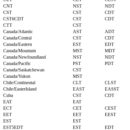
CNT
NST
NDT
CST
CST
CDT
CST6CDT
CST
CDT
CTT
CST
Canada/Atlantic
AST
ADT
Canada/Central
CST
CDT
Canada/Eastern
EST
EDT
Canada/Mountain
MST
MDT
Canada/Newfoundland
NST
NDT
Canada/Pacific
PST
PDT
Canada/Saskatchewan
CST
Canada/Yukon
MST
Chile/Continental
CLT
CLST
Chile/EasterIsland
EAST
EASST
Cuba
CST
CDT
EAT
EAT
ECT
CET
CEST
EET
EET
EEST
EST
EST
EST5EDT
EST
EDT