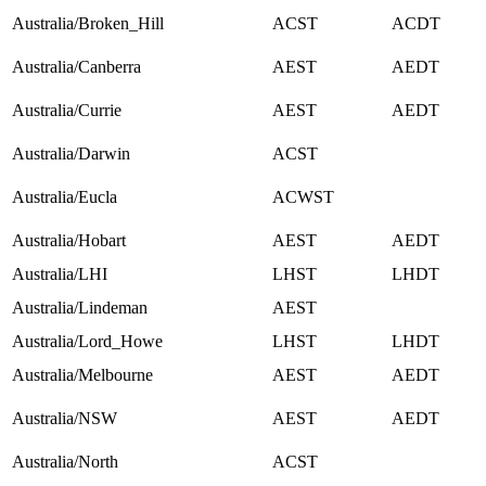
Australia/Broken_Hill
ACST
ACDT
Australia/Canberra
AEST
AEDT
Australia/Currie
AEST
AEDT
Australia/Darwin
ACST
Australia/Eucla
ACWST
Australia/Hobart
AEST
AEDT
Australia/LHI
LHST
LHDT
Australia/Lindeman
AEST
Australia/Lord_Howe
LHST
LHDT
Australia/Melbourne
AEST
AEDT
Australia/NSW
AEST
AEDT
Australia/North
ACST