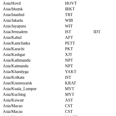
Asia/Hovd
HOVT
Asia/Irkutsk
IRKT
Asia/Istanbul
TRT
Asia/Jakarta
WIB
Asia/Jayapura
WIT
Asia/Jerusalem
IST
IDT
Asia/Kabul
AFT
Asia/Kamchatka
PETT
Asia/Karachi
PKT
Asia/Kashgar
XJT
Asia/Kathmandu
NPT
Asia/Katmandu
NPT
Asia/Khandyga
YAKT
Asia/Kolkata
IST
Asia/Krasnoyarsk
KRAT
Asia/Kuala_Lumpur
MYT
Asia/Kuching
MYT
Asia/Kuwait
AST
Asia/Macao
CST
Asia/Macau
CST