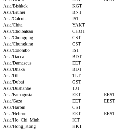
Asia/Bishkek
KGT
Asia/Brunei
BNT
Asia/Calcutta
IST
Asia/Chita
YAKT
Asia/Choibalsan
CHOT
Asia/Chongqing
CST
Asia/Chungking
CST
Asia/Colombo
IST
Asia/Dacca
BDT
Asia/Damascus
EET
Asia/Dhaka
BDT
Asia/Dili
TLT
Asia/Dubai
GST
Asia/Dushanbe
TJT
Asia/Famagusta
EET
EEST
Asia/Gaza
EET
EEST
Asia/Harbin
CST
Asia/Hebron
EET
EEST
Asia/Ho_Chi_Minh
ICT
Asia/Hong_Kong
HKT