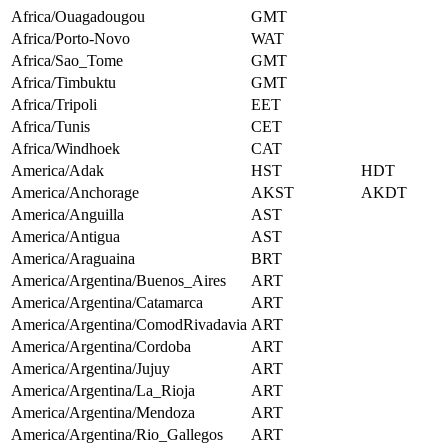
Africa/Ouagadougou
GMT
Africa/Porto-Novo
WAT
Africa/Sao_Tome
GMT
Africa/Timbuktu
GMT
Africa/Tripoli
EET
Africa/Tunis
CET
Africa/Windhoek
CAT
America/Adak
HST
HDT
America/Anchorage
AKST
AKDT
America/Anguilla
AST
America/Antigua
AST
America/Araguaina
BRT
America/Argentina/Buenos_Aires
ART
America/Argentina/Catamarca
ART
America/Argentina/ComodRivadavia
ART
America/Argentina/Cordoba
ART
America/Argentina/Jujuy
ART
America/Argentina/La_Rioja
ART
America/Argentina/Mendoza
ART
America/Argentina/Rio_Gallegos
ART