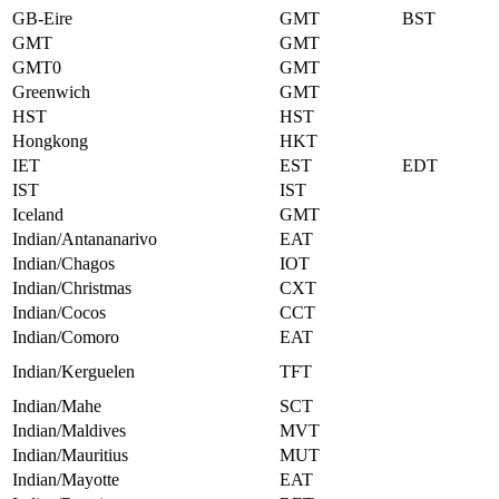
GB-Eire
GMT
BST
GMT
GMT
GMT0
GMT
Greenwich
GMT
HST
HST
Hongkong
HKT
IET
EST
EDT
IST
IST
Iceland
GMT
Indian/Antananarivo
EAT
Indian/Chagos
IOT
Indian/Christmas
CXT
Indian/Cocos
CCT
Indian/Comoro
EAT
Indian/Kerguelen
TFT
Indian/Mahe
SCT
Indian/Maldives
MVT
Indian/Mauritius
MUT
Indian/Mayotte
EAT