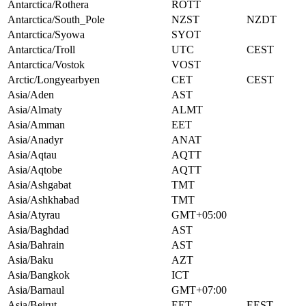
Antarctica/Rothera
ROTT
Antarctica/South_Pole
NZST
NZDT
Antarctica/Syowa
SYOT
Antarctica/Troll
UTC
CEST
Antarctica/Vostok
VOST
Arctic/Longyearbyen
CET
CEST
Asia/Aden
AST
Asia/Almaty
ALMT
Asia/Amman
EET
Asia/Anadyr
ANAT
Asia/Aqtau
AQTT
Asia/Aqtobe
AQTT
Asia/Ashgabat
TMT
Asia/Ashkhabad
TMT
Asia/Atyrau
GMT+05:00
Asia/Baghdad
AST
Asia/Bahrain
AST
Asia/Baku
AZT
Asia/Bangkok
ICT
Asia/Barnaul
GMT+07:00
Asia/Beirut
EET
EEST