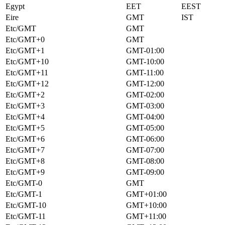
Egypt
EET
EEST
Eire
GMT
IST
Etc/GMT
GMT
Etc/GMT+0
GMT
Etc/GMT+1
GMT-01:00
Etc/GMT+10
GMT-10:00
Etc/GMT+11
GMT-11:00
Etc/GMT+12
GMT-12:00
Etc/GMT+2
GMT-02:00
Etc/GMT+3
GMT-03:00
Etc/GMT+4
GMT-04:00
Etc/GMT+5
GMT-05:00
Etc/GMT+6
GMT-06:00
Etc/GMT+7
GMT-07:00
Etc/GMT+8
GMT-08:00
Etc/GMT+9
GMT-09:00
Etc/GMT-0
GMT
Etc/GMT-1
GMT+01:00
Etc/GMT-10
GMT+10:00
Etc/GMT-11
GMT+11:00