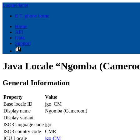
LocalePlanet
E.T. phone home
Home
API
Data
Support
Java Locale “Ngomba (Cameroo
General Information
Property
Value
Base locale ID
jgo_CM
Display name
Ngomba (Cameroon)
Display variant
ISO3 language code
jgo
ISO3 country code
CMR
ICU Locale
jgo-CM