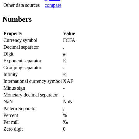
Other data sources
compare
Numbers
Property
Value
Currency symbol
FCFA
Decimal separator
,
Digit
#
Exponent separator
E
Grouping separator
.
Infinity
∞
International currency symbol
XAF
Minus sign
-
Monetary decimal separator
,
NaN
NaN
Pattern Separator
;
Percent
%
Per mill
‰
Zero digit
0