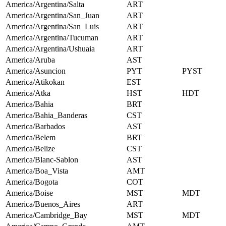
America/Argentina/Salta
ART
America/Argentina/San_Juan
ART
America/Argentina/San_Luis
ART
America/Argentina/Tucuman
ART
America/Argentina/Ushuaia
ART
America/Aruba
AST
America/Asuncion
PYT
PYST
America/Atikokan
EST
America/Atka
HST
HDT
America/Bahia
BRT
America/Bahia_Banderas
CST
America/Barbados
AST
America/Belem
BRT
America/Belize
CST
America/Blanc-Sablon
AST
America/Boa_Vista
AMT
America/Bogota
COT
America/Boise
MST
MDT
America/Buenos_Aires
ART
America/Cambridge_Bay
MST
MDT