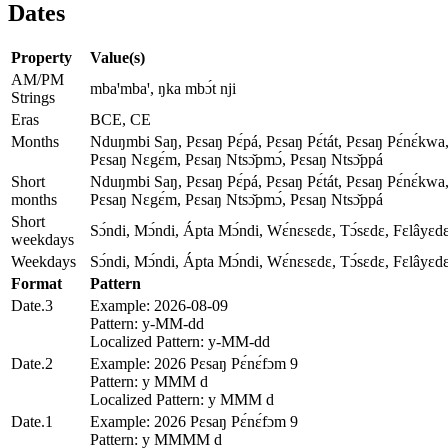
Dates
Property
Value(s)
AM/PM
mbaꞌmbaꞌ, ŋka mbɔ́t nji
Strings
Eras
BCE, CE
Months
Nduŋmbi Saŋ, Pɛsaŋ Pɛ́pá, Pɛsaŋ Pɛ́tát, Pɛsaŋ Pɛ́nɛ́kwa,
Pɛsaŋ Nɛgɛ́m, Pɛsaŋ Ntsɔ̌pmɔ́, Pɛsaŋ Ntsɔ̌ppá
Short
Nduŋmbi Saŋ, Pɛsaŋ Pɛ́pá, Pɛsaŋ Pɛ́tát, Pɛsaŋ Pɛ́nɛ́kwa,
months
Pɛsaŋ Nɛgɛ́m, Pɛsaŋ Ntsɔ̌pmɔ́, Pɛsaŋ Ntsɔ̌ppá
Short
Sɔ́ndi, Mɔ́ndi, Ápta Mɔ́ndi, Wɛ́nɛsɛdɛ, Tɔ́sɛdɛ, Fɛlâyɛd
weekdays
Weekdays
Sɔ́ndi, Mɔ́ndi, Ápta Mɔ́ndi, Wɛ́nɛsɛdɛ, Tɔ́sɛdɛ, Fɛlâyɛd
Format
Pattern
Date.3
Example: 2026-08-09
Pattern: y-MM-dd
Localized Pattern: y-MM-dd
Date.2
Example: 2026 Pɛsaŋ Pɛ́nɛ́fɔm 9
Pattern: y MMM d
Localized Pattern: y MMM d
Date.1
Example: 2026 Pɛsaŋ Pɛ́nɛ́fɔm 9
Pattern: y MMMM d