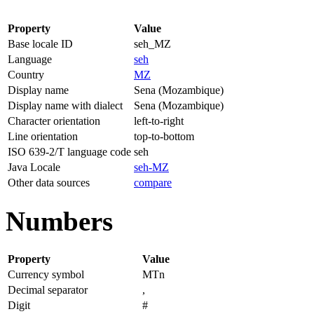
Property
Value
Base locale ID
seh_MZ
Language
seh
Country
MZ
Display name
Sena (Mozambique)
Display name with dialect
Sena (Mozambique)
Character orientation
left-to-right
Line orientation
top-to-bottom
ISO 639-2/T language code
seh
Java Locale
seh-MZ
Other data sources
compare
Numbers
Property
Value
Currency symbol
MTn
Decimal separator
,
Digit
#