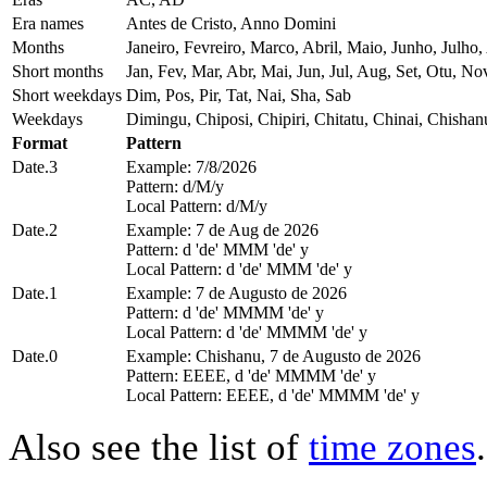
Era names
Antes de Cristo, Anno Domini
Months
Janeiro, Fevreiro, Marco, Abril, Maio, Junho, Jul
Short months
Jan, Fev, Mar, Abr, Mai, Jun, Jul, Aug, Set, Otu, No
Short weekdays
Dim, Pos, Pir, Tat, Nai, Sha, Sab
Weekdays
Dimingu, Chiposi, Chipiri, Chitatu, Chinai, Chisha
Format
Pattern
Date.3
Example: 7/8/2026
Pattern: d/M/y
Local Pattern: d/M/y
Date.2
Example: 7 de Aug de 2026
Pattern: d 'de' MMM 'de' y
Local Pattern: d 'de' MMM 'de' y
Date.1
Example: 7 de Augusto de 2026
Pattern: d 'de' MMMM 'de' y
Local Pattern: d 'de' MMMM 'de' y
Date.0
Example: Chishanu, 7 de Augusto de 2026
Pattern: EEEE, d 'de' MMMM 'de' y
Local Pattern: EEEE, d 'de' MMMM 'de' y
Also see the list of
time zones
.