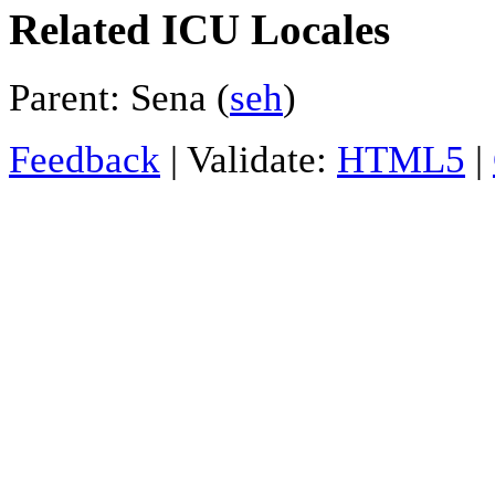
Related ICU Locales
Parent: Sena (
seh
)
Feedback
| Validate:
HTML5
|