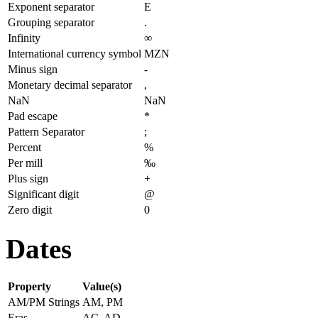
Exponent separator
E
Grouping separator
.
Infinity
∞
International currency symbol
MZN
Minus sign
-
Monetary decimal separator
,
NaN
NaN
Pad escape
*
Pattern Separator
;
Percent
%
Per mill
‰
Plus sign
+
Significant digit
@
Zero digit
0
Dates
Property
Value(s)
AM/PM Strings
AM, PM
Eras
AC, AD