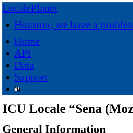
LocalePlanet
Houston, we have a proble
Home
API
Data
Support
ICU Locale “Sena (Mo
General Information