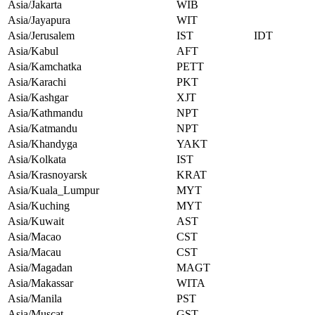
Asia/Jakarta
WIB
Asia/Jayapura
WIT
Asia/Jerusalem
IST
IDT
Asia/Kabul
AFT
Asia/Kamchatka
PETT
Asia/Karachi
PKT
Asia/Kashgar
XJT
Asia/Kathmandu
NPT
Asia/Katmandu
NPT
Asia/Khandyga
YAKT
Asia/Kolkata
IST
Asia/Krasnoyarsk
KRAT
Asia/Kuala_Lumpur
MYT
Asia/Kuching
MYT
Asia/Kuwait
AST
Asia/Macao
CST
Asia/Macau
CST
Asia/Magadan
MAGT
Asia/Makassar
WITA
Asia/Manila
PST
Asia/Muscat
GST