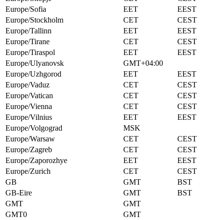
Europe/Sofia
EET
EEST
Europe/Stockholm
CET
CEST
Europe/Tallinn
EET
EEST
Europe/Tirane
CET
CEST
Europe/Tiraspol
EET
EEST
Europe/Ulyanovsk
GMT+04:00
Europe/Uzhgorod
EET
EEST
Europe/Vaduz
CET
CEST
Europe/Vatican
CET
CEST
Europe/Vienna
CET
CEST
Europe/Vilnius
EET
EEST
Europe/Volgograd
MSK
Europe/Warsaw
CET
CEST
Europe/Zagreb
CET
CEST
Europe/Zaporozhye
EET
EEST
Europe/Zurich
CET
CEST
GB
GMT
BST
GB-Eire
GMT
BST
GMT
GMT
GMT0
GMT