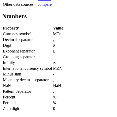
Other data sources
compare
Numbers
Property
Value
Currency symbol
MTn
Decimal separator
,
Digit
#
Exponent separator
E
Grouping separator
.
Infinity
∞
International currency symbol
MZN
Minus sign
-
Monetary decimal separator
,
NaN
NaN
Pattern Separator
;
Percent
%
Per mill
‰
Zero digit
0