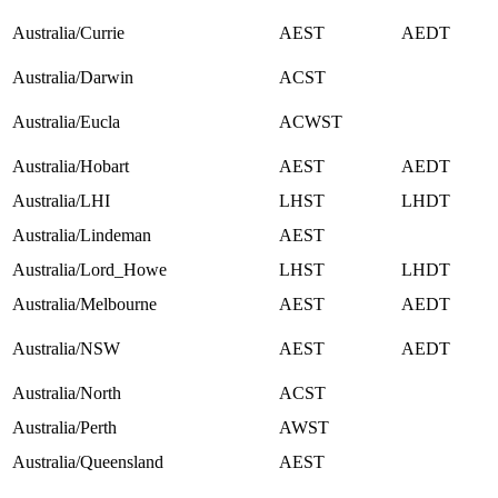
Australia/Currie
AEST
AEDT
Australia/Darwin
ACST
Australia/Eucla
ACWST
Australia/Hobart
AEST
AEDT
Australia/LHI
LHST
LHDT
Australia/Lindeman
AEST
Australia/Lord_Howe
LHST
LHDT
Australia/Melbourne
AEST
AEDT
Australia/NSW
AEST
AEDT
Australia/North
ACST
Australia/Perth
AWST
Australia/Queensland
AEST