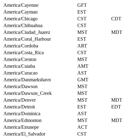
America/Cayenne
GFT
America/Cayman
EST
America/Chicago
CST
CDT
America/Chihuahua
CST
America/Ciudad_Juarez
MST
MDT
America/Coral_Harbour
EST
America/Cordoba
ART
America/Costa_Rica
CST
America/Creston
MST
America/Cuiaba
AMT
America/Curacao
AST
America/Danmarkshavn
GMT
America/Dawson
MST
America/Dawson_Creek
MST
America/Denver
MST
MDT
America/Detroit
EST
EDT
America/Dominica
AST
America/Edmonton
MST
MDT
America/Eirunepe
ACT
America/El_Salvador
CST