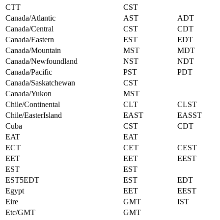
CTT
CST
Canada/Atlantic
AST
ADT
Canada/Central
CST
CDT
Canada/Eastern
EST
EDT
Canada/Mountain
MST
MDT
Canada/Newfoundland
NST
NDT
Canada/Pacific
PST
PDT
Canada/Saskatchewan
CST
Canada/Yukon
MST
Chile/Continental
CLT
CLST
Chile/EasterIsland
EAST
EASST
Cuba
CST
CDT
EAT
EAT
ECT
CET
CEST
EET
EET
EEST
EST
EST
EST5EDT
EST
EDT
Egypt
EET
EEST
Eire
GMT
IST
Etc/GMT
GMT