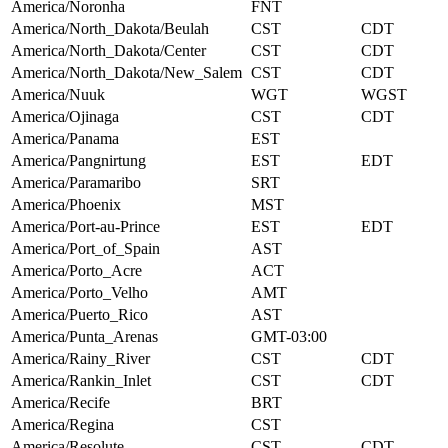
America/Noronha
FNT
America/North_Dakota/Beulah
CST
CDT
America/North_Dakota/Center
CST
CDT
America/North_Dakota/New_Salem
CST
CDT
America/Nuuk
WGT
WGST
America/Ojinaga
CST
CDT
America/Panama
EST
America/Pangnirtung
EST
EDT
America/Paramaribo
SRT
America/Phoenix
MST
America/Port-au-Prince
EST
EDT
America/Port_of_Spain
AST
America/Porto_Acre
ACT
America/Porto_Velho
AMT
America/Puerto_Rico
AST
America/Punta_Arenas
GMT-03:00
America/Rainy_River
CST
CDT
America/Rankin_Inlet
CST
CDT
America/Recife
BRT
America/Regina
CST
America/Resolute
CST
CDT