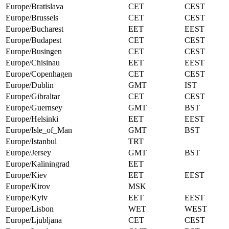
Europe/Bratislava
CET
CEST
Europe/Brussels
CET
CEST
Europe/Bucharest
EET
EEST
Europe/Budapest
CET
CEST
Europe/Busingen
CET
CEST
Europe/Chisinau
EET
EEST
Europe/Copenhagen
CET
CEST
Europe/Dublin
GMT
IST
Europe/Gibraltar
CET
CEST
Europe/Guernsey
GMT
BST
Europe/Helsinki
EET
EEST
Europe/Isle_of_Man
GMT
BST
Europe/Istanbul
TRT
Europe/Jersey
GMT
BST
Europe/Kaliningrad
EET
Europe/Kiev
EET
EEST
Europe/Kirov
MSK
Europe/Kyiv
EET
EEST
Europe/Lisbon
WET
WEST
Europe/Ljubljana
CET
CEST