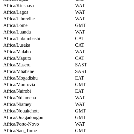
Africa/Kinshasa
WAT
Africa/Lagos
WAT
Africa/Libreville
WAT
Africa/Lome
GMT
Africa/Luanda
WAT
Africa/Lubumbashi
CAT
Africa/Lusaka
CAT
Africa/Malabo
WAT
Africa/Maputo
CAT
Africa/Maseru
SAST
Africa/Mbabane
SAST
Africa/Mogadishu
EAT
Africa/Monrovia
GMT
Africa/Nairobi
EAT
Africa/Ndjamena
WAT
Africa/Niamey
WAT
Africa/Nouakchott
GMT
Africa/Ouagadougou
GMT
Africa/Porto-Novo
WAT
Africa/Sao_Tome
GMT