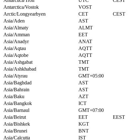
Antarctica/Troll
UTC
CEST
Antarctica/Vostok
VOST
Arctic/Longyearbyen
CET
CEST
Asia/Aden
AST
Asia/Almaty
ALMT
Asia/Amman
EET
Asia/Anadyr
ANAT
Asia/Aqtau
AQTT
Asia/Aqtobe
AQTT
Asia/Ashgabat
TMT
Asia/Ashkhabad
TMT
Asia/Atyrau
GMT+05:00
Asia/Baghdad
AST
Asia/Bahrain
AST
Asia/Baku
AZT
Asia/Bangkok
ICT
Asia/Barnaul
GMT+07:00
Asia/Beirut
EET
EEST
Asia/Bishkek
KGT
Asia/Brunei
BNT
Asia/Calcutta
IST