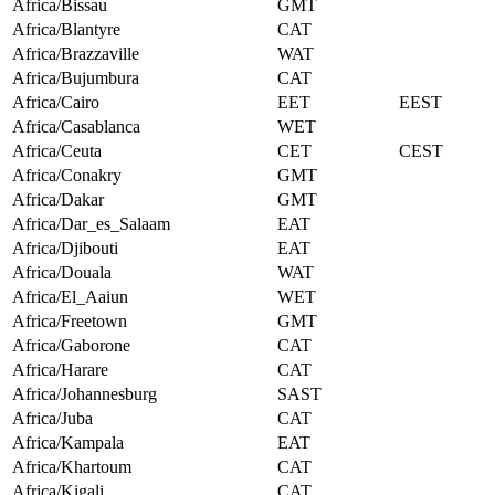
Africa/Bissau
GMT
Africa/Blantyre
CAT
Africa/Brazzaville
WAT
Africa/Bujumbura
CAT
Africa/Cairo
EET
EEST
Africa/Casablanca
WET
Africa/Ceuta
CET
CEST
Africa/Conakry
GMT
Africa/Dakar
GMT
Africa/Dar_es_Salaam
EAT
Africa/Djibouti
EAT
Africa/Douala
WAT
Africa/El_Aaiun
WET
Africa/Freetown
GMT
Africa/Gaborone
CAT
Africa/Harare
CAT
Africa/Johannesburg
SAST
Africa/Juba
CAT
Africa/Kampala
EAT
Africa/Khartoum
CAT
Africa/Kigali
CAT