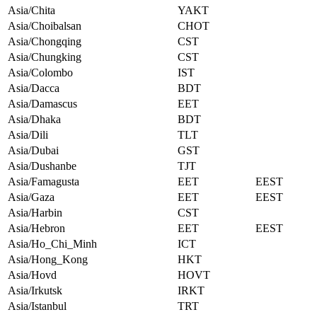
Asia/Chita
YAKT
Asia/Choibalsan
CHOT
Asia/Chongqing
CST
Asia/Chungking
CST
Asia/Colombo
IST
Asia/Dacca
BDT
Asia/Damascus
EET
Asia/Dhaka
BDT
Asia/Dili
TLT
Asia/Dubai
GST
Asia/Dushanbe
TJT
Asia/Famagusta
EET
EEST
Asia/Gaza
EET
EEST
Asia/Harbin
CST
Asia/Hebron
EET
EEST
Asia/Ho_Chi_Minh
ICT
Asia/Hong_Kong
HKT
Asia/Hovd
HOVT
Asia/Irkutsk
IRKT
Asia/Istanbul
TRT