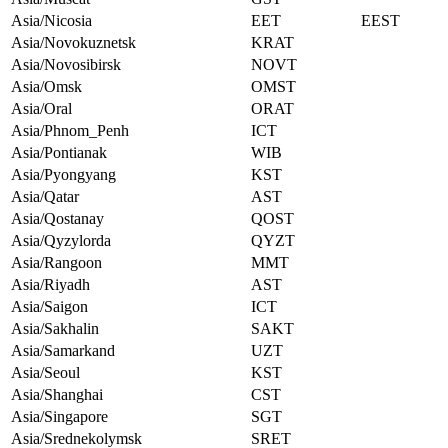
Asia/Nicosia
EET
EEST
Asia/Novokuznetsk
KRAT
Asia/Novosibirsk
NOVT
Asia/Omsk
OMST
Asia/Oral
ORAT
Asia/Phnom_Penh
ICT
Asia/Pontianak
WIB
Asia/Pyongyang
KST
Asia/Qatar
AST
Asia/Qostanay
QOST
Asia/Qyzylorda
QYZT
Asia/Rangoon
MMT
Asia/Riyadh
AST
Asia/Saigon
ICT
Asia/Sakhalin
SAKT
Asia/Samarkand
UZT
Asia/Seoul
KST
Asia/Shanghai
CST
Asia/Singapore
SGT
Asia/Srednekolymsk
SRET