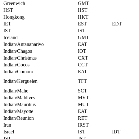
Greenwich
GMT
HST
HST
Hongkong
HKT
IET
EST
EDT
IST
IST
Iceland
GMT
Indian/Antananarivo
EAT
Indian/Chagos
IOT
Indian/Christmas
CXT
Indian/Cocos
CCT
Indian/Comoro
EAT
Indian/Kerguelen
TFT
Indian/Mahe
SCT
Indian/Maldives
MVT
Indian/Mauritius
MUT
Indian/Mayotte
EAT
Indian/Reunion
RET
Iran
IRST
Israel
IST
IDT
JST
JST