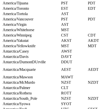
America/Tijuana
PST
PDT
America/Toronto
EST
EDT
America/Tortola
AST
America/Vancouver
PST
PDT
America/Virgin
AST
America/Whitehorse
MST
America/Winnipeg
CST
CDT
America/Yakutat
AKST
AKDT
America/Yellowknife
MST
MDT
Antarctica/Casey
AWST
Antarctica/Davis
DAVT
Antarctica/DumontDUrville
DDUT
Antarctica/Macquarie
AEST
AEDT
Antarctica/Mawson
MAWT
Antarctica/McMurdo
NZST
NZDT
Antarctica/Palmer
CLT
Antarctica/Rothera
ROTT
Antarctica/South_Pole
NZST
NZDT
Antarctica/Syowa
SYOT