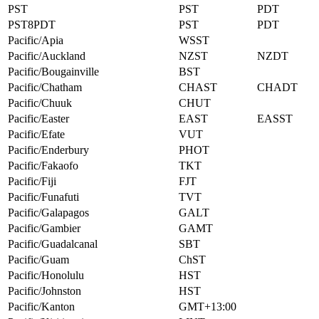
PST
PST
PDT
PST8PDT
PST
PDT
Pacific/Apia
WSST
Pacific/Auckland
NZST
NZDT
Pacific/Bougainville
BST
Pacific/Chatham
CHAST
CHADT
Pacific/Chuuk
CHUT
Pacific/Easter
EAST
EASST
Pacific/Efate
VUT
Pacific/Enderbury
PHOT
Pacific/Fakaofo
TKT
Pacific/Fiji
FJT
Pacific/Funafuti
TVT
Pacific/Galapagos
GALT
Pacific/Gambier
GAMT
Pacific/Guadalcanal
SBT
Pacific/Guam
ChST
Pacific/Honolulu
HST
Pacific/Johnston
HST
Pacific/Kanton
GMT+13:00