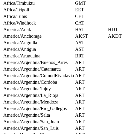
Africa/Timbuktu
GMT
Africa/Tripoli
EET
Africa/Tunis
CET
Africa/Windhoek
CAT
America/Adak
HST
HDT
America/Anchorage
AKST
AKDT
America/Anguilla
AST
America/Antigua
AST
America/Araguaina
BRT
America/Argentina/Buenos_Aires
ART
America/Argentina/Catamarca
ART
America/Argentina/ComodRivadavia
ART
America/Argentina/Cordoba
ART
America/Argentina/Jujuy
ART
America/Argentina/La_Rioja
ART
America/Argentina/Mendoza
ART
America/Argentina/Rio_Gallegos
ART
America/Argentina/Salta
ART
America/Argentina/San_Juan
ART
America/Argentina/San_Luis
ART