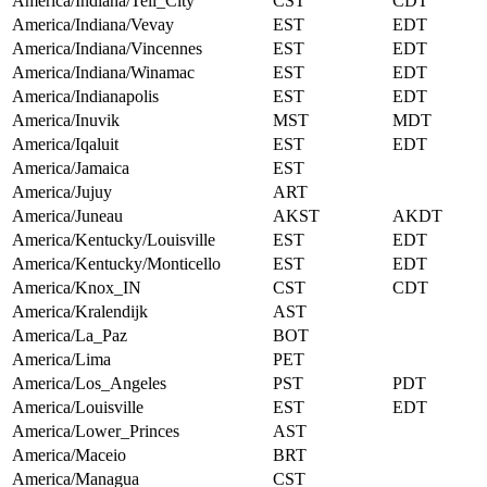
America/Indiana/Tell_City
CST
CDT
America/Indiana/Vevay
EST
EDT
America/Indiana/Vincennes
EST
EDT
America/Indiana/Winamac
EST
EDT
America/Indianapolis
EST
EDT
America/Inuvik
MST
MDT
America/Iqaluit
EST
EDT
America/Jamaica
EST
America/Jujuy
ART
America/Juneau
AKST
AKDT
America/Kentucky/Louisville
EST
EDT
America/Kentucky/Monticello
EST
EDT
America/Knox_IN
CST
CDT
America/Kralendijk
AST
America/La_Paz
BOT
America/Lima
PET
America/Los_Angeles
PST
PDT
America/Louisville
EST
EDT
America/Lower_Princes
AST
America/Maceio
BRT
America/Managua
CST