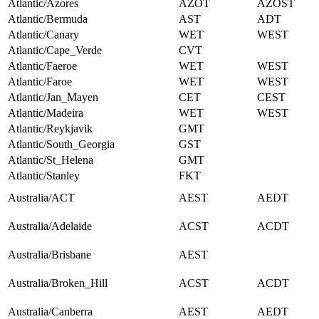
Atlantic/Azores
AZOT
AZOST
Atlantic/Bermuda
AST
ADT
Atlantic/Canary
WET
WEST
Atlantic/Cape_Verde
CVT
Atlantic/Faeroe
WET
WEST
Atlantic/Faroe
WET
WEST
Atlantic/Jan_Mayen
CET
CEST
Atlantic/Madeira
WET
WEST
Atlantic/Reykjavik
GMT
Atlantic/South_Georgia
GST
Atlantic/St_Helena
GMT
Atlantic/Stanley
FKT
Australia/ACT
AEST
AEDT
Australia/Adelaide
ACST
ACDT
Australia/Brisbane
AEST
Australia/Broken_Hill
ACST
ACDT
Australia/Canberra
AEST
AEDT