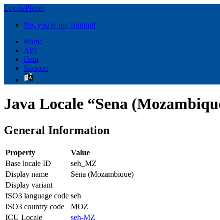
LocalePlanet
No, you're not coming!
Home
API
Data
Support
Java Locale “Sena (Mozambiqu
General Information
Property
Value
Base locale ID
seh_MZ
Display name
Sena (Mozambique)
Display variant
ISO3 language code
seh
ISO3 country code
MOZ
ICU Locale
seh-MZ