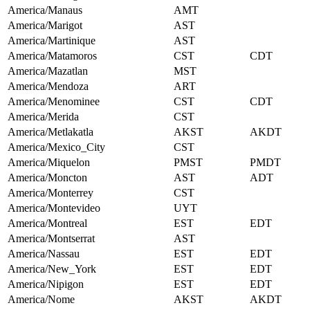
America/Manaus
AMT
America/Marigot
AST
America/Martinique
AST
America/Matamoros
CST
CDT
America/Mazatlan
MST
America/Mendoza
ART
America/Menominee
CST
CDT
America/Merida
CST
America/Metlakatla
AKST
AKDT
America/Mexico_City
CST
America/Miquelon
PMST
PMDT
America/Moncton
AST
ADT
America/Monterrey
CST
America/Montevideo
UYT
America/Montreal
EST
EDT
America/Montserrat
AST
America/Nassau
EST
EDT
America/New_York
EST
EDT
America/Nipigon
EST
EDT
America/Nome
AKST
AKDT