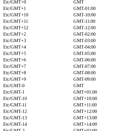
Etc/GMT+0
GMT
Etc/GMT+1
GMT-01:00
Etc/GMT+10
GMT-10:00
Etc/GMT+11
GMT-11:00
Etc/GMT+12
GMT-12:00
Etc/GMT+2
GMT-02:00
Etc/GMT+3
GMT-03:00
Etc/GMT+4
GMT-04:00
Etc/GMT+5
GMT-05:00
Etc/GMT+6
GMT-06:00
Etc/GMT+7
GMT-07:00
Etc/GMT+8
GMT-08:00
Etc/GMT+9
GMT-09:00
Etc/GMT-0
GMT
Etc/GMT-1
GMT+01:00
Etc/GMT-10
GMT+10:00
Etc/GMT-11
GMT+11:00
Etc/GMT-12
GMT+12:00
Etc/GMT-13
GMT+13:00
Etc/GMT-14
GMT+14:00
Etc/GMT-2
GMT+02:00