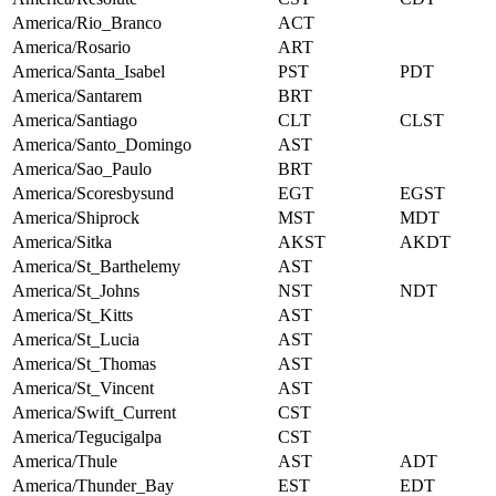
America/Rio_Branco
ACT
America/Rosario
ART
America/Santa_Isabel
PST
PDT
America/Santarem
BRT
America/Santiago
CLT
CLST
America/Santo_Domingo
AST
America/Sao_Paulo
BRT
America/Scoresbysund
EGT
EGST
America/Shiprock
MST
MDT
America/Sitka
AKST
AKDT
America/St_Barthelemy
AST
America/St_Johns
NST
NDT
America/St_Kitts
AST
America/St_Lucia
AST
America/St_Thomas
AST
America/St_Vincent
AST
America/Swift_Current
CST
America/Tegucigalpa
CST
America/Thule
AST
ADT
America/Thunder_Bay
EST
EDT