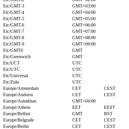
Etc/GMT-3
GMT+03:00
Etc/GMT-4
GMT+04:00
Etc/GMT-5
GMT+05:00
Etc/GMT-6
GMT+06:00
Etc/GMT-7
GMT+07:00
Etc/GMT-8
GMT+08:00
Etc/GMT-9
GMT+09:00
Etc/GMT0
GMT
Etc/Greenwich
GMT
Etc/UCT
UTC
Etc/UTC
UTC
Etc/Universal
UTC
Etc/Zulu
UTC
Europe/Amsterdam
CET
CEST
Europe/Andorra
CET
CEST
Europe/Astrakhan
GMT+04:00
Europe/Athens
EET
EEST
Europe/Belfast
GMT
BST
Europe/Belgrade
CET
CEST
Europe/Berlin
CET
CEST