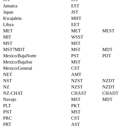
Jamaica
EST
Japan
JST
Kwajalein
MHT
Libya
EET
MET
MET
MEST
MIT
WSST
MST
MST
MST7MDT
MST
MDT
Mexico/BajaNorte
PST
PDT
Mexico/BajaSur
MST
Mexico/General
CST
NET
AMT
NST
NZST
NZDT
NZ
NZST
NZDT
NZ-CHAT
CHAST
CHADT
Navajo
MST
MDT
PLT
PKT
PNT
MST
PRC
CST
PRT
AST