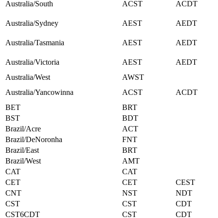
Australia/South
ACST
ACDT
Australia/Sydney
AEST
AEDT
Australia/Tasmania
AEST
AEDT
Australia/Victoria
AEST
AEDT
Australia/West
AWST
Australia/Yancowinna
ACST
ACDT
BET
BRT
BST
BDT
Brazil/Acre
ACT
Brazil/DeNoronha
FNT
Brazil/East
BRT
Brazil/West
AMT
CAT
CAT
CET
CET
CEST
CNT
NST
NDT
CST
CST
CDT
CST6CDT
CST
CDT