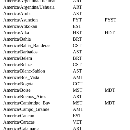
America/Argentina/Tucuman
ART
America/Argentina/Ushuaia
ART
America/Aruba
AST
America/Asuncion
PYT
PYST
America/Atikokan
EST
America/Atka
HST
HDT
America/Bahia
BRT
America/Bahia_Banderas
CST
America/Barbados
AST
America/Belem
BRT
America/Belize
CST
America/Blanc-Sablon
AST
America/Boa_Vista
AMT
America/Bogota
COT
America/Boise
MST
MDT
America/Buenos_Aires
ART
America/Cambridge_Bay
MST
MDT
America/Campo_Grande
AMT
America/Cancun
EST
America/Caracas
VET
America/Catamarca
ART