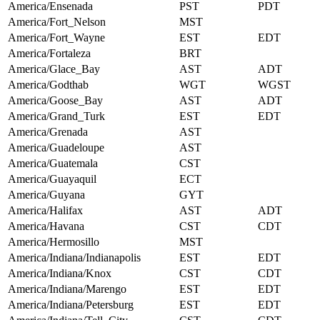
America/Ensenada
PST
PDT
America/Fort_Nelson
MST
America/Fort_Wayne
EST
EDT
America/Fortaleza
BRT
America/Glace_Bay
AST
ADT
America/Godthab
WGT
WGST
America/Goose_Bay
AST
ADT
America/Grand_Turk
EST
EDT
America/Grenada
AST
America/Guadeloupe
AST
America/Guatemala
CST
America/Guayaquil
ECT
America/Guyana
GYT
America/Halifax
AST
ADT
America/Havana
CST
CDT
America/Hermosillo
MST
America/Indiana/Indianapolis
EST
EDT
America/Indiana/Knox
CST
CDT
America/Indiana/Marengo
EST
EDT
America/Indiana/Petersburg
EST
EDT