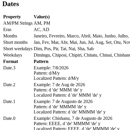
Dates
Property
Value(s)
AM/PM Strings
AM, PM
Eras
AC, AD
Months
Janeiro, Fevreiro, Marco, Abril, Maio, Junho, Jul
Short months
Jan, Fev, Mar, Abr, Mai, Jun, Jul, Aug, Set, Otu, No
Short weekdays
Dim, Pos, Pir, Tat, Nai, Sha, Sab
Weekdays
Dimingu, Chiposi, Chipiri, Chitatu, Chinai, Chisha
Format
Pattern
Date.3
Example: 7/8/2026
Pattern: d/M/y
Localized Pattern: d/M/y
Date.2
Example: 7 de Aug de 2026
Pattern: d 'de' MMM 'de' y
Localized Pattern: d 'de' MMM 'de' y
Date.1
Example: 7 de Augusto de 2026
Pattern: d 'de' MMMM 'de' y
Localized Pattern: d 'de' MMMM 'de' y
Date.0
Example: Chishanu, 7 de Augusto de 2026
Pattern: EEEE, d 'de' MMMM 'de' y
Localized Pattern: EEEE, d 'de' MMMM 'de' y