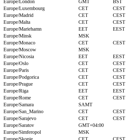
Europe/London
GMT
BST
Europe/Luxembourg
CET
CEST
Europe/Madrid
CET
CEST
Europe/Malta
CET
CEST
Europe/Mariehamn
EET
EEST
Europe/Minsk
MSK
Europe/Monaco
CET
CEST
Europe/Moscow
MSK
Europe/Nicosia
EET
EEST
Europe/Oslo
CET
CEST
Europe/Paris
CET
CEST
Europe/Podgorica
CET
CEST
Europe/Prague
CET
CEST
Europe/Riga
EET
EEST
Europe/Rome
CET
CEST
Europe/Samara
SAMT
Europe/San_Marino
CET
CEST
Europe/Sarajevo
CET
CEST
Europe/Saratov
GMT+04:00
Europe/Simferopol
MSK
Europe/Skopje
CET
CEST