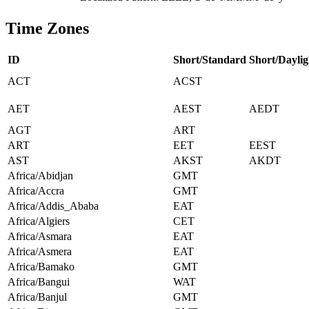
Time Zones
ID
Short/Standard
Short/Daylig
ACT
ACST
AET
AEST
AEDT
AGT
ART
ART
EET
EEST
AST
AKST
AKDT
Africa/Abidjan
GMT
Africa/Accra
GMT
Africa/Addis_Ababa
EAT
Africa/Algiers
CET
Africa/Asmara
EAT
Africa/Asmera
EAT
Africa/Bamako
GMT
Africa/Bangui
WAT
Africa/Banjul
GMT