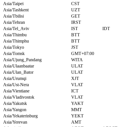
Asia/Taipei
CST
Asia/Tashkent
UZT
Asia/Tbilisi
GET
Asia/Tehran
IRST
Asia/Tel_Aviv
IST
IDT
Asia/Thimbu
BTT
Asia/Thimphu
BTT
Asia/Tokyo
JST
Asia/Tomsk
GMT+07:00
Asia/Ujung_Pandang
WITA
Asia/Ulaanbaatar
ULAT
Asia/Ulan_Bator
ULAT
Asia/Urumqi
XJT
Asia/Ust-Nera
VLAT
Asia/Vientiane
ICT
Asia/Vladivostok
VLAT
Asia/Yakutsk
YAKT
Asia/Yangon
MMT
Asia/Yekaterinburg
YEKT
Asia/Yerevan
AMT