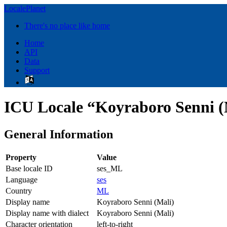
LocalePlanet
There's no place like home
Home
API
Data
Support
ICU Locale “Koyraboro Senni (
General Information
Property
Value
Base locale ID
ses_ML
Language
ses
Country
ML
Display name
Koyraboro Senni (Mali)
Display name with dialect
Koyraboro Senni (Mali)
Character orientation
left-to-right