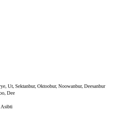
yye, Ut, Sektanbur, Oktoobur, Noowanbur, Deesanbur
Noo, Dee
 Asibti