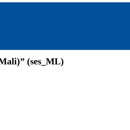
Mali)” (ses_ML)