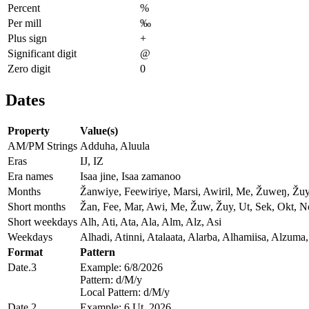
Percent
%
Per mill
‰
Plus sign
+
Significant digit
@
Zero digit
0
Dates
Property
Value(s)
AM/PM Strings
Adduha, Aluula
Eras
IJ, IZ
Era names
Isaa jine, Isaa zamanoo
Months
Žanwiye, Feewiriye, Marsi, Awiril, Me, Žuweŋ, Žu
Short months
Žan, Fee, Mar, Awi, Me, Žuw, Žuy, Ut, Sek, Okt, 
Short weekdays
Alh, Ati, Ata, Ala, Alm, Alz, Asi
Weekdays
Alhadi, Atinni, Atalaata, Alarba, Alhamiisa, Alzuma,
Format
Pattern
Date.3
Example: 6/8/2026
Pattern: d/M/y
Local Pattern: d/M/y
Date.2
Example: 6 Ut, 2026