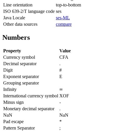
Line orientation
top-to-bottom
ISO 639-2/T language code
ses
Java Locale
ses-ML
Other data sources
compare
Numbers
Property
Value
Currency symbol
CFA
Decimal separator
.
Digit
#
Exponent separator
E
Grouping separator
Infinity
∞
International currency symbol
XOF
Minus sign
-
Monetary decimal separator
.
NaN
NaN
Pad escape
*
Pattern Separator
;