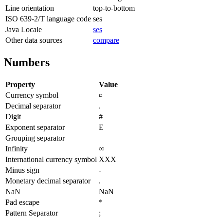
Line orientation
top-to-bottom
ISO 639-2/T language code
ses
Java Locale
ses
Other data sources
compare
Numbers
Property
Value
Currency symbol
¤
Decimal separator
.
Digit
#
Exponent separator
E
Grouping separator
Infinity
∞
International currency symbol
XXX
Minus sign
-
Monetary decimal separator
.
NaN
NaN
Pad escape
*
Pattern Separator
;