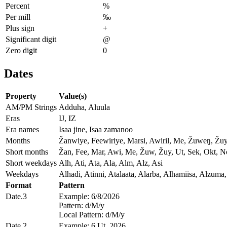
Percent
%
Per mill
‰
Plus sign
+
Significant digit
@
Zero digit
0
Dates
Property
Value(s)
AM/PM Strings
Adduha, Aluula
Eras
IJ, IZ
Era names
Isaa jine, Isaa zamanoo
Months
Žanwiye, Feewiriye, Marsi, Awiril, Me, Žuweŋ, Žu
Short months
Žan, Fee, Mar, Awi, Me, Žuw, Žuy, Ut, Sek, Okt, 
Short weekdays
Alh, Ati, Ata, Ala, Alm, Alz, Asi
Weekdays
Alhadi, Atinni, Atalaata, Alarba, Alhamiisa, Alzuma,
Format
Pattern
Date.3
Example: 6/8/2026
Pattern: d/M/y
Local Pattern: d/M/y
Date.2
Example: 6 Ut, 2026