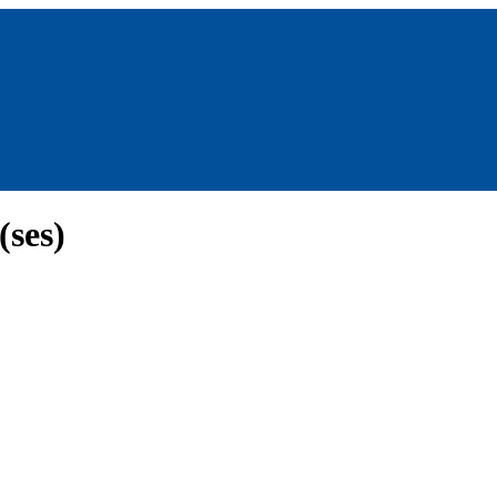
(ses)