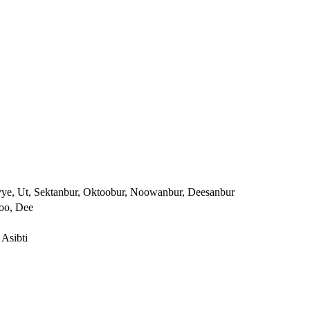
yye, Ut, Sektanbur, Oktoobur, Noowanbur, Deesanbur
Noo, Dee
 Asibti