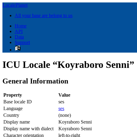
LocalePlanet
All your base are belong to us
Home
API
Data
Support
ICU Locale “Koyraboro Senni” 
General Information
Property
Value
Base locale ID
ses
Language
ses
Country
(none)
Display name
Koyraboro Senni
Display name with dialect
Koyraboro Senni
Character orientation
left-to-right