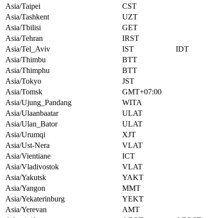
Asia/Taipei
CST
Asia/Tashkent
UZT
Asia/Tbilisi
GET
Asia/Tehran
IRST
Asia/Tel_Aviv
IST
IDT
Asia/Thimbu
BTT
Asia/Thimphu
BTT
Asia/Tokyo
JST
Asia/Tomsk
GMT+07:00
Asia/Ujung_Pandang
WITA
Asia/Ulaanbaatar
ULAT
Asia/Ulan_Bator
ULAT
Asia/Urumqi
XJT
Asia/Ust-Nera
VLAT
Asia/Vientiane
ICT
Asia/Vladivostok
VLAT
Asia/Yakutsk
YAKT
Asia/Yangon
MMT
Asia/Yekaterinburg
YEKT
Asia/Yerevan
AMT