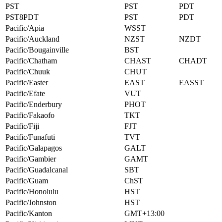
PST
PST
PDT
PST8PDT
PST
PDT
Pacific/Apia
WSST
Pacific/Auckland
NZST
NZDT
Pacific/Bougainville
BST
Pacific/Chatham
CHAST
CHADT
Pacific/Chuuk
CHUT
Pacific/Easter
EAST
EASST
Pacific/Efate
VUT
Pacific/Enderbury
PHOT
Pacific/Fakaofo
TKT
Pacific/Fiji
FJT
Pacific/Funafuti
TVT
Pacific/Galapagos
GALT
Pacific/Gambier
GAMT
Pacific/Guadalcanal
SBT
Pacific/Guam
ChST
Pacific/Honolulu
HST
Pacific/Johnston
HST
Pacific/Kanton
GMT+13:00