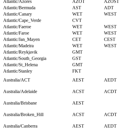
Atlantic/Azores
AZOT
AZOST
Atlantic/Bermuda
AST
ADT
Atlantic/Canary
WET
WEST
Atlantic/Cape_Verde
CVT
Atlantic/Faeroe
WET
WEST
Atlantic/Faroe
WET
WEST
Atlantic/Jan_Mayen
CET
CEST
Atlantic/Madeira
WET
WEST
Atlantic/Reykjavik
GMT
Atlantic/South_Georgia
GST
Atlantic/St_Helena
GMT
Atlantic/Stanley
FKT
Australia/ACT
AEST
AEDT
Australia/Adelaide
ACST
ACDT
Australia/Brisbane
AEST
Australia/Broken_Hill
ACST
ACDT
Australia/Canberra
AEST
AEDT