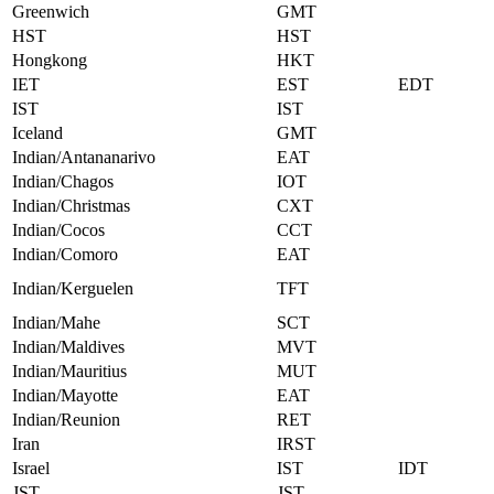
Greenwich
GMT
HST
HST
Hongkong
HKT
IET
EST
EDT
IST
IST
Iceland
GMT
Indian/Antananarivo
EAT
Indian/Chagos
IOT
Indian/Christmas
CXT
Indian/Cocos
CCT
Indian/Comoro
EAT
Indian/Kerguelen
TFT
Indian/Mahe
SCT
Indian/Maldives
MVT
Indian/Mauritius
MUT
Indian/Mayotte
EAT
Indian/Reunion
RET
Iran
IRST
Israel
IST
IDT
JST
JST