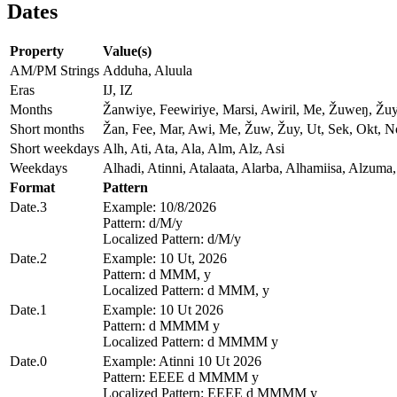
Dates
Property
Value(s)
AM/PM Strings
Adduha, Aluula
Eras
IJ, IZ
Months
Žanwiye, Feewiriye, Marsi, Awiril, Me, Žuweŋ, Žu
Short months
Žan, Fee, Mar, Awi, Me, Žuw, Žuy, Ut, Sek, Okt, 
Short weekdays
Alh, Ati, Ata, Ala, Alm, Alz, Asi
Weekdays
Alhadi, Atinni, Atalaata, Alarba, Alhamiisa, Alzuma,
Format
Pattern
Date.3
Example: 10/8/2026
Pattern: d/M/y
Localized Pattern: d/M/y
Date.2
Example: 10 Ut, 2026
Pattern: d MMM, y
Localized Pattern: d MMM, y
Date.1
Example: 10 Ut 2026
Pattern: d MMMM y
Localized Pattern: d MMMM y
Date.0
Example: Atinni 10 Ut 2026
Pattern: EEEE d MMMM y
Localized Pattern: EEEE d MMMM y