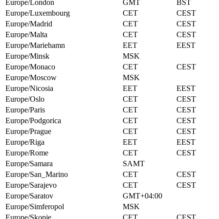
Europe/London
GMT
BST
Europe/Luxembourg
CET
CEST
Europe/Madrid
CET
CEST
Europe/Malta
CET
CEST
Europe/Mariehamn
EET
EEST
Europe/Minsk
MSK
Europe/Monaco
CET
CEST
Europe/Moscow
MSK
Europe/Nicosia
EET
EEST
Europe/Oslo
CET
CEST
Europe/Paris
CET
CEST
Europe/Podgorica
CET
CEST
Europe/Prague
CET
CEST
Europe/Riga
EET
EEST
Europe/Rome
CET
CEST
Europe/Samara
SAMT
Europe/San_Marino
CET
CEST
Europe/Sarajevo
CET
CEST
Europe/Saratov
GMT+04:00
Europe/Simferopol
MSK
Europe/Skopje
CET
CEST