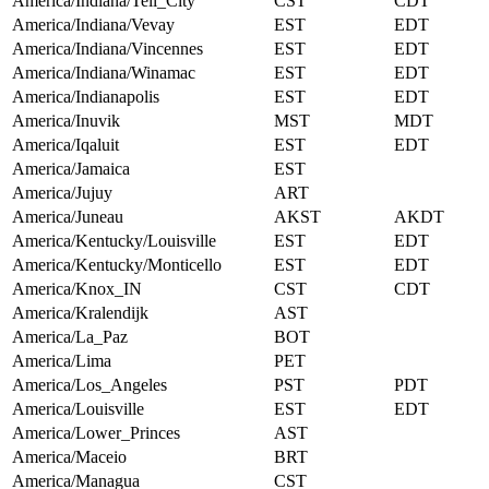
America/Indiana/Tell_City
CST
CDT
America/Indiana/Vevay
EST
EDT
America/Indiana/Vincennes
EST
EDT
America/Indiana/Winamac
EST
EDT
America/Indianapolis
EST
EDT
America/Inuvik
MST
MDT
America/Iqaluit
EST
EDT
America/Jamaica
EST
America/Jujuy
ART
America/Juneau
AKST
AKDT
America/Kentucky/Louisville
EST
EDT
America/Kentucky/Monticello
EST
EDT
America/Knox_IN
CST
CDT
America/Kralendijk
AST
America/La_Paz
BOT
America/Lima
PET
America/Los_Angeles
PST
PDT
America/Louisville
EST
EDT
America/Lower_Princes
AST
America/Maceio
BRT
America/Managua
CST