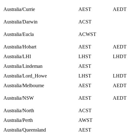
Australia/Currie
AEST
AEDT
Australia/Darwin
ACST
Australia/Eucla
ACWST
Australia/Hobart
AEST
AEDT
Australia/LHI
LHST
LHDT
Australia/Lindeman
AEST
Australia/Lord_Howe
LHST
LHDT
Australia/Melbourne
AEST
AEDT
Australia/NSW
AEST
AEDT
Australia/North
ACST
Australia/Perth
AWST
Australia/Queensland
AEST