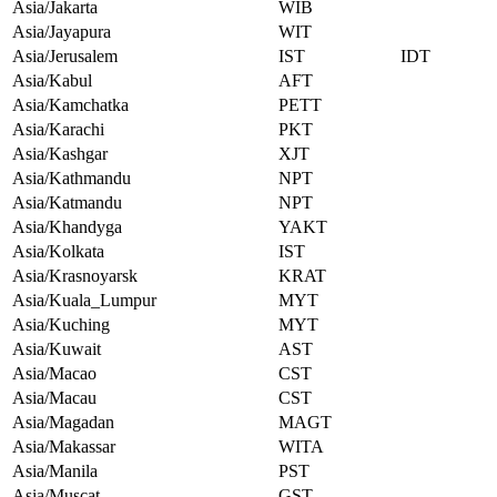
Asia/Jakarta
WIB
Asia/Jayapura
WIT
Asia/Jerusalem
IST
IDT
Asia/Kabul
AFT
Asia/Kamchatka
PETT
Asia/Karachi
PKT
Asia/Kashgar
XJT
Asia/Kathmandu
NPT
Asia/Katmandu
NPT
Asia/Khandyga
YAKT
Asia/Kolkata
IST
Asia/Krasnoyarsk
KRAT
Asia/Kuala_Lumpur
MYT
Asia/Kuching
MYT
Asia/Kuwait
AST
Asia/Macao
CST
Asia/Macau
CST
Asia/Magadan
MAGT
Asia/Makassar
WITA
Asia/Manila
PST
Asia/Muscat
GST