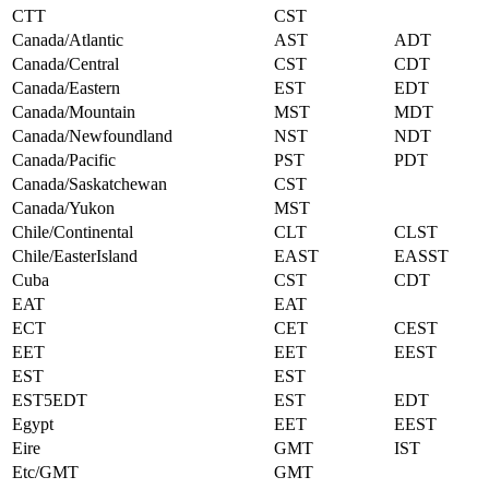
CTT
CST
Canada/Atlantic
AST
ADT
Canada/Central
CST
CDT
Canada/Eastern
EST
EDT
Canada/Mountain
MST
MDT
Canada/Newfoundland
NST
NDT
Canada/Pacific
PST
PDT
Canada/Saskatchewan
CST
Canada/Yukon
MST
Chile/Continental
CLT
CLST
Chile/EasterIsland
EAST
EASST
Cuba
CST
CDT
EAT
EAT
ECT
CET
CEST
EET
EET
EEST
EST
EST
EST5EDT
EST
EDT
Egypt
EET
EEST
Eire
GMT
IST
Etc/GMT
GMT