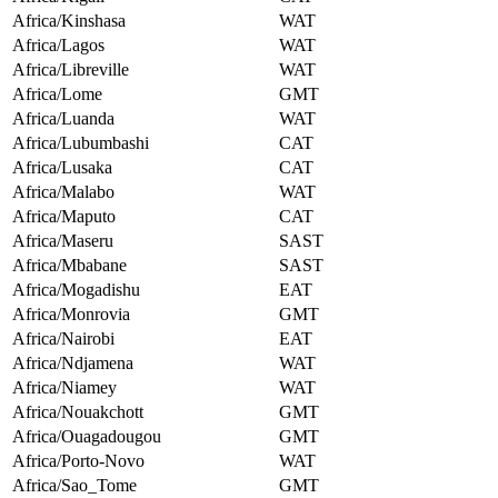
Africa/Kinshasa
WAT
Africa/Lagos
WAT
Africa/Libreville
WAT
Africa/Lome
GMT
Africa/Luanda
WAT
Africa/Lubumbashi
CAT
Africa/Lusaka
CAT
Africa/Malabo
WAT
Africa/Maputo
CAT
Africa/Maseru
SAST
Africa/Mbabane
SAST
Africa/Mogadishu
EAT
Africa/Monrovia
GMT
Africa/Nairobi
EAT
Africa/Ndjamena
WAT
Africa/Niamey
WAT
Africa/Nouakchott
GMT
Africa/Ouagadougou
GMT
Africa/Porto-Novo
WAT
Africa/Sao_Tome
GMT