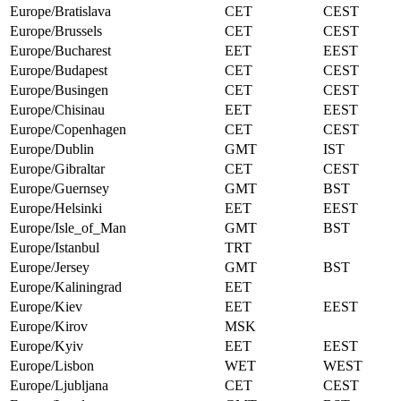
Europe/Bratislava
CET
CEST
Europe/Brussels
CET
CEST
Europe/Bucharest
EET
EEST
Europe/Budapest
CET
CEST
Europe/Busingen
CET
CEST
Europe/Chisinau
EET
EEST
Europe/Copenhagen
CET
CEST
Europe/Dublin
GMT
IST
Europe/Gibraltar
CET
CEST
Europe/Guernsey
GMT
BST
Europe/Helsinki
EET
EEST
Europe/Isle_of_Man
GMT
BST
Europe/Istanbul
TRT
Europe/Jersey
GMT
BST
Europe/Kaliningrad
EET
Europe/Kiev
EET
EEST
Europe/Kirov
MSK
Europe/Kyiv
EET
EEST
Europe/Lisbon
WET
WEST
Europe/Ljubljana
CET
CEST