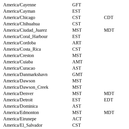
America/Cayenne
GFT
America/Cayman
EST
America/Chicago
CST
CDT
America/Chihuahua
CST
America/Ciudad_Juarez
MST
MDT
America/Coral_Harbour
EST
America/Cordoba
ART
America/Costa_Rica
CST
America/Creston
MST
America/Cuiaba
AMT
America/Curacao
AST
America/Danmarkshavn
GMT
America/Dawson
MST
America/Dawson_Creek
MST
America/Denver
MST
MDT
America/Detroit
EST
EDT
America/Dominica
AST
America/Edmonton
MST
MDT
America/Eirunepe
ACT
America/El_Salvador
CST