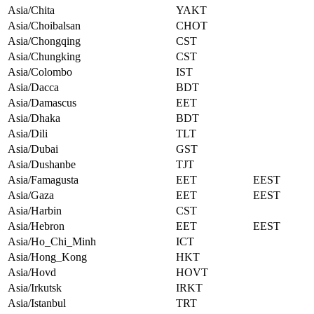
Asia/Chita
YAKT
Asia/Choibalsan
CHOT
Asia/Chongqing
CST
Asia/Chungking
CST
Asia/Colombo
IST
Asia/Dacca
BDT
Asia/Damascus
EET
Asia/Dhaka
BDT
Asia/Dili
TLT
Asia/Dubai
GST
Asia/Dushanbe
TJT
Asia/Famagusta
EET
EEST
Asia/Gaza
EET
EEST
Asia/Harbin
CST
Asia/Hebron
EET
EEST
Asia/Ho_Chi_Minh
ICT
Asia/Hong_Kong
HKT
Asia/Hovd
HOVT
Asia/Irkutsk
IRKT
Asia/Istanbul
TRT