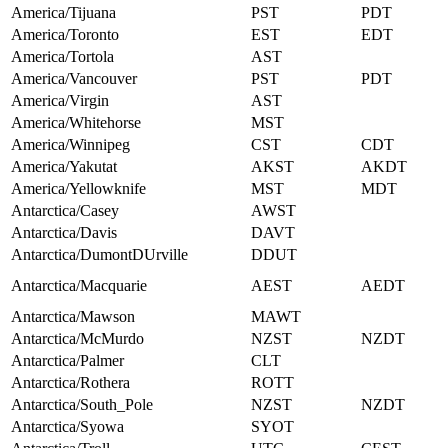
America/Tijuana
PST
PDT
America/Toronto
EST
EDT
America/Tortola
AST
America/Vancouver
PST
PDT
America/Virgin
AST
America/Whitehorse
MST
America/Winnipeg
CST
CDT
America/Yakutat
AKST
AKDT
America/Yellowknife
MST
MDT
Antarctica/Casey
AWST
Antarctica/Davis
DAVT
Antarctica/DumontDUrville
DDUT
Antarctica/Macquarie
AEST
AEDT
Antarctica/Mawson
MAWT
Antarctica/McMurdo
NZST
NZDT
Antarctica/Palmer
CLT
Antarctica/Rothera
ROTT
Antarctica/South_Pole
NZST
NZDT
Antarctica/Syowa
SYOT