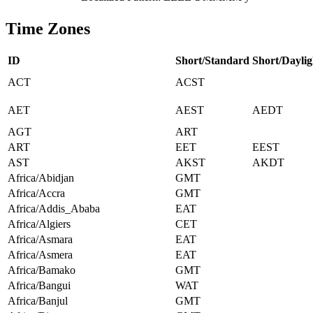
Time Zones
ID
Short/Standard
Short/Daylig
ACT
ACST
AET
AEST
AEDT
AGT
ART
ART
EET
EEST
AST
AKST
AKDT
Africa/Abidjan
GMT
Africa/Accra
GMT
Africa/Addis_Ababa
EAT
Africa/Algiers
CET
Africa/Asmara
EAT
Africa/Asmera
EAT
Africa/Bamako
GMT
Africa/Bangui
WAT
Africa/Banjul
GMT