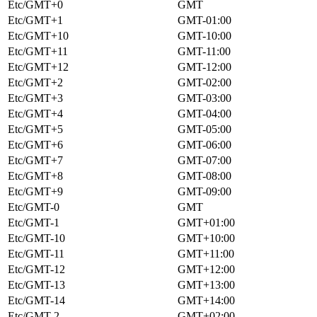
Etc/GMT+0
GMT
Etc/GMT+1
GMT-01:00
Etc/GMT+10
GMT-10:00
Etc/GMT+11
GMT-11:00
Etc/GMT+12
GMT-12:00
Etc/GMT+2
GMT-02:00
Etc/GMT+3
GMT-03:00
Etc/GMT+4
GMT-04:00
Etc/GMT+5
GMT-05:00
Etc/GMT+6
GMT-06:00
Etc/GMT+7
GMT-07:00
Etc/GMT+8
GMT-08:00
Etc/GMT+9
GMT-09:00
Etc/GMT-0
GMT
Etc/GMT-1
GMT+01:00
Etc/GMT-10
GMT+10:00
Etc/GMT-11
GMT+11:00
Etc/GMT-12
GMT+12:00
Etc/GMT-13
GMT+13:00
Etc/GMT-14
GMT+14:00
Etc/GMT-2
GMT+02:00