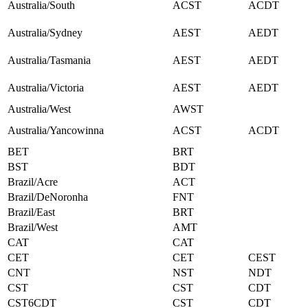
Australia/South
ACST
ACDT
Australia/Sydney
AEST
AEDT
Australia/Tasmania
AEST
AEDT
Australia/Victoria
AEST
AEDT
Australia/West
AWST
Australia/Yancowinna
ACST
ACDT
BET
BRT
BST
BDT
Brazil/Acre
ACT
Brazil/DeNoronha
FNT
Brazil/East
BRT
Brazil/West
AMT
CAT
CAT
CET
CET
CEST
CNT
NST
NDT
CST
CST
CDT
CST6CDT
CST
CDT