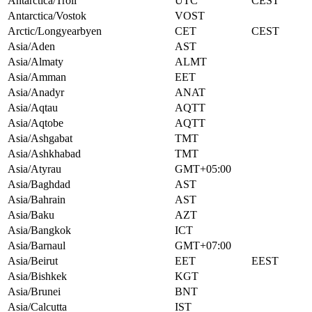
Antarctica/Troll
UTC
CEST
Antarctica/Vostok
VOST
Arctic/Longyearbyen
CET
CEST
Asia/Aden
AST
Asia/Almaty
ALMT
Asia/Amman
EET
Asia/Anadyr
ANAT
Asia/Aqtau
AQTT
Asia/Aqtobe
AQTT
Asia/Ashgabat
TMT
Asia/Ashkhabad
TMT
Asia/Atyrau
GMT+05:00
Asia/Baghdad
AST
Asia/Bahrain
AST
Asia/Baku
AZT
Asia/Bangkok
ICT
Asia/Barnaul
GMT+07:00
Asia/Beirut
EET
EEST
Asia/Bishkek
KGT
Asia/Brunei
BNT
Asia/Calcutta
IST