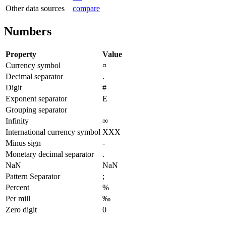
Other data sources
compare
Numbers
Property
Value
Currency symbol
¤
Decimal separator
.
Digit
#
Exponent separator
E
Grouping separator
Infinity
∞
International currency symbol
XXX
Minus sign
-
Monetary decimal separator
.
NaN
NaN
Pattern Separator
;
Percent
%
Per mill
‰
Zero digit
0