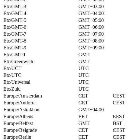
Etc/GMT-3
GMT+03:00
Etc/GMT-4
GMT+04:00
Etc/GMT-5
GMT+05:00
Etc/GMT-6
GMT+06:00
Etc/GMT-7
GMT+07:00
Etc/GMT-8
GMT+08:00
Etc/GMT-9
GMT+09:00
Etc/GMT0
GMT
Etc/Greenwich
GMT
Etc/UCT
UTC
Etc/UTC
UTC
Etc/Universal
UTC
Etc/Zulu
UTC
Europe/Amsterdam
CET
CEST
Europe/Andorra
CET
CEST
Europe/Astrakhan
GMT+04:00
Europe/Athens
EET
EEST
Europe/Belfast
GMT
BST
Europe/Belgrade
CET
CEST
Europe/Berlin
CET
CEST