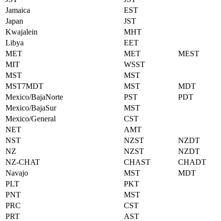
Jamaica
EST
Japan
JST
Kwajalein
MHT
Libya
EET
MET
MET
MEST
MIT
WSST
MST
MST
MST7MDT
MST
MDT
Mexico/BajaNorte
PST
PDT
Mexico/BajaSur
MST
Mexico/General
CST
NET
AMT
NST
NZST
NZDT
NZ
NZST
NZDT
NZ-CHAT
CHAST
CHADT
Navajo
MST
MDT
PLT
PKT
PNT
MST
PRC
CST
PRT
AST