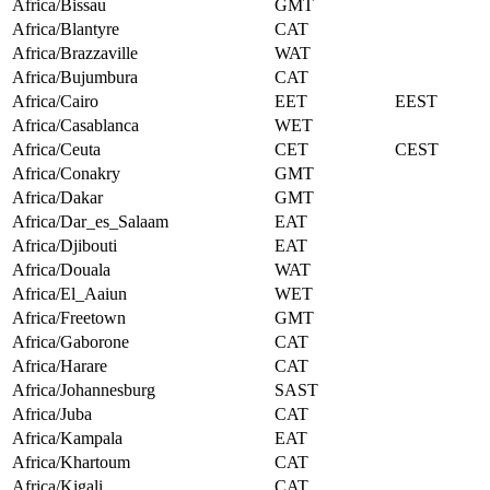
Africa/Bissau
GMT
Africa/Blantyre
CAT
Africa/Brazzaville
WAT
Africa/Bujumbura
CAT
Africa/Cairo
EET
EEST
Africa/Casablanca
WET
Africa/Ceuta
CET
CEST
Africa/Conakry
GMT
Africa/Dakar
GMT
Africa/Dar_es_Salaam
EAT
Africa/Djibouti
EAT
Africa/Douala
WAT
Africa/El_Aaiun
WET
Africa/Freetown
GMT
Africa/Gaborone
CAT
Africa/Harare
CAT
Africa/Johannesburg
SAST
Africa/Juba
CAT
Africa/Kampala
EAT
Africa/Khartoum
CAT
Africa/Kigali
CAT