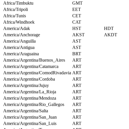
Africa/Timbuktu
GMT
Africa/Tripoli
EET
Africa/Tunis
CET
Africa/Windhoek
CAT
America/Adak
HST
HDT
America/Anchorage
AKST
AKDT
America/Anguilla
AST
America/Antigua
AST
America/Araguaina
BRT
America/Argentina/Buenos_Aires
ART
America/Argentina/Catamarca
ART
America/Argentina/ComodRivadavia
ART
America/Argentina/Cordoba
ART
America/Argentina/Jujuy
ART
America/Argentina/La_Rioja
ART
America/Argentina/Mendoza
ART
America/Argentina/Rio_Gallegos
ART
America/Argentina/Salta
ART
America/Argentina/San_Juan
ART
America/Argentina/San_Luis
ART