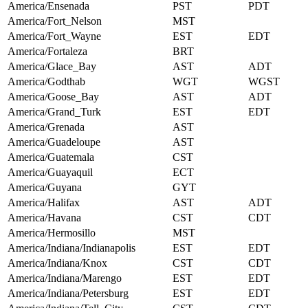
America/Ensenada
PST
PDT
America/Fort_Nelson
MST
America/Fort_Wayne
EST
EDT
America/Fortaleza
BRT
America/Glace_Bay
AST
ADT
America/Godthab
WGT
WGST
America/Goose_Bay
AST
ADT
America/Grand_Turk
EST
EDT
America/Grenada
AST
America/Guadeloupe
AST
America/Guatemala
CST
America/Guayaquil
ECT
America/Guyana
GYT
America/Halifax
AST
ADT
America/Havana
CST
CDT
America/Hermosillo
MST
America/Indiana/Indianapolis
EST
EDT
America/Indiana/Knox
CST
CDT
America/Indiana/Marengo
EST
EDT
America/Indiana/Petersburg
EST
EDT