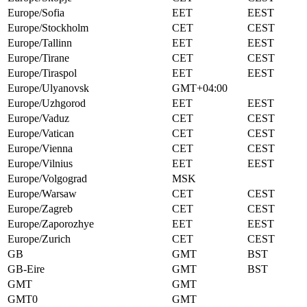
Europe/Sofia
EET
EEST
Europe/Stockholm
CET
CEST
Europe/Tallinn
EET
EEST
Europe/Tirane
CET
CEST
Europe/Tiraspol
EET
EEST
Europe/Ulyanovsk
GMT+04:00
Europe/Uzhgorod
EET
EEST
Europe/Vaduz
CET
CEST
Europe/Vatican
CET
CEST
Europe/Vienna
CET
CEST
Europe/Vilnius
EET
EEST
Europe/Volgograd
MSK
Europe/Warsaw
CET
CEST
Europe/Zagreb
CET
CEST
Europe/Zaporozhye
EET
EEST
Europe/Zurich
CET
CEST
GB
GMT
BST
GB-Eire
GMT
BST
GMT
GMT
GMT0
GMT