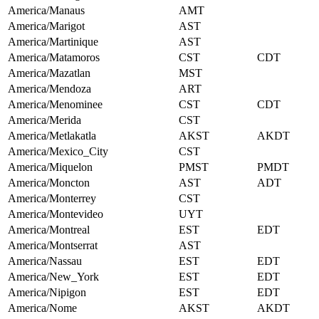
America/Manaus
AMT
America/Marigot
AST
America/Martinique
AST
America/Matamoros
CST
CDT
America/Mazatlan
MST
America/Mendoza
ART
America/Menominee
CST
CDT
America/Merida
CST
America/Metlakatla
AKST
AKDT
America/Mexico_City
CST
America/Miquelon
PMST
PMDT
America/Moncton
AST
ADT
America/Monterrey
CST
America/Montevideo
UYT
America/Montreal
EST
EDT
America/Montserrat
AST
America/Nassau
EST
EDT
America/New_York
EST
EDT
America/Nipigon
EST
EDT
America/Nome
AKST
AKDT