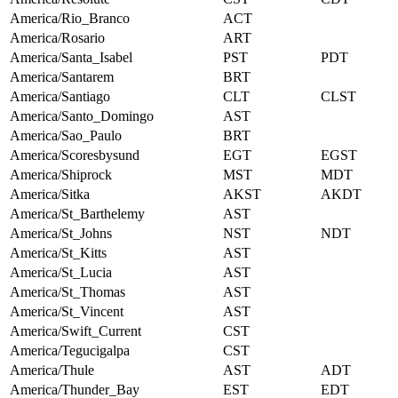
America/Rio_Branco
ACT
America/Rosario
ART
America/Santa_Isabel
PST
PDT
America/Santarem
BRT
America/Santiago
CLT
CLST
America/Santo_Domingo
AST
America/Sao_Paulo
BRT
America/Scoresbysund
EGT
EGST
America/Shiprock
MST
MDT
America/Sitka
AKST
AKDT
America/St_Barthelemy
AST
America/St_Johns
NST
NDT
America/St_Kitts
AST
America/St_Lucia
AST
America/St_Thomas
AST
America/St_Vincent
AST
America/Swift_Current
CST
America/Tegucigalpa
CST
America/Thule
AST
ADT
America/Thunder_Bay
EST
EDT