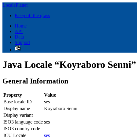
LocalePlanet
Keep off the grass
Home
API
Data
Support
Java Locale “Koyraboro Senni” 
General Information
Property
Value
Base locale ID
ses
Display name
Koyraboro Senni
Display variant
ISO3 language code
ses
ISO3 country code
ICU Locale
ses