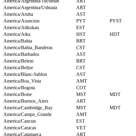
America/Argentina/Tucuman
ART
America/Argentina/Ushuaia
ART
America/Aruba
AST
America/Asuncion
PYT
PYST
America/Atikokan
EST
America/Atka
HST
HDT
America/Bahia
BRT
America/Bahia_Banderas
CST
America/Barbados
AST
America/Belem
BRT
America/Belize
CST
America/Blanc-Sablon
AST
America/Boa_Vista
AMT
America/Bogota
COT
America/Boise
MST
MDT
America/Buenos_Aires
ART
America/Cambridge_Bay
MST
MDT
America/Campo_Grande
AMT
America/Cancun
EST
America/Caracas
VET
America/Catamarca
ART