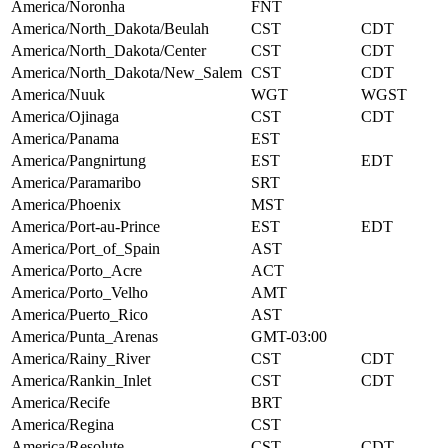
America/Noronha
FNT
America/North_Dakota/Beulah
CST
CDT
America/North_Dakota/Center
CST
CDT
America/North_Dakota/New_Salem
CST
CDT
America/Nuuk
WGT
WGST
America/Ojinaga
CST
CDT
America/Panama
EST
America/Pangnirtung
EST
EDT
America/Paramaribo
SRT
America/Phoenix
MST
America/Port-au-Prince
EST
EDT
America/Port_of_Spain
AST
America/Porto_Acre
ACT
America/Porto_Velho
AMT
America/Puerto_Rico
AST
America/Punta_Arenas
GMT-03:00
America/Rainy_River
CST
CDT
America/Rankin_Inlet
CST
CDT
America/Recife
BRT
America/Regina
CST
America/Resolute
CST
CDT