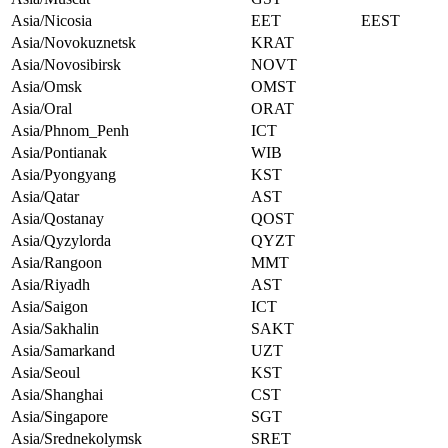
Asia/Nicosia
EET
EEST
Asia/Novokuznetsk
KRAT
Asia/Novosibirsk
NOVT
Asia/Omsk
OMST
Asia/Oral
ORAT
Asia/Phnom_Penh
ICT
Asia/Pontianak
WIB
Asia/Pyongyang
KST
Asia/Qatar
AST
Asia/Qostanay
QOST
Asia/Qyzylorda
QYZT
Asia/Rangoon
MMT
Asia/Riyadh
AST
Asia/Saigon
ICT
Asia/Sakhalin
SAKT
Asia/Samarkand
UZT
Asia/Seoul
KST
Asia/Shanghai
CST
Asia/Singapore
SGT
Asia/Srednekolymsk
SRET