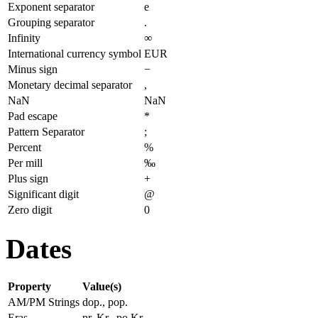
Exponent separator
e
Grouping separator
.
Infinity
∞
International currency symbol
EUR
Minus sign
−
Monetary decimal separator
,
NaN
NaN
Pad escape
*
Pattern Separator
;
Percent
%
Per mill
‰
Plus sign
+
Significant digit
@
Zero digit
0
Dates
Property
Value(s)
AM/PM Strings
dop., pop.
Eras
pr. Kr., po Kr.