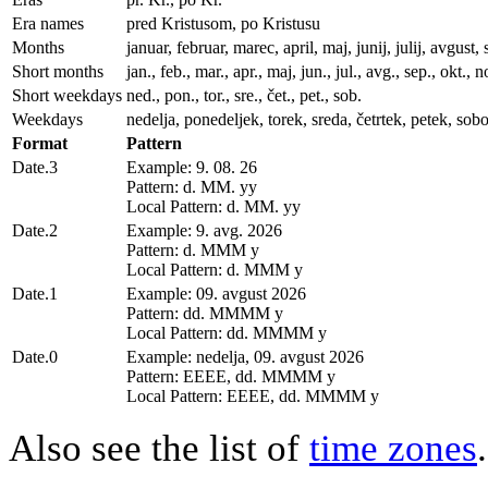
Era names
pred Kristusom, po Kristusu
Months
januar, februar, marec, april, maj, junij, julij, avgu
Short months
jan., feb., mar., apr., maj, jun., jul., avg., sep., okt., n
Short weekdays
ned., pon., tor., sre., čet., pet., sob.
Weekdays
nedelja, ponedeljek, torek, sreda, četrtek, petek, sobo
Format
Pattern
Date.3
Example: 9. 08. 26
Pattern: d. MM. yy
Local Pattern: d. MM. yy
Date.2
Example: 9. avg. 2026
Pattern: d. MMM y
Local Pattern: d. MMM y
Date.1
Example: 09. avgust 2026
Pattern: dd. MMMM y
Local Pattern: dd. MMMM y
Date.0
Example: nedelja, 09. avgust 2026
Pattern: EEEE, dd. MMMM y
Local Pattern: EEEE, dd. MMMM y
Also see the list of
time zones
.