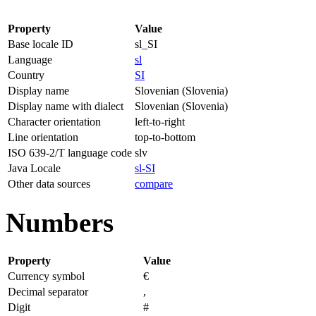
Property
Value
Base locale ID
sl_SI
Language
sl
Country
SI
Display name
Slovenian (Slovenia)
Display name with dialect
Slovenian (Slovenia)
Character orientation
left-to-right
Line orientation
top-to-bottom
ISO 639-2/T language code
slv
Java Locale
sl-SI
Other data sources
compare
Numbers
Property
Value
Currency symbol
€
Decimal separator
,
Digit
#