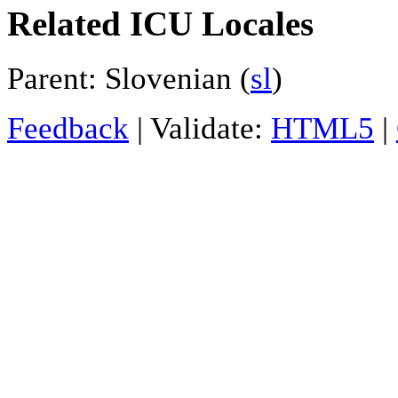
Related ICU Locales
Parent: Slovenian (
sl
)
Feedback
| Validate:
HTML5
|