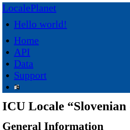
LocalePlanet
Hello world!
Home
API
Data
Support
ICU Locale “Slovenian (
General Information