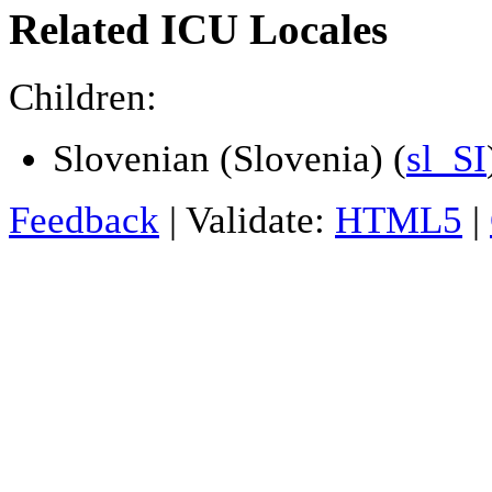
Related ICU Locales
Children:
Slovenian (Slovenia) (
sl_SI
Feedback
| Validate:
HTML5
|