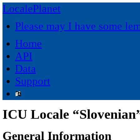
LocalePlanet
Please may I have some le
Home
API
Data
Support
ICU Locale “Slovenian”
General Information