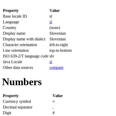
Property
Value
Base locale ID
sl
Language
sl
Country
(none)
Display name
Slovenian
Display name with dialect
Slovenian
Character orientation
left-to-right
Line orientation
top-to-bottom
ISO 639-2/T language code
slv
Java Locale
sl
Other data sources
compare
Numbers
Property
Value
Currency symbol
¤
Decimal separator
,
Digit
#