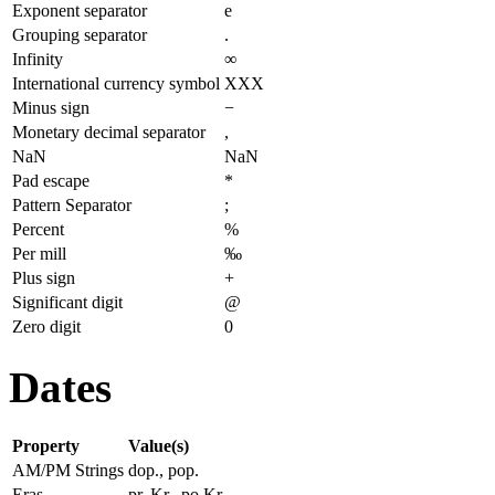
Exponent separator
e
Grouping separator
.
Infinity
∞
International currency symbol
XXX
Minus sign
−
Monetary decimal separator
,
NaN
NaN
Pad escape
*
Pattern Separator
;
Percent
%
Per mill
‰
Plus sign
+
Significant digit
@
Zero digit
0
Dates
Property
Value(s)
AM/PM Strings
dop., pop.
Eras
pr. Kr., po Kr.