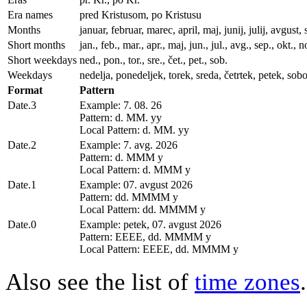
Era names
pred Kristusom, po Kristusu
Months
januar, februar, marec, april, maj, junij, julij, avgu
Short months
jan., feb., mar., apr., maj, jun., jul., avg., sep., okt., n
Short weekdays
ned., pon., tor., sre., čet., pet., sob.
Weekdays
nedelja, ponedeljek, torek, sreda, četrtek, petek, sobo
Format
Pattern
Date.3
Example: 7. 08. 26
Pattern: d. MM. yy
Local Pattern: d. MM. yy
Date.2
Example: 7. avg. 2026
Pattern: d. MMM y
Local Pattern: d. MMM y
Date.1
Example: 07. avgust 2026
Pattern: dd. MMMM y
Local Pattern: dd. MMMM y
Date.0
Example: petek, 07. avgust 2026
Pattern: EEEE, dd. MMMM y
Local Pattern: EEEE, dd. MMMM y
Also see the list of
time zones
.