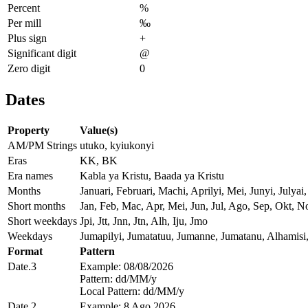
Percent
%
Per mill
‰
Plus sign
+
Significant digit
@
Zero digit
0
Dates
Property
Value(s)
AM/PM Strings
utuko, kyiukonyi
Eras
KK, BK
Era names
Kabla ya Kristu, Baada ya Kristu
Months
Januari, Februari, Machi, Aprilyi, Mei, Junyi, Jul
Short months
Jan, Feb, Mac, Apr, Mei, Jun, Jul, Ago, Sep, Okt, N
Short weekdays
Jpi, Jtt, Jnn, Jtn, Alh, Iju, Jmo
Weekdays
Jumapilyi, Jumatatuu, Jumanne, Jumatanu, Alhamisi
Format
Pattern
Date.3
Example: 08/08/2026
Pattern: dd/MM/y
Local Pattern: dd/MM/y
Date.2
Example: 8 Ago 2026