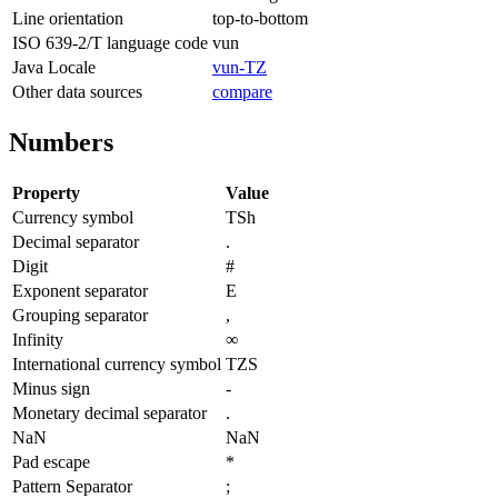
Line orientation
top-to-bottom
ISO 639-2/T language code
vun
Java Locale
vun-TZ
Other data sources
compare
Numbers
Property
Value
Currency symbol
TSh
Decimal separator
.
Digit
#
Exponent separator
E
Grouping separator
,
Infinity
∞
International currency symbol
TZS
Minus sign
-
Monetary decimal separator
.
NaN
NaN
Pad escape
*
Pattern Separator
;