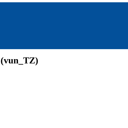
 (vun_TZ)