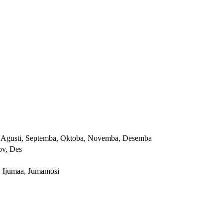
yai, Agusti, Septemba, Oktoba, Novemba, Desemba
ov, Des
, Ijumaa, Jumamosi