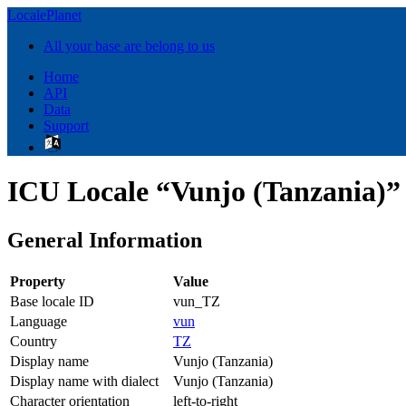
LocalePlanet
All your base are belong to us
Home
API
Data
Support
ICU Locale “Vunjo (Tanzania)”
General Information
Property
Value
Base locale ID
vun_TZ
Language
vun
Country
TZ
Display name
Vunjo (Tanzania)
Display name with dialect
Vunjo (Tanzania)
Character orientation
left-to-right