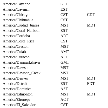
America/Cayenne
GFT
America/Cayman
EST
America/Chicago
CST
CDT
America/Chihuahua
CST
America/Ciudad_Juarez
MST
MDT
America/Coral_Harbour
EST
America/Cordoba
ART
America/Costa_Rica
CST
America/Creston
MST
America/Cuiaba
AMT
America/Curacao
AST
America/Danmarkshavn
GMT
America/Dawson
MST
America/Dawson_Creek
MST
America/Denver
MST
MDT
America/Detroit
EST
EDT
America/Dominica
AST
America/Edmonton
MST
MDT
America/Eirunepe
ACT
America/El_Salvador
CST