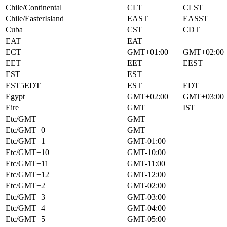
Chile/Continental
CLT
CLST
Chile/EasterIsland
EAST
EASST
Cuba
CST
CDT
EAT
EAT
ECT
GMT+01:00
GMT+02:00
EET
EET
EEST
EST
EST
EST5EDT
EST
EDT
Egypt
GMT+02:00
GMT+03:00
Eire
GMT
IST
Etc/GMT
GMT
Etc/GMT+0
GMT
Etc/GMT+1
GMT-01:00
Etc/GMT+10
GMT-10:00
Etc/GMT+11
GMT-11:00
Etc/GMT+12
GMT-12:00
Etc/GMT+2
GMT-02:00
Etc/GMT+3
GMT-03:00
Etc/GMT+4
GMT-04:00
Etc/GMT+5
GMT-05:00