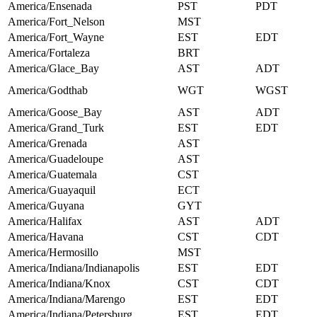
America/Ensenada
PST
PDT
America/Fort_Nelson
MST
America/Fort_Wayne
EST
EDT
America/Fortaleza
BRT
America/Glace_Bay
AST
ADT
America/Godthab
WGT
WGST
America/Goose_Bay
AST
ADT
America/Grand_Turk
EST
EDT
America/Grenada
AST
America/Guadeloupe
AST
America/Guatemala
CST
America/Guayaquil
ECT
America/Guyana
GYT
America/Halifax
AST
ADT
America/Havana
CST
CDT
America/Hermosillo
MST
America/Indiana/Indianapolis
EST
EDT
America/Indiana/Knox
CST
CDT
America/Indiana/Marengo
EST
EDT
America/Indiana/Petersburg
EST
EDT