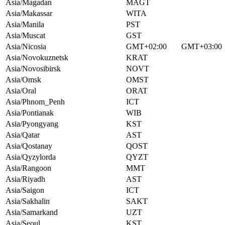
Asia/Magadan
MAGT
Asia/Makassar
WITA
Asia/Manila
PST
Asia/Muscat
GST
Asia/Nicosia
GMT+02:00
GMT+03:00
Asia/Novokuznetsk
KRAT
Asia/Novosibirsk
NOVT
Asia/Omsk
OMST
Asia/Oral
ORAT
Asia/Phnom_Penh
ICT
Asia/Pontianak
WIB
Asia/Pyongyang
KST
Asia/Qatar
AST
Asia/Qostanay
QOST
Asia/Qyzylorda
QYZT
Asia/Rangoon
MMT
Asia/Riyadh
AST
Asia/Saigon
ICT
Asia/Sakhalin
SAKT
Asia/Samarkand
UZT
Asia/Seoul
KST