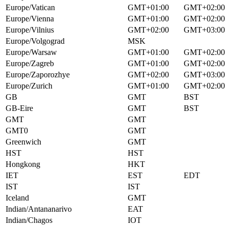
Europe/Vatican
GMT+01:00
GMT+02:00
Europe/Vienna
GMT+01:00
GMT+02:00
Europe/Vilnius
GMT+02:00
GMT+03:00
Europe/Volgograd
MSK
Europe/Warsaw
GMT+01:00
GMT+02:00
Europe/Zagreb
GMT+01:00
GMT+02:00
Europe/Zaporozhye
GMT+02:00
GMT+03:00
Europe/Zurich
GMT+01:00
GMT+02:00
GB
GMT
BST
GB-Eire
GMT
BST
GMT
GMT
GMT0
GMT
Greenwich
GMT
HST
HST
Hongkong
HKT
IET
EST
EDT
IST
IST
Iceland
GMT
Indian/Antananarivo
EAT
Indian/Chagos
IOT