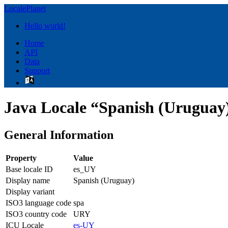
LocalePlanet
Hello world!
Home
API
Data
Support
Java Locale “Spanish (Uruguay
General Information
Property
Value
Base locale ID
es_UY
Display name
Spanish (Uruguay)
Display variant
ISO3 language code
spa
ISO3 country code
URY
ICU Locale
es-UY