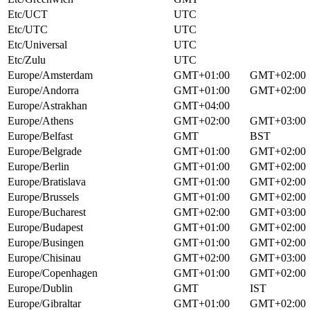
Etc/UCT
UTC
Etc/UTC
UTC
Etc/Universal
UTC
Etc/Zulu
UTC
Europe/Amsterdam
GMT+01:00
GMT+02:00
Europe/Andorra
GMT+01:00
GMT+02:00
Europe/Astrakhan
GMT+04:00
Europe/Athens
GMT+02:00
GMT+03:00
Europe/Belfast
GMT
BST
Europe/Belgrade
GMT+01:00
GMT+02:00
Europe/Berlin
GMT+01:00
GMT+02:00
Europe/Bratislava
GMT+01:00
GMT+02:00
Europe/Brussels
GMT+01:00
GMT+02:00
Europe/Bucharest
GMT+02:00
GMT+03:00
Europe/Budapest
GMT+01:00
GMT+02:00
Europe/Busingen
GMT+01:00
GMT+02:00
Europe/Chisinau
GMT+02:00
GMT+03:00
Europe/Copenhagen
GMT+01:00
GMT+02:00
Europe/Dublin
GMT
IST
Europe/Gibraltar
GMT+01:00
GMT+02:00