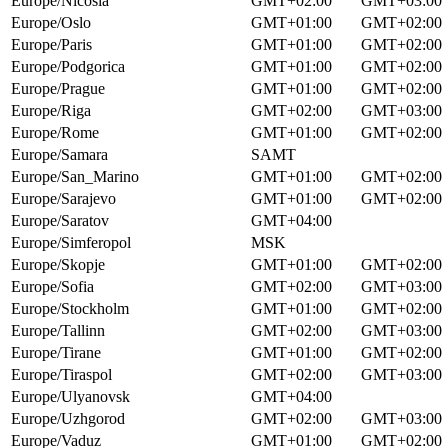
Europe/Nicosia
GMT+02:00
GMT+03:00
Europe/Oslo
GMT+01:00
GMT+02:00
Europe/Paris
GMT+01:00
GMT+02:00
Europe/Podgorica
GMT+01:00
GMT+02:00
Europe/Prague
GMT+01:00
GMT+02:00
Europe/Riga
GMT+02:00
GMT+03:00
Europe/Rome
GMT+01:00
GMT+02:00
Europe/Samara
SAMT
Europe/San_Marino
GMT+01:00
GMT+02:00
Europe/Sarajevo
GMT+01:00
GMT+02:00
Europe/Saratov
GMT+04:00
Europe/Simferopol
MSK
Europe/Skopje
GMT+01:00
GMT+02:00
Europe/Sofia
GMT+02:00
GMT+03:00
Europe/Stockholm
GMT+01:00
GMT+02:00
Europe/Tallinn
GMT+02:00
GMT+03:00
Europe/Tirane
GMT+01:00
GMT+02:00
Europe/Tiraspol
GMT+02:00
GMT+03:00
Europe/Ulyanovsk
GMT+04:00
Europe/Uzhgorod
GMT+02:00
GMT+03:00
Europe/Vaduz
GMT+01:00
GMT+02:00