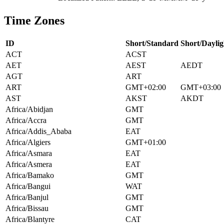
Time Zones
ID
Short/Standard
Short/Daylig
ACT
ACST
AET
AEST
AEDT
AGT
ART
ART
GMT+02:00
GMT+03:00
AST
AKST
AKDT
Africa/Abidjan
GMT
Africa/Accra
GMT
Africa/Addis_Ababa
EAT
Africa/Algiers
GMT+01:00
Africa/Asmara
EAT
Africa/Asmera
EAT
Africa/Bamako
GMT
Africa/Bangui
WAT
Africa/Banjul
GMT
Africa/Bissau
GMT
Africa/Blantyre
CAT