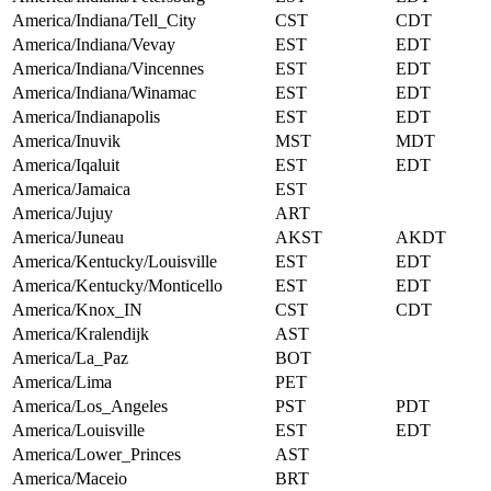
America/Indiana/Tell_City
CST
CDT
America/Indiana/Vevay
EST
EDT
America/Indiana/Vincennes
EST
EDT
America/Indiana/Winamac
EST
EDT
America/Indianapolis
EST
EDT
America/Inuvik
MST
MDT
America/Iqaluit
EST
EDT
America/Jamaica
EST
America/Jujuy
ART
America/Juneau
AKST
AKDT
America/Kentucky/Louisville
EST
EDT
America/Kentucky/Monticello
EST
EDT
America/Knox_IN
CST
CDT
America/Kralendijk
AST
America/La_Paz
BOT
America/Lima
PET
America/Los_Angeles
PST
PDT
America/Louisville
EST
EDT
America/Lower_Princes
AST
America/Maceio
BRT