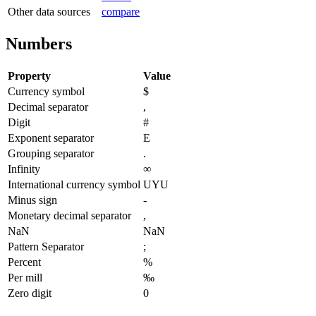
Other data sources
compare
Numbers
Property
Value
Currency symbol
$
Decimal separator
,
Digit
#
Exponent separator
E
Grouping separator
.
Infinity
∞
International currency symbol
UYU
Minus sign
-
Monetary decimal separator
,
NaN
NaN
Pattern Separator
;
Percent
%
Per mill
‰
Zero digit
0