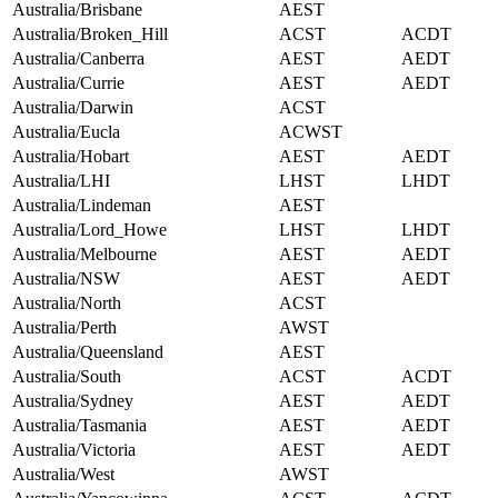
Australia/Brisbane
AEST
Australia/Broken_Hill
ACST
ACDT
Australia/Canberra
AEST
AEDT
Australia/Currie
AEST
AEDT
Australia/Darwin
ACST
Australia/Eucla
ACWST
Australia/Hobart
AEST
AEDT
Australia/LHI
LHST
LHDT
Australia/Lindeman
AEST
Australia/Lord_Howe
LHST
LHDT
Australia/Melbourne
AEST
AEDT
Australia/NSW
AEST
AEDT
Australia/North
ACST
Australia/Perth
AWST
Australia/Queensland
AEST
Australia/South
ACST
ACDT
Australia/Sydney
AEST
AEDT
Australia/Tasmania
AEST
AEDT
Australia/Victoria
AEST
AEDT
Australia/West
AWST