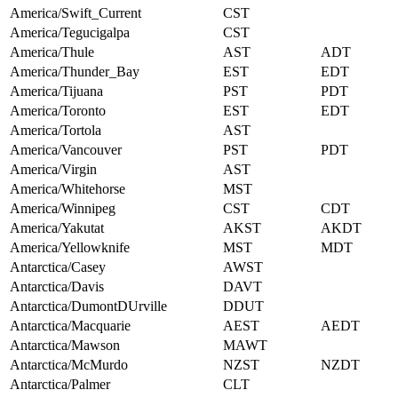
America/Swift_Current
CST
America/Tegucigalpa
CST
America/Thule
AST
ADT
America/Thunder_Bay
EST
EDT
America/Tijuana
PST
PDT
America/Toronto
EST
EDT
America/Tortola
AST
America/Vancouver
PST
PDT
America/Virgin
AST
America/Whitehorse
MST
America/Winnipeg
CST
CDT
America/Yakutat
AKST
AKDT
America/Yellowknife
MST
MDT
Antarctica/Casey
AWST
Antarctica/Davis
DAVT
Antarctica/DumontDUrville
DDUT
Antarctica/Macquarie
AEST
AEDT
Antarctica/Mawson
MAWT
Antarctica/McMurdo
NZST
NZDT
Antarctica/Palmer
CLT