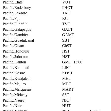
Pacific/Efate
VUT
Pacific/Enderbury
PHOT
Pacific/Fakaofo
TKT
Pacific/Fiji
FJT
Pacific/Funafuti
TVT
Pacific/Galapagos
GALT
Pacific/Gambier
GAMT
Pacific/Guadalcanal
SBT
Pacific/Guam
ChST
Pacific/Honolulu
HST
Pacific/Johnston
HST
Pacific/Kanton
GMT+13:00
Pacific/Kiritimati
LINT
Pacific/Kosrae
KOST
Pacific/Kwajalein
MHT
Pacific/Majuro
MHT
Pacific/Marquesas
MART
Pacific/Midway
SST
Pacific/Nauru
NRT
Pacific/Niue
NUT