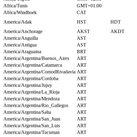
Africa/Tunis
GMT+01:00
Africa/Windhoek
CAT
America/Adak
HST
HDT
America/Anchorage
AKST
AKDT
America/Anguilla
AST
America/Antigua
AST
America/Araguaina
BRT
America/Argentina/Buenos_Aires
ART
America/Argentina/Catamarca
ART
America/Argentina/ComodRivadavia
ART
America/Argentina/Cordoba
ART
America/Argentina/Jujuy
ART
America/Argentina/La_Rioja
ART
America/Argentina/Mendoza
ART
America/Argentina/Rio_Gallegos
ART
America/Argentina/Salta
ART
America/Argentina/San_Juan
ART
America/Argentina/San_Luis
ART
America/Argentina/Tucuman
ART