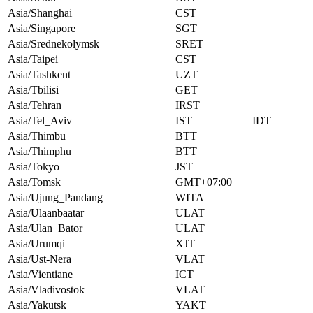
Asia/Shanghai
CST
Asia/Singapore
SGT
Asia/Srednekolymsk
SRET
Asia/Taipei
CST
Asia/Tashkent
UZT
Asia/Tbilisi
GET
Asia/Tehran
IRST
Asia/Tel_Aviv
IST
IDT
Asia/Thimbu
BTT
Asia/Thimphu
BTT
Asia/Tokyo
JST
Asia/Tomsk
GMT+07:00
Asia/Ujung_Pandang
WITA
Asia/Ulaanbaatar
ULAT
Asia/Ulan_Bator
ULAT
Asia/Urumqi
XJT
Asia/Ust-Nera
VLAT
Asia/Vientiane
ICT
Asia/Vladivostok
VLAT
Asia/Yakutsk
YAKT