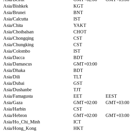
Asia/Bishkek
KGT
Asia/Brunei
BNT
Asia/Calcutta
IST
Asia/Chita
YAKT
Asia/Choibalsan
CHOT
Asia/Chongqing
CST
Asia/Chungking
CST
Asia/Colombo
IST
Asia/Dacca
BDT
Asia/Damascus
GMT+03:00
Asia/Dhaka
BDT
Asia/Dili
TLT
Asia/Dubai
GST
Asia/Dushanbe
TJT
Asia/Famagusta
EET
EEST
Asia/Gaza
GMT+02:00
GMT+03:00
Asia/Harbin
CST
Asia/Hebron
GMT+02:00
GMT+03:00
Asia/Ho_Chi_Minh
ICT
Asia/Hong_Kong
HKT