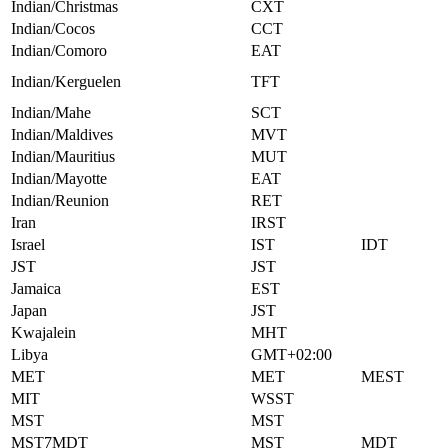
Indian/Christmas
CXT
Indian/Cocos
CCT
Indian/Comoro
EAT
Indian/Kerguelen
TFT
Indian/Mahe
SCT
Indian/Maldives
MVT
Indian/Mauritius
MUT
Indian/Mayotte
EAT
Indian/Reunion
RET
Iran
IRST
Israel
IST
IDT
JST
JST
Jamaica
EST
Japan
JST
Kwajalein
MHT
Libya
GMT+02:00
MET
MET
MEST
MIT
WSST
MST
MST
MST7MDT
MST
MDT