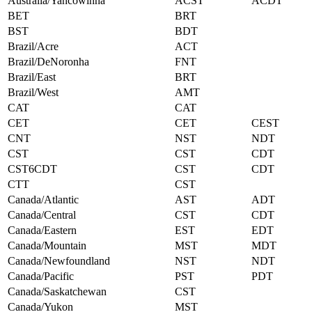
Australia/Yancowinna
ACST
ACDT
BET
BRT
BST
BDT
Brazil/Acre
ACT
Brazil/DeNoronha
FNT
Brazil/East
BRT
Brazil/West
AMT
CAT
CAT
CET
CET
CEST
CNT
NST
NDT
CST
CST
CDT
CST6CDT
CST
CDT
CTT
CST
Canada/Atlantic
AST
ADT
Canada/Central
CST
CDT
Canada/Eastern
EST
EDT
Canada/Mountain
MST
MDT
Canada/Newfoundland
NST
NDT
Canada/Pacific
PST
PDT
Canada/Saskatchewan
CST
Canada/Yukon
MST