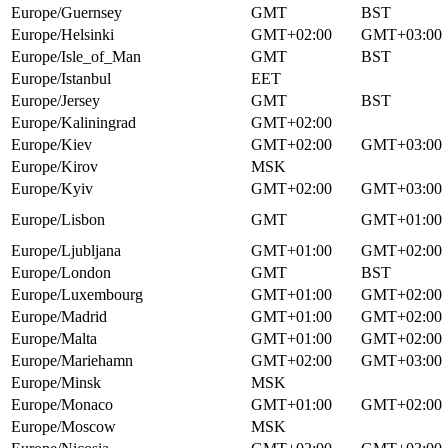
Europe/Guernsey
GMT
BST
Europe/Helsinki
GMT+02:00
GMT+03:00
Europe/Isle_of_Man
GMT
BST
Europe/Istanbul
EET
Europe/Jersey
GMT
BST
Europe/Kaliningrad
GMT+02:00
Europe/Kiev
GMT+02:00
GMT+03:00
Europe/Kirov
MSK
Europe/Kyiv
GMT+02:00
GMT+03:00
Europe/Lisbon
GMT
GMT+01:00
Europe/Ljubljana
GMT+01:00
GMT+02:00
Europe/London
GMT
BST
Europe/Luxembourg
GMT+01:00
GMT+02:00
Europe/Madrid
GMT+01:00
GMT+02:00
Europe/Malta
GMT+01:00
GMT+02:00
Europe/Mariehamn
GMT+02:00
GMT+03:00
Europe/Minsk
MSK
Europe/Monaco
GMT+01:00
GMT+02:00
Europe/Moscow
MSK