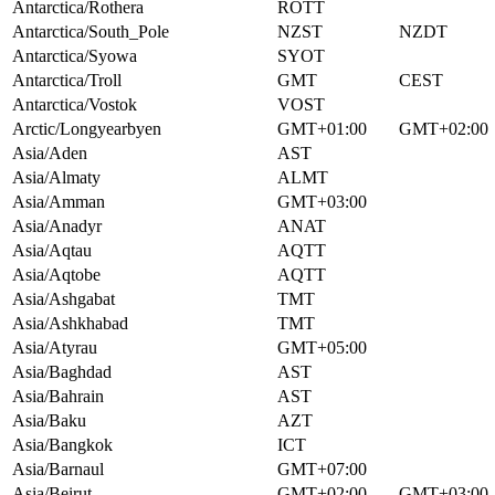
Antarctica/Rothera
ROTT
Antarctica/South_Pole
NZST
NZDT
Antarctica/Syowa
SYOT
Antarctica/Troll
GMT
CEST
Antarctica/Vostok
VOST
Arctic/Longyearbyen
GMT+01:00
GMT+02:00
Asia/Aden
AST
Asia/Almaty
ALMT
Asia/Amman
GMT+03:00
Asia/Anadyr
ANAT
Asia/Aqtau
AQTT
Asia/Aqtobe
AQTT
Asia/Ashgabat
TMT
Asia/Ashkhabad
TMT
Asia/Atyrau
GMT+05:00
Asia/Baghdad
AST
Asia/Bahrain
AST
Asia/Baku
AZT
Asia/Bangkok
ICT
Asia/Barnaul
GMT+07:00
Asia/Beirut
GMT+02:00
GMT+03:00