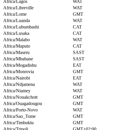
Africa/Lagos
WAT
Africa/Libreville
WAT
Africa/Lome
GMT
Africa/Luanda
WAT
Africa/Lubumbashi
CAT
Africa/Lusaka
CAT
Africa/Malabo
WAT
Africa/Maputo
CAT
Africa/Maseru
SAST
Africa/Mbabane
SAST
Africa/Mogadishu
EAT
Africa/Monrovia
GMT
Africa/Nairobi
EAT
Africa/Ndjamena
WAT
Africa/Niamey
WAT
Africa/Nouakchott
GMT
Africa/Ouagadougou
GMT
Africa/Porto-Novo
WAT
Africa/Sao_Tome
GMT
Africa/Timbuktu
GMT
Africa/Tripoli
GMT+02:00