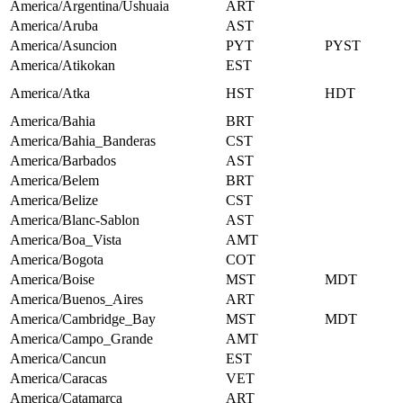
America/Argentina/Ushuaia
ART
America/Aruba
AST
America/Asuncion
PYT
PYST
America/Atikokan
EST
America/Atka
HST
HDT
America/Bahia
BRT
America/Bahia_Banderas
CST
America/Barbados
AST
America/Belem
BRT
America/Belize
CST
America/Blanc-Sablon
AST
America/Boa_Vista
AMT
America/Bogota
COT
America/Boise
MST
MDT
America/Buenos_Aires
ART
America/Cambridge_Bay
MST
MDT
America/Campo_Grande
AMT
America/Cancun
EST
America/Caracas
VET
America/Catamarca
ART