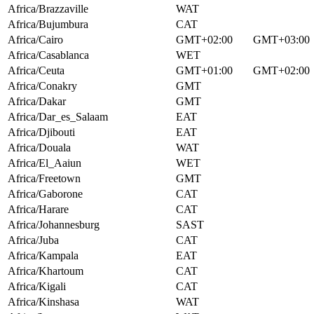
Africa/Brazzaville
WAT
Africa/Bujumbura
CAT
Africa/Cairo
GMT+02:00
GMT+03:00
Africa/Casablanca
WET
Africa/Ceuta
GMT+01:00
GMT+02:00
Africa/Conakry
GMT
Africa/Dakar
GMT
Africa/Dar_es_Salaam
EAT
Africa/Djibouti
EAT
Africa/Douala
WAT
Africa/El_Aaiun
WET
Africa/Freetown
GMT
Africa/Gaborone
CAT
Africa/Harare
CAT
Africa/Johannesburg
SAST
Africa/Juba
CAT
Africa/Kampala
EAT
Africa/Khartoum
CAT
Africa/Kigali
CAT
Africa/Kinshasa
WAT