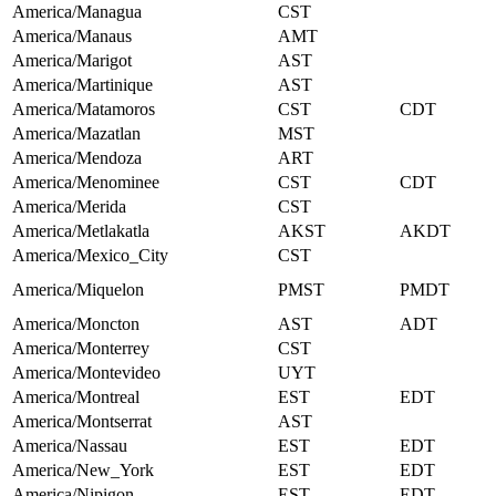
America/Managua
CST
America/Manaus
AMT
America/Marigot
AST
America/Martinique
AST
America/Matamoros
CST
CDT
America/Mazatlan
MST
America/Mendoza
ART
America/Menominee
CST
CDT
America/Merida
CST
America/Metlakatla
AKST
AKDT
America/Mexico_City
CST
America/Miquelon
PMST
PMDT
America/Moncton
AST
ADT
America/Monterrey
CST
America/Montevideo
UYT
America/Montreal
EST
EDT
America/Montserrat
AST
America/Nassau
EST
EDT
America/New_York
EST
EDT
America/Nipigon
EST
EDT