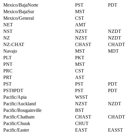
Mexico/BajaNorte
PST
PDT
Mexico/BajaSur
MST
Mexico/General
CST
NET
AMT
NST
NZST
NZDT
NZ
NZST
NZDT
NZ-CHAT
CHAST
CHADT
Navajo
MST
MDT
PLT
PKT
PNT
MST
PRC
CST
PRT
AST
PST
PST
PDT
PST8PDT
PST
PDT
Pacific/Apia
WSST
Pacific/Auckland
NZST
NZDT
Pacific/Bougainville
BST
Pacific/Chatham
CHAST
CHADT
Pacific/Chuuk
CHUT
Pacific/Easter
EAST
EASST