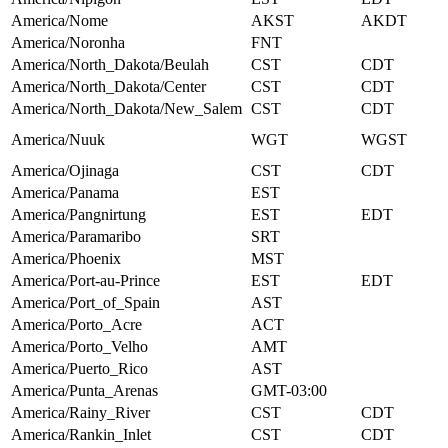
America/Nome
AKST
AKDT
America/Noronha
FNT
America/North_Dakota/Beulah
CST
CDT
America/North_Dakota/Center
CST
CDT
America/North_Dakota/New_Salem
CST
CDT
America/Nuuk
WGT
WGST
America/Ojinaga
CST
CDT
America/Panama
EST
America/Pangnirtung
EST
EDT
America/Paramaribo
SRT
America/Phoenix
MST
America/Port-au-Prince
EST
EDT
America/Port_of_Spain
AST
America/Porto_Acre
ACT
America/Porto_Velho
AMT
America/Puerto_Rico
AST
America/Punta_Arenas
GMT-03:00
America/Rainy_River
CST
CDT
America/Rankin_Inlet
CST
CDT