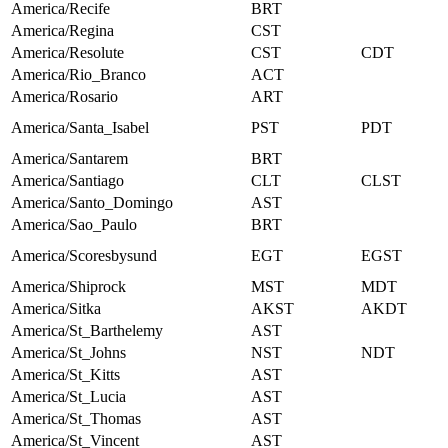
America/Recife
BRT
America/Regina
CST
America/Resolute
CST
CDT
America/Rio_Branco
ACT
America/Rosario
ART
America/Santa_Isabel
PST
PDT
America/Santarem
BRT
America/Santiago
CLT
CLST
America/Santo_Domingo
AST
America/Sao_Paulo
BRT
America/Scoresbysund
EGT
EGST
America/Shiprock
MST
MDT
America/Sitka
AKST
AKDT
America/St_Barthelemy
AST
America/St_Johns
NST
NDT
America/St_Kitts
AST
America/St_Lucia
AST
America/St_Thomas
AST
America/St_Vincent
AST