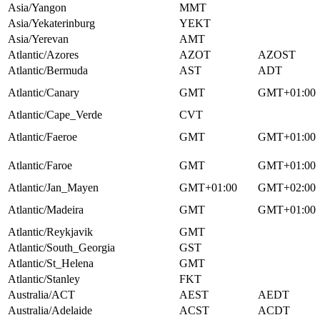
Asia/Yangon
MMT
Asia/Yekaterinburg
YEKT
Asia/Yerevan
AMT
Atlantic/Azores
AZOT
AZOST
Atlantic/Bermuda
AST
ADT
Atlantic/Canary
GMT
GMT+01:00
Atlantic/Cape_Verde
CVT
Atlantic/Faeroe
GMT
GMT+01:00
Atlantic/Faroe
GMT
GMT+01:00
Atlantic/Jan_Mayen
GMT+01:00
GMT+02:00
Atlantic/Madeira
GMT
GMT+01:00
Atlantic/Reykjavik
GMT
Atlantic/South_Georgia
GST
Atlantic/St_Helena
GMT
Atlantic/Stanley
FKT
Australia/ACT
AEST
AEDT
Australia/Adelaide
ACST
ACDT