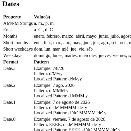
Dates
Property
Value(s)
AM/PM Strings
a. m., p. m.
Eras
a. C., d. C.
Months
enero, febrero, marzo, abril, mayo, junio, julio, ago
Short months
ene., feb., mar., abr., may., jun., jul., ago., set., oct., 
Short weekdays
dom, lun, mar, mié, jue, vie, sáb
Weekdays
domingo, lunes, martes, miércoles, jueves, viernes, 
Format
Pattern
Date.3
Example: 7/8/26
Pattern: d/M/yy
Localized Pattern: d/M/yy
Date.2
Example: 7 ago. 2026
Pattern: d MMM y
Localized Pattern: d MMM y
Date.1
Example: 7 de agosto de 2026
Pattern: d 'de' MMMM 'de' y
Localized Pattern: d 'de' MMMM 'de' y
Date.0
Example: viernes, 7 de agosto de 2026
Pattern: EEEE, d 'de' MMMM 'de' y
Localized Pattern: EEEE, d 'de' MMMM 'de' y