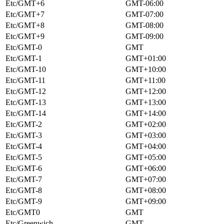
Etc/GMT+6
GMT-06:00
Etc/GMT+7
GMT-07:00
Etc/GMT+8
GMT-08:00
Etc/GMT+9
GMT-09:00
Etc/GMT-0
GMT
Etc/GMT-1
GMT+01:00
Etc/GMT-10
GMT+10:00
Etc/GMT-11
GMT+11:00
Etc/GMT-12
GMT+12:00
Etc/GMT-13
GMT+13:00
Etc/GMT-14
GMT+14:00
Etc/GMT-2
GMT+02:00
Etc/GMT-3
GMT+03:00
Etc/GMT-4
GMT+04:00
Etc/GMT-5
GMT+05:00
Etc/GMT-6
GMT+06:00
Etc/GMT-7
GMT+07:00
Etc/GMT-8
GMT+08:00
Etc/GMT-9
GMT+09:00
Etc/GMT0
GMT
Etc/Greenwich
GMT