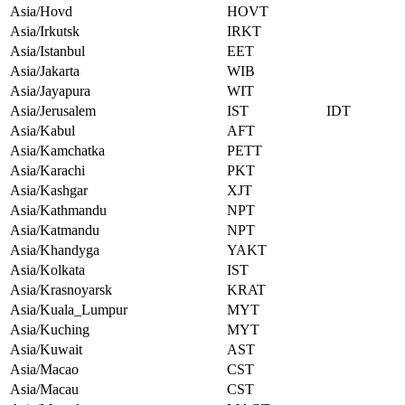
Asia/Hovd
HOVT
Asia/Irkutsk
IRKT
Asia/Istanbul
EET
Asia/Jakarta
WIB
Asia/Jayapura
WIT
Asia/Jerusalem
IST
IDT
Asia/Kabul
AFT
Asia/Kamchatka
PETT
Asia/Karachi
PKT
Asia/Kashgar
XJT
Asia/Kathmandu
NPT
Asia/Katmandu
NPT
Asia/Khandyga
YAKT
Asia/Kolkata
IST
Asia/Krasnoyarsk
KRAT
Asia/Kuala_Lumpur
MYT
Asia/Kuching
MYT
Asia/Kuwait
AST
Asia/Macao
CST
Asia/Macau
CST