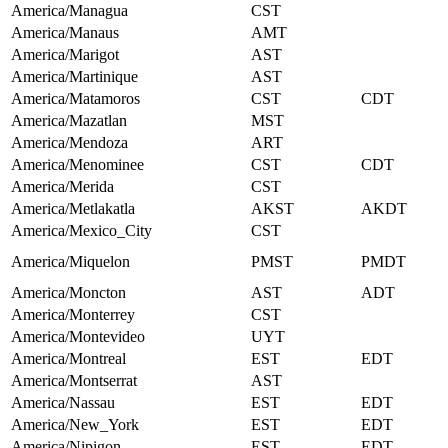
America/Managua
CST
America/Manaus
AMT
America/Marigot
AST
America/Martinique
AST
America/Matamoros
CST
CDT
America/Mazatlan
MST
America/Mendoza
ART
America/Menominee
CST
CDT
America/Merida
CST
America/Metlakatla
AKST
AKDT
America/Mexico_City
CST
America/Miquelon
PMST
PMDT
America/Moncton
AST
ADT
America/Monterrey
CST
America/Montevideo
UYT
America/Montreal
EST
EDT
America/Montserrat
AST
America/Nassau
EST
EDT
America/New_York
EST
EDT
America/Nipigon
EST
EDT