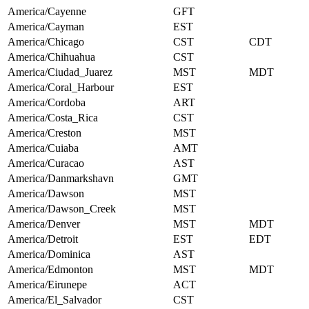
America/Cayenne
GFT
America/Cayman
EST
America/Chicago
CST
CDT
America/Chihuahua
CST
America/Ciudad_Juarez
MST
MDT
America/Coral_Harbour
EST
America/Cordoba
ART
America/Costa_Rica
CST
America/Creston
MST
America/Cuiaba
AMT
America/Curacao
AST
America/Danmarkshavn
GMT
America/Dawson
MST
America/Dawson_Creek
MST
America/Denver
MST
MDT
America/Detroit
EST
EDT
America/Dominica
AST
America/Edmonton
MST
MDT
America/Eirunepe
ACT
America/El_Salvador
CST