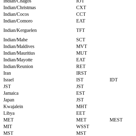
Indian/Chagos
IOT
Indian/Christmas
CXT
Indian/Cocos
CCT
Indian/Comoro
EAT
Indian/Kerguelen
TFT
Indian/Mahe
SCT
Indian/Maldives
MVT
Indian/Mauritius
MUT
Indian/Mayotte
EAT
Indian/Reunion
RET
Iran
IRST
Israel
IST
IDT
JST
JST
Jamaica
EST
Japan
JST
Kwajalein
MHT
Libya
EET
MET
MET
MEST
MIT
WSST
MST
MST