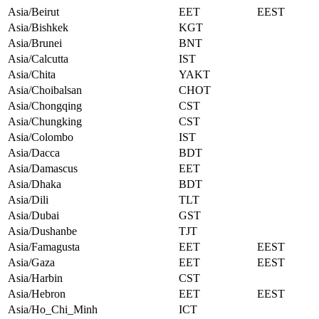
Asia/Beirut
EET
EEST
Asia/Bishkek
KGT
Asia/Brunei
BNT
Asia/Calcutta
IST
Asia/Chita
YAKT
Asia/Choibalsan
CHOT
Asia/Chongqing
CST
Asia/Chungking
CST
Asia/Colombo
IST
Asia/Dacca
BDT
Asia/Damascus
EET
Asia/Dhaka
BDT
Asia/Dili
TLT
Asia/Dubai
GST
Asia/Dushanbe
TJT
Asia/Famagusta
EET
EEST
Asia/Gaza
EET
EEST
Asia/Harbin
CST
Asia/Hebron
EET
EEST
Asia/Ho_Chi_Minh
ICT