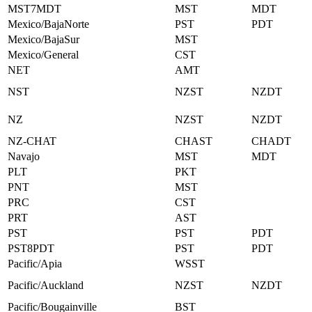
MST7MDT
MST
MDT
Mexico/BajaNorte
PST
PDT
Mexico/BajaSur
MST
Mexico/General
CST
NET
AMT
NST
NZST
NZDT
NZ
NZST
NZDT
NZ-CHAT
CHAST
CHADT
Navajo
MST
MDT
PLT
PKT
PNT
MST
PRC
CST
PRT
AST
PST
PST
PDT
PST8PDT
PST
PDT
Pacific/Apia
WSST
Pacific/Auckland
NZST
NZDT
Pacific/Bougainville
BST