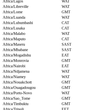
Africa/Lagos
WAT
Africa/Libreville
WAT
Africa/Lome
GMT
Africa/Luanda
WAT
Africa/Lubumbashi
CAT
Africa/Lusaka
CAT
Africa/Malabo
WAT
Africa/Maputo
CAT
Africa/Maseru
SAST
Africa/Mbabane
SAST
Africa/Mogadishu
EAT
Africa/Monrovia
GMT
Africa/Nairobi
EAT
Africa/Ndjamena
WAT
Africa/Niamey
WAT
Africa/Nouakchott
GMT
Africa/Ouagadougou
GMT
Africa/Porto-Novo
WAT
Africa/Sao_Tome
GMT
Africa/Timbuktu
GMT
Africa/Tripoli
EET