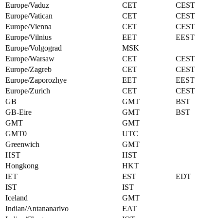
Europe/Vaduz
CET
CEST
Europe/Vatican
CET
CEST
Europe/Vienna
CET
CEST
Europe/Vilnius
EET
EEST
Europe/Volgograd
MSK
Europe/Warsaw
CET
CEST
Europe/Zagreb
CET
CEST
Europe/Zaporozhye
EET
EEST
Europe/Zurich
CET
CEST
GB
GMT
BST
GB-Eire
GMT
BST
GMT
GMT
GMT0
UTC
Greenwich
GMT
HST
HST
Hongkong
HKT
IET
EST
EDT
IST
IST
Iceland
GMT
Indian/Antananarivo
EAT