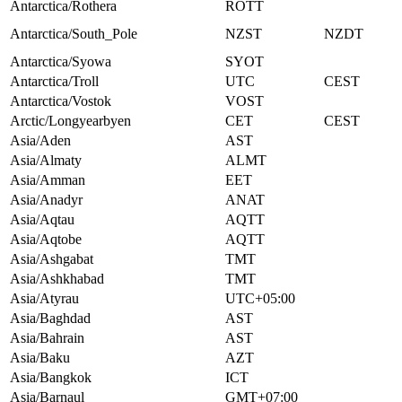
Antarctica/Rothera
ROTT
Antarctica/South_Pole
NZST
NZDT
Antarctica/Syowa
SYOT
Antarctica/Troll
UTC
CEST
Antarctica/Vostok
VOST
Arctic/Longyearbyen
CET
CEST
Asia/Aden
AST
Asia/Almaty
ALMT
Asia/Amman
EET
Asia/Anadyr
ANAT
Asia/Aqtau
AQTT
Asia/Aqtobe
AQTT
Asia/Ashgabat
TMT
Asia/Ashkhabad
TMT
Asia/Atyrau
UTC+05:00
Asia/Baghdad
AST
Asia/Bahrain
AST
Asia/Baku
AZT
Asia/Bangkok
ICT
Asia/Barnaul
GMT+07:00