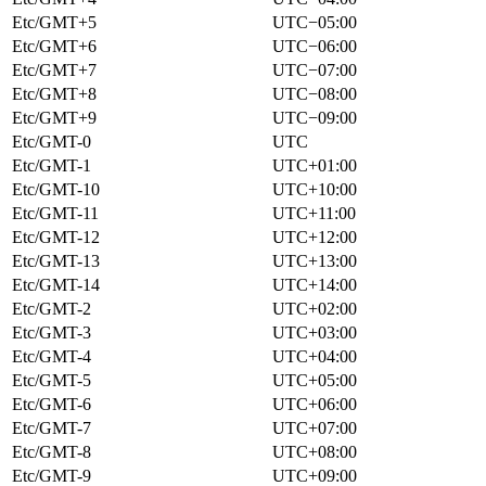
Etc/GMT+5
UTC−05:00
Etc/GMT+6
UTC−06:00
Etc/GMT+7
UTC−07:00
Etc/GMT+8
UTC−08:00
Etc/GMT+9
UTC−09:00
Etc/GMT-0
UTC
Etc/GMT-1
UTC+01:00
Etc/GMT-10
UTC+10:00
Etc/GMT-11
UTC+11:00
Etc/GMT-12
UTC+12:00
Etc/GMT-13
UTC+13:00
Etc/GMT-14
UTC+14:00
Etc/GMT-2
UTC+02:00
Etc/GMT-3
UTC+03:00
Etc/GMT-4
UTC+04:00
Etc/GMT-5
UTC+05:00
Etc/GMT-6
UTC+06:00
Etc/GMT-7
UTC+07:00
Etc/GMT-8
UTC+08:00
Etc/GMT-9
UTC+09:00