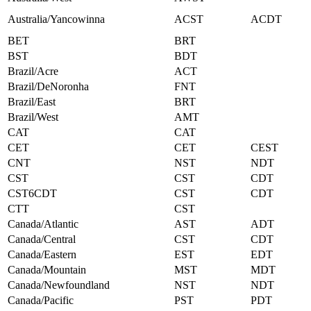
Australia/Yancowinna
ACST
ACDT
BET
BRT
BST
BDT
Brazil/Acre
ACT
Brazil/DeNoronha
FNT
Brazil/East
BRT
Brazil/West
AMT
CAT
CAT
CET
CET
CEST
CNT
NST
NDT
CST
CST
CDT
CST6CDT
CST
CDT
CTT
CST
Canada/Atlantic
AST
ADT
Canada/Central
CST
CDT
Canada/Eastern
EST
EDT
Canada/Mountain
MST
MDT
Canada/Newfoundland
NST
NDT
Canada/Pacific
PST
PDT