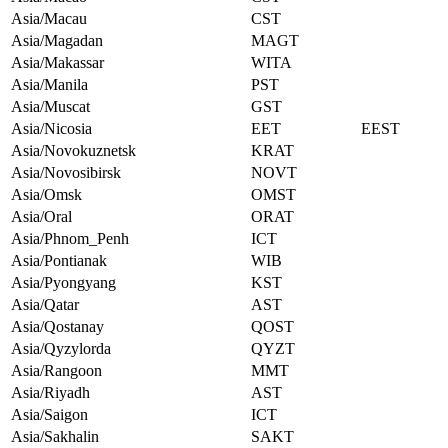
Asia/Macau
CST
Asia/Magadan
MAGT
Asia/Makassar
WITA
Asia/Manila
PST
Asia/Muscat
GST
Asia/Nicosia
EET
EEST
Asia/Novokuznetsk
KRAT
Asia/Novosibirsk
NOVT
Asia/Omsk
OMST
Asia/Oral
ORAT
Asia/Phnom_Penh
ICT
Asia/Pontianak
WIB
Asia/Pyongyang
KST
Asia/Qatar
AST
Asia/Qostanay
QOST
Asia/Qyzylorda
QYZT
Asia/Rangoon
MMT
Asia/Riyadh
AST
Asia/Saigon
ICT
Asia/Sakhalin
SAKT