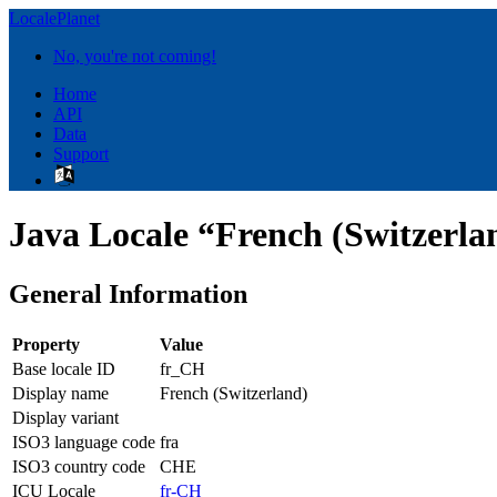
LocalePlanet
No, you're not coming!
Home
API
Data
Support
Java Locale “French (Switzerla
General Information
Property
Value
Base locale ID
fr_CH
Display name
French (Switzerland)
Display variant
ISO3 language code
fra
ISO3 country code
CHE
ICU Locale
fr-CH