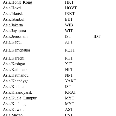
Asia/Hong_Kong
HKT
Asia/Hovd
HOVT
Asia/Irkutsk
IRKT
Asia/Istanbul
EET
Asia/Jakarta
WIB
Asia/Jayapura
WIT
Asia/Jerusalem
IST
IDT
Asia/Kabul
AFT
Asia/Kamchatka
PETT
Asia/Karachi
PKT
Asia/Kashgar
XJT
Asia/Kathmandu
NPT
Asia/Katmandu
NPT
Asia/Khandyga
YAKT
Asia/Kolkata
IST
Asia/Krasnoyarsk
KRAT
Asia/Kuala_Lumpur
MYT
Asia/Kuching
MYT
Asia/Kuwait
AST
Asia/Macao
CST