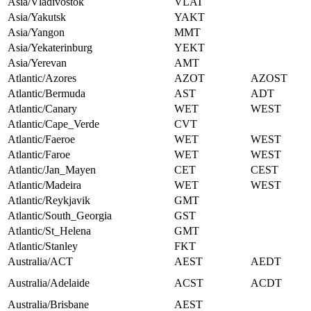
Asia/Vladivostok
VLAT
Asia/Yakutsk
YAKT
Asia/Yangon
MMT
Asia/Yekaterinburg
YEKT
Asia/Yerevan
AMT
Atlantic/Azores
AZOT
AZOST
Atlantic/Bermuda
AST
ADT
Atlantic/Canary
WET
WEST
Atlantic/Cape_Verde
CVT
Atlantic/Faeroe
WET
WEST
Atlantic/Faroe
WET
WEST
Atlantic/Jan_Mayen
CET
CEST
Atlantic/Madeira
WET
WEST
Atlantic/Reykjavik
GMT
Atlantic/South_Georgia
GST
Atlantic/St_Helena
GMT
Atlantic/Stanley
FKT
Australia/ACT
AEST
AEDT
Australia/Adelaide
ACST
ACDT
Australia/Brisbane
AEST