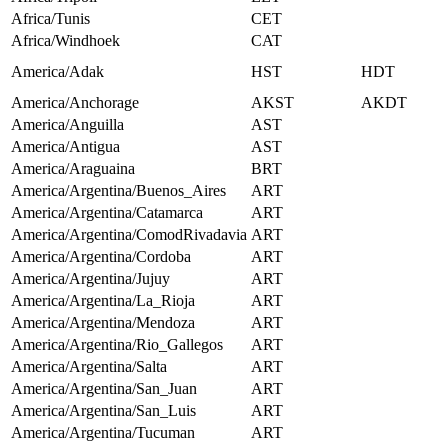
Africa/Tunis
CET
Africa/Windhoek
CAT
America/Adak
HST
HDT
America/Anchorage
AKST
AKDT
America/Anguilla
AST
America/Antigua
AST
America/Araguaina
BRT
America/Argentina/Buenos_Aires
ART
America/Argentina/Catamarca
ART
America/Argentina/ComodRivadavia
ART
America/Argentina/Cordoba
ART
America/Argentina/Jujuy
ART
America/Argentina/La_Rioja
ART
America/Argentina/Mendoza
ART
America/Argentina/Rio_Gallegos
ART
America/Argentina/Salta
ART
America/Argentina/San_Juan
ART
America/Argentina/San_Luis
ART
America/Argentina/Tucuman
ART