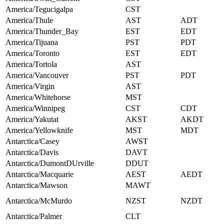
America/Tegucigalpa
CST
America/Thule
AST
ADT
America/Thunder_Bay
EST
EDT
America/Tijuana
PST
PDT
America/Toronto
EST
EDT
America/Tortola
AST
America/Vancouver
PST
PDT
America/Virgin
AST
America/Whitehorse
MST
America/Winnipeg
CST
CDT
America/Yakutat
AKST
AKDT
America/Yellowknife
MST
MDT
Antarctica/Casey
AWST
Antarctica/Davis
DAVT
Antarctica/DumontDUrville
DDUT
Antarctica/Macquarie
AEST
AEDT
Antarctica/Mawson
MAWT
Antarctica/McMurdo
NZST
NZDT
Antarctica/Palmer
CLT