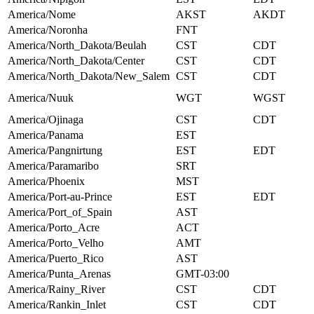
America/Nome
AKST
AKDT
America/Noronha
FNT
America/North_Dakota/Beulah
CST
CDT
America/North_Dakota/Center
CST
CDT
America/North_Dakota/New_Salem
CST
CDT
America/Nuuk
WGT
WGST
America/Ojinaga
CST
CDT
America/Panama
EST
America/Pangnirtung
EST
EDT
America/Paramaribo
SRT
America/Phoenix
MST
America/Port-au-Prince
EST
EDT
America/Port_of_Spain
AST
America/Porto_Acre
ACT
America/Porto_Velho
AMT
America/Puerto_Rico
AST
America/Punta_Arenas
GMT-03:00
America/Rainy_River
CST
CDT
America/Rankin_Inlet
CST
CDT