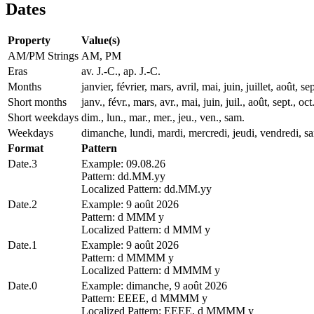
Dates
Property
Value(s)
AM/PM Strings
AM, PM
Eras
av. J.-C., ap. J.-C.
Months
janvier, février, mars, avril, mai, juin, juillet, août
Short months
janv., févr., mars, avr., mai, juin, juil., août, sept., oct
Short weekdays
dim., lun., mar., mer., jeu., ven., sam.
Weekdays
dimanche, lundi, mardi, mercredi, jeudi, vendredi, s
Format
Pattern
Date.3
Example: 09.08.26
Pattern: dd.MM.yy
Localized Pattern: dd.MM.yy
Date.2
Example: 9 août 2026
Pattern: d MMM y
Localized Pattern: d MMM y
Date.1
Example: 9 août 2026
Pattern: d MMMM y
Localized Pattern: d MMMM y
Date.0
Example: dimanche, 9 août 2026
Pattern: EEEE, d MMMM y
Localized Pattern: EEEE, d MMMM y