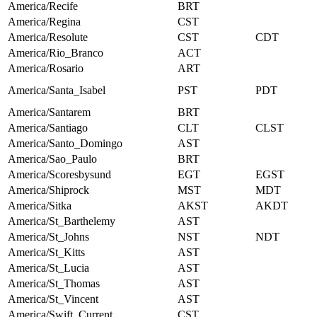
America/Recife
BRT
America/Regina
CST
America/Resolute
CST
CDT
America/Rio_Branco
ACT
America/Rosario
ART
America/Santa_Isabel
PST
PDT
America/Santarem
BRT
America/Santiago
CLT
CLST
America/Santo_Domingo
AST
America/Sao_Paulo
BRT
America/Scoresbysund
EGT
EGST
America/Shiprock
MST
MDT
America/Sitka
AKST
AKDT
America/St_Barthelemy
AST
America/St_Johns
NST
NDT
America/St_Kitts
AST
America/St_Lucia
AST
America/St_Thomas
AST
America/St_Vincent
AST
America/Swift_Current
CST