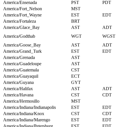
America/Ensenada
PST
PDT
America/Fort_Nelson
MST
America/Fort_Wayne
EST
EDT
America/Fortaleza
BRT
America/Glace_Bay
AST
ADT
America/Godthab
WGT
WGST
America/Goose_Bay
AST
ADT
America/Grand_Turk
EST
EDT
America/Grenada
AST
America/Guadeloupe
AST
America/Guatemala
CST
America/Guayaquil
ECT
America/Guyana
GYT
America/Halifax
AST
ADT
America/Havana
CST
CDT
America/Hermosillo
MST
America/Indiana/Indianapolis
EST
EDT
America/Indiana/Knox
CST
CDT
America/Indiana/Marengo
EST
EDT
America/Indiana/Petersburg
EST
EDT