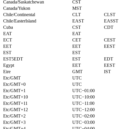
Canada/Saskatchewan
CST
Canada/Yukon
MST
Chile/Continental
CLT
CLST
Chile/EasterIsland
EAST
EASST
Cuba
CST
CDT
EAT
EAT
ECT
CET
CEST
EET
EET
EEST
EST
EST
EST5EDT
EST
EDT
Egypt
EET
EEST
Eire
GMT
IST
Etc/GMT
UTC
Etc/GMT+0
UTC
Etc/GMT+1
UTC−01:00
Etc/GMT+10
UTC−10:00
Etc/GMT+11
UTC−11:00
Etc/GMT+12
UTC−12:00
Etc/GMT+2
UTC−02:00
Etc/GMT+3
UTC−03:00
Etc/GMT+4
UTC−04:00