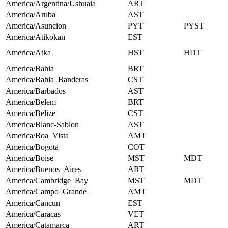
America/Argentina/Ushuaia
ART
America/Aruba
AST
America/Asuncion
PYT
PYST
America/Atikokan
EST
America/Atka
HST
HDT
America/Bahia
BRT
America/Bahia_Banderas
CST
America/Barbados
AST
America/Belem
BRT
America/Belize
CST
America/Blanc-Sablon
AST
America/Boa_Vista
AMT
America/Bogota
COT
America/Boise
MST
MDT
America/Buenos_Aires
ART
America/Cambridge_Bay
MST
MDT
America/Campo_Grande
AMT
America/Cancun
EST
America/Caracas
VET
America/Catamarca
ART