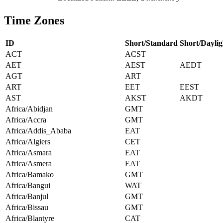
Time Zones
ID
Short/Standard
Short/Daylig
ACT
ACST
AET
AEST
AEDT
AGT
ART
ART
EET
EEST
AST
AKST
AKDT
Africa/Abidjan
GMT
Africa/Accra
GMT
Africa/Addis_Ababa
EAT
Africa/Algiers
CET
Africa/Asmara
EAT
Africa/Asmera
EAT
Africa/Bamako
GMT
Africa/Bangui
WAT
Africa/Banjul
GMT
Africa/Bissau
GMT
Africa/Blantyre
CAT