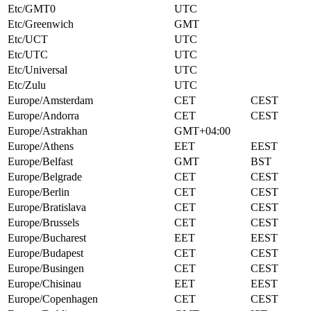
Etc/GMT0
UTC
Etc/Greenwich
GMT
Etc/UCT
UTC
Etc/UTC
UTC
Etc/Universal
UTC
Etc/Zulu
UTC
Europe/Amsterdam
CET
CEST
Europe/Andorra
CET
CEST
Europe/Astrakhan
GMT+04:00
Europe/Athens
EET
EEST
Europe/Belfast
GMT
BST
Europe/Belgrade
CET
CEST
Europe/Berlin
CET
CEST
Europe/Bratislava
CET
CEST
Europe/Brussels
CET
CEST
Europe/Bucharest
EET
EEST
Europe/Budapest
CET
CEST
Europe/Busingen
CET
CEST
Europe/Chisinau
EET
EEST
Europe/Copenhagen
CET
CEST