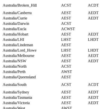
Australia/Broken_Hill
ACST
ACDT
Australia/Canberra
AEST
AEDT
Australia/Currie
AEST
AEDT
Australia/Darwin
ACST
Australia/Eucla
ACWST
Australia/Hobart
AEST
AEDT
Australia/LHI
LHST
LHDT
Australia/Lindeman
AEST
Australia/Lord_Howe
LHST
LHDT
Australia/Melbourne
AEST
AEDT
Australia/NSW
AEST
AEDT
Australia/North
ACST
Australia/Perth
AWST
Australia/Queensland
AEST
Australia/South
ACST
ACDT
Australia/Sydney
AEST
AEDT
Australia/Tasmania
AEST
AEDT
Australia/Victoria
AEST
AEDT
Australia/West
AWST