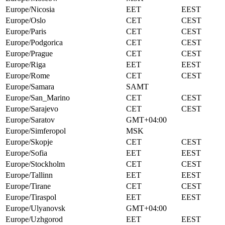
Europe/Nicosia
EET
EEST
Europe/Oslo
CET
CEST
Europe/Paris
CET
CEST
Europe/Podgorica
CET
CEST
Europe/Prague
CET
CEST
Europe/Riga
EET
EEST
Europe/Rome
CET
CEST
Europe/Samara
SAMT
Europe/San_Marino
CET
CEST
Europe/Sarajevo
CET
CEST
Europe/Saratov
GMT+04:00
Europe/Simferopol
MSK
Europe/Skopje
CET
CEST
Europe/Sofia
EET
EEST
Europe/Stockholm
CET
CEST
Europe/Tallinn
EET
EEST
Europe/Tirane
CET
CEST
Europe/Tiraspol
EET
EEST
Europe/Ulyanovsk
GMT+04:00
Europe/Uzhgorod
EET
EEST