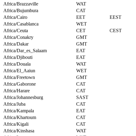
Africa/Brazzaville
WAT
Africa/Bujumbura
CAT
Africa/Cairo
EET
EEST
Africa/Casablanca
WET
Africa/Ceuta
CET
CEST
Africa/Conakry
GMT
Africa/Dakar
GMT
Africa/Dar_es_Salaam
EAT
Africa/Djibouti
EAT
Africa/Douala
WAT
Africa/El_Aaiun
WET
Africa/Freetown
GMT
Africa/Gaborone
CAT
Africa/Harare
CAT
Africa/Johannesburg
SAST
Africa/Juba
CAT
Africa/Kampala
EAT
Africa/Khartoum
CAT
Africa/Kigali
CAT
Africa/Kinshasa
WAT