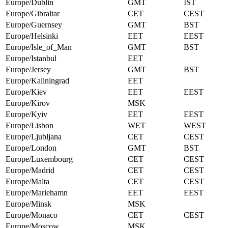
Europe/Dublin
GMT
IST
Europe/Gibraltar
CET
CEST
Europe/Guernsey
GMT
BST
Europe/Helsinki
EET
EEST
Europe/Isle_of_Man
GMT
BST
Europe/Istanbul
EET
Europe/Jersey
GMT
BST
Europe/Kaliningrad
EET
Europe/Kiev
EET
EEST
Europe/Kirov
MSK
Europe/Kyiv
EET
EEST
Europe/Lisbon
WET
WEST
Europe/Ljubljana
CET
CEST
Europe/London
GMT
BST
Europe/Luxembourg
CET
CEST
Europe/Madrid
CET
CEST
Europe/Malta
CET
CEST
Europe/Mariehamn
EET
EEST
Europe/Minsk
MSK
Europe/Monaco
CET
CEST
Europe/Moscow
MSK