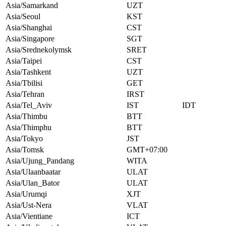
Asia/Samarkand
UZT
Asia/Seoul
KST
Asia/Shanghai
CST
Asia/Singapore
SGT
Asia/Srednekolymsk
SRET
Asia/Taipei
CST
Asia/Tashkent
UZT
Asia/Tbilisi
GET
Asia/Tehran
IRST
Asia/Tel_Aviv
IST
IDT
Asia/Thimbu
BTT
Asia/Thimphu
BTT
Asia/Tokyo
JST
Asia/Tomsk
GMT+07:00
Asia/Ujung_Pandang
WITA
Asia/Ulaanbaatar
ULAT
Asia/Ulan_Bator
ULAT
Asia/Urumqi
XJT
Asia/Ust-Nera
VLAT
Asia/Vientiane
ICT