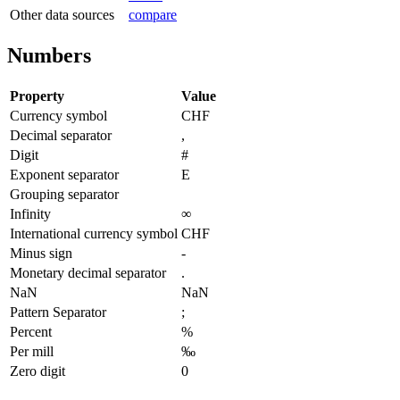
Other data sources
compare
Numbers
Property
Value
Currency symbol
CHF
Decimal separator
,
Digit
#
Exponent separator
E
Grouping separator
Infinity
∞
International currency symbol
CHF
Minus sign
-
Monetary decimal separator
.
NaN
NaN
Pattern Separator
;
Percent
%
Per mill
‰
Zero digit
0