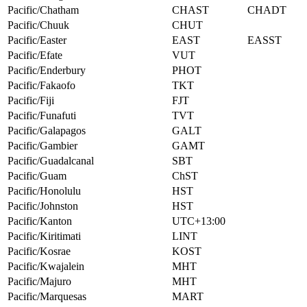
Pacific/Chatham
CHAST
CHADT
Pacific/Chuuk
CHUT
Pacific/Easter
EAST
EASST
Pacific/Efate
VUT
Pacific/Enderbury
PHOT
Pacific/Fakaofo
TKT
Pacific/Fiji
FJT
Pacific/Funafuti
TVT
Pacific/Galapagos
GALT
Pacific/Gambier
GAMT
Pacific/Guadalcanal
SBT
Pacific/Guam
ChST
Pacific/Honolulu
HST
Pacific/Johnston
HST
Pacific/Kanton
UTC+13:00
Pacific/Kiritimati
LINT
Pacific/Kosrae
KOST
Pacific/Kwajalein
MHT
Pacific/Majuro
MHT
Pacific/Marquesas
MART