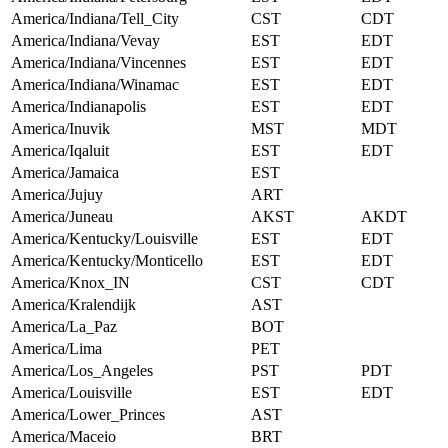
America/Indiana/Tell_City
CST
CDT
America/Indiana/Vevay
EST
EDT
America/Indiana/Vincennes
EST
EDT
America/Indiana/Winamac
EST
EDT
America/Indianapolis
EST
EDT
America/Inuvik
MST
MDT
America/Iqaluit
EST
EDT
America/Jamaica
EST
America/Jujuy
ART
America/Juneau
AKST
AKDT
America/Kentucky/Louisville
EST
EDT
America/Kentucky/Monticello
EST
EDT
America/Knox_IN
CST
CDT
America/Kralendijk
AST
America/La_Paz
BOT
America/Lima
PET
America/Los_Angeles
PST
PDT
America/Louisville
EST
EDT
America/Lower_Princes
AST
America/Maceio
BRT