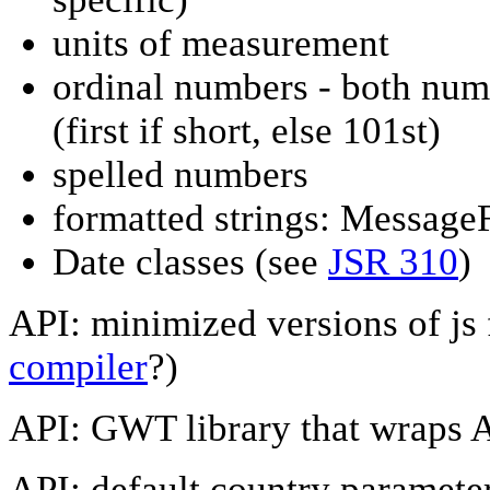
units of measurement
ordinal numbers - both numer
(first if short, else 101st)
spelled numbers
formatted strings: Message
Date classes (see
JSR 310
)
API: minimized versions of js f
compiler
?)
API: GWT library that wraps 
API: default country paramete