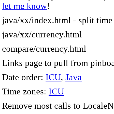
let me know
!
java/xx/index.html - split time
java/xx/currency.html
compare/currency.html
Links page to pull from pinboa
Date order:
ICU
,
Java
Time zones:
ICU
Remove most calls to LocaleN