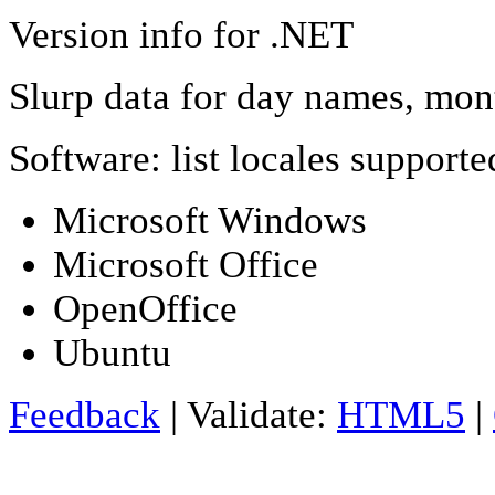
Version info for .NET
Slurp data for day names, mon
Software: list locales support
Microsoft Windows
Microsoft Office
OpenOffice
Ubuntu
Feedback
| Validate:
HTML5
|