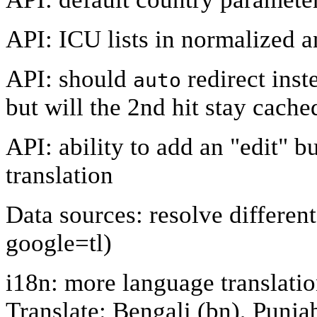
API: ICU lists in normalized 
API: should
redirect inst
auto
but will the 2nd hit stay cach
API: ability to add an "edit" but
translation
Data sources: resolve different
google=tl)
i18n: more language translat
Translate: Bengali (bn), Punjab