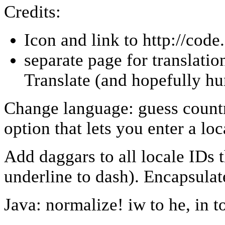
Credits:
Icon and link to http://cod
separate page for translati
Translate (and hopefully h
Change language: guess count
option that lets you enter a loc
Add daggars to all locale IDs 
underline to dash). Encapsulat
Java: normalize! iw to he, in t