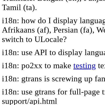
Tamil (ta).
i18n: how do I display languag
Afrikaans (af), Persian (fa), W
switch to ULocale?
i18n: use API to display langu
i18n: po2xx to make
testing
te
i18n: gtrans is screwing up fa
i18n: use gtrans for full-page 
support/api.html