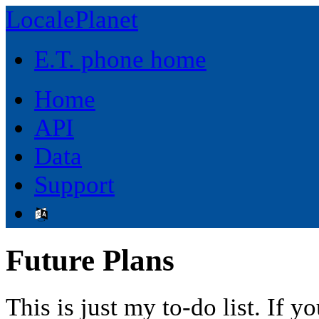
LocalePlanet
E.T. phone home
Home
API
Data
Support
Future Plans
This is just my to-do list. If 