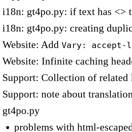
i18n: gt4po.py: if text has <> 
i18n: gt4po.py: creating dupli
Website: Add
Vary: accept-l
Website: Infinite caching head
Support: Collection of related 
Support: note about translatio
gt4po.py
problems with html-escaped