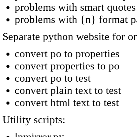
problems with smart quotes
problems with {n} format p
Separate python website for onl
convert po to properties
convert properties to po
convert po to test
convert plain text to test
convert html text to test
Utility scripts:
lpmirror.py