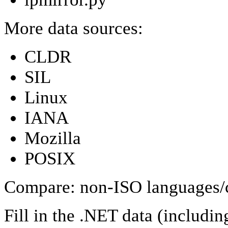
More data sources:
CLDR
SIL
Linux
IANA
Mozilla
POSIX
Compare: non-ISO languages/
Fill in the .NET data (includi