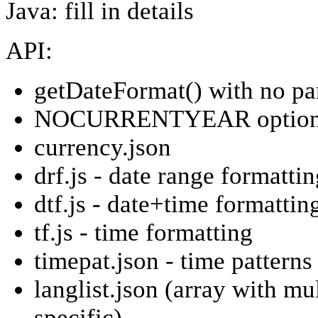
Java: fill in details
API:
getDateFormat() with no p
NOCURRENTYEAR option f
currency.json
drf.js - date range formatti
dtf.js - date+time formattin
tf.js - time formatting
timepat.json - time patterns
langlist.json (array with mu
specific)