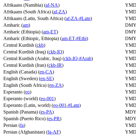
Afrikaans (Namibia) (
af-NA
)
YM
Afrikaans (South Africa) (
af-ZA
)
YM
Afrikaans (Latin, South Africa) (
af-ZA-#Latn
)
YM
Amharic (
am
)
DM
Amharic (Ethiopia) (
am-ET
)
DM
Amharic (Ethiopic, Ethiopia) (
am-ET-#Ethi
)
DM
Central Kurdish (
ckb
)
YM
Central Kurdish (Iraq) (
ckb-IQ
)
YM
Central Kurdish (Arabic, Iraq) (
ckb-IQ-#Arab
)
YM
Central Kurdish (Iran) (
ckb-IR
)
YM
English (Canada) (
en-CA
)
YM
English (Sweden) (
en-SE
)
YM
English (South Africa) (
en-ZA
)
YM
Esperanto (
eo
)
YM
Esperanto (world) (
eo-001
)
YM
Esperanto (Latin, world) (
eo-001-#Latn
)
YM
Spanish (Panama) (
es-PA
)
MD
Spanish (Puerto Rico) (
es-PR
)
MD
Persian (
fa
)
YM
Persian (Afghanistan) (
fa-AF
)
YM