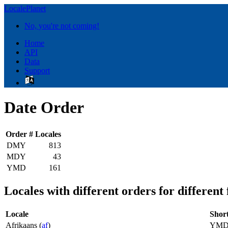
LocalePlanet
No, you're not coming!
Home
API
Data
Support
Date Order
Order
# Locales
DMY
813
MDY
43
YMD
161
Locales with different orders for different
Locale
Shor
Afrikaans (
af
)
YM