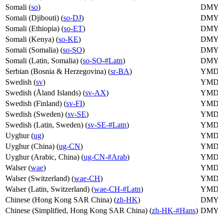
Somali (
so
)
DM
Somali (Djibouti) (
so-DJ
)
DM
Somali (Ethiopia) (
so-ET
)
DM
Somali (Kenya) (
so-KE
)
DM
Somali (Somalia) (
so-SO
)
DM
Somali (Latin, Somalia) (
so-SO-#Latn
)
DM
Serbian (Bosnia & Herzegovina) (
sr-BA
)
YM
Swedish (
sv
)
YM
Swedish (Åland Islands) (
sv-AX
)
YM
Swedish (Finland) (
sv-FI
)
YM
Swedish (Sweden) (
sv-SE
)
YM
Swedish (Latin, Sweden) (
sv-SE-#Latn
)
YM
Uyghur (
ug
)
YM
Uyghur (China) (
ug-CN
)
YM
Uyghur (Arabic, China) (
ug-CN-#Arab
)
YM
Walser (
wae
)
YM
Walser (Switzerland) (
wae-CH
)
YM
Walser (Latin, Switzerland) (
wae-CH-#Latn
)
YM
Chinese (Hong Kong SAR China) (
zh-HK
)
DM
Chinese (Simplified, Hong Kong SAR China) (
zh-HK-#Hans
)
DM