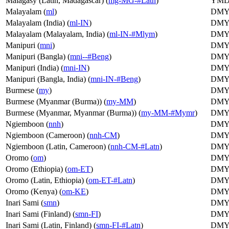
Malagasy (Latin, Madagascar) (
mg-MG-#Latn
)
YM
Malayalam (
ml
)
DM
Malayalam (India) (
ml-IN
)
DM
Malayalam (Malayalam, India) (
ml-IN-#Mlym
)
DM
Manipuri (
mni
)
DM
Manipuri (Bangla) (
mni--#Beng
)
DM
Manipuri (India) (
mni-IN
)
DM
Manipuri (Bangla, India) (
mni-IN-#Beng
)
DM
Burmese (
my
)
DM
Burmese (Myanmar (Burma)) (
my-MM
)
DM
Burmese (Myanmar, Myanmar (Burma)) (
my-MM-#Mymr
)
DM
Ngiemboon (
nnh
)
DM
Ngiemboon (Cameroon) (
nnh-CM
)
DM
Ngiemboon (Latin, Cameroon) (
nnh-CM-#Latn
)
DM
Oromo (
om
)
DM
Oromo (Ethiopia) (
om-ET
)
DM
Oromo (Latin, Ethiopia) (
om-ET-#Latn
)
DM
Oromo (Kenya) (
om-KE
)
DM
Inari Sami (
smn
)
DM
Inari Sami (Finland) (
smn-FI
)
DM
Inari Sami (Latin, Finland) (
smn-FI-#Latn
)
DM