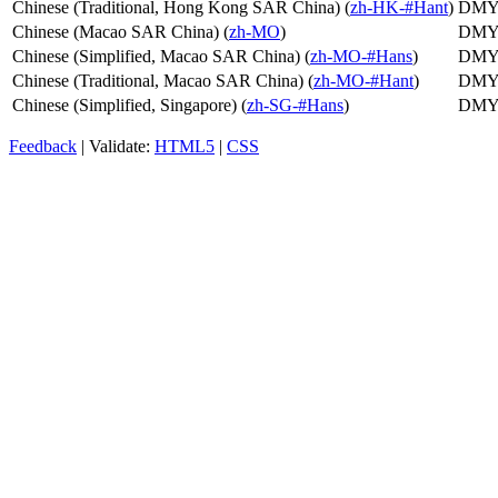
Chinese (Traditional, Hong Kong SAR China) (
zh-HK-#Hant
)
DM
Chinese (Macao SAR China) (
zh-MO
)
DM
Chinese (Simplified, Macao SAR China) (
zh-MO-#Hans
)
DM
Chinese (Traditional, Macao SAR China) (
zh-MO-#Hant
)
DM
Chinese (Simplified, Singapore) (
zh-SG-#Hans
)
DM
Feedback
| Validate:
HTML5
|
CSS