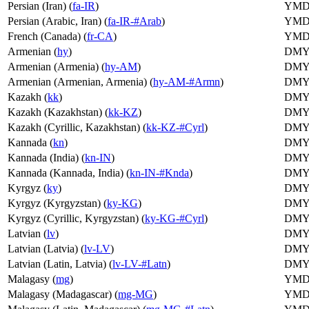
Persian (Iran) (
fa-IR
)
YM
Persian (Arabic, Iran) (
fa-IR-#Arab
)
YM
French (Canada) (
fr-CA
)
YM
Armenian (
hy
)
DM
Armenian (Armenia) (
hy-AM
)
DM
Armenian (Armenian, Armenia) (
hy-AM-#Armn
)
DM
Kazakh (
kk
)
DM
Kazakh (Kazakhstan) (
kk-KZ
)
DM
Kazakh (Cyrillic, Kazakhstan) (
kk-KZ-#Cyrl
)
DM
Kannada (
kn
)
DM
Kannada (India) (
kn-IN
)
DM
Kannada (Kannada, India) (
kn-IN-#Knda
)
DM
Kyrgyz (
ky
)
DM
Kyrgyz (Kyrgyzstan) (
ky-KG
)
DM
Kyrgyz (Cyrillic, Kyrgyzstan) (
ky-KG-#Cyrl
)
DM
Latvian (
lv
)
DM
Latvian (Latvia) (
lv-LV
)
DM
Latvian (Latin, Latvia) (
lv-LV-#Latn
)
DM
Malagasy (
mg
)
YM
Malagasy (Madagascar) (
mg-MG
)
YM