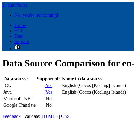
LocalePlanet
No, you're not coming!
Home
API
Data
Support
Data Source Comparison for e
Data source
Supported?
Name in data source
ICU
Yes
English (Cocos [Keeling] Islands)
Java
Yes
English (Cocos (Keeling) Islands)
Microsoft .NET
No
Google Translate
No
Feedback
| Validate:
HTML5
|
CSS