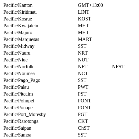
Pacific/Kanton
GMT+13:00
Pacific/Kiritimati
LINT
Pacific/Kosrae
KOST
Pacific/Kwajalein
MHT
Pacific/Majuro
MHT
Pacific/Marquesas
MART
Pacific/Midway
SST
Pacific/Nauru
NRT
Pacific/Niue
NUT
Pacific/Norfolk
NFT
NFST
Pacific/Noumea
NCT
Pacific/Pago_Pago
SST
Pacific/Palau
PWT
Pacific/Pitcairn
PST
Pacific/Pohnpei
PONT
Pacific/Ponape
PONT
Pacific/Port_Moresby
PGT
Pacific/Rarotonga
CKT
Pacific/Saipan
ChST
Pacific/Samoa
SST