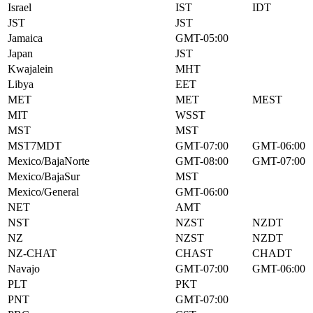
Israel
IST
IDT
JST
JST
Jamaica
GMT-05:00
Japan
JST
Kwajalein
MHT
Libya
EET
MET
MET
MEST
MIT
WSST
MST
MST
MST7MDT
GMT-07:00
GMT-06:00
Mexico/BajaNorte
GMT-08:00
GMT-07:00
Mexico/BajaSur
MST
Mexico/General
GMT-06:00
NET
AMT
NST
NZST
NZDT
NZ
NZST
NZDT
NZ-CHAT
CHAST
CHADT
Navajo
GMT-07:00
GMT-06:00
PLT
PKT
PNT
GMT-07:00