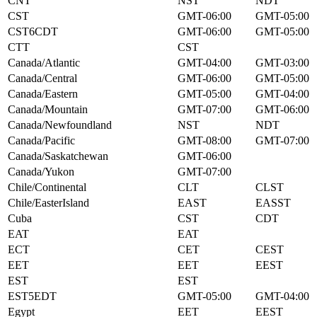
CNT
NST
NDT
CST
GMT-06:00
GMT-05:00
CST6CDT
GMT-06:00
GMT-05:00
CTT
CST
Canada/Atlantic
GMT-04:00
GMT-03:00
Canada/Central
GMT-06:00
GMT-05:00
Canada/Eastern
GMT-05:00
GMT-04:00
Canada/Mountain
GMT-07:00
GMT-06:00
Canada/Newfoundland
NST
NDT
Canada/Pacific
GMT-08:00
GMT-07:00
Canada/Saskatchewan
GMT-06:00
Canada/Yukon
GMT-07:00
Chile/Continental
CLT
CLST
Chile/EasterIsland
EAST
EASST
Cuba
CST
CDT
EAT
EAT
ECT
CET
CEST
EET
EET
EEST
EST
EST
EST5EDT
GMT-05:00
GMT-04:00
Egypt
EET
EEST