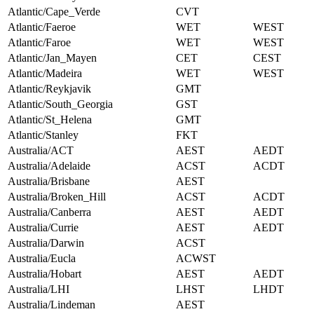
Atlantic/Cape_Verde
CVT
Atlantic/Faeroe
WET
WEST
Atlantic/Faroe
WET
WEST
Atlantic/Jan_Mayen
CET
CEST
Atlantic/Madeira
WET
WEST
Atlantic/Reykjavik
GMT
Atlantic/South_Georgia
GST
Atlantic/St_Helena
GMT
Atlantic/Stanley
FKT
Australia/ACT
AEST
AEDT
Australia/Adelaide
ACST
ACDT
Australia/Brisbane
AEST
Australia/Broken_Hill
ACST
ACDT
Australia/Canberra
AEST
AEDT
Australia/Currie
AEST
AEDT
Australia/Darwin
ACST
Australia/Eucla
ACWST
Australia/Hobart
AEST
AEDT
Australia/LHI
LHST
LHDT
Australia/Lindeman
AEST