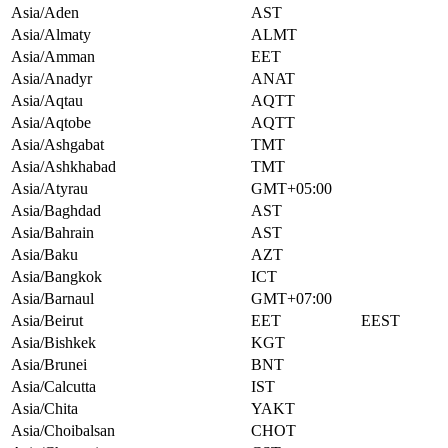
Asia/Aden
AST
Asia/Almaty
ALMT
Asia/Amman
EET
Asia/Anadyr
ANAT
Asia/Aqtau
AQTT
Asia/Aqtobe
AQTT
Asia/Ashgabat
TMT
Asia/Ashkhabad
TMT
Asia/Atyrau
GMT+05:00
Asia/Baghdad
AST
Asia/Bahrain
AST
Asia/Baku
AZT
Asia/Bangkok
ICT
Asia/Barnaul
GMT+07:00
Asia/Beirut
EET
EEST
Asia/Bishkek
KGT
Asia/Brunei
BNT
Asia/Calcutta
IST
Asia/Chita
YAKT
Asia/Choibalsan
CHOT