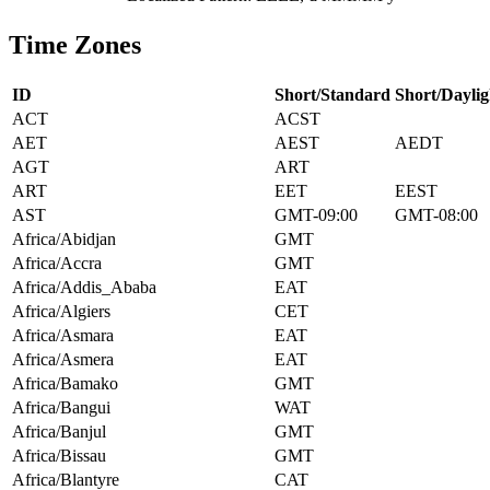
Time Zones
ID
Short/Standard
Short/Daylig
ACT
ACST
AET
AEST
AEDT
AGT
ART
ART
EET
EEST
AST
GMT-09:00
GMT-08:00
Africa/Abidjan
GMT
Africa/Accra
GMT
Africa/Addis_Ababa
EAT
Africa/Algiers
CET
Africa/Asmara
EAT
Africa/Asmera
EAT
Africa/Bamako
GMT
Africa/Bangui
WAT
Africa/Banjul
GMT
Africa/Bissau
GMT
Africa/Blantyre
CAT