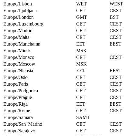
Europe/Lisbon
WET
WEST
Europe/Ljubljana
CET
CEST
Europe/London
GMT
BST
Europe/Luxembourg
CET
CEST
Europe/Madrid
CET
CEST
Europe/Malta
CET
CEST
Europe/Mariehamn
EET
EEST
Europe/Minsk
MSK
Europe/Monaco
CET
CEST
Europe/Moscow
MSK
Europe/Nicosia
EET
EEST
Europe/Oslo
CET
CEST
Europe/Paris
CET
CEST
Europe/Podgorica
CET
CEST
Europe/Prague
CET
CEST
Europe/Riga
EET
EEST
Europe/Rome
CET
CEST
Europe/Samara
SAMT
Europe/San_Marino
CET
CEST
Europe/Sarajevo
CET
CEST