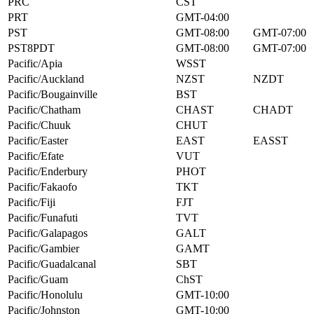
PRC
CST
PRT
GMT-04:00
PST
GMT-08:00
GMT-07:00
PST8PDT
GMT-08:00
GMT-07:00
Pacific/Apia
WSST
Pacific/Auckland
NZST
NZDT
Pacific/Bougainville
BST
Pacific/Chatham
CHAST
CHADT
Pacific/Chuuk
CHUT
Pacific/Easter
EAST
EASST
Pacific/Efate
VUT
Pacific/Enderbury
PHOT
Pacific/Fakaofo
TKT
Pacific/Fiji
FJT
Pacific/Funafuti
TVT
Pacific/Galapagos
GALT
Pacific/Gambier
GAMT
Pacific/Guadalcanal
SBT
Pacific/Guam
ChST
Pacific/Honolulu
GMT-10:00
Pacific/Johnston
GMT-10:00