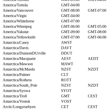
America/Tortola
GMT-04:00
America/Vancouver
GMT-08:00
GMT-07:00
America/Virgin
GMT-04:00
America/Whitehorse
GMT-07:00
America/Winnipeg
GMT-06:00
GMT-05:00
America/Yakutat
GMT-09:00
GMT-08:00
America/Yellowknife
GMT-07:00
GMT-06:00
Antarctica/Casey
AWST
Antarctica/Davis
DAVT
Antarctica/DumontDUrville
DDUT
Antarctica/Macquarie
AEST
AEDT
Antarctica/Mawson
MAWT
Antarctica/McMurdo
NZST
NZDT
Antarctica/Palmer
CLT
Antarctica/Rothera
ROTT
Antarctica/South_Pole
NZST
NZDT
Antarctica/Syowa
SYOT
Antarctica/Troll
GMT
CEST
Antarctica/Vostok
VOST
Arctic/Longyearbyen
CET
CEST