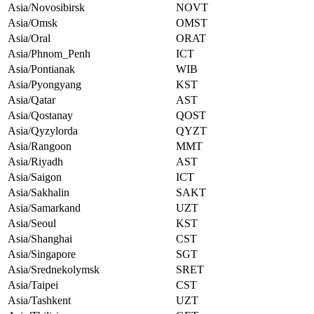
Asia/Novosibirsk
NOVT
Asia/Omsk
OMST
Asia/Oral
ORAT
Asia/Phnom_Penh
ICT
Asia/Pontianak
WIB
Asia/Pyongyang
KST
Asia/Qatar
AST
Asia/Qostanay
QOST
Asia/Qyzylorda
QYZT
Asia/Rangoon
MMT
Asia/Riyadh
AST
Asia/Saigon
ICT
Asia/Sakhalin
SAKT
Asia/Samarkand
UZT
Asia/Seoul
KST
Asia/Shanghai
CST
Asia/Singapore
SGT
Asia/Srednekolymsk
SRET
Asia/Taipei
CST
Asia/Tashkent
UZT