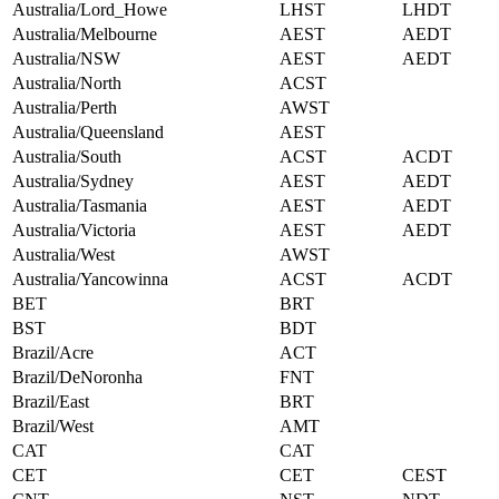
Australia/Lord_Howe
LHST
LHDT
Australia/Melbourne
AEST
AEDT
Australia/NSW
AEST
AEDT
Australia/North
ACST
Australia/Perth
AWST
Australia/Queensland
AEST
Australia/South
ACST
ACDT
Australia/Sydney
AEST
AEDT
Australia/Tasmania
AEST
AEDT
Australia/Victoria
AEST
AEDT
Australia/West
AWST
Australia/Yancowinna
ACST
ACDT
BET
BRT
BST
BDT
Brazil/Acre
ACT
Brazil/DeNoronha
FNT
Brazil/East
BRT
Brazil/West
AMT
CAT
CAT
CET
CET
CEST