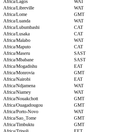
Africa/Lagos
WAT
Africa/Libreville
WAT
Africa/Lome
GMT
Africa/Luanda
WAT
Africa/Lubumbashi
CAT
Africa/Lusaka
CAT
Africa/Malabo
WAT
Africa/Maputo
CAT
Africa/Maseru
SAST
Africa/Mbabane
SAST
Africa/Mogadishu
EAT
Africa/Monrovia
GMT
Africa/Nairobi
EAT
Africa/Ndjamena
WAT
Africa/Niamey
WAT
Africa/Nouakchott
GMT
Africa/Ouagadougou
GMT
Africa/Porto-Novo
WAT
Africa/Sao_Tome
GMT
Africa/Timbuktu
GMT
Africa/Tripoli
EET