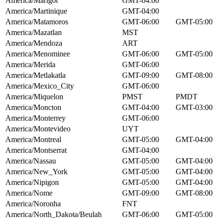
America/Marigot
GMT-04:00
America/Martinique
GMT-04:00
America/Matamoros
GMT-06:00
GMT-05:00
America/Mazatlan
MST
America/Mendoza
ART
America/Menominee
GMT-06:00
GMT-05:00
America/Merida
GMT-06:00
America/Metlakatla
GMT-09:00
GMT-08:00
America/Mexico_City
GMT-06:00
America/Miquelon
PMST
PMDT
America/Moncton
GMT-04:00
GMT-03:00
America/Monterrey
GMT-06:00
America/Montevideo
UYT
America/Montreal
GMT-05:00
GMT-04:00
America/Montserrat
GMT-04:00
America/Nassau
GMT-05:00
GMT-04:00
America/New_York
GMT-05:00
GMT-04:00
America/Nipigon
GMT-05:00
GMT-04:00
America/Nome
GMT-09:00
GMT-08:00
America/Noronha
FNT
America/North_Dakota/Beulah
GMT-06:00
GMT-05:00