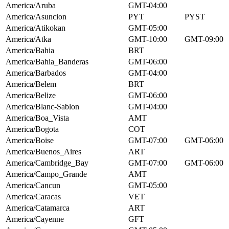
America/Aruba
GMT-04:00
America/Asuncion
PYT
PYST
America/Atikokan
GMT-05:00
America/Atka
GMT-10:00
GMT-09:00
America/Bahia
BRT
America/Bahia_Banderas
GMT-06:00
America/Barbados
GMT-04:00
America/Belem
BRT
America/Belize
GMT-06:00
America/Blanc-Sablon
GMT-04:00
America/Boa_Vista
AMT
America/Bogota
COT
America/Boise
GMT-07:00
GMT-06:00
America/Buenos_Aires
ART
America/Cambridge_Bay
GMT-07:00
GMT-06:00
America/Campo_Grande
AMT
America/Cancun
GMT-05:00
America/Caracas
VET
America/Catamarca
ART
America/Cayenne
GFT