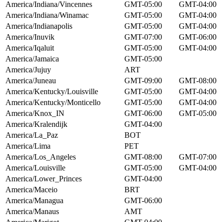
America/Indiana/Vincennes
GMT-05:00
GMT-04:00
America/Indiana/Winamac
GMT-05:00
GMT-04:00
America/Indianapolis
GMT-05:00
GMT-04:00
America/Inuvik
GMT-07:00
GMT-06:00
America/Iqaluit
GMT-05:00
GMT-04:00
America/Jamaica
GMT-05:00
America/Jujuy
ART
America/Juneau
GMT-09:00
GMT-08:00
America/Kentucky/Louisville
GMT-05:00
GMT-04:00
America/Kentucky/Monticello
GMT-05:00
GMT-04:00
America/Knox_IN
GMT-06:00
GMT-05:00
America/Kralendijk
GMT-04:00
America/La_Paz
BOT
America/Lima
PET
America/Los_Angeles
GMT-08:00
GMT-07:00
America/Louisville
GMT-05:00
GMT-04:00
America/Lower_Princes
GMT-04:00
America/Maceio
BRT
America/Managua
GMT-06:00
America/Manaus
AMT