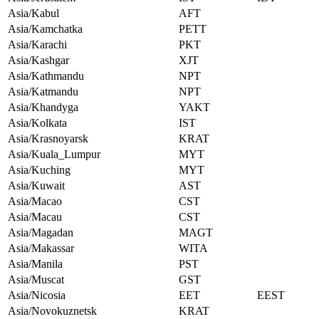
Asia/Kabul
AFT
Asia/Kamchatka
PETT
Asia/Karachi
PKT
Asia/Kashgar
XJT
Asia/Kathmandu
NPT
Asia/Katmandu
NPT
Asia/Khandyga
YAKT
Asia/Kolkata
IST
Asia/Krasnoyarsk
KRAT
Asia/Kuala_Lumpur
MYT
Asia/Kuching
MYT
Asia/Kuwait
AST
Asia/Macao
CST
Asia/Macau
CST
Asia/Magadan
MAGT
Asia/Makassar
WITA
Asia/Manila
PST
Asia/Muscat
GST
Asia/Nicosia
EET
EEST
Asia/Novokuznetsk
KRAT