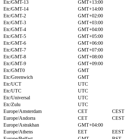
Etc/GMT-13
GMT+13:00
Etc/GMT-14
GMT+14:00
Etc/GMT-2
GMT+02:00
Etc/GMT-3
GMT+03:00
Etc/GMT-4
GMT+04:00
Etc/GMT-5
GMT+05:00
Etc/GMT-6
GMT+06:00
Etc/GMT-7
GMT+07:00
Etc/GMT-8
GMT+08:00
Etc/GMT-9
GMT+09:00
Etc/GMT0
GMT
Etc/Greenwich
GMT
Etc/UCT
UTC
Etc/UTC
UTC
Etc/Universal
UTC
Etc/Zulu
UTC
Europe/Amsterdam
CET
CEST
Europe/Andorra
CET
CEST
Europe/Astrakhan
GMT+04:00
Europe/Athens
EET
EEST
Europe/Belfast
GMT
BST