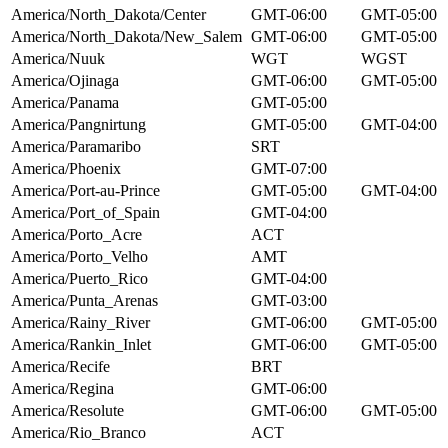
America/North_Dakota/Center
GMT-06:00
GMT-05:00
America/North_Dakota/New_Salem
GMT-06:00
GMT-05:00
America/Nuuk
WGT
WGST
America/Ojinaga
GMT-06:00
GMT-05:00
America/Panama
GMT-05:00
America/Pangnirtung
GMT-05:00
GMT-04:00
America/Paramaribo
SRT
America/Phoenix
GMT-07:00
America/Port-au-Prince
GMT-05:00
GMT-04:00
America/Port_of_Spain
GMT-04:00
America/Porto_Acre
ACT
America/Porto_Velho
AMT
America/Puerto_Rico
GMT-04:00
America/Punta_Arenas
GMT-03:00
America/Rainy_River
GMT-06:00
GMT-05:00
America/Rankin_Inlet
GMT-06:00
GMT-05:00
America/Recife
BRT
America/Regina
GMT-06:00
America/Resolute
GMT-06:00
GMT-05:00
America/Rio_Branco
ACT