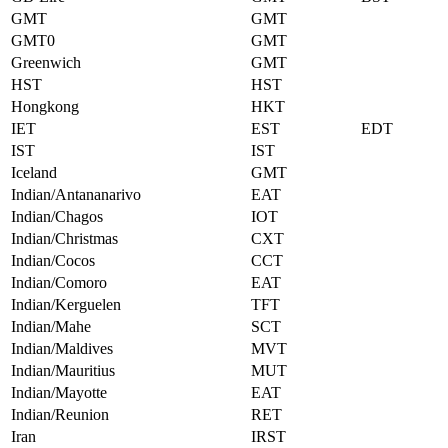
GMT
GMT
GMT0
GMT
Greenwich
GMT
HST
HST
Hongkong
HKT
IET
EST
EDT
IST
IST
Iceland
GMT
Indian/Antananarivo
EAT
Indian/Chagos
IOT
Indian/Christmas
CXT
Indian/Cocos
CCT
Indian/Comoro
EAT
Indian/Kerguelen
TFT
Indian/Mahe
SCT
Indian/Maldives
MVT
Indian/Mauritius
MUT
Indian/Mayotte
EAT
Indian/Reunion
RET
Iran
IRST