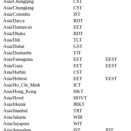
Asia/Chongqing
CST
Asia/Chungking
CST
Asia/Colombo
IST
Asia/Dacca
BDT
Asia/Damascus
EET
Asia/Dhaka
BDT
Asia/Dili
TLT
Asia/Dubai
GST
Asia/Dushanbe
TJT
Asia/Famagusta
EET
EEST
Asia/Gaza
EET
EEST
Asia/Harbin
CST
Asia/Hebron
EET
EEST
Asia/Ho_Chi_Minh
ICT
Asia/Hong_Kong
HKT
Asia/Hovd
HOVT
Asia/Irkutsk
IRKT
Asia/Istanbul
TRT
Asia/Jakarta
WIB
Asia/Jayapura
WIT
Asia/Jerusalem
IST
IDT