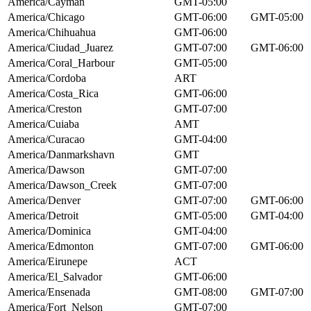
America/Cayman
GMT-05:00
America/Chicago
GMT-06:00
GMT-05:00
America/Chihuahua
GMT-06:00
America/Ciudad_Juarez
GMT-07:00
GMT-06:00
America/Coral_Harbour
GMT-05:00
America/Cordoba
ART
America/Costa_Rica
GMT-06:00
America/Creston
GMT-07:00
America/Cuiaba
AMT
America/Curacao
GMT-04:00
America/Danmarkshavn
GMT
America/Dawson
GMT-07:00
America/Dawson_Creek
GMT-07:00
America/Denver
GMT-07:00
GMT-06:00
America/Detroit
GMT-05:00
GMT-04:00
America/Dominica
GMT-04:00
America/Edmonton
GMT-07:00
GMT-06:00
America/Eirunepe
ACT
America/El_Salvador
GMT-06:00
America/Ensenada
GMT-08:00
GMT-07:00
America/Fort_Nelson
GMT-07:00