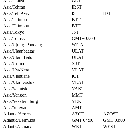
Asia/Tbilisi
GET
Asia/Tehran
IRST
Asia/Tel_Aviv
IST
IDT
Asia/Thimbu
BTT
Asia/Thimphu
BTT
Asia/Tokyo
JST
Asia/Tomsk
GMT+07:00
Asia/Ujung_Pandang
WITA
Asia/Ulaanbaatar
ULAT
Asia/Ulan_Bator
ULAT
Asia/Urumqi
XJT
Asia/Ust-Nera
VLAT
Asia/Vientiane
ICT
Asia/Vladivostok
VLAT
Asia/Yakutsk
YAKT
Asia/Yangon
MMT
Asia/Yekaterinburg
YEKT
Asia/Yerevan
AMT
Atlantic/Azores
AZOT
AZOST
Atlantic/Bermuda
GMT-04:00
GMT-03:00
Atlantic/Canary
WET
WEST