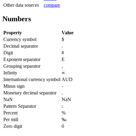
Other data sources
compare
Numbers
Property
Value
Currency symbol
$
Decimal separator
.
Digit
#
Exponent separator
E
Grouping separator
,
Infinity
∞
International currency symbol
AUD
Minus sign
-
Monetary decimal separator
.
NaN
NaN
Pattern Separator
;
Percent
%
Per mill
‰
Zero digit
0