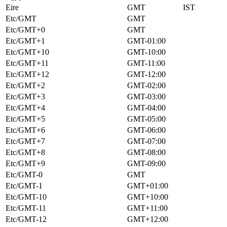
Eire
GMT
IST
Etc/GMT
GMT
Etc/GMT+0
GMT
Etc/GMT+1
GMT-01:00
Etc/GMT+10
GMT-10:00
Etc/GMT+11
GMT-11:00
Etc/GMT+12
GMT-12:00
Etc/GMT+2
GMT-02:00
Etc/GMT+3
GMT-03:00
Etc/GMT+4
GMT-04:00
Etc/GMT+5
GMT-05:00
Etc/GMT+6
GMT-06:00
Etc/GMT+7
GMT-07:00
Etc/GMT+8
GMT-08:00
Etc/GMT+9
GMT-09:00
Etc/GMT-0
GMT
Etc/GMT-1
GMT+01:00
Etc/GMT-10
GMT+10:00
Etc/GMT-11
GMT+11:00
Etc/GMT-12
GMT+12:00