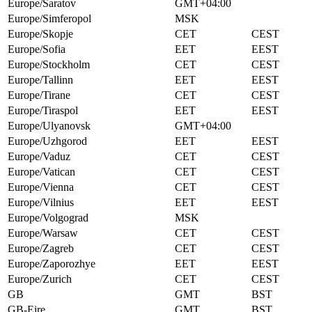
Europe/Saratov
GMT+04:00
Europe/Simferopol
MSK
Europe/Skopje
CET
CEST
Europe/Sofia
EET
EEST
Europe/Stockholm
CET
CEST
Europe/Tallinn
EET
EEST
Europe/Tirane
CET
CEST
Europe/Tiraspol
EET
EEST
Europe/Ulyanovsk
GMT+04:00
Europe/Uzhgorod
EET
EEST
Europe/Vaduz
CET
CEST
Europe/Vatican
CET
CEST
Europe/Vienna
CET
CEST
Europe/Vilnius
EET
EEST
Europe/Volgograd
MSK
Europe/Warsaw
CET
CEST
Europe/Zagreb
CET
CEST
Europe/Zaporozhye
EET
EEST
Europe/Zurich
CET
CEST
GB
GMT
BST
GB-Eire
GMT
BST