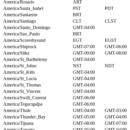
America/Rosario
ART
America/Santa_Isabel
PST
PDT
America/Santarem
BRT
America/Santiago
CLT
CLST
America/Santo_Domingo
GMT-04:00
America/Sao_Paulo
BRT
America/Scoresbysund
EGT
EGST
America/Shiprock
GMT-07:00
GMT-06:00
America/Sitka
GMT-09:00
GMT-08:00
America/St_Barthelemy
GMT-04:00
America/St_Johns
NST
NDT
America/St_Kitts
GMT-04:00
America/St_Lucia
GMT-04:00
America/St_Thomas
GMT-04:00
America/St_Vincent
GMT-04:00
America/Swift_Current
GMT-06:00
America/Tegucigalpa
GMT-06:00
America/Thule
GMT-04:00
GMT-03:00
America/Thunder_Bay
GMT-05:00
GMT-04:00
America/Tijuana
GMT-08:00
GMT-07:00
America/Toronto
GMT-05:00
GMT-04:00