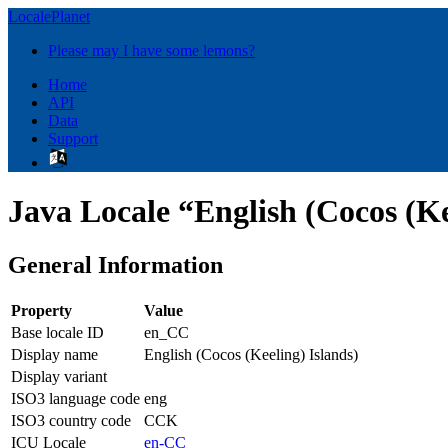
LocalePlanet
Please may I have some lemons?
Home
API
Data
Support
Java Locale “English (Cocos (Ke
General Information
Property
Value
Base locale ID
en_CC
Display name
English (Cocos (Keeling) Islands)
Display variant
ISO3 language code
eng
ISO3 country code
CCK
ICU Locale
en-CC