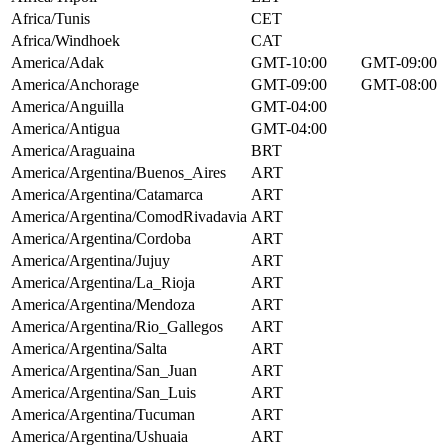
Africa/Tunis
CET
Africa/Windhoek
CAT
America/Adak
GMT-10:00
GMT-09:00
America/Anchorage
GMT-09:00
GMT-08:00
America/Anguilla
GMT-04:00
America/Antigua
GMT-04:00
America/Araguaina
BRT
America/Argentina/Buenos_Aires
ART
America/Argentina/Catamarca
ART
America/Argentina/ComodRivadavia
ART
America/Argentina/Cordoba
ART
America/Argentina/Jujuy
ART
America/Argentina/La_Rioja
ART
America/Argentina/Mendoza
ART
America/Argentina/Rio_Gallegos
ART
America/Argentina/Salta
ART
America/Argentina/San_Juan
ART
America/Argentina/San_Luis
ART
America/Argentina/Tucuman
ART
America/Argentina/Ushuaia
ART