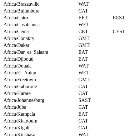
Africa/Brazzaville
WAT
Africa/Bujumbura
CAT
Africa/Cairo
EET
EEST
Africa/Casablanca
WET
Africa/Ceuta
CET
CEST
Africa/Conakry
GMT
Africa/Dakar
GMT
Africa/Dar_es_Salaam
EAT
Africa/Djibouti
EAT
Africa/Douala
WAT
Africa/El_Aaiun
WET
Africa/Freetown
GMT
Africa/Gaborone
CAT
Africa/Harare
CAT
Africa/Johannesburg
SAST
Africa/Juba
CAT
Africa/Kampala
EAT
Africa/Khartoum
CAT
Africa/Kigali
CAT
Africa/Kinshasa
WAT