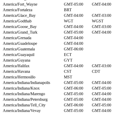
America/Fort_Wayne
GMT-05:00
GMT-04:00
America/Fortaleza
BRT
America/Glace_Bay
GMT-04:00
GMT-03:00
America/Godthab
WGT
WGST
America/Goose_Bay
GMT-04:00
GMT-03:00
America/Grand_Turk
GMT-05:00
GMT-04:00
America/Grenada
GMT-04:00
America/Guadeloupe
GMT-04:00
America/Guatemala
GMT-06:00
America/Guayaquil
ECT
America/Guyana
GYT
America/Halifax
GMT-04:00
GMT-03:00
America/Havana
CST
CDT
America/Hermosillo
MST
America/Indiana/Indianapolis
GMT-05:00
GMT-04:00
America/Indiana/Knox
GMT-06:00
GMT-05:00
America/Indiana/Marengo
GMT-05:00
GMT-04:00
America/Indiana/Petersburg
GMT-05:00
GMT-04:00
America/Indiana/Tell_City
GMT-06:00
GMT-05:00
America/Indiana/Vevay
GMT-05:00
GMT-04:00