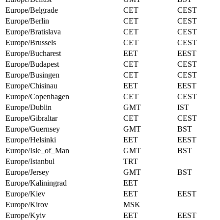
Europe/Belgrade
CET
CEST
Europe/Berlin
CET
CEST
Europe/Bratislava
CET
CEST
Europe/Brussels
CET
CEST
Europe/Bucharest
EET
EEST
Europe/Budapest
CET
CEST
Europe/Busingen
CET
CEST
Europe/Chisinau
EET
EEST
Europe/Copenhagen
CET
CEST
Europe/Dublin
GMT
IST
Europe/Gibraltar
CET
CEST
Europe/Guernsey
GMT
BST
Europe/Helsinki
EET
EEST
Europe/Isle_of_Man
GMT
BST
Europe/Istanbul
TRT
Europe/Jersey
GMT
BST
Europe/Kaliningrad
EET
Europe/Kiev
EET
EEST
Europe/Kirov
MSK
Europe/Kyiv
EET
EEST