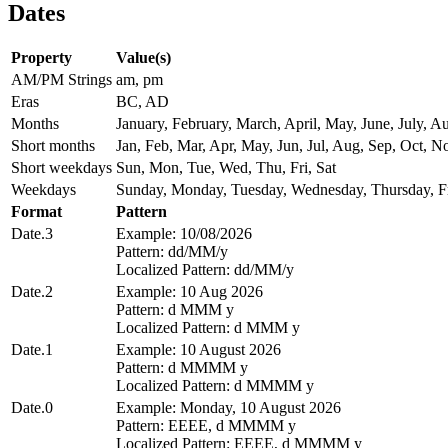
Dates
Property
Value(s)
AM/PM Strings
am, pm
Eras
BC, AD
Months
January, February, March, April, May, June, July,
Short months
Jan, Feb, Mar, Apr, May, Jun, Jul, Aug, Sep, Oct, N
Short weekdays
Sun, Mon, Tue, Wed, Thu, Fri, Sat
Weekdays
Sunday, Monday, Tuesday, Wednesday, Thursday, Fr
Format
Pattern
Date.3
Example: 10/08/2026
Pattern: dd/MM/y
Localized Pattern: dd/MM/y
Date.2
Example: 10 Aug 2026
Pattern: d MMM y
Localized Pattern: d MMM y
Date.1
Example: 10 August 2026
Pattern: d MMMM y
Localized Pattern: d MMMM y
Date.0
Example: Monday, 10 August 2026
Pattern: EEEE, d MMMM y
Localized Pattern: EEEE, d MMMM y