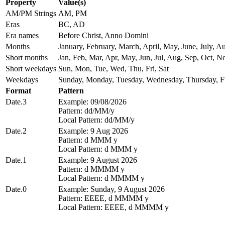
Property
Value(s)
AM/PM Strings
AM, PM
Eras
BC, AD
Era names
Before Christ, Anno Domini
Months
January, February, March, April, May, June, July,
Short months
Jan, Feb, Mar, Apr, May, Jun, Jul, Aug, Sep, Oct, N
Short weekdays
Sun, Mon, Tue, Wed, Thu, Fri, Sat
Weekdays
Sunday, Monday, Tuesday, Wednesday, Thursday, Fr
Format
Pattern
Date.3
Example: 09/08/2026
Pattern: dd/MM/y
Local Pattern: dd/MM/y
Date.2
Example: 9 Aug 2026
Pattern: d MMM y
Local Pattern: d MMM y
Date.1
Example: 9 August 2026
Pattern: d MMMM y
Local Pattern: d MMMM y
Date.0
Example: Sunday, 9 August 2026
Pattern: EEEE, d MMMM y
Local Pattern: EEEE, d MMMM y