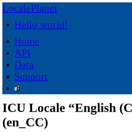
LocalePlanet
Hello world!
Home
API
Data
Support
ICU Locale “English (C
(en_CC)