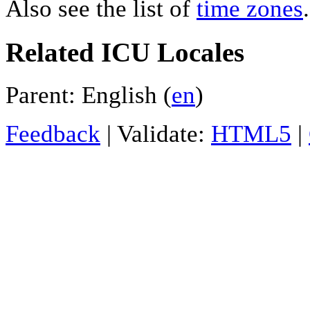
Also see the list of
time zones
.
Related ICU Locales
Parent: English (
en
)
Feedback
| Validate:
HTML5
|