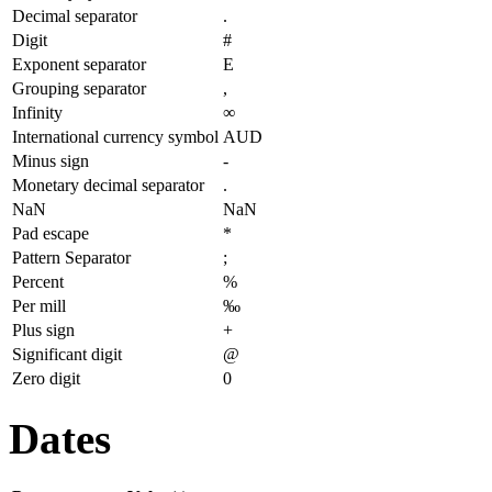
Decimal separator
.
Digit
#
Exponent separator
E
Grouping separator
,
Infinity
∞
International currency symbol
AUD
Minus sign
-
Monetary decimal separator
.
NaN
NaN
Pad escape
*
Pattern Separator
;
Percent
%
Per mill
‰
Plus sign
+
Significant digit
@
Zero digit
0
Dates