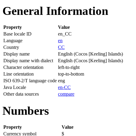
General Information
Property
Value
Base locale ID
en_CC
Language
en
Country
CC
Display name
English (Cocos [Keeling] Islands)
Display name with dialect
English (Cocos [Keeling] Islands)
Character orientation
left-to-right
Line orientation
top-to-bottom
ISO 639-2/T language code
eng
Java Locale
en-CC
Other data sources
compare
Numbers
Property
Value
Currency symbol
$