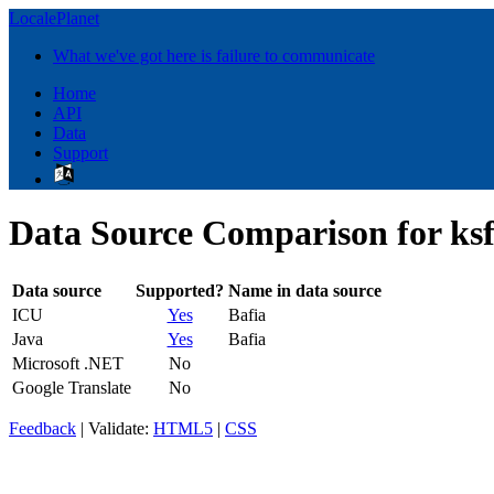
LocalePlanet
What we've got here is failure to communicate
Home
API
Data
Support
Data Source Comparison for ks
Data source
Supported?
Name in data source
ICU
Yes
Bafia
Java
Yes
Bafia
Microsoft .NET
No
Google Translate
No
Feedback
| Validate:
HTML5
|
CSS