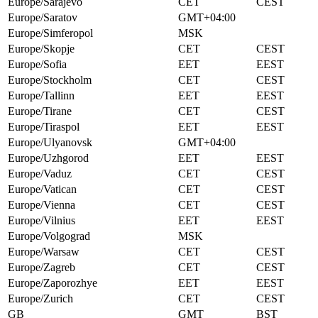
Europe/Sarajevo
CET
CEST
Europe/Saratov
GMT+04:00
Europe/Simferopol
MSK
Europe/Skopje
CET
CEST
Europe/Sofia
EET
EEST
Europe/Stockholm
CET
CEST
Europe/Tallinn
EET
EEST
Europe/Tirane
CET
CEST
Europe/Tiraspol
EET
EEST
Europe/Ulyanovsk
GMT+04:00
Europe/Uzhgorod
EET
EEST
Europe/Vaduz
CET
CEST
Europe/Vatican
CET
CEST
Europe/Vienna
CET
CEST
Europe/Vilnius
EET
EEST
Europe/Volgograd
MSK
Europe/Warsaw
CET
CEST
Europe/Zagreb
CET
CEST
Europe/Zaporozhye
EET
EEST
Europe/Zurich
CET
CEST
GB
GMT
BST