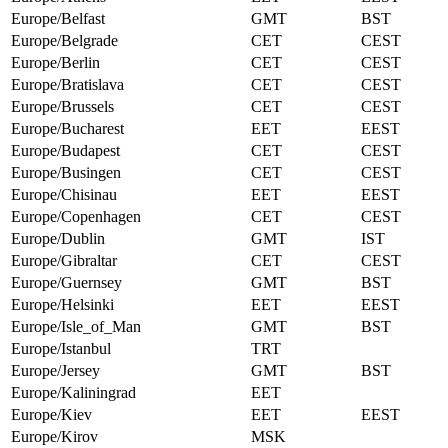
Europe/Belfast
GMT
BST
Europe/Belgrade
CET
CEST
Europe/Berlin
CET
CEST
Europe/Bratislava
CET
CEST
Europe/Brussels
CET
CEST
Europe/Bucharest
EET
EEST
Europe/Budapest
CET
CEST
Europe/Busingen
CET
CEST
Europe/Chisinau
EET
EEST
Europe/Copenhagen
CET
CEST
Europe/Dublin
GMT
IST
Europe/Gibraltar
CET
CEST
Europe/Guernsey
GMT
BST
Europe/Helsinki
EET
EEST
Europe/Isle_of_Man
GMT
BST
Europe/Istanbul
TRT
Europe/Jersey
GMT
BST
Europe/Kaliningrad
EET
Europe/Kiev
EET
EEST
Europe/Kirov
MSK