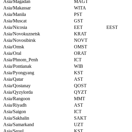
Asia/Magadan
MAGT
Asia/Makassar
WITA
Asia/Manila
PST
Asia/Muscat
GST
Asia/Nicosia
EET
EEST
Asia/Novokuznetsk
KRAT
Asia/Novosibirsk
NOVT
Asia/Omsk
OMST
Asia/Oral
ORAT
Asia/Phnom_Penh
ICT
Asia/Pontianak
WIB
Asia/Pyongyang
KST
Asia/Qatar
AST
Asia/Qostanay
QOST
Asia/Qyzylorda
QYZT
Asia/Rangoon
MMT
Asia/Riyadh
AST
Asia/Saigon
ICT
Asia/Sakhalin
SAKT
Asia/Samarkand
UZT
Asia/Seoul
KST