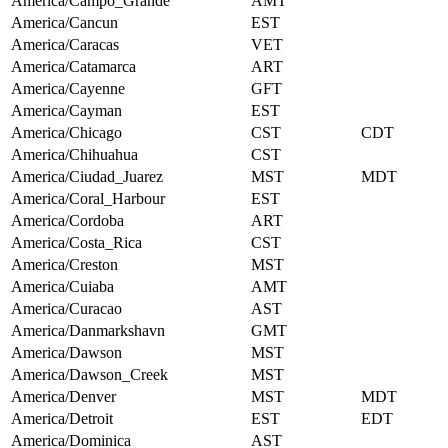
America/Campo_Grande
AMT
America/Cancun
EST
America/Caracas
VET
America/Catamarca
ART
America/Cayenne
GFT
America/Cayman
EST
America/Chicago
CST
CDT
America/Chihuahua
CST
America/Ciudad_Juarez
MST
MDT
America/Coral_Harbour
EST
America/Cordoba
ART
America/Costa_Rica
CST
America/Creston
MST
America/Cuiaba
AMT
America/Curacao
AST
America/Danmarkshavn
GMT
America/Dawson
MST
America/Dawson_Creek
MST
America/Denver
MST
MDT
America/Detroit
EST
EDT
America/Dominica
AST