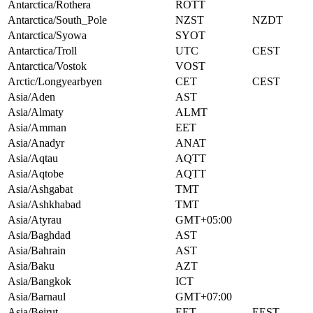
Antarctica/Rothera
ROTT
Antarctica/South_Pole
NZST
NZDT
Antarctica/Syowa
SYOT
Antarctica/Troll
UTC
CEST
Antarctica/Vostok
VOST
Arctic/Longyearbyen
CET
CEST
Asia/Aden
AST
Asia/Almaty
ALMT
Asia/Amman
EET
Asia/Anadyr
ANAT
Asia/Aqtau
AQTT
Asia/Aqtobe
AQTT
Asia/Ashgabat
TMT
Asia/Ashkhabad
TMT
Asia/Atyrau
GMT+05:00
Asia/Baghdad
AST
Asia/Bahrain
AST
Asia/Baku
AZT
Asia/Bangkok
ICT
Asia/Barnaul
GMT+07:00
Asia/Beirut
EET
EEST