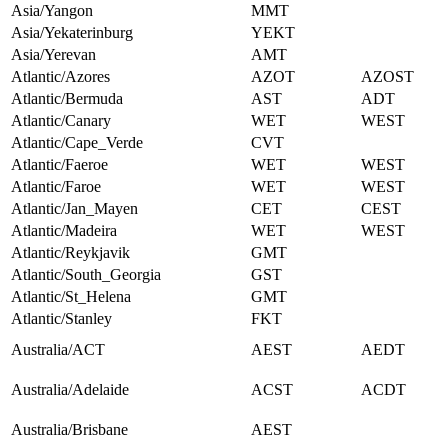
Asia/Yangon
MMT
Asia/Yekaterinburg
YEKT
Asia/Yerevan
AMT
Atlantic/Azores
AZOT
AZOST
Atlantic/Bermuda
AST
ADT
Atlantic/Canary
WET
WEST
Atlantic/Cape_Verde
CVT
Atlantic/Faeroe
WET
WEST
Atlantic/Faroe
WET
WEST
Atlantic/Jan_Mayen
CET
CEST
Atlantic/Madeira
WET
WEST
Atlantic/Reykjavik
GMT
Atlantic/South_Georgia
GST
Atlantic/St_Helena
GMT
Atlantic/Stanley
FKT
Australia/ACT
AEST
AEDT
Australia/Adelaide
ACST
ACDT
Australia/Brisbane
AEST