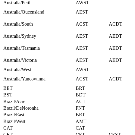
Australia/Perth
AWST
Australia/Queensland
AEST
Australia/South
ACST
ACDT
Australia/Sydney
AEST
AEDT
Australia/Tasmania
AEST
AEDT
Australia/Victoria
AEST
AEDT
Australia/West
AWST
Australia/Yancowinna
ACST
ACDT
BET
BRT
BST
BDT
Brazil/Acre
ACT
Brazil/DeNoronha
FNT
Brazil/East
BRT
Brazil/West
AMT
CAT
CAT
CET
CET
CEST