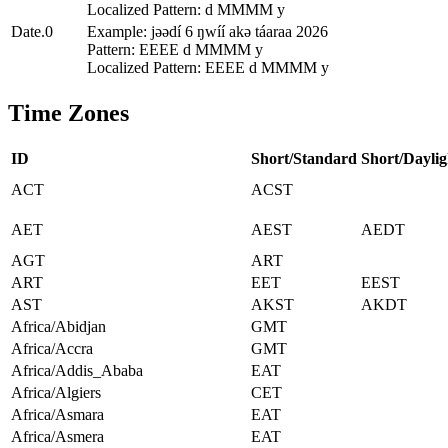
Localized Pattern: d MMMM y
Date.0
Example: jǝǝdí 6 ŋwíí akǝ táaraa 2026
Pattern: EEEE d MMMM y
Localized Pattern: EEEE d MMMM y
Time Zones
ID
Short/Standard
Short/Daylig
ACT
ACST
AET
AEST
AEDT
AGT
ART
ART
EET
EEST
AST
AKST
AKDT
Africa/Abidjan
GMT
Africa/Accra
GMT
Africa/Addis_Ababa
EAT
Africa/Algiers
CET
Africa/Asmara
EAT
Africa/Asmera
EAT