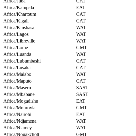
Africa/Juba
CAT
Africa/Kampala
EAT
Africa/Khartoum
CAT
Africa/Kigali
CAT
Africa/Kinshasa
WAT
Africa/Lagos
WAT
Africa/Libreville
WAT
Africa/Lome
GMT
Africa/Luanda
WAT
Africa/Lubumbashi
CAT
Africa/Lusaka
CAT
Africa/Malabo
WAT
Africa/Maputo
CAT
Africa/Maseru
SAST
Africa/Mbabane
SAST
Africa/Mogadishu
EAT
Africa/Monrovia
GMT
Africa/Nairobi
EAT
Africa/Ndjamena
WAT
Africa/Niamey
WAT
Africa/Nouakchott
GMT