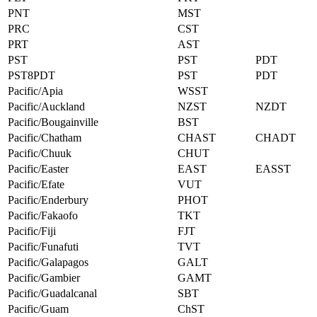
PNT
MST
PRC
CST
PRT
AST
PST
PST
PDT
PST8PDT
PST
PDT
Pacific/Apia
WSST
Pacific/Auckland
NZST
NZDT
Pacific/Bougainville
BST
Pacific/Chatham
CHAST
CHADT
Pacific/Chuuk
CHUT
Pacific/Easter
EAST
EASST
Pacific/Efate
VUT
Pacific/Enderbury
PHOT
Pacific/Fakaofo
TKT
Pacific/Fiji
FJT
Pacific/Funafuti
TVT
Pacific/Galapagos
GALT
Pacific/Gambier
GAMT
Pacific/Guadalcanal
SBT
Pacific/Guam
ChST