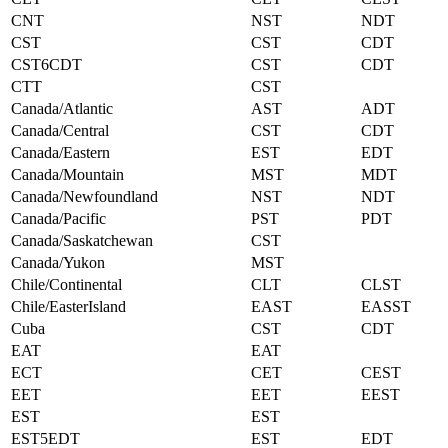
CNT
NST
NDT
CST
CST
CDT
CST6CDT
CST
CDT
CTT
CST
Canada/Atlantic
AST
ADT
Canada/Central
CST
CDT
Canada/Eastern
EST
EDT
Canada/Mountain
MST
MDT
Canada/Newfoundland
NST
NDT
Canada/Pacific
PST
PDT
Canada/Saskatchewan
CST
Canada/Yukon
MST
Chile/Continental
CLT
CLST
Chile/EasterIsland
EAST
EASST
Cuba
CST
CDT
EAT
EAT
ECT
CET
CEST
EET
EET
EEST
EST
EST
EST5EDT
EST
EDT