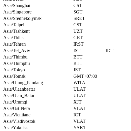
Asia/Shanghai
CST
Asia/Singapore
SGT
Asia/Srednekolymsk
SRET
Asia/Taipei
CST
Asia/Tashkent
UZT
Asia/Tbilisi
GET
Asia/Tehran
IRST
Asia/Tel_Aviv
IST
IDT
Asia/Thimbu
BTT
Asia/Thimphu
BTT
Asia/Tokyo
JST
Asia/Tomsk
GMT+07:00
Asia/Ujung_Pandang
WITA
Asia/Ulaanbaatar
ULAT
Asia/Ulan_Bator
ULAT
Asia/Urumqi
XJT
Asia/Ust-Nera
VLAT
Asia/Vientiane
ICT
Asia/Vladivostok
VLAT
Asia/Yakutsk
YAKT