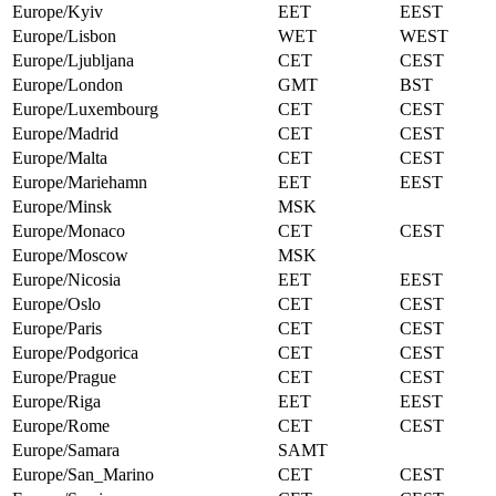
Europe/Kyiv
EET
EEST
Europe/Lisbon
WET
WEST
Europe/Ljubljana
CET
CEST
Europe/London
GMT
BST
Europe/Luxembourg
CET
CEST
Europe/Madrid
CET
CEST
Europe/Malta
CET
CEST
Europe/Mariehamn
EET
EEST
Europe/Minsk
MSK
Europe/Monaco
CET
CEST
Europe/Moscow
MSK
Europe/Nicosia
EET
EEST
Europe/Oslo
CET
CEST
Europe/Paris
CET
CEST
Europe/Podgorica
CET
CEST
Europe/Prague
CET
CEST
Europe/Riga
EET
EEST
Europe/Rome
CET
CEST
Europe/Samara
SAMT
Europe/San_Marino
CET
CEST