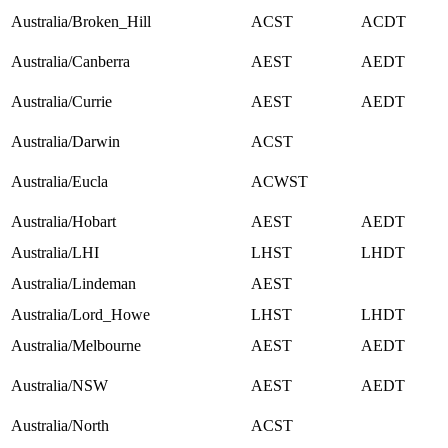
Australia/Broken_Hill
ACST
ACDT
Australia/Canberra
AEST
AEDT
Australia/Currie
AEST
AEDT
Australia/Darwin
ACST
Australia/Eucla
ACWST
Australia/Hobart
AEST
AEDT
Australia/LHI
LHST
LHDT
Australia/Lindeman
AEST
Australia/Lord_Howe
LHST
LHDT
Australia/Melbourne
AEST
AEDT
Australia/NSW
AEST
AEDT
Australia/North
ACST