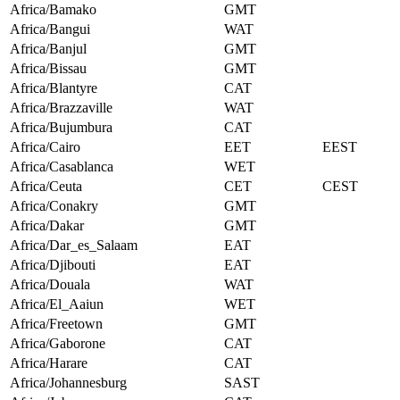
Africa/Bamako
GMT
Africa/Bangui
WAT
Africa/Banjul
GMT
Africa/Bissau
GMT
Africa/Blantyre
CAT
Africa/Brazzaville
WAT
Africa/Bujumbura
CAT
Africa/Cairo
EET
EEST
Africa/Casablanca
WET
Africa/Ceuta
CET
CEST
Africa/Conakry
GMT
Africa/Dakar
GMT
Africa/Dar_es_Salaam
EAT
Africa/Djibouti
EAT
Africa/Douala
WAT
Africa/El_Aaiun
WET
Africa/Freetown
GMT
Africa/Gaborone
CAT
Africa/Harare
CAT
Africa/Johannesburg
SAST