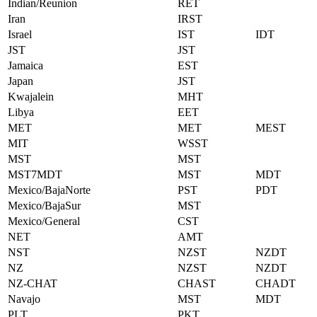
Indian/Reunion
RET
Iran
IRST
Israel
IST
IDT
JST
JST
Jamaica
EST
Japan
JST
Kwajalein
MHT
Libya
EET
MET
MET
MEST
MIT
WSST
MST
MST
MST7MDT
MST
MDT
Mexico/BajaNorte
PST
PDT
Mexico/BajaSur
MST
Mexico/General
CST
NET
AMT
NST
NZST
NZDT
NZ
NZST
NZDT
NZ-CHAT
CHAST
CHADT
Navajo
MST
MDT
PLT
PKT