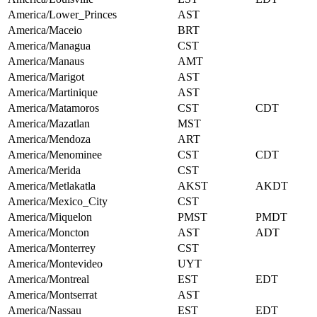
America/Lower_Princes
AST
America/Maceio
BRT
America/Managua
CST
America/Manaus
AMT
America/Marigot
AST
America/Martinique
AST
America/Matamoros
CST
CDT
America/Mazatlan
MST
America/Mendoza
ART
America/Menominee
CST
CDT
America/Merida
CST
America/Metlakatla
AKST
AKDT
America/Mexico_City
CST
America/Miquelon
PMST
PMDT
America/Moncton
AST
ADT
America/Monterrey
CST
America/Montevideo
UYT
America/Montreal
EST
EDT
America/Montserrat
AST
America/Nassau
EST
EDT