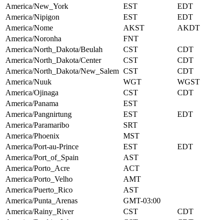
America/New_York
EST
EDT
America/Nipigon
EST
EDT
America/Nome
AKST
AKDT
America/Noronha
FNT
America/North_Dakota/Beulah
CST
CDT
America/North_Dakota/Center
CST
CDT
America/North_Dakota/New_Salem
CST
CDT
America/Nuuk
WGT
WGST
America/Ojinaga
CST
CDT
America/Panama
EST
America/Pangnirtung
EST
EDT
America/Paramaribo
SRT
America/Phoenix
MST
America/Port-au-Prince
EST
EDT
America/Port_of_Spain
AST
America/Porto_Acre
ACT
America/Porto_Velho
AMT
America/Puerto_Rico
AST
America/Punta_Arenas
GMT-03:00
America/Rainy_River
CST
CDT