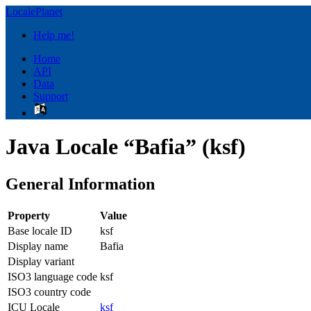
LocalePlanet
Help me!
Home
API
Data
Support
Java Locale “Bafia” (ksf)
General Information
Property
Value
Base locale ID
ksf
Display name
Bafia
Display variant
ISO3 language code
ksf
ISO3 country code
ICU Locale
ksf