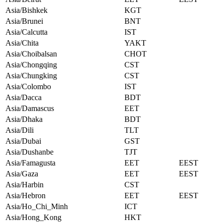
Asia/Bishkek
KGT
Asia/Brunei
BNT
Asia/Calcutta
IST
Asia/Chita
YAKT
Asia/Choibalsan
CHOT
Asia/Chongqing
CST
Asia/Chungking
CST
Asia/Colombo
IST
Asia/Dacca
BDT
Asia/Damascus
EET
Asia/Dhaka
BDT
Asia/Dili
TLT
Asia/Dubai
GST
Asia/Dushanbe
TJT
Asia/Famagusta
EET
EEST
Asia/Gaza
EET
EEST
Asia/Harbin
CST
Asia/Hebron
EET
EEST
Asia/Ho_Chi_Minh
ICT
Asia/Hong_Kong
HKT