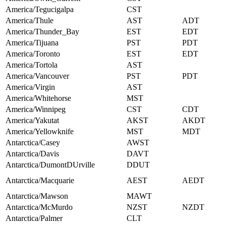
America/Tegucigalpa
CST
America/Thule
AST
ADT
America/Thunder_Bay
EST
EDT
America/Tijuana
PST
PDT
America/Toronto
EST
EDT
America/Tortola
AST
America/Vancouver
PST
PDT
America/Virgin
AST
America/Whitehorse
MST
America/Winnipeg
CST
CDT
America/Yakutat
AKST
AKDT
America/Yellowknife
MST
MDT
Antarctica/Casey
AWST
Antarctica/Davis
DAVT
Antarctica/DumontDUrville
DDUT
Antarctica/Macquarie
AEST
AEDT
Antarctica/Mawson
MAWT
Antarctica/McMurdo
NZST
NZDT
Antarctica/Palmer
CLT