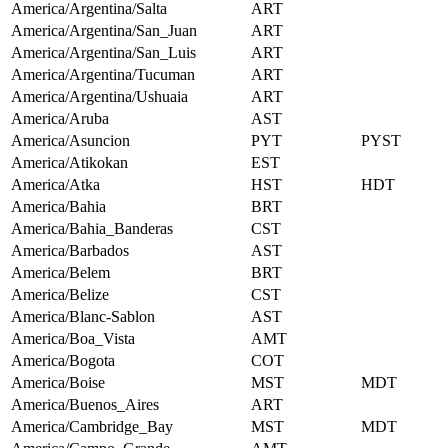
America/Argentina/Salta
ART
America/Argentina/San_Juan
ART
America/Argentina/San_Luis
ART
America/Argentina/Tucuman
ART
America/Argentina/Ushuaia
ART
America/Aruba
AST
America/Asuncion
PYT
PYST
America/Atikokan
EST
America/Atka
HST
HDT
America/Bahia
BRT
America/Bahia_Banderas
CST
America/Barbados
AST
America/Belem
BRT
America/Belize
CST
America/Blanc-Sablon
AST
America/Boa_Vista
AMT
America/Bogota
COT
America/Boise
MST
MDT
America/Buenos_Aires
ART
America/Cambridge_Bay
MST
MDT