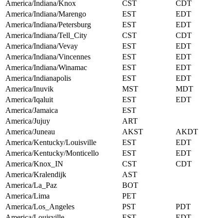
America/Indiana/Knox
CST
CDT
America/Indiana/Marengo
EST
EDT
America/Indiana/Petersburg
EST
EDT
America/Indiana/Tell_City
CST
CDT
America/Indiana/Vevay
EST
EDT
America/Indiana/Vincennes
EST
EDT
America/Indiana/Winamac
EST
EDT
America/Indianapolis
EST
EDT
America/Inuvik
MST
MDT
America/Iqaluit
EST
EDT
America/Jamaica
EST
America/Jujuy
ART
America/Juneau
AKST
AKDT
America/Kentucky/Louisville
EST
EDT
America/Kentucky/Monticello
EST
EDT
America/Knox_IN
CST
CDT
America/Kralendijk
AST
America/La_Paz
BOT
America/Lima
PET
America/Los_Angeles
PST
PDT
America/Louisville
EST
EDT