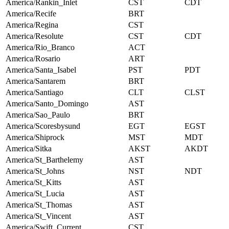
America/Rankin_Inlet
CST
CDT
America/Recife
BRT
America/Regina
CST
America/Resolute
CST
CDT
America/Rio_Branco
ACT
America/Rosario
ART
America/Santa_Isabel
PST
PDT
America/Santarem
BRT
America/Santiago
CLT
CLST
America/Santo_Domingo
AST
America/Sao_Paulo
BRT
America/Scoresbysund
EGT
EGST
America/Shiprock
MST
MDT
America/Sitka
AKST
AKDT
America/St_Barthelemy
AST
America/St_Johns
NST
NDT
America/St_Kitts
AST
America/St_Lucia
AST
America/St_Thomas
AST
America/St_Vincent
AST
America/Swift_Current
CST