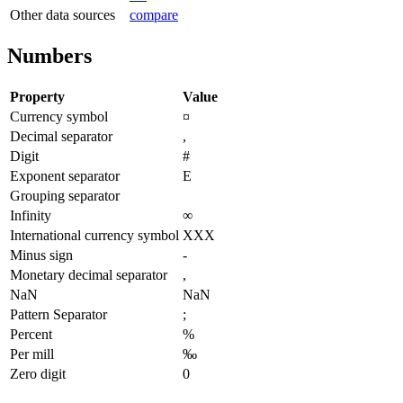
Other data sources
compare
Numbers
Property
Value
Currency symbol
¤
Decimal separator
,
Digit
#
Exponent separator
E
Grouping separator
Infinity
∞
International currency symbol
XXX
Minus sign
-
Monetary decimal separator
,
NaN
NaN
Pattern Separator
;
Percent
%
Per mill
‰
Zero digit
0