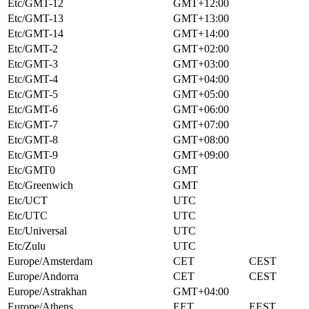
Etc/GMT-12
GMT+12:00
Etc/GMT-13
GMT+13:00
Etc/GMT-14
GMT+14:00
Etc/GMT-2
GMT+02:00
Etc/GMT-3
GMT+03:00
Etc/GMT-4
GMT+04:00
Etc/GMT-5
GMT+05:00
Etc/GMT-6
GMT+06:00
Etc/GMT-7
GMT+07:00
Etc/GMT-8
GMT+08:00
Etc/GMT-9
GMT+09:00
Etc/GMT0
GMT
Etc/Greenwich
GMT
Etc/UCT
UTC
Etc/UTC
UTC
Etc/Universal
UTC
Etc/Zulu
UTC
Europe/Amsterdam
CET
CEST
Europe/Andorra
CET
CEST
Europe/Astrakhan
GMT+04:00
Europe/Athens
EET
EEST