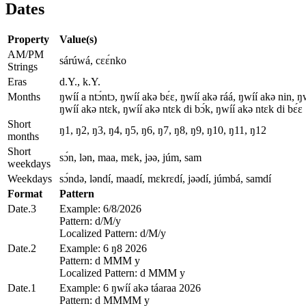
Dates
Property
Value(s)
AM/PM
sárúwá, cɛɛ́nko
Strings
Eras
d.Y., k.Y.
Months
ŋwíí a ntɔ́ntɔ, ŋwíí akǝ bɛ́ɛ, ŋwíí akǝ ráá, ŋwíí akǝ nin, 
ŋwíí akǝ ntɛk, ŋwíí akǝ ntɛk di bɔ́k, ŋwíí akǝ ntɛk di bɛ́ɛ
Short
ŋ1, ŋ2, ŋ3, ŋ4, ŋ5, ŋ6, ŋ7, ŋ8, ŋ9, ŋ10, ŋ11, ŋ12
months
Short
sɔ́n, lǝn, maa, mɛk, jǝǝ, júm, sam
weekdays
Weekdays
sɔ́ndǝ, lǝndí, maadí, mɛkrɛdí, jǝǝdí, júmbá, samdí
Format
Pattern
Date.3
Example: 6/8/2026
Pattern: d/M/y
Localized Pattern: d/M/y
Date.2
Example: 6 ŋ8 2026
Pattern: d MMM y
Localized Pattern: d MMM y
Date.1
Example: 6 ŋwíí akǝ táaraa 2026
Pattern: d MMMM y