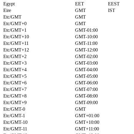
Egypt
EET
EEST
Eire
GMT
IST
Etc/GMT
GMT
Etc/GMT+0
GMT
Etc/GMT+1
GMT-01:00
Etc/GMT+10
GMT-10:00
Etc/GMT+11
GMT-11:00
Etc/GMT+12
GMT-12:00
Etc/GMT+2
GMT-02:00
Etc/GMT+3
GMT-03:00
Etc/GMT+4
GMT-04:00
Etc/GMT+5
GMT-05:00
Etc/GMT+6
GMT-06:00
Etc/GMT+7
GMT-07:00
Etc/GMT+8
GMT-08:00
Etc/GMT+9
GMT-09:00
Etc/GMT-0
GMT
Etc/GMT-1
GMT+01:00
Etc/GMT-10
GMT+10:00
Etc/GMT-11
GMT+11:00