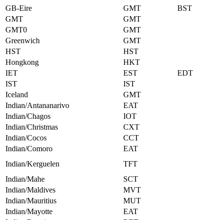
GB-Eire
GMT
BST
GMT
GMT
GMT0
GMT
Greenwich
GMT
HST
HST
Hongkong
HKT
IET
EST
EDT
IST
IST
Iceland
GMT
Indian/Antananarivo
EAT
Indian/Chagos
IOT
Indian/Christmas
CXT
Indian/Cocos
CCT
Indian/Comoro
EAT
Indian/Kerguelen
TFT
Indian/Mahe
SCT
Indian/Maldives
MVT
Indian/Mauritius
MUT
Indian/Mayotte
EAT