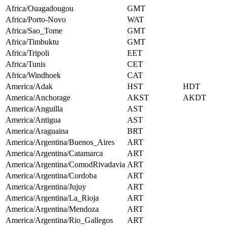
Africa/Ouagadougou
GMT
Africa/Porto-Novo
WAT
Africa/Sao_Tome
GMT
Africa/Timbuktu
GMT
Africa/Tripoli
EET
Africa/Tunis
CET
Africa/Windhoek
CAT
America/Adak
HST
HDT
America/Anchorage
AKST
AKDT
America/Anguilla
AST
America/Antigua
AST
America/Araguaina
BRT
America/Argentina/Buenos_Aires
ART
America/Argentina/Catamarca
ART
America/Argentina/ComodRivadavia
ART
America/Argentina/Cordoba
ART
America/Argentina/Jujuy
ART
America/Argentina/La_Rioja
ART
America/Argentina/Mendoza
ART
America/Argentina/Rio_Gallegos
ART