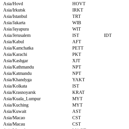
Asia/Hovd
HOVT
Asia/Irkutsk
IRKT
Asia/Istanbul
TRT
Asia/Jakarta
WIB
Asia/Jayapura
WIT
Asia/Jerusalem
IST
IDT
Asia/Kabul
AFT
Asia/Kamchatka
PETT
Asia/Karachi
PKT
Asia/Kashgar
XJT
Asia/Kathmandu
NPT
Asia/Katmandu
NPT
Asia/Khandyga
YAKT
Asia/Kolkata
IST
Asia/Krasnoyarsk
KRAT
Asia/Kuala_Lumpur
MYT
Asia/Kuching
MYT
Asia/Kuwait
AST
Asia/Macao
CST
Asia/Macau
CST