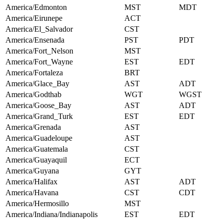
America/Edmonton
MST
MDT
America/Eirunepe
ACT
America/El_Salvador
CST
America/Ensenada
PST
PDT
America/Fort_Nelson
MST
America/Fort_Wayne
EST
EDT
America/Fortaleza
BRT
America/Glace_Bay
AST
ADT
America/Godthab
WGT
WGST
America/Goose_Bay
AST
ADT
America/Grand_Turk
EST
EDT
America/Grenada
AST
America/Guadeloupe
AST
America/Guatemala
CST
America/Guayaquil
ECT
America/Guyana
GYT
America/Halifax
AST
ADT
America/Havana
CST
CDT
America/Hermosillo
MST
America/Indiana/Indianapolis
EST
EDT