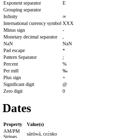
Exponent separator
E
Grouping separator
Infinity
∞
International currency symbol
XXX
Minus sign
-
Monetary decimal separator
,
NaN
NaN
Pad escape
*
Pattern Separator
;
Percent
%
Per mill
‰
Plus sign
+
Significant digit
@
Zero digit
0
Dates
Property
Value(s)
AM/PM
sárúwá, cɛɛ́nko
Strings