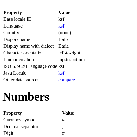
Property
Value
Base locale ID
ksf
Language
ksf
Country
(none)
Display name
Bafia
Display name with dialect
Bafia
Character orientation
left-to-right
Line orientation
top-to-bottom
ISO 639-2/T language code
ksf
Java Locale
ksf
Other data sources
compare
Numbers
Property
Value
Currency symbol
¤
Decimal separator
,
Digit
#