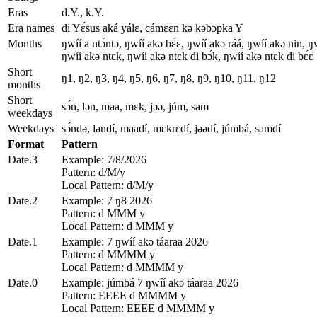
Eras
d.Y., k.Y.
Era names
di Yɛ́sus aká yálɛ, cámɛɛn kǝ kǝbɔpka Y
Months
ŋwíí a ntɔ́ntɔ, ŋwíí akǝ bɛ́ɛ, ŋwíí akǝ ráá, ŋwíí akǝ nin, 
ŋwíí akǝ ntɛk, ŋwíí akǝ ntɛk di bɔ́k, ŋwíí akǝ ntɛk di bɛ́ɛ
Short
ŋ1, ŋ2, ŋ3, ŋ4, ŋ5, ŋ6, ŋ7, ŋ8, ŋ9, ŋ10, ŋ11, ŋ12
months
Short
sɔ́n, lǝn, maa, mɛk, jǝǝ, júm, sam
weekdays
Weekdays
sɔ́ndǝ, lǝndí, maadí, mɛkrɛdí, jǝǝdí, júmbá, samdí
Format
Pattern
Date.3
Example: 7/8/2026
Pattern: d/M/y
Local Pattern: d/M/y
Date.2
Example: 7 ŋ8 2026
Pattern: d MMM y
Local Pattern: d MMM y
Date.1
Example: 7 ŋwíí akǝ táaraa 2026
Pattern: d MMMM y
Local Pattern: d MMMM y
Date.0
Example: júmbá 7 ŋwíí akǝ táaraa 2026
Pattern: EEEE d MMMM y
Local Pattern: EEEE d MMMM y