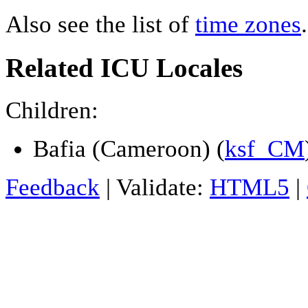
Also see the list of
time zones
.
Related ICU Locales
Children:
Bafia (Cameroon) (
ksf_CM
Feedback
| Validate:
HTML5
|