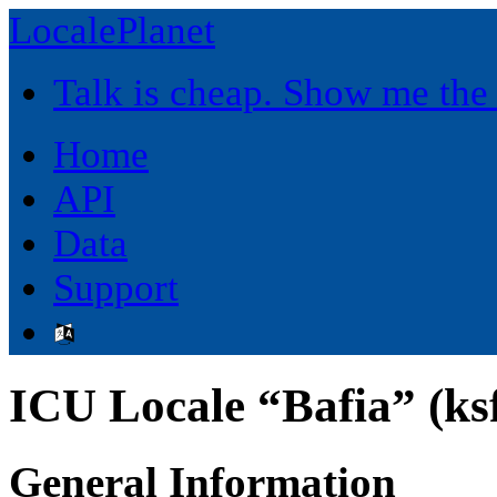
LocalePlanet
Talk is cheap. Show me the
Home
API
Data
Support
ICU Locale “Bafia” (ks
General Information