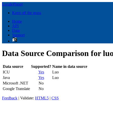
LocalePlanet
Keep off the grass
Home
API
Data
Support
Data Source Comparison for lu
Data source
Supported?
Name in data source
ICU
Yes
Luo
Java
Yes
Luo
Microsoft .NET
No
Google Translate
No
Feedback
| Validate:
HTML5
|
CSS