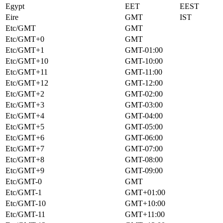
Egypt
EET
EEST
Eire
GMT
IST
Etc/GMT
GMT
Etc/GMT+0
GMT
Etc/GMT+1
GMT-01:00
Etc/GMT+10
GMT-10:00
Etc/GMT+11
GMT-11:00
Etc/GMT+12
GMT-12:00
Etc/GMT+2
GMT-02:00
Etc/GMT+3
GMT-03:00
Etc/GMT+4
GMT-04:00
Etc/GMT+5
GMT-05:00
Etc/GMT+6
GMT-06:00
Etc/GMT+7
GMT-07:00
Etc/GMT+8
GMT-08:00
Etc/GMT+9
GMT-09:00
Etc/GMT-0
GMT
Etc/GMT-1
GMT+01:00
Etc/GMT-10
GMT+10:00
Etc/GMT-11
GMT+11:00