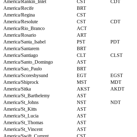
America/Rankin_Inlet
CST
CDT
America/Recife
BRT
America/Regina
CST
America/Resolute
CST
CDT
America/Rio_Branco
ACT
America/Rosario
ART
America/Santa_Isabel
PST
PDT
America/Santarem
BRT
America/Santiago
CLT
CLST
America/Santo_Domingo
AST
America/Sao_Paulo
BRT
America/Scoresbysund
EGT
EGST
America/Shiprock
MST
MDT
America/Sitka
AKST
AKDT
America/St_Barthelemy
AST
America/St_Johns
NST
NDT
America/St_Kitts
AST
America/St_Lucia
AST
America/St_Thomas
AST
America/St_Vincent
AST
America/Swift_Current
CST