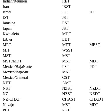
Indian/Reunion
RET
Iran
IRST
Israel
IST
IDT
JST
JST
Jamaica
EST
Japan
JST
Kwajalein
MHT
Libya
EET
MET
MET
MEST
MIT
WSST
MST
MST
MST7MDT
MST
MDT
Mexico/BajaNorte
PST
PDT
Mexico/BajaSur
MST
Mexico/General
CST
NET
AMT
NST
NZST
NZDT
NZ
NZST
NZDT
NZ-CHAT
CHAST
CHADT
Navajo
MST
MDT
PLT
PKT