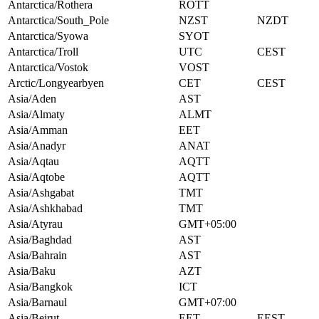
Antarctica/Rothera
ROTT
Antarctica/South_Pole
NZST
NZDT
Antarctica/Syowa
SYOT
Antarctica/Troll
UTC
CEST
Antarctica/Vostok
VOST
Arctic/Longyearbyen
CET
CEST
Asia/Aden
AST
Asia/Almaty
ALMT
Asia/Amman
EET
Asia/Anadyr
ANAT
Asia/Aqtau
AQTT
Asia/Aqtobe
AQTT
Asia/Ashgabat
TMT
Asia/Ashkhabad
TMT
Asia/Atyrau
GMT+05:00
Asia/Baghdad
AST
Asia/Bahrain
AST
Asia/Baku
AZT
Asia/Bangkok
ICT
Asia/Barnaul
GMT+07:00
Asia/Beirut
EET
EEST