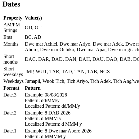
Dates
Property
Value(s)
AM/PM
OD, OT
Strings
Eras
BC, AD
Months
Dwe mar Achiel, Dwe mar Ariyo, Dwe mar Adek, Dwe m
Aboro, Dwe mar Ochiko, Dwe mar Apar, Dwe mar gi achi
Short
DAC, DAR, DAD, DAN, DAH, DAU, DAO, DAB, DO
months
Short
JMP, WUT, TAR, TAD, TAN, TAB, NGS
weekdays
Weekdays
Jumapil, Wuok Tich, Tich Ariyo, Tich Adek, Tich Ang’we
Format
Pattern
Date.3
Example: 08/08/2026
Pattern: dd/MM/y
Localized Pattern: dd/MM/y
Date.2
Example: 8 DAB 2026
Pattern: d MMM y
Localized Pattern: d MMM y
Date.1
Example: 8 Dwe mar Aboro 2026
Pattern: d MMMM y