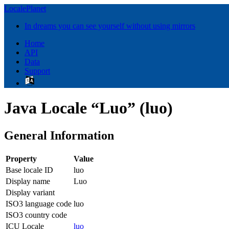
LocalePlanet
In dreams you can see yourself without using mirrors
Home
API
Data
Support
Java Locale “Luo” (luo)
General Information
Property
Value
Base locale ID
luo
Display name
Luo
Display variant
ISO3 language code
luo
ISO3 country code
ICU Locale
luo