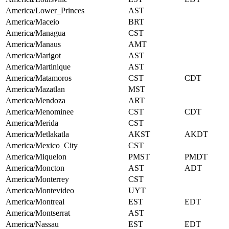
America/Lower_Princes
AST
America/Maceio
BRT
America/Managua
CST
America/Manaus
AMT
America/Marigot
AST
America/Martinique
AST
America/Matamoros
CST
CDT
America/Mazatlan
MST
America/Mendoza
ART
America/Menominee
CST
CDT
America/Merida
CST
America/Metlakatla
AKST
AKDT
America/Mexico_City
CST
America/Miquelon
PMST
PMDT
America/Moncton
AST
ADT
America/Monterrey
CST
America/Montevideo
UYT
America/Montreal
EST
EDT
America/Montserrat
AST
America/Nassau
EST
EDT