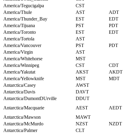
America/Tegucigalpa
CST
America/Thule
AST
ADT
America/Thunder_Bay
EST
EDT
America/Tijuana
PST
PDT
America/Toronto
EST
EDT
America/Tortola
AST
America/Vancouver
PST
PDT
America/Virgin
AST
America/Whitehorse
MST
America/Winnipeg
CST
CDT
America/Yakutat
AKST
AKDT
America/Yellowknife
MST
MDT
Antarctica/Casey
AWST
Antarctica/Davis
DAVT
Antarctica/DumontDUrville
DDUT
Antarctica/Macquarie
AEST
AEDT
Antarctica/Mawson
MAWT
Antarctica/McMurdo
NZST
NZDT
Antarctica/Palmer
CLT