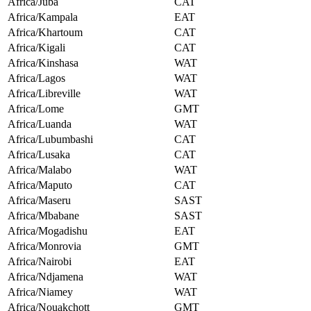
Africa/Juba
CAT
Africa/Kampala
EAT
Africa/Khartoum
CAT
Africa/Kigali
CAT
Africa/Kinshasa
WAT
Africa/Lagos
WAT
Africa/Libreville
WAT
Africa/Lome
GMT
Africa/Luanda
WAT
Africa/Lubumbashi
CAT
Africa/Lusaka
CAT
Africa/Malabo
WAT
Africa/Maputo
CAT
Africa/Maseru
SAST
Africa/Mbabane
SAST
Africa/Mogadishu
EAT
Africa/Monrovia
GMT
Africa/Nairobi
EAT
Africa/Ndjamena
WAT
Africa/Niamey
WAT
Africa/Nouakchott
GMT