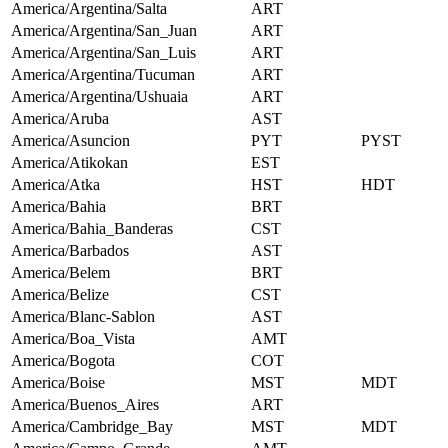
America/Argentina/Salta
ART
America/Argentina/San_Juan
ART
America/Argentina/San_Luis
ART
America/Argentina/Tucuman
ART
America/Argentina/Ushuaia
ART
America/Aruba
AST
America/Asuncion
PYT
PYST
America/Atikokan
EST
America/Atka
HST
HDT
America/Bahia
BRT
America/Bahia_Banderas
CST
America/Barbados
AST
America/Belem
BRT
America/Belize
CST
America/Blanc-Sablon
AST
America/Boa_Vista
AMT
America/Bogota
COT
America/Boise
MST
MDT
America/Buenos_Aires
ART
America/Cambridge_Bay
MST
MDT