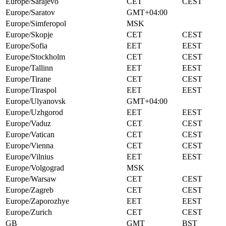
Europe/Sarajevo
CET
CEST
Europe/Saratov
GMT+04:00
Europe/Simferopol
MSK
Europe/Skopje
CET
CEST
Europe/Sofia
EET
EEST
Europe/Stockholm
CET
CEST
Europe/Tallinn
EET
EEST
Europe/Tirane
CET
CEST
Europe/Tiraspol
EET
EEST
Europe/Ulyanovsk
GMT+04:00
Europe/Uzhgorod
EET
EEST
Europe/Vaduz
CET
CEST
Europe/Vatican
CET
CEST
Europe/Vienna
CET
CEST
Europe/Vilnius
EET
EEST
Europe/Volgograd
MSK
Europe/Warsaw
CET
CEST
Europe/Zagreb
CET
CEST
Europe/Zaporozhye
EET
EEST
Europe/Zurich
CET
CEST
GB
GMT
BST