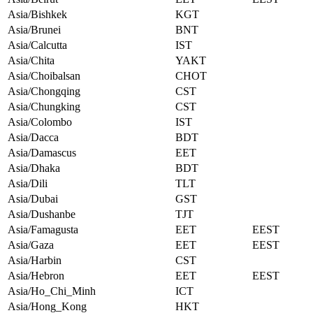
Asia/Bishkek
KGT
Asia/Brunei
BNT
Asia/Calcutta
IST
Asia/Chita
YAKT
Asia/Choibalsan
CHOT
Asia/Chongqing
CST
Asia/Chungking
CST
Asia/Colombo
IST
Asia/Dacca
BDT
Asia/Damascus
EET
Asia/Dhaka
BDT
Asia/Dili
TLT
Asia/Dubai
GST
Asia/Dushanbe
TJT
Asia/Famagusta
EET
EEST
Asia/Gaza
EET
EEST
Asia/Harbin
CST
Asia/Hebron
EET
EEST
Asia/Ho_Chi_Minh
ICT
Asia/Hong_Kong
HKT