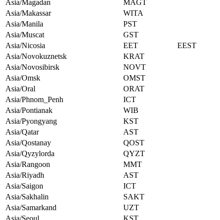
Asia/Magadan
MAGT
Asia/Makassar
WITA
Asia/Manila
PST
Asia/Muscat
GST
Asia/Nicosia
EET
EEST
Asia/Novokuznetsk
KRAT
Asia/Novosibirsk
NOVT
Asia/Omsk
OMST
Asia/Oral
ORAT
Asia/Phnom_Penh
ICT
Asia/Pontianak
WIB
Asia/Pyongyang
KST
Asia/Qatar
AST
Asia/Qostanay
QOST
Asia/Qyzylorda
QYZT
Asia/Rangoon
MMT
Asia/Riyadh
AST
Asia/Saigon
ICT
Asia/Sakhalin
SAKT
Asia/Samarkand
UZT
Asia/Seoul
KST