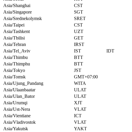
Asia/Shanghai
CST
Asia/Singapore
SGT
Asia/Srednekolymsk
SRET
Asia/Taipei
CST
Asia/Tashkent
UZT
Asia/Tbilisi
GET
Asia/Tehran
IRST
Asia/Tel_Aviv
IST
IDT
Asia/Thimbu
BTT
Asia/Thimphu
BTT
Asia/Tokyo
JST
Asia/Tomsk
GMT+07:00
Asia/Ujung_Pandang
WITA
Asia/Ulaanbaatar
ULAT
Asia/Ulan_Bator
ULAT
Asia/Urumqi
XJT
Asia/Ust-Nera
VLAT
Asia/Vientiane
ICT
Asia/Vladivostok
VLAT
Asia/Yakutsk
YAKT