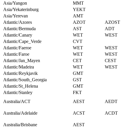
Asia/Yangon
MMT
Asia/Yekaterinburg
YEKT
Asia/Yerevan
AMT
Atlantic/Azores
AZOT
AZOST
Atlantic/Bermuda
AST
ADT
Atlantic/Canary
WET
WEST
Atlantic/Cape_Verde
CVT
Atlantic/Faeroe
WET
WEST
Atlantic/Faroe
WET
WEST
Atlantic/Jan_Mayen
CET
CEST
Atlantic/Madeira
WET
WEST
Atlantic/Reykjavik
GMT
Atlantic/South_Georgia
GST
Atlantic/St_Helena
GMT
Atlantic/Stanley
FKT
Australia/ACT
AEST
AEDT
Australia/Adelaide
ACST
ACDT
Australia/Brisbane
AEST