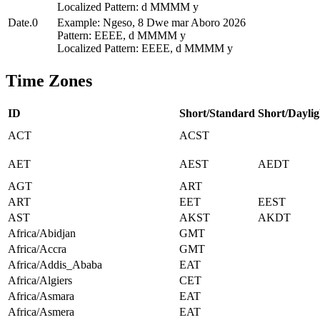
Localized Pattern: d MMMM y
Date.0
Example: Ngeso, 8 Dwe mar Aboro 2026
Pattern: EEEE, d MMMM y
Localized Pattern: EEEE, d MMMM y
Time Zones
ID
Short/Standard
Short/Daylig
ACT
ACST
AET
AEST
AEDT
AGT
ART
ART
EET
EEST
AST
AKST
AKDT
Africa/Abidjan
GMT
Africa/Accra
GMT
Africa/Addis_Ababa
EAT
Africa/Algiers
CET
Africa/Asmara
EAT
Africa/Asmera
EAT