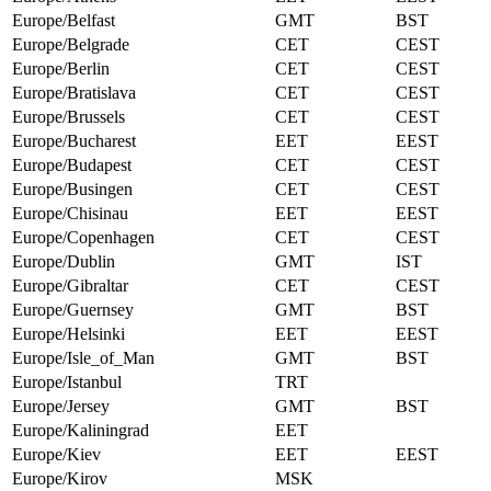
Europe/Belfast
GMT
BST
Europe/Belgrade
CET
CEST
Europe/Berlin
CET
CEST
Europe/Bratislava
CET
CEST
Europe/Brussels
CET
CEST
Europe/Bucharest
EET
EEST
Europe/Budapest
CET
CEST
Europe/Busingen
CET
CEST
Europe/Chisinau
EET
EEST
Europe/Copenhagen
CET
CEST
Europe/Dublin
GMT
IST
Europe/Gibraltar
CET
CEST
Europe/Guernsey
GMT
BST
Europe/Helsinki
EET
EEST
Europe/Isle_of_Man
GMT
BST
Europe/Istanbul
TRT
Europe/Jersey
GMT
BST
Europe/Kaliningrad
EET
Europe/Kiev
EET
EEST
Europe/Kirov
MSK