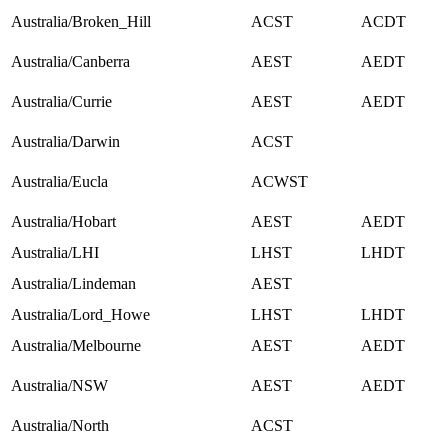
Australia/Broken_Hill
ACST
ACDT
Australia/Canberra
AEST
AEDT
Australia/Currie
AEST
AEDT
Australia/Darwin
ACST
Australia/Eucla
ACWST
Australia/Hobart
AEST
AEDT
Australia/LHI
LHST
LHDT
Australia/Lindeman
AEST
Australia/Lord_Howe
LHST
LHDT
Australia/Melbourne
AEST
AEDT
Australia/NSW
AEST
AEDT
Australia/North
ACST