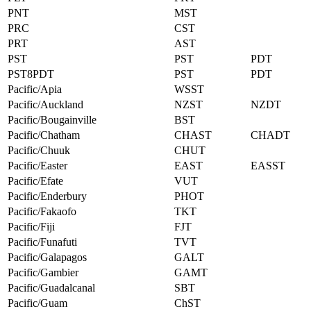
PNT
MST
PRC
CST
PRT
AST
PST
PST
PDT
PST8PDT
PST
PDT
Pacific/Apia
WSST
Pacific/Auckland
NZST
NZDT
Pacific/Bougainville
BST
Pacific/Chatham
CHAST
CHADT
Pacific/Chuuk
CHUT
Pacific/Easter
EAST
EASST
Pacific/Efate
VUT
Pacific/Enderbury
PHOT
Pacific/Fakaofo
TKT
Pacific/Fiji
FJT
Pacific/Funafuti
TVT
Pacific/Galapagos
GALT
Pacific/Gambier
GAMT
Pacific/Guadalcanal
SBT
Pacific/Guam
ChST