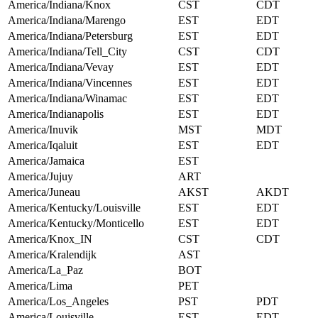
America/Indiana/Knox
CST
CDT
America/Indiana/Marengo
EST
EDT
America/Indiana/Petersburg
EST
EDT
America/Indiana/Tell_City
CST
CDT
America/Indiana/Vevay
EST
EDT
America/Indiana/Vincennes
EST
EDT
America/Indiana/Winamac
EST
EDT
America/Indianapolis
EST
EDT
America/Inuvik
MST
MDT
America/Iqaluit
EST
EDT
America/Jamaica
EST
America/Jujuy
ART
America/Juneau
AKST
AKDT
America/Kentucky/Louisville
EST
EDT
America/Kentucky/Monticello
EST
EDT
America/Knox_IN
CST
CDT
America/Kralendijk
AST
America/La_Paz
BOT
America/Lima
PET
America/Los_Angeles
PST
PDT
America/Louisville
EST
EDT