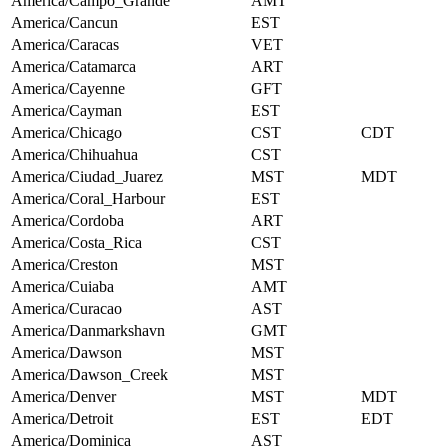
America/Campo_Grande
AMT
America/Cancun
EST
America/Caracas
VET
America/Catamarca
ART
America/Cayenne
GFT
America/Cayman
EST
America/Chicago
CST
CDT
America/Chihuahua
CST
America/Ciudad_Juarez
MST
MDT
America/Coral_Harbour
EST
America/Cordoba
ART
America/Costa_Rica
CST
America/Creston
MST
America/Cuiaba
AMT
America/Curacao
AST
America/Danmarkshavn
GMT
America/Dawson
MST
America/Dawson_Creek
MST
America/Denver
MST
MDT
America/Detroit
EST
EDT
America/Dominica
AST