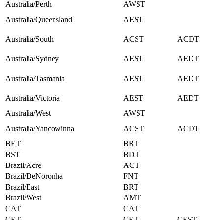
Australia/Perth
AWST
Australia/Queensland
AEST
Australia/South
ACST
ACDT
Australia/Sydney
AEST
AEDT
Australia/Tasmania
AEST
AEDT
Australia/Victoria
AEST
AEDT
Australia/West
AWST
Australia/Yancowinna
ACST
ACDT
BET
BRT
BST
BDT
Brazil/Acre
ACT
Brazil/DeNoronha
FNT
Brazil/East
BRT
Brazil/West
AMT
CAT
CAT
CET
CET
CEST