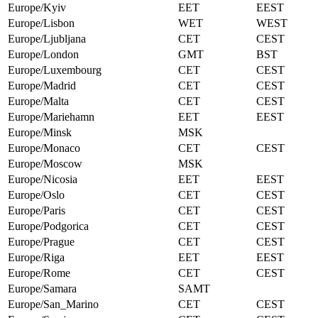
Europe/Kyiv
EET
EEST
Europe/Lisbon
WET
WEST
Europe/Ljubljana
CET
CEST
Europe/London
GMT
BST
Europe/Luxembourg
CET
CEST
Europe/Madrid
CET
CEST
Europe/Malta
CET
CEST
Europe/Mariehamn
EET
EEST
Europe/Minsk
MSK
Europe/Monaco
CET
CEST
Europe/Moscow
MSK
Europe/Nicosia
EET
EEST
Europe/Oslo
CET
CEST
Europe/Paris
CET
CEST
Europe/Podgorica
CET
CEST
Europe/Prague
CET
CEST
Europe/Riga
EET
EEST
Europe/Rome
CET
CEST
Europe/Samara
SAMT
Europe/San_Marino
CET
CEST