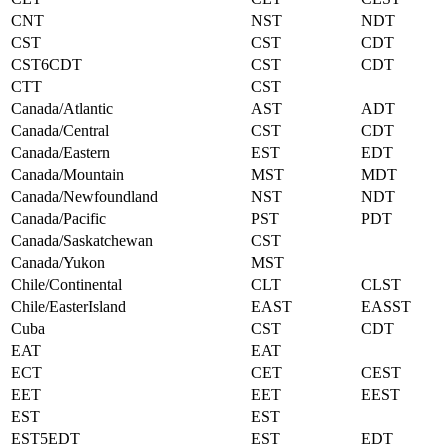
CNT
NST
NDT
CST
CST
CDT
CST6CDT
CST
CDT
CTT
CST
Canada/Atlantic
AST
ADT
Canada/Central
CST
CDT
Canada/Eastern
EST
EDT
Canada/Mountain
MST
MDT
Canada/Newfoundland
NST
NDT
Canada/Pacific
PST
PDT
Canada/Saskatchewan
CST
Canada/Yukon
MST
Chile/Continental
CLT
CLST
Chile/EasterIsland
EAST
EASST
Cuba
CST
CDT
EAT
EAT
ECT
CET
CEST
EET
EET
EEST
EST
EST
EST5EDT
EST
EDT