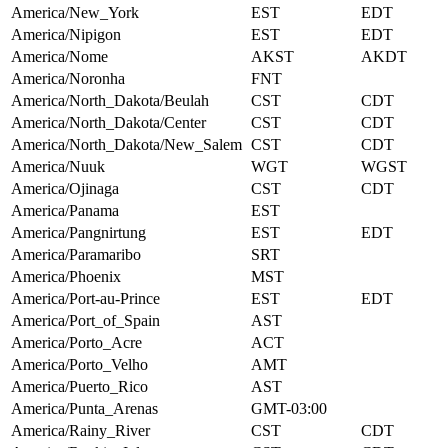
America/New_York
EST
EDT
America/Nipigon
EST
EDT
America/Nome
AKST
AKDT
America/Noronha
FNT
America/North_Dakota/Beulah
CST
CDT
America/North_Dakota/Center
CST
CDT
America/North_Dakota/New_Salem
CST
CDT
America/Nuuk
WGT
WGST
America/Ojinaga
CST
CDT
America/Panama
EST
America/Pangnirtung
EST
EDT
America/Paramaribo
SRT
America/Phoenix
MST
America/Port-au-Prince
EST
EDT
America/Port_of_Spain
AST
America/Porto_Acre
ACT
America/Porto_Velho
AMT
America/Puerto_Rico
AST
America/Punta_Arenas
GMT-03:00
America/Rainy_River
CST
CDT