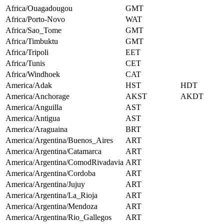
Africa/Ouagadougou
GMT
Africa/Porto-Novo
WAT
Africa/Sao_Tome
GMT
Africa/Timbuktu
GMT
Africa/Tripoli
EET
Africa/Tunis
CET
Africa/Windhoek
CAT
America/Adak
HST
HDT
America/Anchorage
AKST
AKDT
America/Anguilla
AST
America/Antigua
AST
America/Araguaina
BRT
America/Argentina/Buenos_Aires
ART
America/Argentina/Catamarca
ART
America/Argentina/ComodRivadavia
ART
America/Argentina/Cordoba
ART
America/Argentina/Jujuy
ART
America/Argentina/La_Rioja
ART
America/Argentina/Mendoza
ART
America/Argentina/Rio_Gallegos
ART