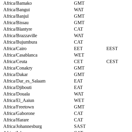
Africa/Bamako
GMT
Africa/Bangui
WAT
Africa/Banjul
GMT
Africa/Bissau
GMT
Africa/Blantyre
CAT
Africa/Brazzaville
WAT
Africa/Bujumbura
CAT
Africa/Cairo
EET
EEST
Africa/Casablanca
WET
Africa/Ceuta
CET
CEST
Africa/Conakry
GMT
Africa/Dakar
GMT
Africa/Dar_es_Salaam
EAT
Africa/Djibouti
EAT
Africa/Douala
WAT
Africa/El_Aaiun
WET
Africa/Freetown
GMT
Africa/Gaborone
CAT
Africa/Harare
CAT
Africa/Johannesburg
SAST