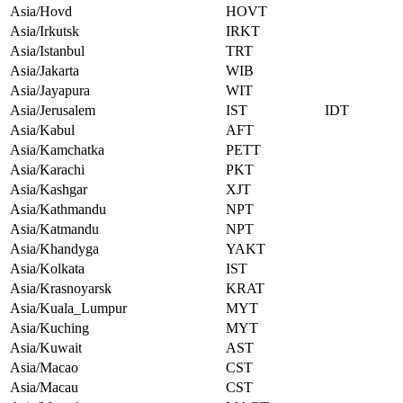
Asia/Hovd
HOVT
Asia/Irkutsk
IRKT
Asia/Istanbul
TRT
Asia/Jakarta
WIB
Asia/Jayapura
WIT
Asia/Jerusalem
IST
IDT
Asia/Kabul
AFT
Asia/Kamchatka
PETT
Asia/Karachi
PKT
Asia/Kashgar
XJT
Asia/Kathmandu
NPT
Asia/Katmandu
NPT
Asia/Khandyga
YAKT
Asia/Kolkata
IST
Asia/Krasnoyarsk
KRAT
Asia/Kuala_Lumpur
MYT
Asia/Kuching
MYT
Asia/Kuwait
AST
Asia/Macao
CST
Asia/Macau
CST