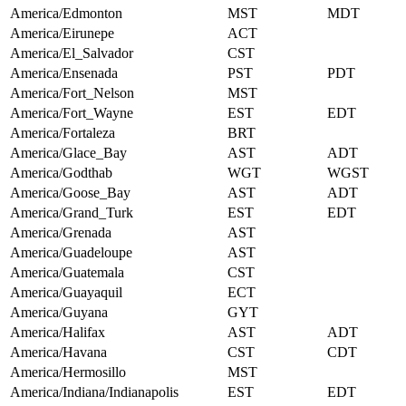
America/Edmonton
MST
MDT
America/Eirunepe
ACT
America/El_Salvador
CST
America/Ensenada
PST
PDT
America/Fort_Nelson
MST
America/Fort_Wayne
EST
EDT
America/Fortaleza
BRT
America/Glace_Bay
AST
ADT
America/Godthab
WGT
WGST
America/Goose_Bay
AST
ADT
America/Grand_Turk
EST
EDT
America/Grenada
AST
America/Guadeloupe
AST
America/Guatemala
CST
America/Guayaquil
ECT
America/Guyana
GYT
America/Halifax
AST
ADT
America/Havana
CST
CDT
America/Hermosillo
MST
America/Indiana/Indianapolis
EST
EDT