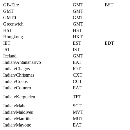
GB-Eire
GMT
BST
GMT
GMT
GMT0
GMT
Greenwich
GMT
HST
HST
Hongkong
HKT
IET
EST
EDT
IST
IST
Iceland
GMT
Indian/Antananarivo
EAT
Indian/Chagos
IOT
Indian/Christmas
CXT
Indian/Cocos
CCT
Indian/Comoro
EAT
Indian/Kerguelen
TFT
Indian/Mahe
SCT
Indian/Maldives
MVT
Indian/Mauritius
MUT
Indian/Mayotte
EAT