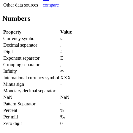
Other data sources
compare
Numbers
Property
Value
Currency symbol
¤
Decimal separator
.
Digit
#
Exponent separator
E
Grouping separator
,
Infinity
∞
International currency symbol
XXX
Minus sign
-
Monetary decimal separator
.
NaN
NaN
Pattern Separator
;
Percent
%
Per mill
‰
Zero digit
0