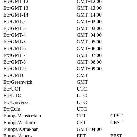
Etc/GMT-12
GMT+12:00
Etc/GMT-13
GMT+13:00
Etc/GMT-14
GMT+14:00
Etc/GMT-2
GMT+02:00
Etc/GMT-3
GMT+03:00
Etc/GMT-4
GMT+04:00
Etc/GMT-5
GMT+05:00
Etc/GMT-6
GMT+06:00
Etc/GMT-7
GMT+07:00
Etc/GMT-8
GMT+08:00
Etc/GMT-9
GMT+09:00
Etc/GMT0
GMT
Etc/Greenwich
GMT
Etc/UCT
UTC
Etc/UTC
UTC
Etc/Universal
UTC
Etc/Zulu
UTC
Europe/Amsterdam
CET
CEST
Europe/Andorra
CET
CEST
Europe/Astrakhan
GMT+04:00
Europe/Athens
EET
EEST