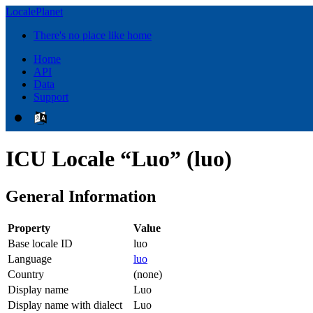
LocalePlanet
There's no place like home
Home
API
Data
Support
ICU Locale “Luo” (luo)
General Information
Property
Value
Base locale ID
luo
Language
luo
Country
(none)
Display name
Luo
Display name with dialect
Luo