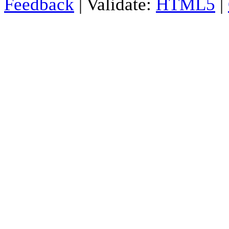
Feedback
| Validate:
HTML5
|