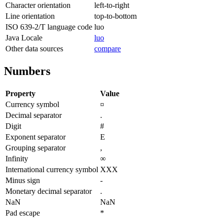
Character orientation
left-to-right
Line orientation
top-to-bottom
ISO 639-2/T language code
luo
Java Locale
luo
Other data sources
compare
Numbers
Property
Value
Currency symbol
¤
Decimal separator
.
Digit
#
Exponent separator
E
Grouping separator
,
Infinity
∞
International currency symbol
XXX
Minus sign
-
Monetary decimal separator
.
NaN
NaN
Pad escape
*