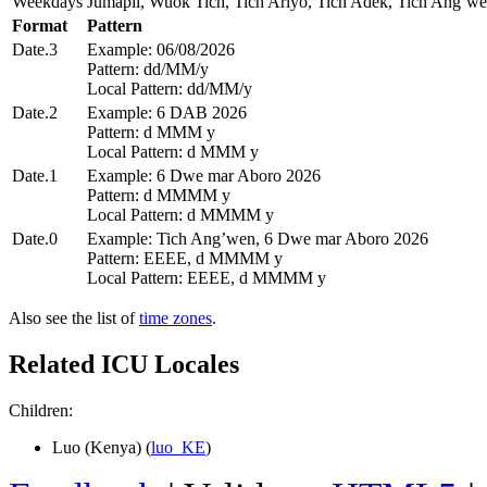
Weekdays
Jumapil, Wuok Tich, Tich Ariyo, Tich Adek, Tich Ang’we
Format
Pattern
Date.3
Example: 06/08/2026
Pattern: dd/MM/y
Local Pattern: dd/MM/y
Date.2
Example: 6 DAB 2026
Pattern: d MMM y
Local Pattern: d MMM y
Date.1
Example: 6 Dwe mar Aboro 2026
Pattern: d MMMM y
Local Pattern: d MMMM y
Date.0
Example: Tich Ang’wen, 6 Dwe mar Aboro 2026
Pattern: EEEE, d MMMM y
Local Pattern: EEEE, d MMMM y
Also see the list of
time zones
.
Related ICU Locales
Children:
Luo (Kenya) (
luo_KE
)