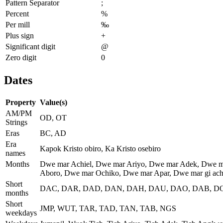
Pattern Separator
;
Percent
%
Per mill
‰
Plus sign
+
Significant digit
@
Zero digit
0
Dates
Property
Value(s)
AM/PM
OD, OT
Strings
Eras
BC, AD
Era
Kapok Kristo obiro, Ka Kristo osebiro
names
Months
Dwe mar Achiel, Dwe mar Ariyo, Dwe mar Adek, Dwe m
Aboro, Dwe mar Ochiko, Dwe mar Apar, Dwe mar gi achi
Short
DAC, DAR, DAD, DAN, DAH, DAU, DAO, DAB, DO
months
Short
JMP, WUT, TAR, TAD, TAN, TAB, NGS
weekdays