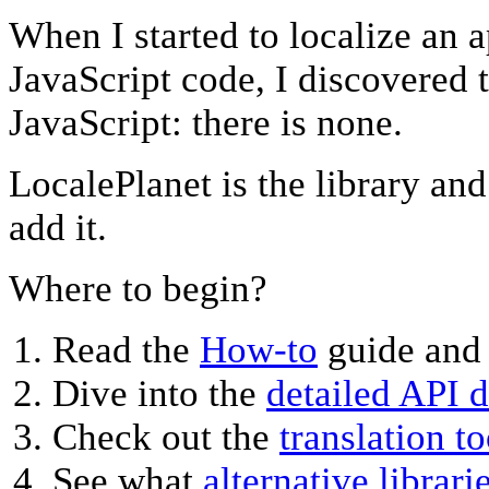
When I started to localize an a
JavaScript code, I discovered t
JavaScript: there is none.
LocalePlanet is the library an
add it.
Where to begin?
Read the
How-to
guide and
Dive into the
detailed API 
Check out the
translation to
See what
alternative librari