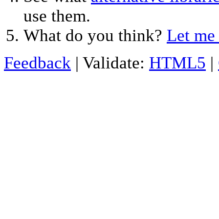
use them.
What do you think?
Let me
Feedback
| Validate:
HTML5
|