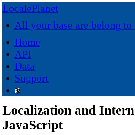
LocalePlanet
All your base are belong to
Home
API
Data
Support
Localization and Intern
JavaScript