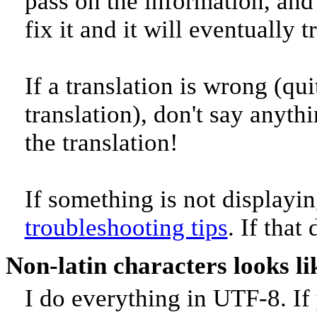
pass on the information, and 
fix it and it will eventually 
If a translation is wrong (quit
translation), don't say anyth
the translation!
If something is not displayin
troubleshooting tips
. If that
Non-latin characters looks l
I do everything in UTF-8. If