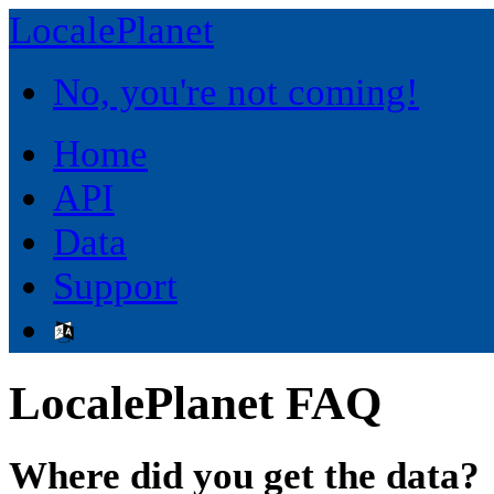
LocalePlanet
No, you're not coming!
Home
API
Data
Support
LocalePlanet FAQ
Where did you get the data?