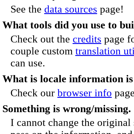
See the
data sources
page!
What tools did you use to bu
Check out the
credits
page fo
couple custom
translation ut
can use.
What is locale information i
Check our
browser info
page
Something is wrong/missing. 
I cannot change the original 