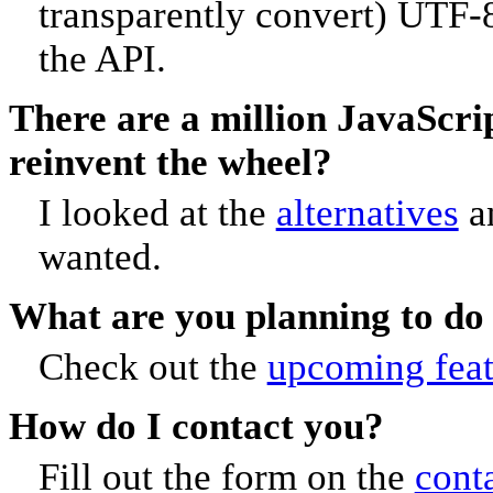
transparently convert) UTF-8
the API.
There are a million JavaScrip
reinvent the wheel?
I looked at the
alternatives
an
wanted.
What are you planning to do
Check out the
upcoming feat
How do I contact you?
Fill out the form on the
cont