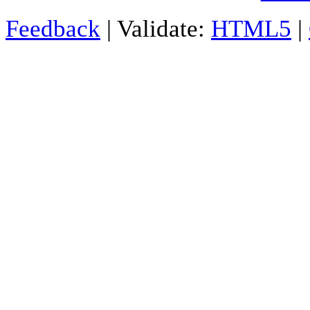
Feedback
| Validate:
HTML5
|