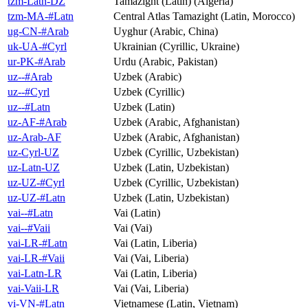
tzm-Latn-DZ
Tamazight (Latin) (Algeria)
tzm-MA-#Latn
Central Atlas Tamazight (Latin, Morocco)
ug-CN-#Arab
Uyghur (Arabic, China)
uk-UA-#Cyrl
Ukrainian (Cyrillic, Ukraine)
ur-PK-#Arab
Urdu (Arabic, Pakistan)
uz--#Arab
Uzbek (Arabic)
uz--#Cyrl
Uzbek (Cyrillic)
uz--#Latn
Uzbek (Latin)
uz-AF-#Arab
Uzbek (Arabic, Afghanistan)
uz-Arab-AF
Uzbek (Arabic, Afghanistan)
uz-Cyrl-UZ
Uzbek (Cyrillic, Uzbekistan)
uz-Latn-UZ
Uzbek (Latin, Uzbekistan)
uz-UZ-#Cyrl
Uzbek (Cyrillic, Uzbekistan)
uz-UZ-#Latn
Uzbek (Latin, Uzbekistan)
vai--#Latn
Vai (Latin)
vai--#Vaii
Vai (Vai)
vai-LR-#Latn
Vai (Latin, Liberia)
vai-LR-#Vaii
Vai (Vai, Liberia)
vai-Latn-LR
Vai (Latin, Liberia)
vai-Vaii-LR
Vai (Vai, Liberia)
vi-VN-#Latn
Vietnamese (Latin, Vietnam)