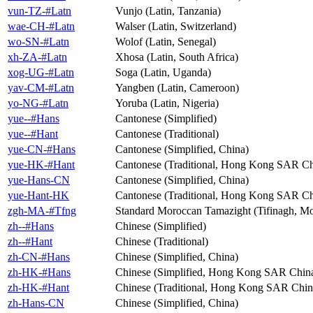
vun-TZ-#Latn
Vunjo (Latin, Tanzania)
wae-CH-#Latn
Walser (Latin, Switzerland)
wo-SN-#Latn
Wolof (Latin, Senegal)
xh-ZA-#Latn
Xhosa (Latin, South Africa)
xog-UG-#Latn
Soga (Latin, Uganda)
yav-CM-#Latn
Yangben (Latin, Cameroon)
yo-NG-#Latn
Yoruba (Latin, Nigeria)
yue--#Hans
Cantonese (Simplified)
yue--#Hant
Cantonese (Traditional)
yue-CN-#Hans
Cantonese (Simplified, China)
yue-HK-#Hant
Cantonese (Traditional, Hong Kong SAR Ch
yue-Hans-CN
Cantonese (Simplified, China)
yue-Hant-HK
Cantonese (Traditional, Hong Kong SAR Ch
zgh-MA-#Tfng
Standard Moroccan Tamazight (Tifinagh, M
zh--#Hans
Chinese (Simplified)
zh--#Hant
Chinese (Traditional)
zh-CN-#Hans
Chinese (Simplified, China)
zh-HK-#Hans
Chinese (Simplified, Hong Kong SAR Chin
zh-HK-#Hant
Chinese (Traditional, Hong Kong SAR Chin
zh-Hans-CN
Chinese (Simplified, China)