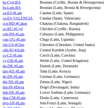
bs-Cyrl-BA
Bosnian (Cyrillic, Bosnia & Herzegovina)
bs-Latn-BA
Bosnian (Latin, Bosnia & Herzegovina)
ca-ES-#Latn
Catalan (Latin, Spain)
ca-ES-VALENCIA
Catalan (Spain, Valencian)
ccp-BD-#Cakm
Chakma (Chakma, Bangladesh)
ce-RU-#Cyrl
Chechen (Cyrillic, Russia)
ceb-PH-#Latn
Cebuano (Latin, Philippines)
cgg-UG-#Latn
Chiga (Latin, Uganda)
chr-US-#Cher
Cherokee (Cherokee, United States)
ckb-IQ-#Arab
Central Kurdish (Arabic, Iraq)
cs-CZ-#Latn
Czech (Latin, Czechia)
cy-GB-#Latn
Welsh (Latin, United Kingdom)
da-DK-#Latn
Danish (Latin, Denmark)
dav-KE-#Latn
Taita (Latin, Kenya)
de-DE-#Latn
German (Latin, Germany)
dje-NE-#Latn
Zarma (Latin, Niger)
doi-IN-#Deva
Dogri (Devanagari, India)
dsb-DE-#Latn
Lower Sorbian (Latin, Germany)
dua-CM-#Latn
Duala (Latin, Cameroon)
dyo-SN-#Latn
Jola-Fonyi (Latin, Senegal)