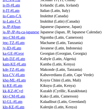
is-IS-#Latn
Icelandic (Latin, Iceland)
it-IT-#Latn
Italian (Latin, Italy)
iu-Cans-CA
Inuktitut (Canada)
iu-Latn-CA
Inuktitut (Latin) (Canada)
ja-JP-#Jpan
Japanese (Japanese, Japan)
ja-JP-JP-#u-ca-japanese
Japanese (Japan, JP, Japanese Calendar)
jgo-CM-#Latn
Ngomba (Latin, Cameroon)
jmc-TZ-#Latn
Machame (Latin, Tanzania)
jv-ID-#Latn
Javanese (Latin, Indonesia)
ka-GE-#Geor
Georgian (Georgian, Georgia)
kab-DZ-#Latn
Kabyle (Latin, Algeria)
kam-KE-#Latn
Kamba (Latin, Kenya)
kde-TZ-#Latn
Makonde (Latin, Tanzania)
kea-CV-#Latn
Kabuverdianu (Latin, Cape Verde)
khq-ML-#Latn
Koyra Chiini (Latin, Mali)
ki-KE-#Latn
Kikuyu (Latin, Kenya)
kk-KZ-#Cyrl
Kazakh (Cyrillic, Kazakhstan)
kkj-CM-#Latn
Kako (Latin, Cameroon)
kl-GL-#Latn
Kalaallisut (Latin, Greenland)
kln-KE-#Latn
Kalenjin (Latin, Kenya)