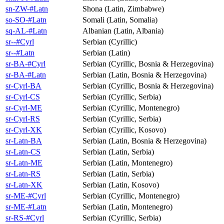
sn-ZW-#Latn
Shona (Latin, Zimbabwe)
so-SO-#Latn
Somali (Latin, Somalia)
sq-AL-#Latn
Albanian (Latin, Albania)
sr--#Cyrl
Serbian (Cyrillic)
sr--#Latn
Serbian (Latin)
sr-BA-#Cyrl
Serbian (Cyrillic, Bosnia & Herzegovina)
sr-BA-#Latn
Serbian (Latin, Bosnia & Herzegovina)
sr-Cyrl-BA
Serbian (Cyrillic, Bosnia & Herzegovina)
sr-Cyrl-CS
Serbian (Cyrillic, Serbia)
sr-Cyrl-ME
Serbian (Cyrillic, Montenegro)
sr-Cyrl-RS
Serbian (Cyrillic, Serbia)
sr-Cyrl-XK
Serbian (Cyrillic, Kosovo)
sr-Latn-BA
Serbian (Latin, Bosnia & Herzegovina)
sr-Latn-CS
Serbian (Latin, Serbia)
sr-Latn-ME
Serbian (Latin, Montenegro)
sr-Latn-RS
Serbian (Latin, Serbia)
sr-Latn-XK
Serbian (Latin, Kosovo)
sr-ME-#Cyrl
Serbian (Cyrillic, Montenegro)
sr-ME-#Latn
Serbian (Latin, Montenegro)
sr-RS-#Cyrl
Serbian (Cyrillic, Serbia)