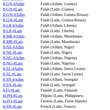
ff-GN-#Adlm
Fulah (Adlam, Guinea)
ff-GN-#Latn
Fulah (Latin, Guinea)
ff-GW-#Adlm
Fulah (Adlam, Guinea-Bissau)
ff-GW-#Latn
Fulah (Latin, Guinea-Bissau)
ff-LR-#Adlm
Fulah (Adlam, Liberia)
ff-LR-#Latn
Fulah (Latin, Liberia)
ff-MR-#Adlm
Fulah (Adlam, Mauritania)
ff-MR-#Latn
Fulah (Latin, Mauritania)
ff-NE-#Adlm
Fulah (Adlam, Niger)
ff-NE-#Latn
Fulah (Latin, Niger)
ff-NG-#Adlm
Fulah (Adlam, Nigeria)
ff-NG-#Latn
Fulah (Latin, Nigeria)
ff-SL-#Adlm
Fulah (Adlam, Sierra Leone)
ff-SL-#Latn
Fulah (Latin, Sierra Leone)
ff-SN-#Adlm
Fulah (Adlam, Senegal)
ff-SN-#Latn
Fulah (Latin, Senegal)
fi-FI-#Latn
Finnish (Latin, Finland)
fil-PH-#Latn
Filipino (Latin, Philippines)
fo-FO-#Latn
Faroese (Latin, Faroe Islands)
fr-FR-#Latn
French (Latin, France)