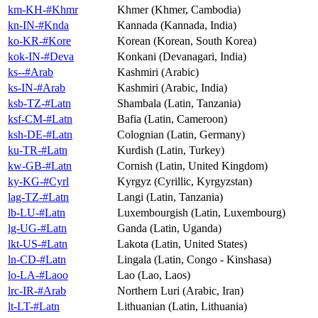
km-KH-#Khmr
Khmer (Khmer, Cambodia)
kn-IN-#Knda
Kannada (Kannada, India)
ko-KR-#Kore
Korean (Korean, South Korea)
kok-IN-#Deva
Konkani (Devanagari, India)
ks--#Arab
Kashmiri (Arabic)
ks-IN-#Arab
Kashmiri (Arabic, India)
ksb-TZ-#Latn
Shambala (Latin, Tanzania)
ksf-CM-#Latn
Bafia (Latin, Cameroon)
ksh-DE-#Latn
Colognian (Latin, Germany)
ku-TR-#Latn
Kurdish (Latin, Turkey)
kw-GB-#Latn
Cornish (Latin, United Kingdom)
ky-KG-#Cyrl
Kyrgyz (Cyrillic, Kyrgyzstan)
lag-TZ-#Latn
Langi (Latin, Tanzania)
lb-LU-#Latn
Luxembourgish (Latin, Luxembourg)
lg-UG-#Latn
Ganda (Latin, Uganda)
lkt-US-#Latn
Lakota (Latin, United States)
ln-CD-#Latn
Lingala (Latin, Congo - Kinshasa)
lo-LA-#Laoo
Lao (Lao, Laos)
lrc-IR-#Arab
Northern Luri (Arabic, Iran)
lt-LT-#Latn
Lithuanian (Latin, Lithuania)