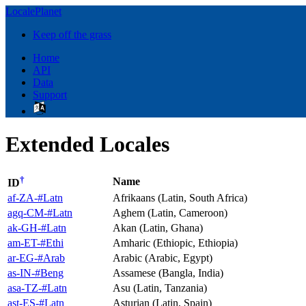
LocalePlanet
Keep off the grass
Home
API
Data
Support
Extended Locales
†
Name
ID
af-ZA-#Latn
Afrikaans (Latin, South Africa)
agq-CM-#Latn
Aghem (Latin, Cameroon)
ak-GH-#Latn
Akan (Latin, Ghana)
am-ET-#Ethi
Amharic (Ethiopic, Ethiopia)
ar-EG-#Arab
Arabic (Arabic, Egypt)
as-IN-#Beng
Assamese (Bangla, India)
asa-TZ-#Latn
Asu (Latin, Tanzania)
ast-ES-#Latn
Asturian (Latin, Spain)