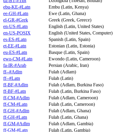
dz-BT-#Tibt
Dzongkha (Tibetan, Bhutan)
ebu-KE-#Latn
Embu (Latin, Kenya)
ee-GH-#Latn
Ewe (Latin, Ghana)
el-GR-#Grek
Greek (Greek, Greece)
en-US-#Latn
English (Latin, United States)
en-US-POSIX
English (United States, Computer)
es-ES-#Latn
Spanish (Latin, Spain)
et-EE-#Latn
Estonian (Latin, Estonia)
eu-ES-#Latn
Basque (Latin, Spain)
ewo-CM-#Latn
Ewondo (Latin, Cameroon)
fa-IR-#Arab
Persian (Arabic, Iran)
ff--#Adlm
Fulah (Adlam)
ff--#Latn
Fulah (Latin)
ff-BF-#Adlm
Fulah (Adlam, Burkina Faso)
ff-BF-#Latn
Fulah (Latin, Burkina Faso)
ff-CM-#Adlm
Fulah (Adlam, Cameroon)
ff-CM-#Latn
Fulah (Latin, Cameroon)
ff-GH-#Adlm
Fulah (Adlam, Ghana)
ff-GH-#Latn
Fulah (Latin, Ghana)
ff-GM-#Adlm
Fulah (Adlam, Gambia)
ff-GM-#Latn
Fulah (Latin, Gambia)