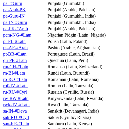
pa--#Guru
Punjabi (Gurmukhi)
pa-Arab-PK
Punjabi (Arabic, Pakistan)
pa-Guru-IN
Punjabi (Gurmukhi, India)
pa-IN-#Guru
Punjabi (Gurmukhi, India)
pa-PK-#Arab
Punjabi (Arabic, Pakistan)
pcm-NG-#Latn
Nigerian Pidgin (Latin, Nigeria)
pl-PL-#Latn
Polish (Latin, Poland)
ps-AF-#Arab
Pashto (Arabic, Afghanistan)
pt-BR-#Latn
Portuguese (Latin, Brazil)
qu-PE-#Latn
Quechua (Latin, Peru)
rm-CH-#Latn
Romansh (Latin, Switzerland)
rn-BI-#Latn
Rundi (Latin, Burundi)
ro-RO-#Latn
Romanian (Latin, Romania)
rof-TZ-#Latn
Rombo (Latin, Tanzania)
ru-RU-#Cyrl
Russian (Cyrillic, Russia)
rw-RW-#Latn
Kinyarwanda (Latin, Rwanda)
rwk-TZ-#Latn
Rwa (Latin, Tanzania)
sa-IN-#Deva
Sanskrit (Devanagari, India)
sah-RU-#Cyrl
Sakha (Cyrillic, Russia)
saq-KE-#Latn
Samburu (Latin, Kenya)