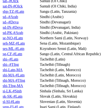
sat--#Olck
Santali (Ol Chiki)
sat-IN-#Olck
Santali (Ol Chiki, India)
sbp-TZ-#Latn
Sangu (Latin, Tanzania)
sd--#Arab
Sindhi (Arabic)
sd--#Deva
Sindhi (Devanagari)
sd-IN-#Deva
Sindhi (Devanagari, India)
sd-PK-#Arab
Sindhi (Arabic, Pakistan)
se-NO-#Latn
Northern Sami (Latin, Norway)
seh-MZ-#Latn
Sena (Latin, Mozambique)
ses-ML-#Latn
Koyraboro Senni (Latin, Mali)
sg-CF-#Latn
Sango (Latin, Central African Republic)
shi--#Latn
Tachelhit (Latin)
shi--#Tfng
Tachelhit (Tifinagh)
shi-Latn-MA
Tachelhit (Latin, Morocco)
shi-MA-#Latn
Tachelhit (Latin, Morocco)
shi-MA-#Tfng
Tachelhit (Tifinagh, Morocco)
shi-Tfng-MA
Tachelhit (Tifinagh, Morocco)
si-LK-#Sinh
Sinhala (Sinhala, Sri Lanka)
sk-SK-#Latn
Slovak (Latin, Slovakia)
sl-SI-#Latn
Slovenian (Latin, Slovenia)
smn-FI-#Latn
Inari Sami (Latin, Finland)