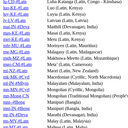
lu-CD-#Latn
Luba-Katanga (Latin, Congo - Kinshasa)
luo-KE-#Latn
Luo (Latin, Kenya)
luy-KE-#Latn
Luyia (Latin, Kenya)
lv-LV-#Latn
Latvian (Latin, Latvia)
mai-IN-#Deva
Maithili (Devanagari, India)
mas-KE-#Latn
Masai (Latin, Kenya)
mer-KE-#Latn
Meru (Latin, Kenya)
mfe-MU-#Latn
Morisyen (Latin, Mauritius)
mg-MG-#Latn
Malagasy (Latin, Madagascar)
mgh-MZ-#Latn
Makhuwa-Meetto (Latin, Mozambique)
mgo-CM-#Latn
Metaʼ (Latin, Cameroon)
mi-NZ-#Latn
Maori (Latin, New Zealand)
mk-MK-#Cyrl
Macedonian (Cyrillic, North Macedonia)
ml-IN-#Mlym
Malayalam (Malayalam, India)
mn-MN-#Cyrl
Mongolian (Cyrillic, Mongolia)
mn-Mong-CN
Mongolian (Traditional Mongolian) (People'
mni--#Beng
Manipuri (Bangla)
mni-IN-#Beng
Manipuri (Bangla, India)
mr-IN-#Deva
Marathi (Devanagari, India)
ms-MY-#Latn
Malay (Latin, Malaysia)
mt-MT-#Latn
Maltese (Latin, Malta)