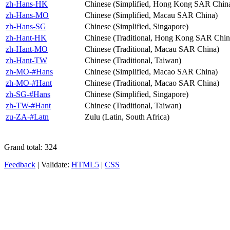
zh-Hans-HK
Chinese (Simplified, Hong Kong SAR Chin
zh-Hans-MO
Chinese (Simplified, Macau SAR China)
zh-Hans-SG
Chinese (Simplified, Singapore)
zh-Hant-HK
Chinese (Traditional, Hong Kong SAR Chin
zh-Hant-MO
Chinese (Traditional, Macau SAR China)
zh-Hant-TW
Chinese (Traditional, Taiwan)
zh-MO-#Hans
Chinese (Simplified, Macao SAR China)
zh-MO-#Hant
Chinese (Traditional, Macao SAR China)
zh-SG-#Hans
Chinese (Simplified, Singapore)
zh-TW-#Hant
Chinese (Traditional, Taiwan)
zu-ZA-#Latn
Zulu (Latin, South Africa)
Grand total: 324
Feedback
| Validate:
HTML5
|
CSS