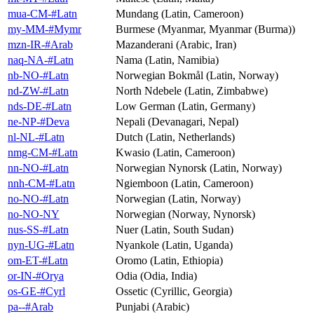
mua-CM-#Latn
Mundang (Latin, Cameroon)
my-MM-#Mymr
Burmese (Myanmar, Myanmar (Burma))
mzn-IR-#Arab
Mazanderani (Arabic, Iran)
naq-NA-#Latn
Nama (Latin, Namibia)
nb-NO-#Latn
Norwegian Bokmål (Latin, Norway)
nd-ZW-#Latn
North Ndebele (Latin, Zimbabwe)
nds-DE-#Latn
Low German (Latin, Germany)
ne-NP-#Deva
Nepali (Devanagari, Nepal)
nl-NL-#Latn
Dutch (Latin, Netherlands)
nmg-CM-#Latn
Kwasio (Latin, Cameroon)
nn-NO-#Latn
Norwegian Nynorsk (Latin, Norway)
nnh-CM-#Latn
Ngiemboon (Latin, Cameroon)
no-NO-#Latn
Norwegian (Latin, Norway)
no-NO-NY
Norwegian (Norway, Nynorsk)
nus-SS-#Latn
Nuer (Latin, South Sudan)
nyn-UG-#Latn
Nyankole (Latin, Uganda)
om-ET-#Latn
Oromo (Latin, Ethiopia)
or-IN-#Orya
Odia (Odia, India)
os-GE-#Cyrl
Ossetic (Cyrillic, Georgia)
pa--#Arab
Punjabi (Arabic)