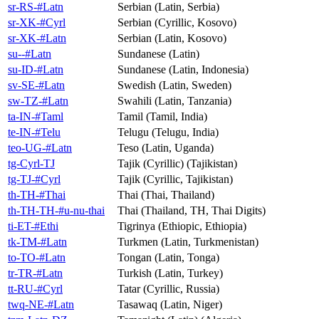
sr-RS-#Latn
Serbian (Latin, Serbia)
sr-XK-#Cyrl
Serbian (Cyrillic, Kosovo)
sr-XK-#Latn
Serbian (Latin, Kosovo)
su--#Latn
Sundanese (Latin)
su-ID-#Latn
Sundanese (Latin, Indonesia)
sv-SE-#Latn
Swedish (Latin, Sweden)
sw-TZ-#Latn
Swahili (Latin, Tanzania)
ta-IN-#Taml
Tamil (Tamil, India)
te-IN-#Telu
Telugu (Telugu, India)
teo-UG-#Latn
Teso (Latin, Uganda)
tg-Cyrl-TJ
Tajik (Cyrillic) (Tajikistan)
tg-TJ-#Cyrl
Tajik (Cyrillic, Tajikistan)
th-TH-#Thai
Thai (Thai, Thailand)
th-TH-TH-#u-nu-thai
Thai (Thailand, TH, Thai Digits)
ti-ET-#Ethi
Tigrinya (Ethiopic, Ethiopia)
tk-TM-#Latn
Turkmen (Latin, Turkmenistan)
to-TO-#Latn
Tongan (Latin, Tonga)
tr-TR-#Latn
Turkish (Latin, Turkey)
tt-RU-#Cyrl
Tatar (Cyrillic, Russia)
twq-NE-#Latn
Tasawaq (Latin, Niger)