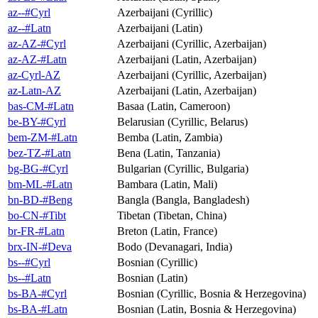
az--#Cyrl
Azerbaijani (Cyrillic)
az--#Latn
Azerbaijani (Latin)
az-AZ-#Cyrl
Azerbaijani (Cyrillic, Azerbaijan)
az-AZ-#Latn
Azerbaijani (Latin, Azerbaijan)
az-Cyrl-AZ
Azerbaijani (Cyrillic, Azerbaijan)
az-Latn-AZ
Azerbaijani (Latin, Azerbaijan)
bas-CM-#Latn
Basaa (Latin, Cameroon)
be-BY-#Cyrl
Belarusian (Cyrillic, Belarus)
bem-ZM-#Latn
Bemba (Latin, Zambia)
bez-TZ-#Latn
Bena (Latin, Tanzania)
bg-BG-#Cyrl
Bulgarian (Cyrillic, Bulgaria)
bm-ML-#Latn
Bambara (Latin, Mali)
bn-BD-#Beng
Bangla (Bangla, Bangladesh)
bo-CN-#Tibt
Tibetan (Tibetan, China)
br-FR-#Latn
Breton (Latin, France)
brx-IN-#Deva
Bodo (Devanagari, India)
bs--#Cyrl
Bosnian (Cyrillic)
bs--#Latn
Bosnian (Latin)
bs-BA-#Cyrl
Bosnian (Cyrillic, Bosnia & Herzegovina)
bs-BA-#Latn
Bosnian (Latin, Bosnia & Herzegovina)