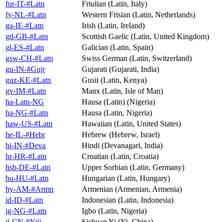
fur-IT-#Latn
Friulian (Latin, Italy)
fy-NL-#Latn
Western Frisian (Latin, Netherlands)
ga-IE-#Latn
Irish (Latin, Ireland)
gd-GB-#Latn
Scottish Gaelic (Latin, United Kingdom)
gl-ES-#Latn
Galician (Latin, Spain)
gsw-CH-#Latn
Swiss German (Latin, Switzerland)
gu-IN-#Gujr
Gujarati (Gujarati, India)
guz-KE-#Latn
Gusii (Latin, Kenya)
gv-IM-#Latn
Manx (Latin, Isle of Man)
ha-Latn-NG
Hausa (Latin) (Nigeria)
ha-NG-#Latn
Hausa (Latin, Nigeria)
haw-US-#Latn
Hawaiian (Latin, United States)
he-IL-#Hebr
Hebrew (Hebrew, Israel)
hi-IN-#Deva
Hindi (Devanagari, India)
hr-HR-#Latn
Croatian (Latin, Croatia)
hsb-DE-#Latn
Upper Sorbian (Latin, Germany)
hu-HU-#Latn
Hungarian (Latin, Hungary)
hy-AM-#Armn
Armenian (Armenian, Armenia)
id-ID-#Latn
Indonesian (Latin, Indonesia)
ig-NG-#Latn
Igbo (Latin, Nigeria)
ii-CN-#Yiii
Sichuan Yi (Yi, China)