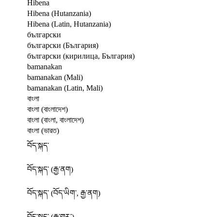
Hibena
Hibena (Hutanzania)
Hibena (Latin, Hutanzania)
български
български (България)
български (кирилица, България)
bamanakan
bamanakan (Mali)
bamanakan (Latin, Mali)
বাংলা
বাংলা (বাংলাদেশ)
বাংলা (বাংলা, বাংলাদেশ)
বাংলা (ভারত)
བོད་སྐད་
བོད་སྐད་ (རྒྱ་ནག)
བོད་སྐད་ (བོད་ཡིག་, རྒྱ་ནག)
བོད་སྐད་ (རྒྱ་གར་)