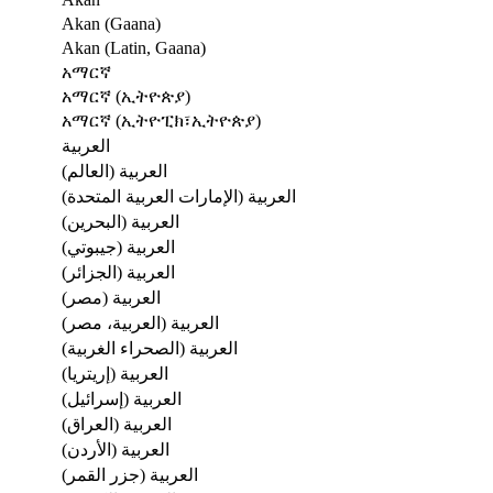
Akan (Gaana)
Akan (Latin, Gaana)
አማርኛ
አማርኛ (ኢትዮጵያ)
አማርኛ (ኢትዮፒክ፣ኢትዮጵያ)
العربية
العربية (العالم)
العربية (الإمارات العربية المتحدة)
العربية (البحرين)
العربية (جيبوتي)
العربية (الجزائر)
العربية (مصر)
العربية (العربية، مصر)
العربية (الصحراء الغربية)
العربية (إريتريا)
العربية (إسرائيل)
العربية (العراق)
العربية (الأردن)
العربية (جزر القمر)