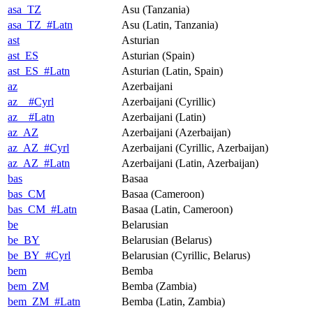
asa_TZ
Asu (Tanzania)
asa_TZ_#Latn
Asu (Latin, Tanzania)
ast
Asturian
ast_ES
Asturian (Spain)
ast_ES_#Latn
Asturian (Latin, Spain)
az
Azerbaijani
az__#Cyrl
Azerbaijani (Cyrillic)
az__#Latn
Azerbaijani (Latin)
az_AZ
Azerbaijani (Azerbaijan)
az_AZ_#Cyrl
Azerbaijani (Cyrillic, Azerbaijan)
az_AZ_#Latn
Azerbaijani (Latin, Azerbaijan)
bas
Basaa
bas_CM
Basaa (Cameroon)
bas_CM_#Latn
Basaa (Latin, Cameroon)
be
Belarusian
be_BY
Belarusian (Belarus)
be_BY_#Cyrl
Belarusian (Cyrillic, Belarus)
bem
Bemba
bem_ZM
Bemba (Zambia)
bem_ZM_#Latn
Bemba (Latin, Zambia)