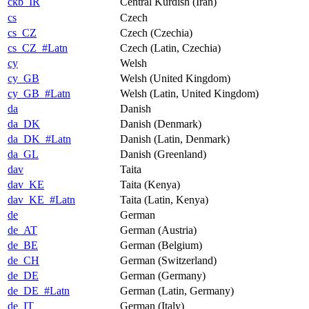
ckb_IR
Central Kurdish (Iran)
cs
Czech
cs_CZ
Czech (Czechia)
cs_CZ_#Latn
Czech (Latin, Czechia)
cy
Welsh
cy_GB
Welsh (United Kingdom)
cy_GB_#Latn
Welsh (Latin, United Kingdom)
da
Danish
da_DK
Danish (Denmark)
da_DK_#Latn
Danish (Latin, Denmark)
da_GL
Danish (Greenland)
dav
Taita
dav_KE
Taita (Kenya)
dav_KE_#Latn
Taita (Latin, Kenya)
de
German
de_AT
German (Austria)
de_BE
German (Belgium)
de_CH
German (Switzerland)
de_DE
German (Germany)
de_DE_#Latn
German (Latin, Germany)
de_IT
German (Italy)