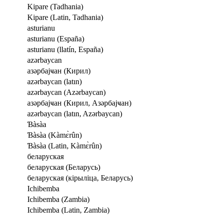
Kipare (Tadhania)
Kipare (Latin, Tadhania)
asturianu
asturianu (España)
asturianu (llatín, España)
azərbaycan
азәрбајҹан (Кирил)
azərbaycan (latın)
azərbaycan (Azərbaycan)
азәрбајҹан (Кирил, Азәрбајҹан)
azərbaycan (latın, Azərbaycan)
Ɓàsàa
Ɓàsàa (Kàmɛ̀rûn)
Ɓàsàa (Latin, Kàmɛ̀rûn)
беларуская
беларуская (Беларусь)
беларуская (кірыліца, Беларусь)
Ichibemba
Ichibemba (Zambia)
Ichibemba (Latin, Zambia)