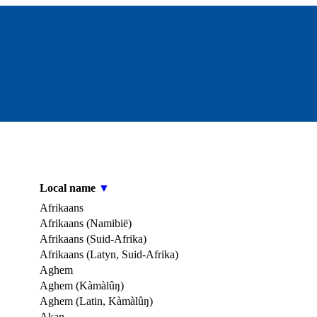
Local name
▼
Afrikaans
Afrikaans (Namibië)
Afrikaans (Suid-Afrika)
Afrikaans (Latyn, Suid-Afrika)
Aghem
Aghem (Kàmàlûŋ)
Aghem (Latin, Kàmàlûŋ)
Akan