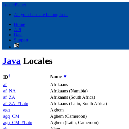
LocalePlanet
All your base are belong to us
Home
API
Data
Support
Java
Locales
†
Name
▼
ID
af
Afrikaans
af_NA
Afrikaans (Namibia)
af_ZA
Afrikaans (South Africa)
af_ZA_#Latn
Afrikaans (Latin, South Africa)
agq
Aghem
agq_CM
Aghem (Cameroon)
agq_CM_#Latn
Aghem (Latin, Cameroon)
ak
Akan