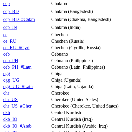
ccp
Chakma
ccp_BD
Chakma (Bangladesh)
ccp_BD_#Cakm
Chakma (Chakma, Bangladesh)
ccp_IN
Chakma (India)
ce
Chechen
ce_RU
Chechen (Russia)
ce_RU_#Cyrl
Chechen (Cyrillic, Russia)
ceb
Cebuano
ceb_PH
Cebuano (Philippines)
ceb_PH_#Latn
Cebuano (Latin, Philippines)
cgg
Chiga
cgg_UG
Chiga (Uganda)
cgg_UG_#Latn
Chiga (Latin, Uganda)
chr
Cherokee
chr_US
Cherokee (United States)
chr_US_#Cher
Cherokee (Cherokee, United States)
ckb
Central Kurdish
ckb_IQ
Central Kurdish (Iraq)
ckb_IQ_#Arab
Central Kurdish (Arabic, Iraq)