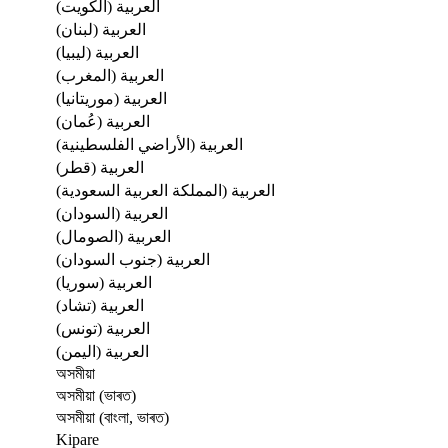
العربية (الكويت)
العربية (لبنان)
العربية (ليبيا)
العربية (المغرب)
العربية (موريتانيا)
العربية (عُمان)
العربية (الأراضي الفلسطينية)
العربية (قطر)
العربية (المملكة العربية السعودية)
العربية (السودان)
العربية (الصومال)
العربية (جنوب السودان)
العربية (سوريا)
العربية (تشاد)
العربية (تونس)
العربية (اليمن)
অসমীয়া
অসমীয়া (ভাৰত)
অসমীয়া (বাংলা, ভাৰত)
Kipare