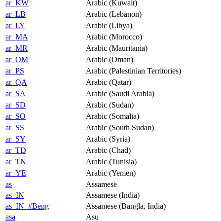
ar_KW
Arabic (Kuwait)
ar_LB
Arabic (Lebanon)
ar_LY
Arabic (Libya)
ar_MA
Arabic (Morocco)
ar_MR
Arabic (Mauritania)
ar_OM
Arabic (Oman)
ar_PS
Arabic (Palestinian Territories)
ar_QA
Arabic (Qatar)
ar_SA
Arabic (Saudi Arabia)
ar_SD
Arabic (Sudan)
ar_SO
Arabic (Somalia)
ar_SS
Arabic (South Sudan)
ar_SY
Arabic (Syria)
ar_TD
Arabic (Chad)
ar_TN
Arabic (Tunisia)
ar_YE
Arabic (Yemen)
as
Assamese
as_IN
Assamese (India)
as_IN_#Beng
Assamese (Bangla, India)
asa
Asu