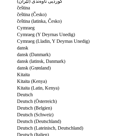
کوردیی ناوەندی (ئێران)
čeština
čeština (Česko)
čeština (latinka, Česko)
Cymraeg
Cymraeg (Y Deyrnas Unedig)
Cymraeg (Lladin, Y Deyrnas Unedig)
dansk
dansk (Danmark)
dansk (latinsk, Danmark)
dansk (Grønland)
Kitaita
Kitaita (Kenya)
Kitaita (Latin, Kenya)
Deutsch
Deutsch (Österreich)
Deutsch (Belgien)
Deutsch (Schweiz)
Deutsch (Deutschland)
Deutsch (Lateinisch, Deutschland)
Deutsch (Italien)