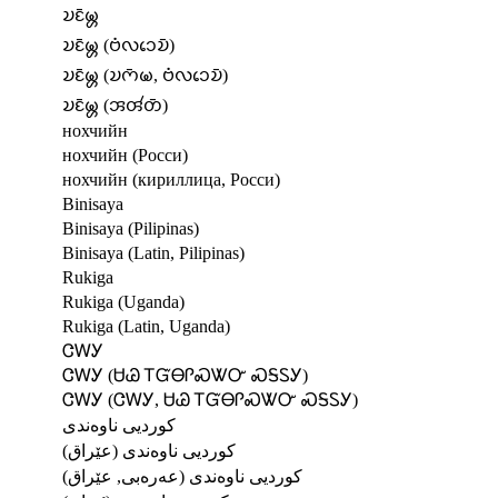
𑄌𑄋𑄴𑄟𑄳𑄦
𑄌𑄋𑄴𑄟𑄳𑄦 (𑄝𑄁𑄣𑄘𑄬𑄌𑄴)
𑄌𑄋𑄴𑄟𑄳𑄦 (𑄌𑄇𑄴𑄟, 𑄝𑄁𑄣𑄘𑄬𑄌𑄴)
𑄌𑄋𑄴𑄟𑄳𑄦 (𑄞𑄢𑄧𑄖𑄴)
нохчийн
нохчийн (Росси)
нохчийн (кириллица, Росси)
Binisaya
Binisaya (Pilipinas)
Binisaya (Latin, Pilipinas)
Rukiga
Rukiga (Uganda)
Rukiga (Latin, Uganda)
ᏣᎳᎩ
ᏣᎳᎩ (ᏌᏊ ᎢᏳᎾᎵᏍᏔᏅ ᏍᎦᏚᎩ)
ᏣᎳᎩ (ᏣᎳᎩ, ᏌᏊ ᎢᏳᎾᎵᏍᏔᏅ ᏍᎦᏚᎩ)
کوردیی ناوەندی
کوردیی ناوەندی (عێراق)
کوردیی ناوەندی (عەرەبی, عێراق)