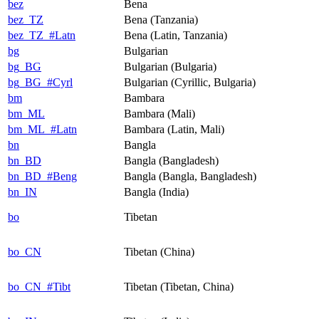
bez
Bena
bez_TZ
Bena (Tanzania)
bez_TZ_#Latn
Bena (Latin, Tanzania)
bg
Bulgarian
bg_BG
Bulgarian (Bulgaria)
bg_BG_#Cyrl
Bulgarian (Cyrillic, Bulgaria)
bm
Bambara
bm_ML
Bambara (Mali)
bm_ML_#Latn
Bambara (Latin, Mali)
bn
Bangla
bn_BD
Bangla (Bangladesh)
bn_BD_#Beng
Bangla (Bangla, Bangladesh)
bn_IN
Bangla (India)
bo
Tibetan
bo_CN
Tibetan (China)
bo_CN_#Tibt
Tibetan (Tibetan, China)