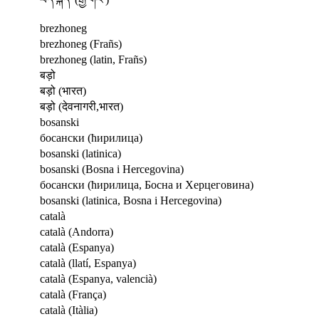
brezhoneg
brezhoneg (Frañs)
brezhoneg (latin, Frañs)
बड़ो
बड़ो (भारत)
बड़ो (देवनागरी,भारत)
bosanski
босански (ћирилица)
bosanski (latinica)
bosanski (Bosna i Hercegovina)
босански (ћирилица, Босна и Херцеговина)
bosanski (latinica, Bosna i Hercegovina)
català
català (Andorra)
català (Espanya)
català (llatí, Espanya)
català (Espanya, valencià)
català (França)
català (Itàlia)