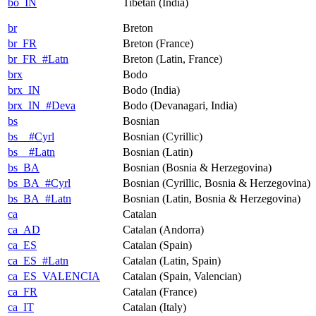
bo_IN
Tibetan (India)
br
Breton
br_FR
Breton (France)
br_FR_#Latn
Breton (Latin, France)
brx
Bodo
brx_IN
Bodo (India)
brx_IN_#Deva
Bodo (Devanagari, India)
bs
Bosnian
bs__#Cyrl
Bosnian (Cyrillic)
bs__#Latn
Bosnian (Latin)
bs_BA
Bosnian (Bosnia & Herzegovina)
bs_BA_#Cyrl
Bosnian (Cyrillic, Bosnia & Herzegovina)
bs_BA_#Latn
Bosnian (Latin, Bosnia & Herzegovina)
ca
Catalan
ca_AD
Catalan (Andorra)
ca_ES
Catalan (Spain)
ca_ES_#Latn
Catalan (Latin, Spain)
ca_ES_VALENCIA
Catalan (Spain, Valencian)
ca_FR
Catalan (France)
ca_IT
Catalan (Italy)