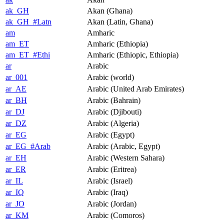
ak_GH
Akan (Ghana)
ak_GH_#Latn
Akan (Latin, Ghana)
am
Amharic
am_ET
Amharic (Ethiopia)
am_ET_#Ethi
Amharic (Ethiopic, Ethiopia)
ar
Arabic
ar_001
Arabic (world)
ar_AE
Arabic (United Arab Emirates)
ar_BH
Arabic (Bahrain)
ar_DJ
Arabic (Djibouti)
ar_DZ
Arabic (Algeria)
ar_EG
Arabic (Egypt)
ar_EG_#Arab
Arabic (Arabic, Egypt)
ar_EH
Arabic (Western Sahara)
ar_ER
Arabic (Eritrea)
ar_IL
Arabic (Israel)
ar_IQ
Arabic (Iraq)
ar_JO
Arabic (Jordan)
ar_KM
Arabic (Comoros)