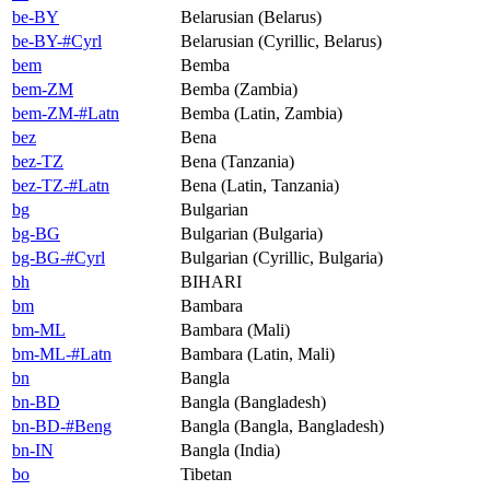
be-BY
Belarusian (Belarus)
be-BY-#Cyrl
Belarusian (Cyrillic, Belarus)
bem
Bemba
bem-ZM
Bemba (Zambia)
bem-ZM-#Latn
Bemba (Latin, Zambia)
bez
Bena
bez-TZ
Bena (Tanzania)
bez-TZ-#Latn
Bena (Latin, Tanzania)
bg
Bulgarian
bg-BG
Bulgarian (Bulgaria)
bg-BG-#Cyrl
Bulgarian (Cyrillic, Bulgaria)
bh
BIHARI
bm
Bambara
bm-ML
Bambara (Mali)
bm-ML-#Latn
Bambara (Latin, Mali)
bn
Bangla
bn-BD
Bangla (Bangladesh)
bn-BD-#Beng
Bangla (Bangla, Bangladesh)
bn-IN
Bangla (India)
bo
Tibetan