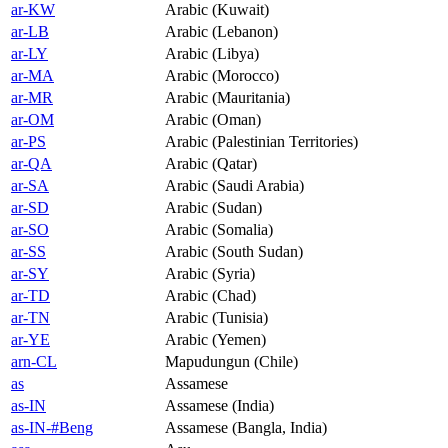
ar-KW
Arabic (Kuwait)
ar-LB
Arabic (Lebanon)
ar-LY
Arabic (Libya)
ar-MA
Arabic (Morocco)
ar-MR
Arabic (Mauritania)
ar-OM
Arabic (Oman)
ar-PS
Arabic (Palestinian Territories)
ar-QA
Arabic (Qatar)
ar-SA
Arabic (Saudi Arabia)
ar-SD
Arabic (Sudan)
ar-SO
Arabic (Somalia)
ar-SS
Arabic (South Sudan)
ar-SY
Arabic (Syria)
ar-TD
Arabic (Chad)
ar-TN
Arabic (Tunisia)
ar-YE
Arabic (Yemen)
arn-CL
Mapudungun (Chile)
as
Assamese
as-IN
Assamese (India)
as-IN-#Beng
Assamese (Bangla, India)