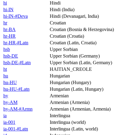
hi
Hindi
hi-IN
Hindi (India)
hi-IN-#Deva
Hindi (Devanagari, India)
hr
Croatian
hr-BA
Croatian (Bosnia & Herzegovina)
hr-HR
Croatian (Croatia)
hr-HR-#Latn
Croatian (Latin, Croatia)
hsb
Upper Sorbian
hsb-DE
Upper Sorbian (Germany)
hsb-DE-#Latn
Upper Sorbian (Latin, Germany)
ht
HAITIAN_CREOLE
hu
Hungarian
hu-HU
Hungarian (Hungary)
hu-HU-#Latn
Hungarian (Latin, Hungary)
hy
Armenian
hy-AM
Armenian (Armenia)
hy-AM-#Armn
Armenian (Armenian, Armenia)
ia
Interlingua
ia-001
Interlingua (world)
ia-001-#Latn
Interlingua (Latin, world)