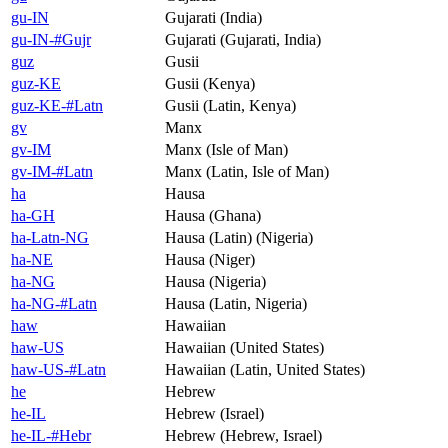
gu-IN
Gujarati (India)
gu-IN-#Gujr
Gujarati (Gujarati, India)
guz
Gusii
guz-KE
Gusii (Kenya)
guz-KE-#Latn
Gusii (Latin, Kenya)
gv
Manx
gv-IM
Manx (Isle of Man)
gv-IM-#Latn
Manx (Latin, Isle of Man)
ha
Hausa
ha-GH
Hausa (Ghana)
ha-Latn-NG
Hausa (Latin) (Nigeria)
ha-NE
Hausa (Niger)
ha-NG
Hausa (Nigeria)
ha-NG-#Latn
Hausa (Latin, Nigeria)
haw
Hawaiian
haw-US
Hawaiian (United States)
haw-US-#Latn
Hawaiian (Latin, United States)
he
Hebrew
he-IL
Hebrew (Israel)
he-IL-#Hebr
Hebrew (Hebrew, Israel)