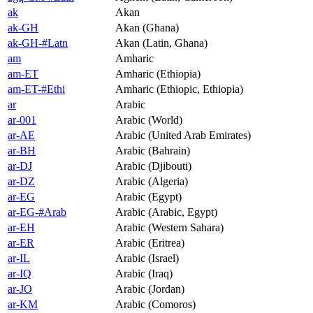
ak
Akan
ak-GH
Akan (Ghana)
ak-GH-#Latn
Akan (Latin, Ghana)
am
Amharic
am-ET
Amharic (Ethiopia)
am-ET-#Ethi
Amharic (Ethiopic, Ethiopia)
ar
Arabic
ar-001
Arabic (World)
ar-AE
Arabic (United Arab Emirates)
ar-BH
Arabic (Bahrain)
ar-DJ
Arabic (Djibouti)
ar-DZ
Arabic (Algeria)
ar-EG
Arabic (Egypt)
ar-EG-#Arab
Arabic (Arabic, Egypt)
ar-EH
Arabic (Western Sahara)
ar-ER
Arabic (Eritrea)
ar-IL
Arabic (Israel)
ar-IQ
Arabic (Iraq)
ar-JO
Arabic (Jordan)
ar-KM
Arabic (Comoros)