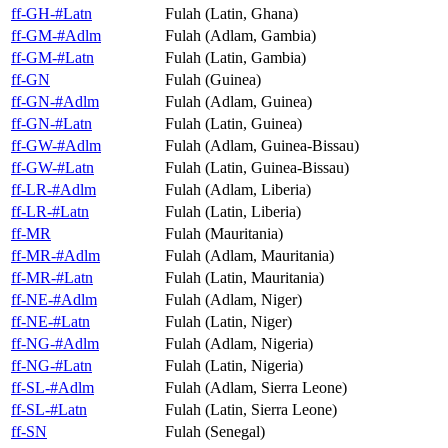
ff-GH-#Latn
Fulah (Latin, Ghana)
ff-GM-#Adlm
Fulah (Adlam, Gambia)
ff-GM-#Latn
Fulah (Latin, Gambia)
ff-GN
Fulah (Guinea)
ff-GN-#Adlm
Fulah (Adlam, Guinea)
ff-GN-#Latn
Fulah (Latin, Guinea)
ff-GW-#Adlm
Fulah (Adlam, Guinea-Bissau)
ff-GW-#Latn
Fulah (Latin, Guinea-Bissau)
ff-LR-#Adlm
Fulah (Adlam, Liberia)
ff-LR-#Latn
Fulah (Latin, Liberia)
ff-MR
Fulah (Mauritania)
ff-MR-#Adlm
Fulah (Adlam, Mauritania)
ff-MR-#Latn
Fulah (Latin, Mauritania)
ff-NE-#Adlm
Fulah (Adlam, Niger)
ff-NE-#Latn
Fulah (Latin, Niger)
ff-NG-#Adlm
Fulah (Adlam, Nigeria)
ff-NG-#Latn
Fulah (Latin, Nigeria)
ff-SL-#Adlm
Fulah (Adlam, Sierra Leone)
ff-SL-#Latn
Fulah (Latin, Sierra Leone)
ff-SN
Fulah (Senegal)