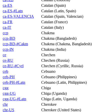
ca-ES
Catalan (Spain)
ca-ES-#Latn
Catalan (Latin, Spain)
ca-ES-VALENCIA
Catalan (Spain, Valencian)
ca-FR
Catalan (France)
ca-IT
Catalan (Italy)
ccp
Chakma
ccp-BD
Chakma (Bangladesh)
ccp-BD-#Cakm
Chakma (Chakma, Bangladesh)
ccp-IN
Chakma (India)
ce
Chechen
ce-RU
Chechen (Russia)
ce-RU-#Cyrl
Chechen (Cyrillic, Russia)
ceb
Cebuano
ceb-PH
Cebuano (Philippines)
ceb-PH-#Latn
Cebuano (Latin, Philippines)
cgg
Chiga
cgg-UG
Chiga (Uganda)
cgg-UG-#Latn
Chiga (Latin, Uganda)
chr
Cherokee
chr-US
Cherokee (United States)