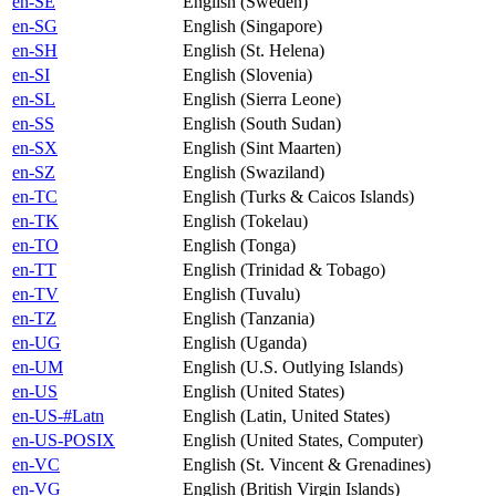
en-SE
English (Sweden)
en-SG
English (Singapore)
en-SH
English (St. Helena)
en-SI
English (Slovenia)
en-SL
English (Sierra Leone)
en-SS
English (South Sudan)
en-SX
English (Sint Maarten)
en-SZ
English (Swaziland)
en-TC
English (Turks & Caicos Islands)
en-TK
English (Tokelau)
en-TO
English (Tonga)
en-TT
English (Trinidad & Tobago)
en-TV
English (Tuvalu)
en-TZ
English (Tanzania)
en-UG
English (Uganda)
en-UM
English (U.S. Outlying Islands)
en-US
English (United States)
en-US-#Latn
English (Latin, United States)
en-US-POSIX
English (United States, Computer)
en-VC
English (St. Vincent & Grenadines)
en-VG
English (British Virgin Islands)