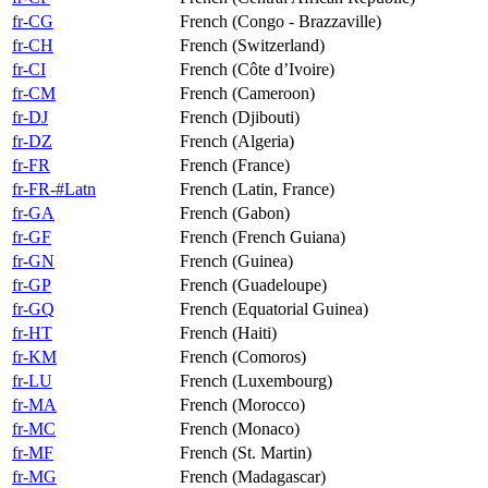
fr-CG
French (Congo - Brazzaville)
fr-CH
French (Switzerland)
fr-CI
French (Côte d’Ivoire)
fr-CM
French (Cameroon)
fr-DJ
French (Djibouti)
fr-DZ
French (Algeria)
fr-FR
French (France)
fr-FR-#Latn
French (Latin, France)
fr-GA
French (Gabon)
fr-GF
French (French Guiana)
fr-GN
French (Guinea)
fr-GP
French (Guadeloupe)
fr-GQ
French (Equatorial Guinea)
fr-HT
French (Haiti)
fr-KM
French (Comoros)
fr-LU
French (Luxembourg)
fr-MA
French (Morocco)
fr-MC
French (Monaco)
fr-MF
French (St. Martin)
fr-MG
French (Madagascar)