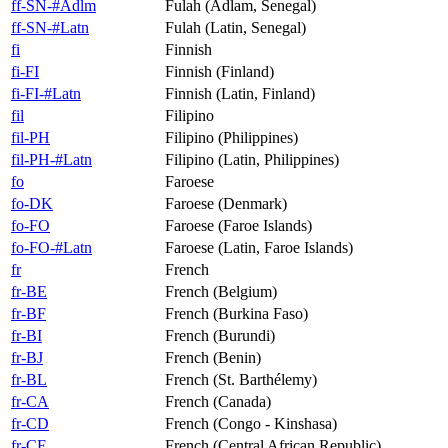
ff-SN-#Adlm
Fulah (Adlam, Senegal)
ff-SN-#Latn
Fulah (Latin, Senegal)
fi
Finnish
fi-FI
Finnish (Finland)
fi-FI-#Latn
Finnish (Latin, Finland)
fil
Filipino
fil-PH
Filipino (Philippines)
fil-PH-#Latn
Filipino (Latin, Philippines)
fo
Faroese
fo-DK
Faroese (Denmark)
fo-FO
Faroese (Faroe Islands)
fo-FO-#Latn
Faroese (Latin, Faroe Islands)
fr
French
fr-BE
French (Belgium)
fr-BF
French (Burkina Faso)
fr-BI
French (Burundi)
fr-BJ
French (Benin)
fr-BL
French (St. Barthélemy)
fr-CA
French (Canada)
fr-CD
French (Congo - Kinshasa)
fr-CF
French (Central African Republic)