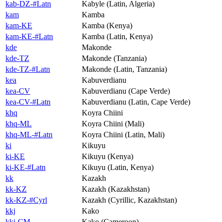
kab-DZ-#Latn
Kabyle (Latin, Algeria)
kam
Kamba
kam-KE
Kamba (Kenya)
kam-KE-#Latn
Kamba (Latin, Kenya)
kde
Makonde
kde-TZ
Makonde (Tanzania)
kde-TZ-#Latn
Makonde (Latin, Tanzania)
kea
Kabuverdianu
kea-CV
Kabuverdianu (Cape Verde)
kea-CV-#Latn
Kabuverdianu (Latin, Cape Verde)
khq
Koyra Chiini
khq-ML
Koyra Chiini (Mali)
khq-ML-#Latn
Koyra Chiini (Latin, Mali)
ki
Kikuyu
ki-KE
Kikuyu (Kenya)
ki-KE-#Latn
Kikuyu (Latin, Kenya)
kk
Kazakh
kk-KZ
Kazakh (Kazakhstan)
kk-KZ-#Cyrl
Kazakh (Cyrillic, Kazakhstan)
kkj
Kako
kkj-CM
Kako (Cameroon)