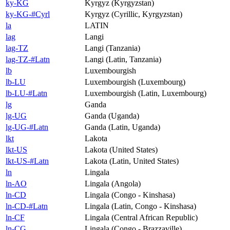
ky-KG
Kyrgyz (Kyrgyzstan)
ky-KG-#Cyrl
Kyrgyz (Cyrillic, Kyrgyzstan)
la
LATIN
lag
Langi
lag-TZ
Langi (Tanzania)
lag-TZ-#Latn
Langi (Latin, Tanzania)
lb
Luxembourgish
lb-LU
Luxembourgish (Luxembourg)
lb-LU-#Latn
Luxembourgish (Latin, Luxembourg)
lg
Ganda
lg-UG
Ganda (Uganda)
lg-UG-#Latn
Ganda (Latin, Uganda)
lkt
Lakota
lkt-US
Lakota (United States)
lkt-US-#Latn
Lakota (Latin, United States)
ln
Lingala
ln-AO
Lingala (Angola)
ln-CD
Lingala (Congo - Kinshasa)
ln-CD-#Latn
Lingala (Latin, Congo - Kinshasa)
ln-CF
Lingala (Central African Republic)
ln-CG
Lingala (Congo - Brazzaville)