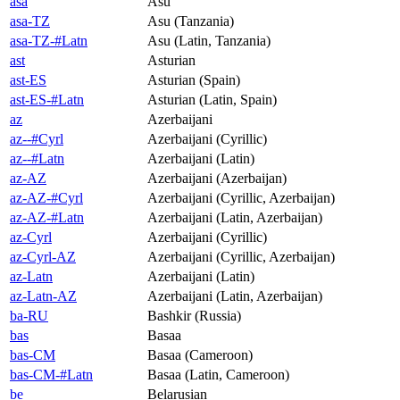
asa
Asu
asa-TZ
Asu (Tanzania)
asa-TZ-#Latn
Asu (Latin, Tanzania)
ast
Asturian
ast-ES
Asturian (Spain)
ast-ES-#Latn
Asturian (Latin, Spain)
az
Azerbaijani
az--#Cyrl
Azerbaijani (Cyrillic)
az--#Latn
Azerbaijani (Latin)
az-AZ
Azerbaijani (Azerbaijan)
az-AZ-#Cyrl
Azerbaijani (Cyrillic, Azerbaijan)
az-AZ-#Latn
Azerbaijani (Latin, Azerbaijan)
az-Cyrl
Azerbaijani (Cyrillic)
az-Cyrl-AZ
Azerbaijani (Cyrillic, Azerbaijan)
az-Latn
Azerbaijani (Latin)
az-Latn-AZ
Azerbaijani (Latin, Azerbaijan)
ba-RU
Bashkir (Russia)
bas
Basaa
bas-CM
Basaa (Cameroon)
bas-CM-#Latn
Basaa (Latin, Cameroon)
be
Belarusian