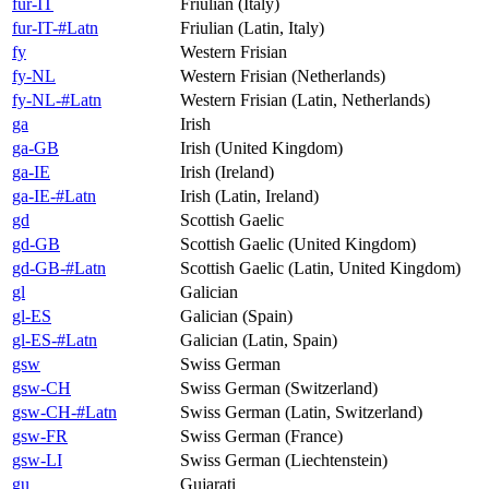
fur-IT
Friulian (Italy)
fur-IT-#Latn
Friulian (Latin, Italy)
fy
Western Frisian
fy-NL
Western Frisian (Netherlands)
fy-NL-#Latn
Western Frisian (Latin, Netherlands)
ga
Irish
ga-GB
Irish (United Kingdom)
ga-IE
Irish (Ireland)
ga-IE-#Latn
Irish (Latin, Ireland)
gd
Scottish Gaelic
gd-GB
Scottish Gaelic (United Kingdom)
gd-GB-#Latn
Scottish Gaelic (Latin, United Kingdom)
gl
Galician
gl-ES
Galician (Spain)
gl-ES-#Latn
Galician (Latin, Spain)
gsw
Swiss German
gsw-CH
Swiss German (Switzerland)
gsw-CH-#Latn
Swiss German (Latin, Switzerland)
gsw-FR
Swiss German (France)
gsw-LI
Swiss German (Liechtenstein)
gu
Gujarati