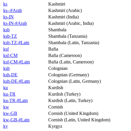
ks
Kashmiri
ks--#Arab
Kashmiri (Arabic)
ks-IN
Kashmiri (India)
ks-IN-#Arab
Kashmiri (Arabic, India)
ksb
Shambala
ksb-TZ
Shambala (Tanzania)
ksb-TZ-#Latn
Shambala (Latin, Tanzania)
ksf
Bafia
ksf-CM
Bafia (Cameroon)
ksf-CM-#Latn
Bafia (Latin, Cameroon)
ksh
Colognian
ksh-DE
Colognian (Germany)
ksh-DE-#Latn
Colognian (Latin, Germany)
ku
Kurdish
ku-TR
Kurdish (Turkey)
ku-TR-#Latn
Kurdish (Latin, Turkey)
kw
Cornish
kw-GB
Cornish (United Kingdom)
kw-GB-#Latn
Cornish (Latin, United Kingdom)
ky
Kyrgyz