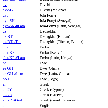
dv
Divehi
dv-MV
Divehi (Maldives)
dyo
Jola-Fonyi
dyo-SN
Jola-Fonyi (Senegal)
dyo-SN-#Latn
Jola-Fonyi (Latin, Senegal)
dz
Dzongkha
dz-BT
Dzongkha (Bhutan)
dz-BT-#Tibt
Dzongkha (Tibetan, Bhutan)
ebu
Embu
ebu-KE
Embu (Kenya)
ebu-KE-#Latn
Embu (Latin, Kenya)
ee
Ewe
ee-GH
Ewe (Ghana)
ee-GH-#Latn
Ewe (Latin, Ghana)
ee-TG
Ewe (Togo)
el
Greek
el-CY
Greek (Cyprus)
el-GR
Greek (Greece)
el-GR-#Grek
Greek (Greek, Greece)
en
English