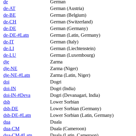
de
German
de-AT
German (Austria)
de-BE
German (Belgium)
de-CH
German (Switzerland)
de-DE
German (Germany)
de-DE-#Latn
German (Latin, Germany)
de-IT
German (Italy)
de-LI
German (Liechtenstein)
de-LU
German (Luxembourg)
dje
Zarma
dje-NE
Zarma (Niger)
dje-NE-#Latn
Zarma (Latin, Niger)
doi
Dogri
doi-IN
Dogri (India)
doi-IN-#Deva
Dogri (Devanagari, India)
dsb
Lower Sorbian
dsb-DE
Lower Sorbian (Germany)
dsb-DE-#Latn
Lower Sorbian (Latin, Germany)
dua
Duala
dua-CM
Duala (Cameroon)
dua-CM-#Latn
Duala (Latin, Cameroon)