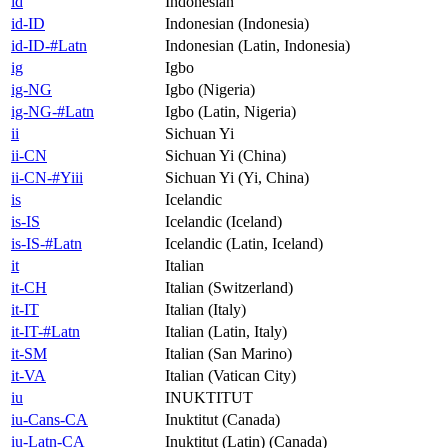
id
Indonesian
id-ID
Indonesian (Indonesia)
id-ID-#Latn
Indonesian (Latin, Indonesia)
ig
Igbo
ig-NG
Igbo (Nigeria)
ig-NG-#Latn
Igbo (Latin, Nigeria)
ii
Sichuan Yi
ii-CN
Sichuan Yi (China)
ii-CN-#Yiii
Sichuan Yi (Yi, China)
is
Icelandic
is-IS
Icelandic (Iceland)
is-IS-#Latn
Icelandic (Latin, Iceland)
it
Italian
it-CH
Italian (Switzerland)
it-IT
Italian (Italy)
it-IT-#Latn
Italian (Latin, Italy)
it-SM
Italian (San Marino)
it-VA
Italian (Vatican City)
iu
INUKTITUT
iu-Cans-CA
Inuktitut (Canada)
iu-Latn-CA
Inuktitut (Latin) (Canada)