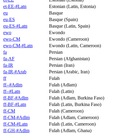
et-EE-#Latn
Estonian (Latin, Estonia)
eu
Basque
eu-ES
Basque (Spain)
eu-ES-#Latn
Basque (Latin, Spain)
ewo
Ewondo
ewo-CM
Ewondo (Cameroon)
ewo-CM-#Latn
Ewondo (Latin, Cameroon)
fa
Persian
fa-AF
Persian (Afghanistan)
fa-IR
Persian (Iran)
fa-IR-#Arab
Persian (Arabic, Iran)
ff
Fulah
ff--#Adlm
Fulah (Adlam)
ff--#Latn
Fulah (Latin)
ff-BF-#Adlm
Fulah (Adlam, Burkina Faso)
ff-BF-#Latn
Fulah (Latin, Burkina Faso)
ff-CM
Fulah (Cameroon)
ff-CM-#Adlm
Fulah (Adlam, Cameroon)
ff-CM-#Latn
Fulah (Latin, Cameroon)
ff-GH-#Adlm
Fulah (Adlam, Ghana)