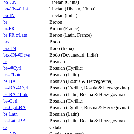
bo-CN
Tibetan (China)
bo-CN-#Tibt
Tibetan (Tibetan, China)
bo-IN
Tibetan (India)
br
Breton
br-FR
Breton (France)
br-FR-#Latn
Breton (Latin, France)
brx
Bodo
brx-IN
Bodo (India)
brx-IN-#Deva
Bodo (Devanagari, India)
bs
Bosnian
bs--#Cyrl
Bosnian (Cyrillic)
bs--#Latn
Bosnian (Latin)
bs-BA
Bosnian (Bosnia & Herzegovina)
bs-BA-#Cyrl
Bosnian (Cyrillic, Bosnia & Herzegovina)
bs-BA-#Latn
Bosnian (Latin, Bosnia & Herzegovina)
bs-Cyrl
Bosnian (Cyrillic)
bs-Cyrl-BA
Bosnian (Cyrillic, Bosnia & Herzegovina)
bs-Latn
Bosnian (Latin)
bs-Latn-BA
Bosnian (Latin, Bosnia & Herzegovina)
ca
Catalan
ca-AD
Catalan (Andorra)