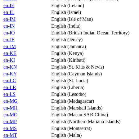
en-IE
English (Ireland)
en-IL
English (Israel)
en-IM
English (Isle of Man)
en-IN
English (India)
en-IO
English (British Indian Ocean Territory)
en-JE
English (Jersey)
en-JM
English (Jamaica)
en-KE
English (Kenya)
en-KI
English (Kiribati)
en-KN
English (St. Kitts & Nevis)
en-KY
English (Cayman Islands)
en-LC
English (St. Lucia)
en-LR
English (Liberia)
en-LS
English (Lesotho)
en-MG
English (Madagascar)
en-MH
English (Marshall Islands)
en-MO
English (Macau SAR China)
en-MP
English (Northern Mariana Islands)
en-MS
English (Montserrat)
en-MT
English (Malta)