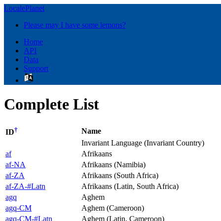
LocalePlanet
Please may I have some lemons?
Home
API
Data
Support
Complete List
†
Name
ID
Invariant Language (Invariant Country)
af
Afrikaans
af-NA
Afrikaans (Namibia)
af-ZA
Afrikaans (South Africa)
af-ZA-#Latn
Afrikaans (Latin, South Africa)
agq
Aghem
agq-CM
Aghem (Cameroon)
agq-CM-#Latn
Aghem (Latin, Cameroon)