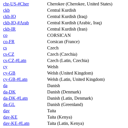
chr-US-#Cher
Cherokee (Cherokee, United States)
ckb
Central Kurdish
ckb-IQ
Central Kurdish (Iraq)
ckb-IQ-#Arab
Central Kurdish (Arabic, Iraq)
ckb-IR
Central Kurdish (Iran)
co
CORSICAN
co-FR
Corsican (France)
cs
Czech
cs-CZ
Czech (Czechia)
cs-CZ-#Latn
Czech (Latin, Czechia)
cy
Welsh
cy-GB
Welsh (United Kingdom)
cy-GB-#Latn
Welsh (Latin, United Kingdom)
da
Danish
da-DK
Danish (Denmark)
da-DK-#Latn
Danish (Latin, Denmark)
da-GL
Danish (Greenland)
dav
Taita
dav-KE
Taita (Kenya)
dav-KE-#Latn
Taita (Latin, Kenya)