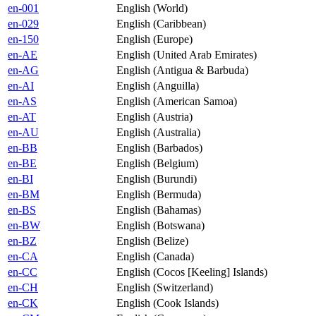
en-001
English (World)
en-029
English (Caribbean)
en-150
English (Europe)
en-AE
English (United Arab Emirates)
en-AG
English (Antigua & Barbuda)
en-AI
English (Anguilla)
en-AS
English (American Samoa)
en-AT
English (Austria)
en-AU
English (Australia)
en-BB
English (Barbados)
en-BE
English (Belgium)
en-BI
English (Burundi)
en-BM
English (Bermuda)
en-BS
English (Bahamas)
en-BW
English (Botswana)
en-BZ
English (Belize)
en-CA
English (Canada)
en-CC
English (Cocos [Keeling] Islands)
en-CH
English (Switzerland)
en-CK
English (Cook Islands)