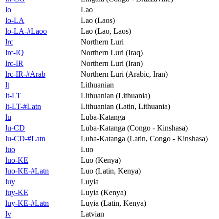
lo
Lao
lo-LA
Lao (Laos)
lo-LA-#Laoo
Lao (Lao, Laos)
lrc
Northern Luri
lrc-IQ
Northern Luri (Iraq)
lrc-IR
Northern Luri (Iran)
lrc-IR-#Arab
Northern Luri (Arabic, Iran)
lt
Lithuanian
lt-LT
Lithuanian (Lithuania)
lt-LT-#Latn
Lithuanian (Latin, Lithuania)
lu
Luba-Katanga
lu-CD
Luba-Katanga (Congo - Kinshasa)
lu-CD-#Latn
Luba-Katanga (Latin, Congo - Kinshasa)
luo
Luo
luo-KE
Luo (Kenya)
luo-KE-#Latn
Luo (Latin, Kenya)
luy
Luyia
luy-KE
Luyia (Kenya)
luy-KE-#Latn
Luyia (Latin, Kenya)
lv
Latvian