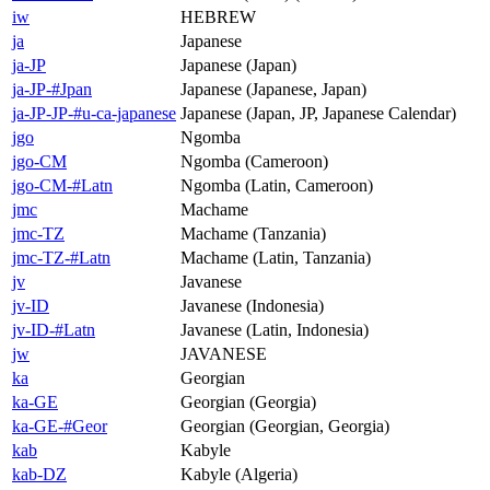
iw
HEBREW
ja
Japanese
ja-JP
Japanese (Japan)
ja-JP-#Jpan
Japanese (Japanese, Japan)
ja-JP-JP-#u-ca-japanese
Japanese (Japan, JP, Japanese Calendar)
jgo
Ngomba
jgo-CM
Ngomba (Cameroon)
jgo-CM-#Latn
Ngomba (Latin, Cameroon)
jmc
Machame
jmc-TZ
Machame (Tanzania)
jmc-TZ-#Latn
Machame (Latin, Tanzania)
jv
Javanese
jv-ID
Javanese (Indonesia)
jv-ID-#Latn
Javanese (Latin, Indonesia)
jw
JAVANESE
ka
Georgian
ka-GE
Georgian (Georgia)
ka-GE-#Geor
Georgian (Georgian, Georgia)
kab
Kabyle
kab-DZ
Kabyle (Algeria)