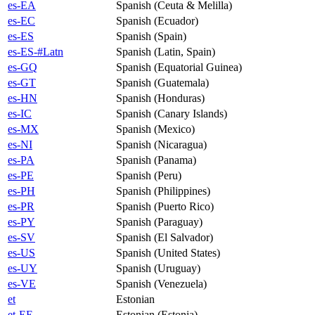
es-EA
Spanish (Ceuta & Melilla)
es-EC
Spanish (Ecuador)
es-ES
Spanish (Spain)
es-ES-#Latn
Spanish (Latin, Spain)
es-GQ
Spanish (Equatorial Guinea)
es-GT
Spanish (Guatemala)
es-HN
Spanish (Honduras)
es-IC
Spanish (Canary Islands)
es-MX
Spanish (Mexico)
es-NI
Spanish (Nicaragua)
es-PA
Spanish (Panama)
es-PE
Spanish (Peru)
es-PH
Spanish (Philippines)
es-PR
Spanish (Puerto Rico)
es-PY
Spanish (Paraguay)
es-SV
Spanish (El Salvador)
es-US
Spanish (United States)
es-UY
Spanish (Uruguay)
es-VE
Spanish (Venezuela)
et
Estonian
et-EE
Estonian (Estonia)