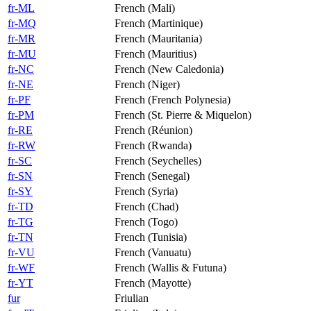
fr-ML
French (Mali)
fr-MQ
French (Martinique)
fr-MR
French (Mauritania)
fr-MU
French (Mauritius)
fr-NC
French (New Caledonia)
fr-NE
French (Niger)
fr-PF
French (French Polynesia)
fr-PM
French (St. Pierre & Miquelon)
fr-RE
French (Réunion)
fr-RW
French (Rwanda)
fr-SC
French (Seychelles)
fr-SN
French (Senegal)
fr-SY
French (Syria)
fr-TD
French (Chad)
fr-TG
French (Togo)
fr-TN
French (Tunisia)
fr-VU
French (Vanuatu)
fr-WF
French (Wallis & Futuna)
fr-YT
French (Mayotte)
fur
Friulian