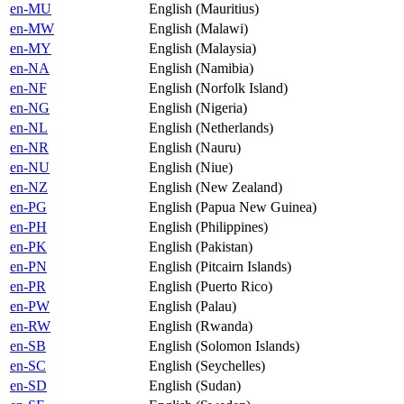
en-MU
English (Mauritius)
en-MW
English (Malawi)
en-MY
English (Malaysia)
en-NA
English (Namibia)
en-NF
English (Norfolk Island)
en-NG
English (Nigeria)
en-NL
English (Netherlands)
en-NR
English (Nauru)
en-NU
English (Niue)
en-NZ
English (New Zealand)
en-PG
English (Papua New Guinea)
en-PH
English (Philippines)
en-PK
English (Pakistan)
en-PN
English (Pitcairn Islands)
en-PR
English (Puerto Rico)
en-PW
English (Palau)
en-RW
English (Rwanda)
en-SB
English (Solomon Islands)
en-SC
English (Seychelles)
en-SD
English (Sudan)