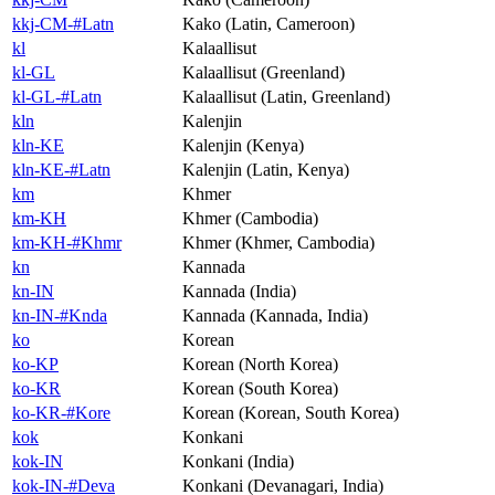
kkj-CM-#Latn
Kako (Latin, Cameroon)
kl
Kalaallisut
kl-GL
Kalaallisut (Greenland)
kl-GL-#Latn
Kalaallisut (Latin, Greenland)
kln
Kalenjin
kln-KE
Kalenjin (Kenya)
kln-KE-#Latn
Kalenjin (Latin, Kenya)
km
Khmer
km-KH
Khmer (Cambodia)
km-KH-#Khmr
Khmer (Khmer, Cambodia)
kn
Kannada
kn-IN
Kannada (India)
kn-IN-#Knda
Kannada (Kannada, India)
ko
Korean
ko-KP
Korean (North Korea)
ko-KR
Korean (South Korea)
ko-KR-#Kore
Korean (Korean, South Korea)
kok
Konkani
kok-IN
Konkani (India)
kok-IN-#Deva
Konkani (Devanagari, India)