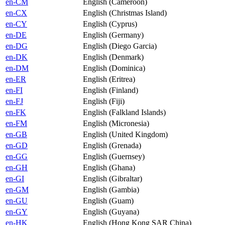
en-CM
English (Cameroon)
en-CX
English (Christmas Island)
en-CY
English (Cyprus)
en-DE
English (Germany)
en-DG
English (Diego Garcia)
en-DK
English (Denmark)
en-DM
English (Dominica)
en-ER
English (Eritrea)
en-FI
English (Finland)
en-FJ
English (Fiji)
en-FK
English (Falkland Islands)
en-FM
English (Micronesia)
en-GB
English (United Kingdom)
en-GD
English (Grenada)
en-GG
English (Guernsey)
en-GH
English (Ghana)
en-GI
English (Gibraltar)
en-GM
English (Gambia)
en-GU
English (Guam)
en-GY
English (Guyana)
en-HK
English (Hong Kong SAR China)