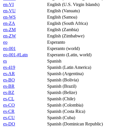
en-VI
English (U.S. Virgin Islands)
en-VU
English (Vanuatu)
en-WS
English (Samoa)
en-ZA
English (South Africa)
en-ZM
English (Zambia)
en-ZW
English (Zimbabwe)
eo
Esperanto
eo-001
Esperanto (world)
eo-001-#Latn
Esperanto (Latin, world)
es
Spanish
es-419
Spanish (Latin America)
es-AR
Spanish (Argentina)
es-BO
Spanish (Bolivia)
es-BR
Spanish (Brazil)
es-BZ
Spanish (Belize)
es-CL
Spanish (Chile)
es-CO
Spanish (Colombia)
es-CR
Spanish (Costa Rica)
es-CU
Spanish (Cuba)
es-DO
Spanish (Dominican Republic)